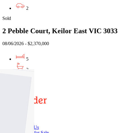
2
Sold
2 Pebble Court, Keilor East VIC 3033
08/06/2026 - $2,370,000
5
3
8
Buy
Buy With Us
Properties for Sale