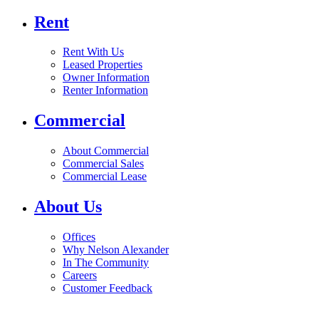
Rent
Rent With Us
Leased Properties
Owner Information
Renter Information
Commercial
About Commercial
Commercial Sales
Commercial Lease
About Us
Offices
Why Nelson Alexander
In The Community
Careers
Customer Feedback