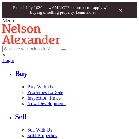
From 1 July 2026, new AML/CTF requirements apply when
×
buying or selling property.
Learn more.
Menu
×
Login
Buy
Buy With Us
Properties for Sale
Inspection Times
New Developments
Sell
Sell With Us
Sold Properties