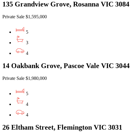
135 Grandview Grove, Rosanna VIC 3084
Private Sale $1,595,000
5
3
4
14 Oakbank Grove, Pascoe Vale VIC 3044
Private Sale $1,980,000
5
4
4
26 Eltham Street, Flemington VIC 3031