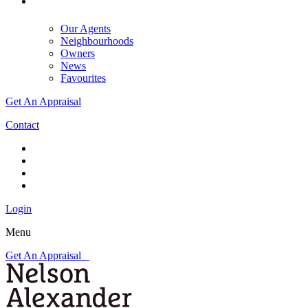
Our Agents
Neighbourhoods
Owners
News
Favourites
Get An Appraisal
Contact
Login
Menu
Get An Appraisal