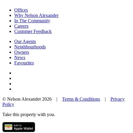
Offices
Why Nelson Alexander
In The Community
Careers
Customer Feedback
Our Agents
Neighbourhoods
Owners
News
Favourites
© Nelson Alexander 2026 |
Terms & Conditions
|
Privacy
Policy
Take this property with you.