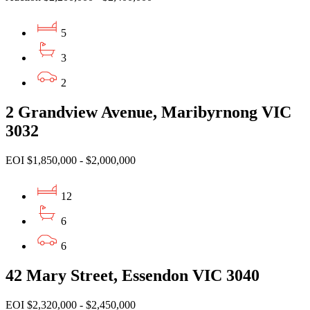
5
3
2
2 Grandview Avenue, Maribyrnong VIC
3032
EOI $1,850,000 - $2,000,000
12
6
6
42 Mary Street, Essendon VIC 3040
EOI $2,320,000 - $2,450,000