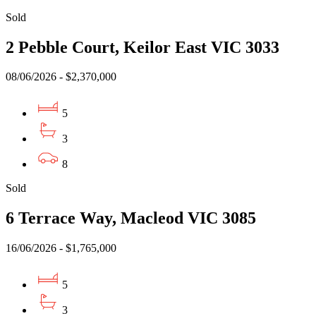
Sold
2 Pebble Court, Keilor East VIC 3033
08/06/2026 - $2,370,000
5
3
8
Sold
6 Terrace Way, Macleod VIC 3085
16/06/2026 - $1,765,000
5
3