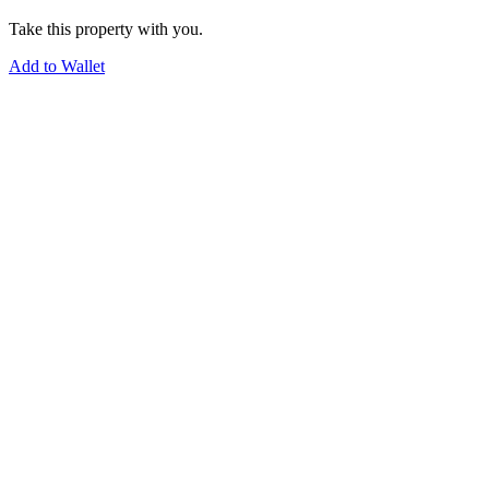
Take this property with you.
Add to Wallet