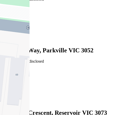
6
4
2
Sold
10 Bunjil Way, Parkville VIC 3052
16/07/2026 - Undisclosed
6
4
2
Sold
31 Hobbs Crescent, Reservoir VIC 3073