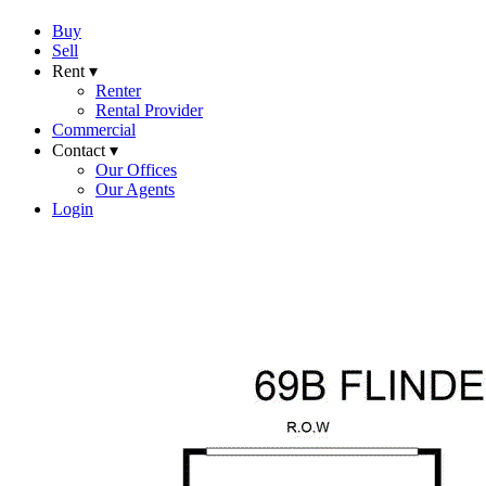
Buy
Sell
Rent ▾
Renter
Rental Provider
Commercial
Contact ▾
Our Offices
Our Agents
Login