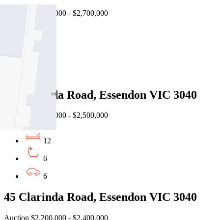
Auction $2,500,000 - $2,700,000
5
3
2
24 Clarinda Road, Essendon VIC 3040
Auction $2,300,000 - $2,500,000
12
6
6
45 Clarinda Road, Essendon VIC 3040
Auction $2,200,000 - $2,400,000