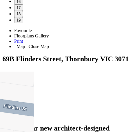
16
17
18
19
Favourite
Floorplans
Gallery
Print
Map
Close Map
69B Flinders Street, Thornbury VIC 3071
5
3
2
Spectacular new architect-designed