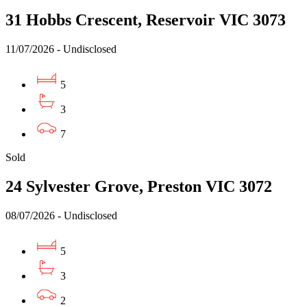
31 Hobbs Crescent, Reservoir VIC 3073
11/07/2026 - Undisclosed
5
3
7
Sold
24 Sylvester Grove, Preston VIC 3072
08/07/2026 - Undisclosed
5
3
2