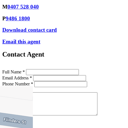
M
0407 528 040
P
9486 1800
Download contact card
Email this agent
Contact Agent
Full Name *
Email Address *
Phone Number *
Your Message *
Contact Us