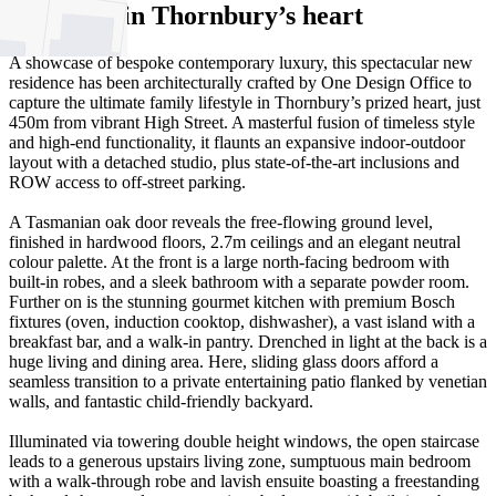
residence in Thornbury’s heart
A showcase of bespoke contemporary luxury, this spectacular new
residence has been architecturally crafted by One Design Office to
capture the ultimate family lifestyle in Thornbury’s prized heart, just
450m from vibrant High Street. A masterful fusion of timeless style
and high-end functionality, it flaunts an expansive indoor-outdoor
layout with a detached studio, plus state-of-the-art inclusions and
ROW access to off-street parking.
A Tasmanian oak door reveals the free-flowing ground level,
finished in hardwood floors, 2.7m ceilings and an elegant neutral
colour palette. At the front is a large north-facing bedroom with
built-in robes, and a sleek bathroom with a separate powder room.
Further on is the stunning gourmet kitchen with premium Bosch
fixtures (oven, induction cooktop, dishwasher), a vast island with a
breakfast bar, and a walk-in pantry. Drenched in light at the back is a
huge living and dining area. Here, sliding glass doors afford a
seamless transition to a private entertaining patio flanked by venetian
walls, and fantastic child-friendly backyard.
Illuminated via towering double height windows, the open staircase
leads to a generous upstairs living zone, sumptuous main bedroom
with a walk-through robe and lavish ensuite boasting a freestanding