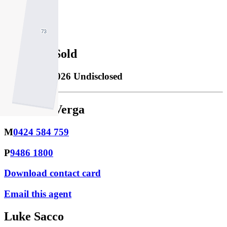
2
Property Sold
Sold
28/02/2026 Undisclosed
Monique Verga
M
0424 584 759
P
9486 1800
Download contact card
Email this agent
Luke Sacco