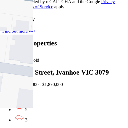
This site is protected by reCAPTCHA and the Google
Privacy
Policy
and
Terms of Service
apply.
Thornbury
Find out more --->
Similar Properties
For Sale
Recently Sold
34 Jellicoe Street, Ivanhoe VIC 3079
Auction $1,700,000 - $1,870,000
7
5
3