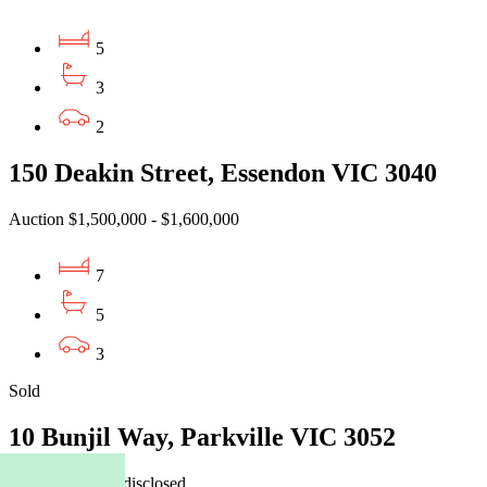
5
3
2
150 Deakin Street, Essendon VIC 3040
Auction $1,500,000 - $1,600,000
7
5
3
Sold
10 Bunjil Way, Parkville VIC 3052
16/07/2026 - Undisclosed