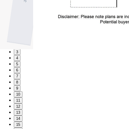
1
2
3
4
5
6
7
8
9
10
11
12
13
14
15