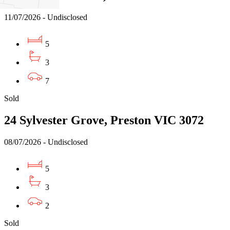
11/07/2026 - Undisclosed
5
3
7
Sold
24 Sylvester Grove, Preston VIC 3072
08/07/2026 - Undisclosed
5
3
2
Sold