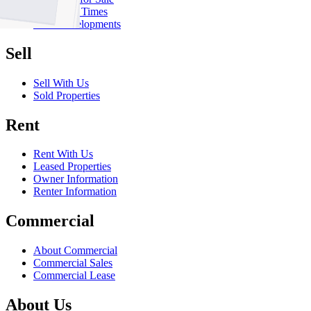
Inspection Times
New Developments
Sell
Sell With Us
Sold Properties
Rent
Rent With Us
Leased Properties
Owner Information
Renter Information
Commercial
About Commercial
Commercial Sales
Commercial Lease
About Us