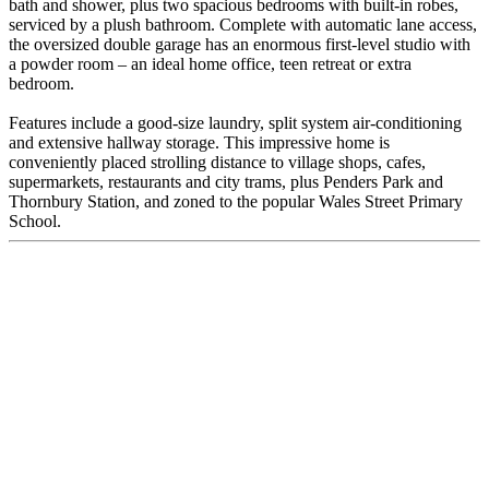
bath and shower, plus two spacious bedrooms with built-in robes,
serviced by a plush bathroom. Complete with automatic lane access,
the oversized double garage has an enormous first-level studio with
a powder room – an ideal home office, teen retreat or extra
bedroom.
Features include a good-size laundry, split system air-conditioning
and extensive hallway storage. This impressive home is
conveniently placed strolling distance to village shops, cafes,
supermarkets, restaurants and city trams, plus Penders Park and
Thornbury Station, and zoned to the popular Wales Street Primary
School.