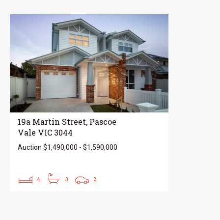
19a Martin Street, Pascoe
Vale VIC 3044
Auction $1,490,000 - $1,590,000
4
3
2