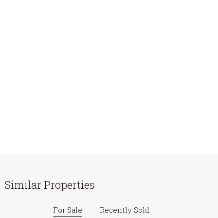
Similar Properties
For Sale
Recently Sold