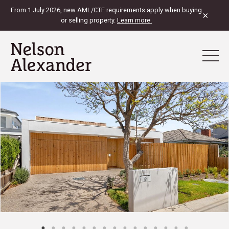
From 1 July 2026, new AML/CTF requirements apply when buying
×
or selling property.
Learn more.