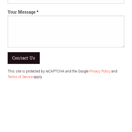
Your Message *
Contact Us
This site is protected by reCAPTCHA and the Google
Privacy Policy
and
Terms of Service
apply.