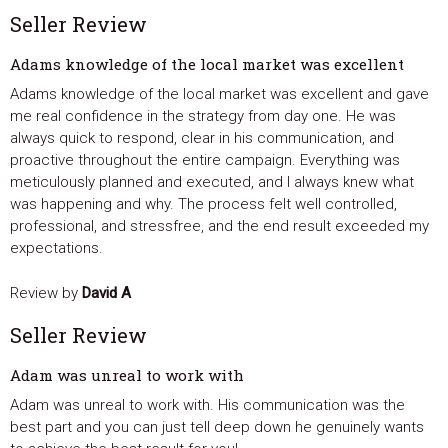
Seller Review
Adams knowledge of the local market was excellent
Adams knowledge of the local market was excellent and gave
me real confidence in the strategy from day one. He was
always quick to respond, clear in his communication, and
proactive throughout the entire campaign. Everything was
meticulously planned and executed, and I always knew what
was happening and why. The process felt well controlled,
professional, and stressfree, and the end result exceeded my
expectations.
Review by
David A
Seller Review
Adam was unreal to work with
Adam was unreal to work with. His communication was the
best part and you can just tell deep down he genuinely wants