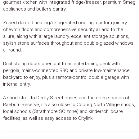
gourmet kitchen with integrated fridge/freezer, premium Smeg
appliances and butler’s pantry.
Zoned ducted heating/refrigerated cooling, custom joinery,
chevron floors and comprehensive security all add to the
allure, along with a large laundry, excellent storage solutions,
stylish stone surfaces throughout and double-glazed windows
all-round.
Dual sliding doors open out to an entertaining deck with
pergola, mains-connected BBQ and private low-maintenance
backyard to enjoy, plus a remote-control double garage with
internal entry.
A short stroll to Derby Street buses and the open spaces of
Raeburn Reserve, it’s also close to Coburg North Village shops,
local schools (Strathmore SC zone) and kinder/childcare
facilities, as well as easy access to Citylink.