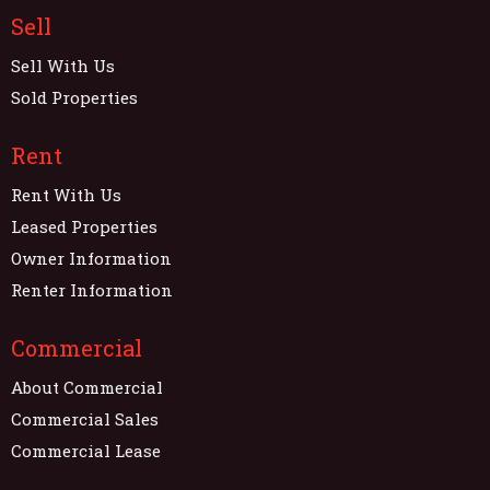
Sell
Sell With Us
Sold Properties
Rent
Rent With Us
Leased Properties
Owner Information
Renter Information
Commercial
About Commercial
Commercial Sales
Commercial Lease