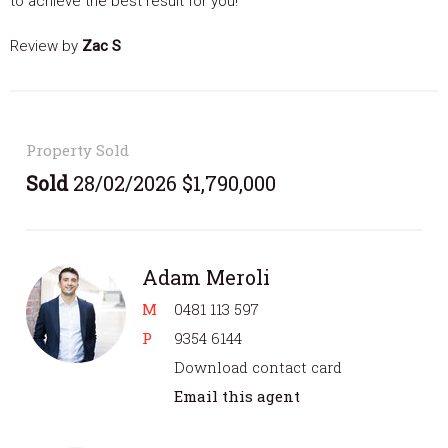
to achieve the best result for you!
Review by
Zac S
Property Sold
Sold
28/02/2026 $1,790,000
Adam Meroli
M
0481 113 597
P
9354 6144
Download contact card
Email this agent