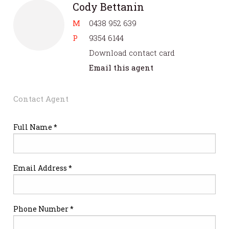
Cody Bettanin
M
0438 952 639
P
9354 6144
Download contact card
Email this agent
Contact Agent
Full Name *
Email Address *
Phone Number *