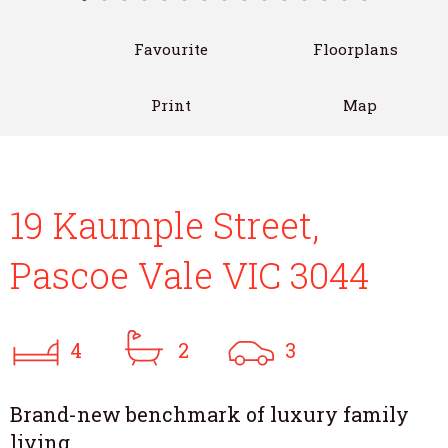
Favourite
Floorplans
Print
Map
19 Kaumple Street,
Pascoe Vale VIC 3044
4
2
3
Brand-new benchmark of luxury family
living