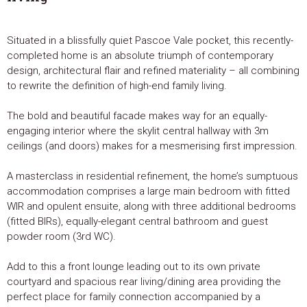
Situated in a blissfully quiet Pascoe Vale pocket, this recently-
completed home is an absolute triumph of contemporary
design, architectural flair and refined materiality – all combining
to rewrite the definition of high-end family living.
The bold and beautiful facade makes way for an equally-
engaging interior where the skylit central hallway with 3m
ceilings (and doors) makes for a mesmerising first impression.
A masterclass in residential refinement, the home’s sumptuous
accommodation comprises a large main bedroom with fitted
WIR and opulent ensuite, along with three additional bedrooms
(fitted BIRs), equally-elegant central bathroom and guest
powder room (3rd WC).
Add to this a front lounge leading out to its own private
courtyard and spacious rear living/dining area providing the
perfect place for family connection accompanied by a