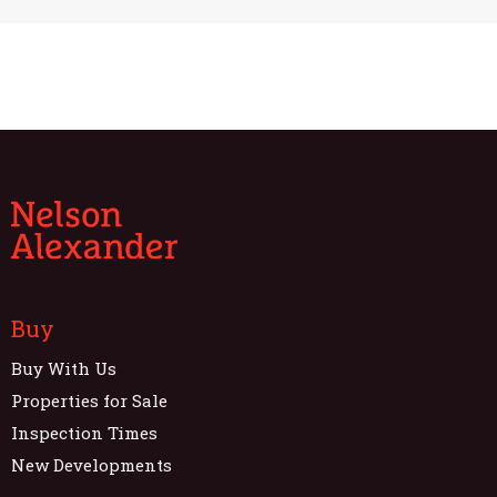
Buy
Buy With Us
Properties for Sale
Inspection Times
New Developments