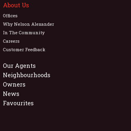
About Us
Offices
Why Nelson Alexander
In The Community
Careers
Customer Feedback
Our Agents
Neighbourhoods
Owners
News
Favourites