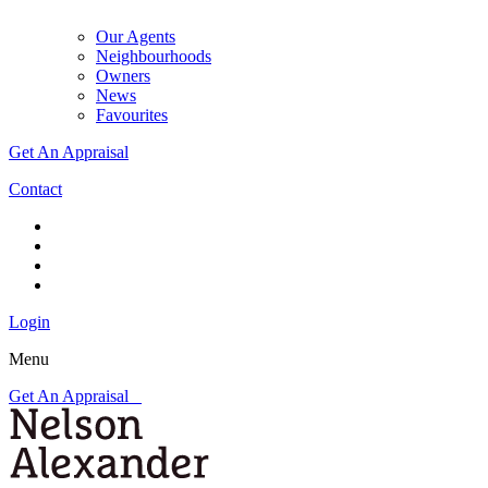
Our Agents
Neighbourhoods
Owners
News
Favourites
Get An Appraisal
Contact
Login
Menu
Get An Appraisal