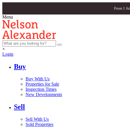
From 1 Ju
Menu
×
Login
Buy
Buy With Us
Properties for Sale
Inspection Times
New Developments
Sell
Sell With Us
Sold Properties