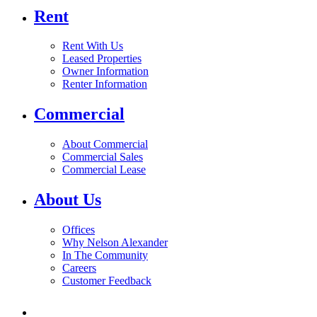
Rent
Rent With Us
Leased Properties
Owner Information
Renter Information
Commercial
About Commercial
Commercial Sales
Commercial Lease
About Us
Offices
Why Nelson Alexander
In The Community
Careers
Customer Feedback