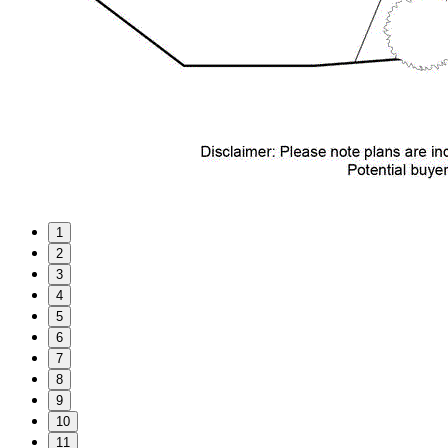
1
2
3
4
5
6
7
8
9
10
11