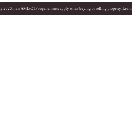
ly 2026, new AML/CTF requirements apply when buying or selling property.
Learn