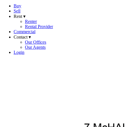
Buy
Sell
Rent ▾
Renter
Rental Provider
Commercial
Contact ▾
Our Offices
Our Agents
Login