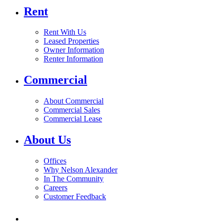
Rent
Rent With Us
Leased Properties
Owner Information
Renter Information
Commercial
About Commercial
Commercial Sales
Commercial Lease
About Us
Offices
Why Nelson Alexander
In The Community
Careers
Customer Feedback