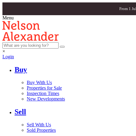
From 1 Ju
Menu
×
Login
Buy
Buy With Us
Properties for Sale
Inspection Times
New Developments
Sell
Sell With Us
Sold Properties