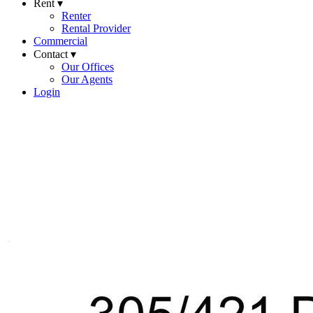
Rent ▾
Renter
Rental Provider
Commercial
Contact ▾
Our Offices
Our Agents
Login