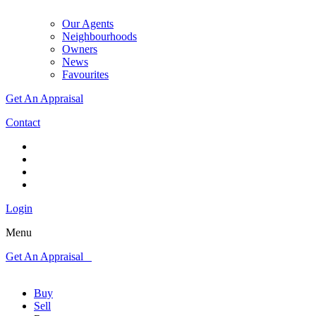
Our Agents
Neighbourhoods
Owners
News
Favourites
Get An Appraisal
Contact
Login
Menu
Get An Appraisal
Buy
Sell