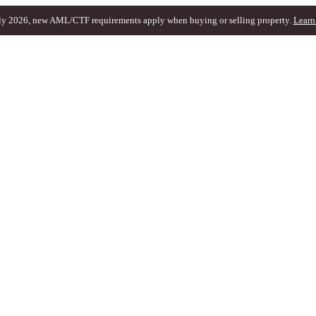
ly 2026, new AML/CTF requirements apply when buying or selling property.
Learn