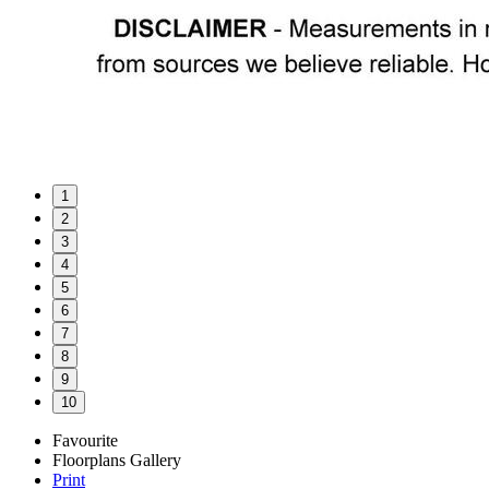
1
2
3
4
5
6
7
8
9
10
Favourite
Floorplans
Gallery
Print