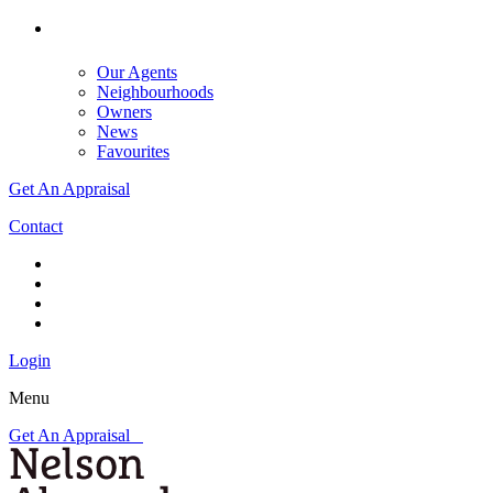
Our Agents
Neighbourhoods
Owners
News
Favourites
Get An Appraisal
Contact
Login
Menu
Get An Appraisal