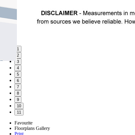
1
2
3
4
5
6
7
8
9
10
11
Favourite
Floorplans
Gallery
Print