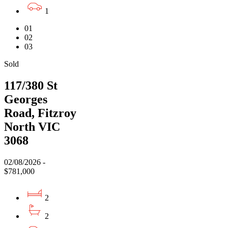
1
01
02
03
Sold
117/380 St
Georges
Road, Fitzroy
North VIC
3068
02/08/2026 -
$781,000
2
2