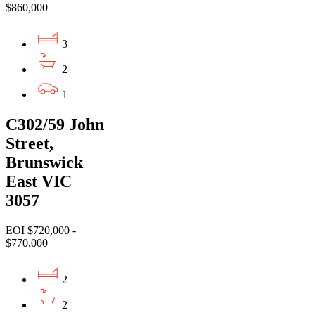
$860,000
3
2
1
C302/59 John
Street,
Brunswick
East VIC
3057
EOI $720,000 -
$770,000
2
2