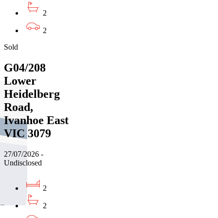
2
2
Sold
G04/208
Lower
Heidelberg
Road,
Ivanhoe East
VIC 3079
27/07/2026 -
Undisclosed
2
2