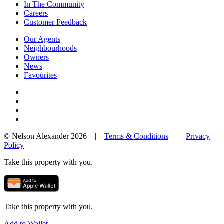
In The Community
Careers
Customer Feedback
Our Agents
Neighbourhoods
Owners
News
Favourites
© Nelson Alexander 2026 |
Terms & Conditions
|
Privacy
Policy
Take this property with you.
Take this property with you.
Add to Wallet