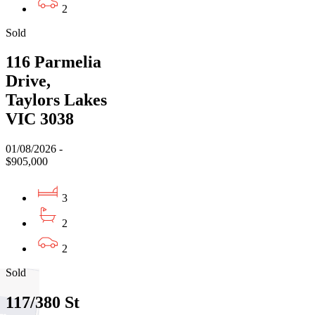
2
Sold
116 Parmelia
Drive,
Taylors Lakes
VIC 3038
01/08/2026 -
$905,000
3
2
2
Sold
117/380 St