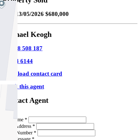
Property Sold
Sold
13/05/2026 $680,000
Michael Keogh
M
0418 508 187
P
9354 6144
Download contact card
Email this agent
Contact Agent
Full Name *
Email Address *
Phone Number *
Your Message *