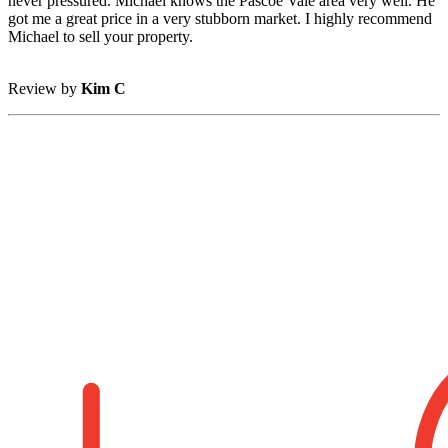
never pressured. Michael knows the Pascoe Vale area very well. He
got me a great price in a very stubborn market. I highly recommend
Michael to sell your property.
Review by
Kim C