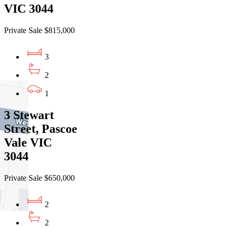
VIC 3044
Private Sale $815,000
3
2
1
3 Stewart
Street, Pascoe
Vale VIC
3044
Private Sale $650,000
2
2