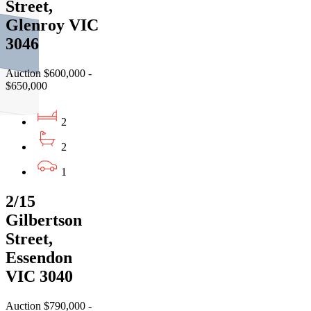
Street,
Glenroy VIC
3046
Auction $600,000 -
$650,000
2
2
1
2/15
Gilbertson
Street,
Essendon
VIC 3040
Auction $790,000 -