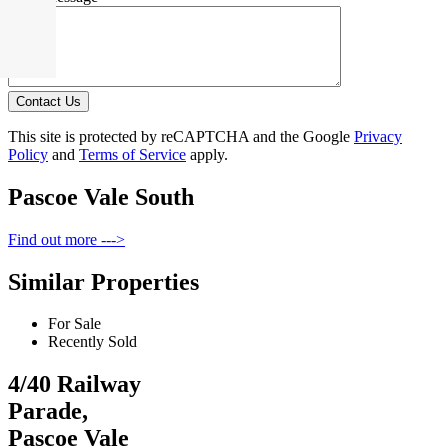
Contact Us
This site is protected by reCAPTCHA and the Google
Privacy
Policy
and
Terms of Service
apply.
Pascoe Vale South
Find out more --->
Similar Properties
For Sale
Recently Sold
4/40 Railway
Parade,
Pascoe Vale