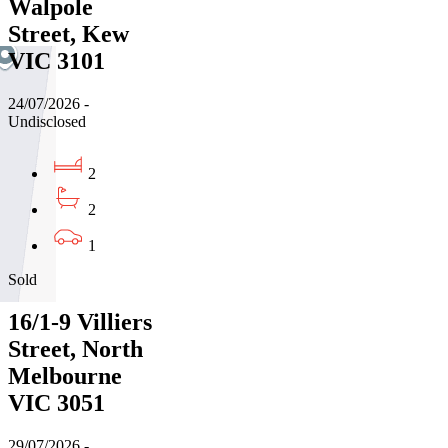
Walpole
Street, Kew
VIC 3101
24/07/2026 -
Undisclosed
2
2
1
Sold
16/1-9 Villiers
Street, North
Melbourne
VIC 3051
29/07/2026 -