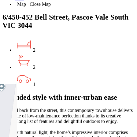
Map
Close Map
6/450-452 Bell Street, Pascoe Vale South
VIC 3044
2
2
1
Secluded style with inner-urban ease
Set well back from the street, this contemporary townhouse delivers
a lifestyle of low-maintenance perfection thanks to its creative
design, long list of features and delightful outdoors to enjoy.
Filled with natural light, the home’s impressive interior comprises