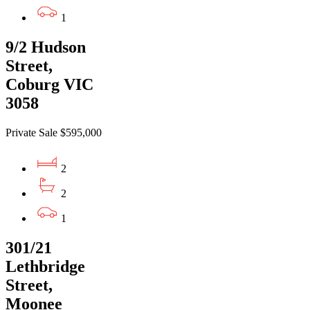
1
9/2 Hudson
Street,
Coburg VIC
3058
Private Sale $595,000
2
2
1
301/21
Lethbridge
Street,
Moonee