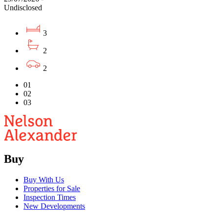
Undisclosed
3
2
2
01
02
03
Buy
Buy With Us
Properties for Sale
Inspection Times
New Developments