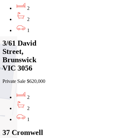
2
2
1
3/61 David
Street,
Brunswick
VIC 3056
Private Sale $620,000
2
2
1
37 Cromwell