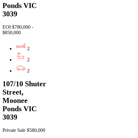
Ponds VIC
3039
EOI $780,000 -
$850,000
2
2
2
107/10 Shuter
Street,
Moonee
Ponds VIC
3039
Private Sale $580,000