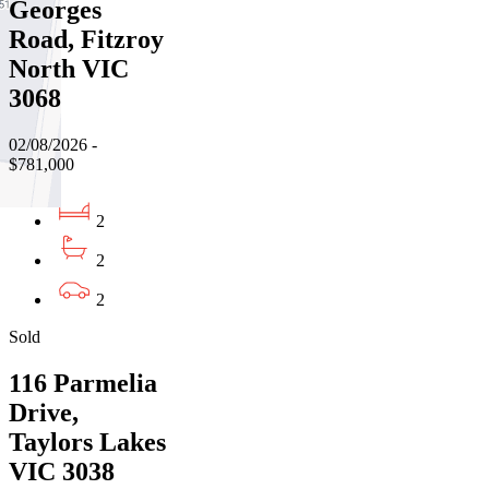
Georges
Road, Fitzroy
North VIC
3068
02/08/2026 -
$781,000
2
2
2
Sold
116 Parmelia
Drive,
Taylors Lakes
VIC 3038