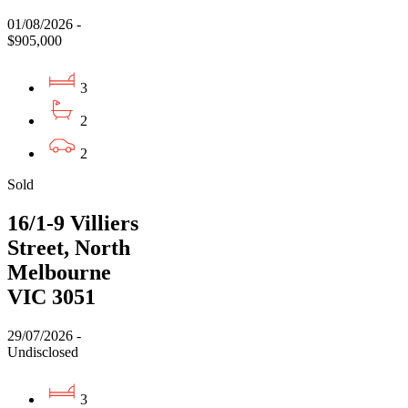
01/08/2026 -
$905,000
3
2
2
Sold
16/1-9 Villiers
Street, North
Melbourne
VIC 3051
29/07/2026 -
Undisclosed
3