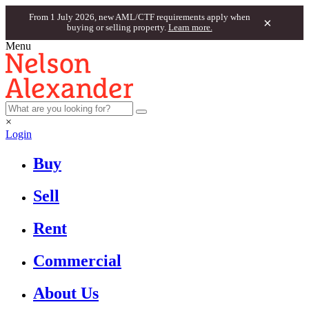
From 1 July 2026, new AML/CTF requirements apply when
×
buying or selling property.
Learn more.
Menu
×
Login
Buy
Sell
Rent
Commercial
About Us