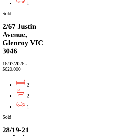
1
Sold
2/67 Justin
Avenue,
Glenroy VIC
3046
16/07/2026 -
$620,000
2
2
1
Sold
28/19-21