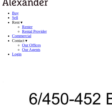
Buy
Sell
Rent ▾
Renter
Rental Provider
Commercial
Contact ▾
Our Offices
Our Agents
Login