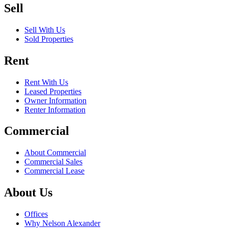
Sell
Sell With Us
Sold Properties
Rent
Rent With Us
Leased Properties
Owner Information
Renter Information
Commercial
About Commercial
Commercial Sales
Commercial Lease
About Us
Offices
Why Nelson Alexander