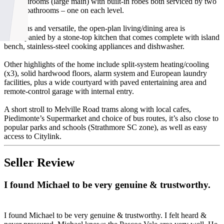
two bedrooms (large main) with built-in robes both serviced by two
stylish bathrooms – one on each level.
Spacious and versatile, the open-plan living/dining area is
accompanied by a stone-top kitchen that comes complete with island
bench, stainless-steel cooking appliances and dishwasher.
Other highlights of the home include split-system heating/cooling
(x3), solid hardwood floors, alarm system and European laundry
facilities, plus a wide courtyard with paved entertaining area and
remote-control garage with internal entry.
A short stroll to Melville Road trams along with local cafes,
Piedimonte’s Supermarket and choice of bus routes, it’s also close to
popular parks and schools (Strathmore SC zone), as well as easy
access to Citylink.
Seller Review
I found Michael to be very genuine & trustworthy.
I found Michael to be very genuine & trustworthy. I felt heard &