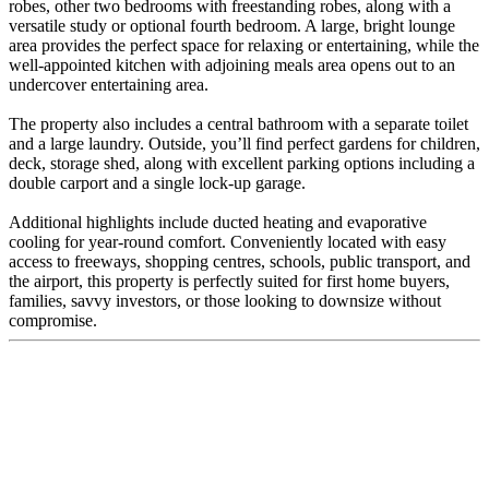
robes, other two bedrooms with freestanding robes, along with a
versatile study or optional fourth bedroom. A large, bright lounge
area provides the perfect space for relaxing or entertaining, while the
well-appointed kitchen with adjoining meals area opens out to an
undercover entertaining area.
The property also includes a central bathroom with a separate toilet
and a large laundry. Outside, you’ll find perfect gardens for children,
deck, storage shed, along with excellent parking options including a
double carport and a single lock-up garage.
Additional highlights include ducted heating and evaporative
cooling for year-round comfort. Conveniently located with easy
access to freeways, shopping centres, schools, public transport, and
the airport, this property is perfectly suited for first home buyers,
families, savvy investors, or those looking to downsize without
compromise.