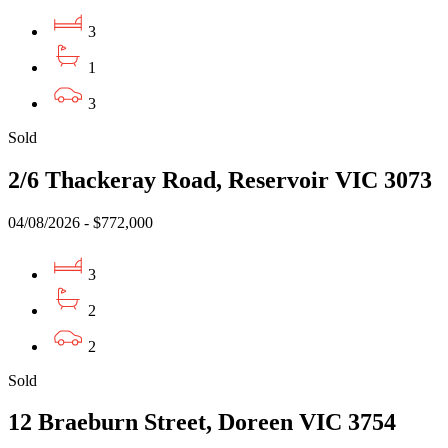
3
1
3
Sold
2/6 Thackeray Road, Reservoir VIC 3073
04/08/2026 - $772,000
3
2
2
Sold
12 Braeburn Street, Doreen VIC 3754