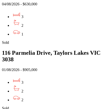
04/08/2026 - $630,000
3
2
1
Sold
116 Parmelia Drive, Taylors Lakes VIC
3038
01/08/2026 - $905,000
3
2
2
Sold