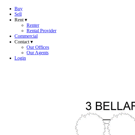
Buy
Sell
Rent ▾
Renter
Rental Provider
Commercial
Contact ▾
Our Offices
Our Agents
Login