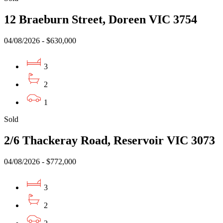
12 Braeburn Street, Doreen VIC 3754
04/08/2026 - $630,000
3
2
1
Sold
2/6 Thackeray Road, Reservoir VIC 3073
04/08/2026 - $772,000
3
2