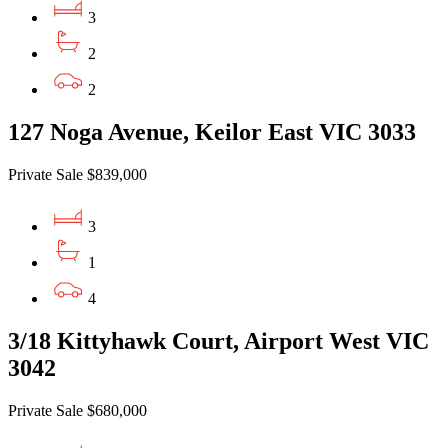
3
2
2
127 Noga Avenue, Keilor East VIC 3033
Private Sale $839,000
3
1
4
3/18 Kittyhawk Court, Airport West VIC
3042
Private Sale $680,000