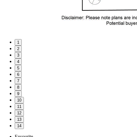
1
2
3
4
5
6
7
8
9
10
11
12
13
14
Favourite