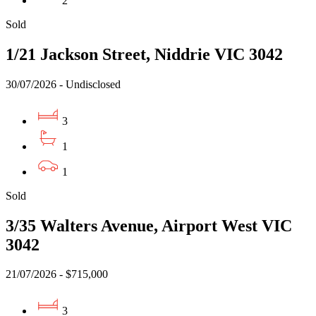
2
Sold
1/21 Jackson Street, Niddrie VIC 3042
30/07/2026 - Undisclosed
3
1
1
Sold
3/35 Walters Avenue, Airport West VIC
3042
21/07/2026 - $715,000
3