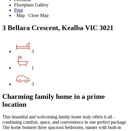
Floorplans
Gallery
Print
Map
Close Map
3 Bellara Crescent, Kealba VIC 3021
3
1
3
Charming family home in a prime
location
This beautiful and welcoming family home truly offers it all -
combining comfort, space, and convenience in one perfect package.
The home features three spacious bedrooms, master with built-in