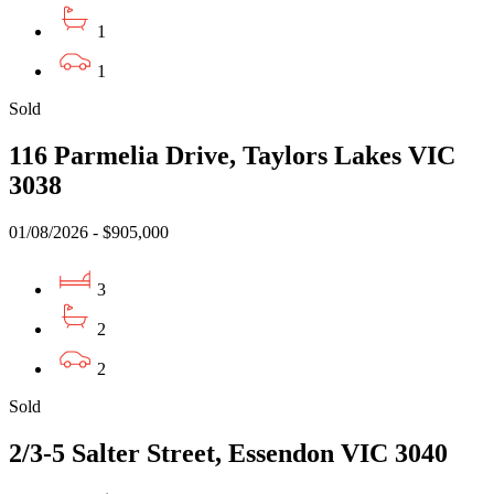
1
1
Sold
116 Parmelia Drive, Taylors Lakes VIC
3038
01/08/2026 - $905,000
3
2
2
Sold
2/3-5 Salter Street, Essendon VIC 3040