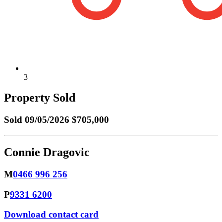
3
Property Sold
Sold
09/05/2026 $705,000
Connie Dragovic
M
0466 996 256
P
9331 6200
Download contact card