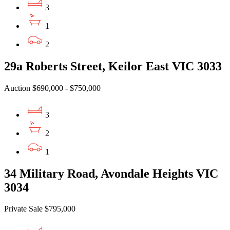
3
1
2
29a Roberts Street, Keilor East VIC 3033
Auction $690,000 - $750,000
3
2
1
34 Military Road, Avondale Heights VIC
3034
Private Sale $795,000