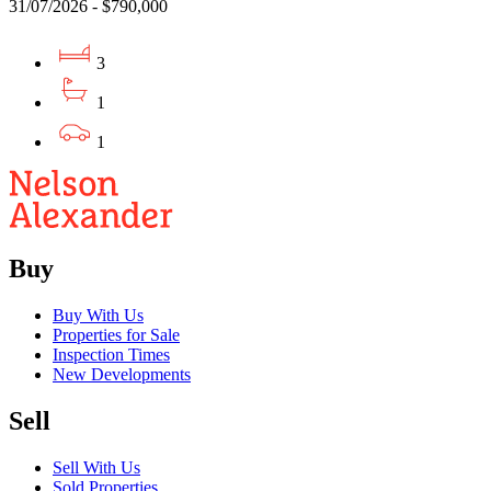
31/07/2026 - $790,000
3
1
1
Buy
Buy With Us
Properties for Sale
Inspection Times
New Developments
Sell
Sell With Us
Sold Properties