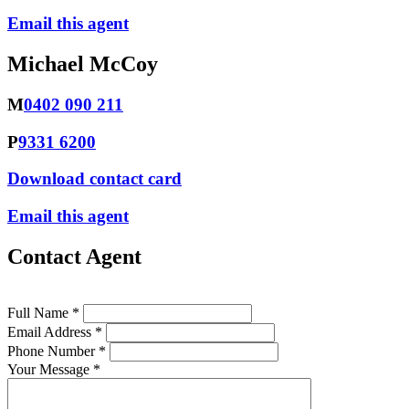
Email this agent
Michael McCoy
M
0402 090 211
P
9331 6200
Download contact card
Email this agent
Contact Agent
Full Name *
Email Address *
Phone Number *
Your Message *