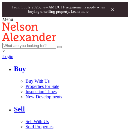
From 1 July 2026, new AML/CTF requirements apply when
×
buying or selling property.
Learn more.
Menu
×
Login
Buy
Buy With Us
Properties for Sale
Inspection Times
New Developments
Sell
Sell With Us
Sold Properties