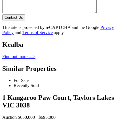
Contact Us
This site is protected by reCAPTCHA and the Google
Privacy
Policy
and
Terms of Service
apply.
Kealba
Find out more --->
Similar Properties
For Sale
Recently Sold
1 Kangaroo Paw Court, Taylors Lakes
VIC 3038
Auction $650,000 - $695,000