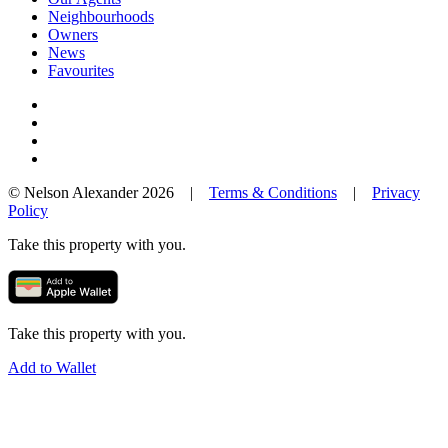
Neighbourhoods
Owners
News
Favourites
© Nelson Alexander 2026 |
Terms & Conditions
|
Privacy
Policy
Take this property with you.
Take this property with you.
Add to Wallet