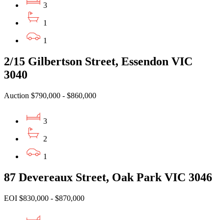
3
1
1
2/15 Gilbertson Street, Essendon VIC
3040
Auction $790,000 - $860,000
3
2
1
87 Devereaux Street, Oak Park VIC 3046
EOI $830,000 - $870,000