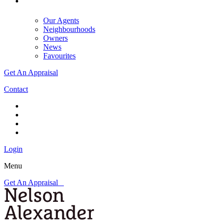
Our Agents
Neighbourhoods
Owners
News
Favourites
Get An Appraisal
Contact
Login
Menu
Get An Appraisal