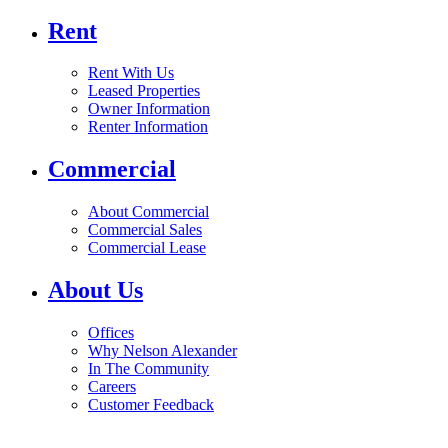
Rent
Rent With Us
Leased Properties
Owner Information
Renter Information
Commercial
About Commercial
Commercial Sales
Commercial Lease
About Us
Offices
Why Nelson Alexander
In The Community
Careers
Customer Feedback