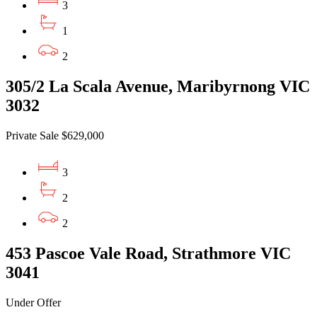
3
1
2
305/2 La Scala Avenue, Maribyrnong VIC
3032
Private Sale $629,000
3
2
2
453 Pascoe Vale Road, Strathmore VIC
3041
Under Offer