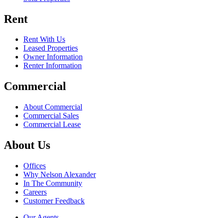
Rent
Rent With Us
Leased Properties
Owner Information
Renter Information
Commercial
About Commercial
Commercial Sales
Commercial Lease
About Us
Offices
Why Nelson Alexander
In The Community
Careers
Customer Feedback
Our Agents