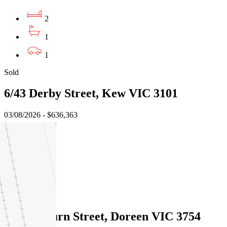
2
1
1
Sold
6/43 Derby Street, Kew VIC 3101
03/08/2026 - $636,363
2
1
2
Sold
12 Braeburn Street, Doreen VIC 3754