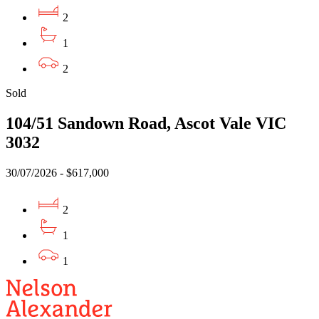
2
1
2
Sold
104/51 Sandown Road, Ascot Vale VIC
3032
30/07/2026 - $617,000
2
1
1