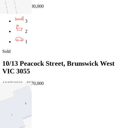
04/08/2026 - $630,000
3
2
1
Sold
10/13 Peacock Street, Brunswick West
VIC 3055
18/07/2026 - $570,000
2
1
1