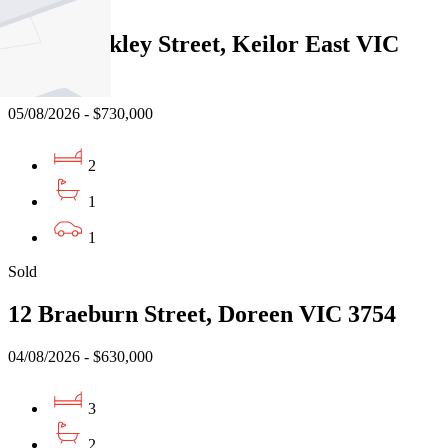
Sold
3/522 Buckley Street, Keilor East VIC
3033
05/08/2026 - $730,000
2
1
1
Sold
12 Braeburn Street, Doreen VIC 3754
04/08/2026 - $630,000
3
2