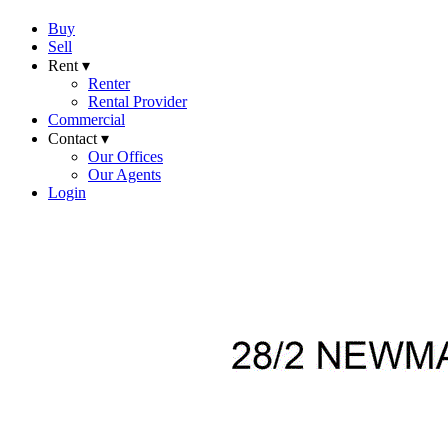
Buy
Sell
Rent ▾
Renter
Rental Provider
Commercial
Contact ▾
Our Offices
Our Agents
Login