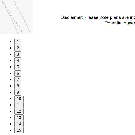
1
2
3
4
5
6
7
8
9
10
11
12
13
14
15