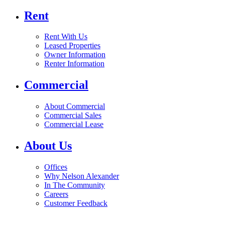
Rent
Rent With Us
Leased Properties
Owner Information
Renter Information
Commercial
About Commercial
Commercial Sales
Commercial Lease
About Us
Offices
Why Nelson Alexander
In The Community
Careers
Customer Feedback