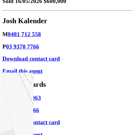
Sold
16/05/2026 $600,000
Josh Kalender
M
0481 712 558
P
03 9370 7766
Download contact card
Email this agent
Alex Edwards
M
0419 547 063
P
03 9370 7766
Download contact card
Email this agent