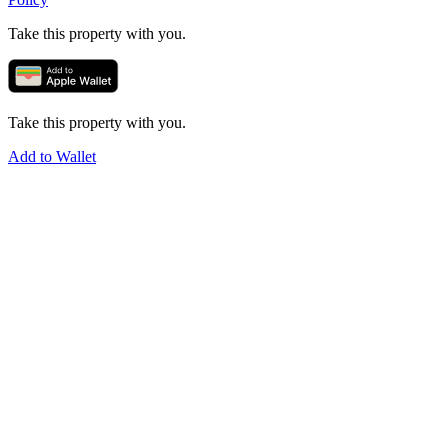
Take this property with you.
Take this property with you.
Add to Wallet