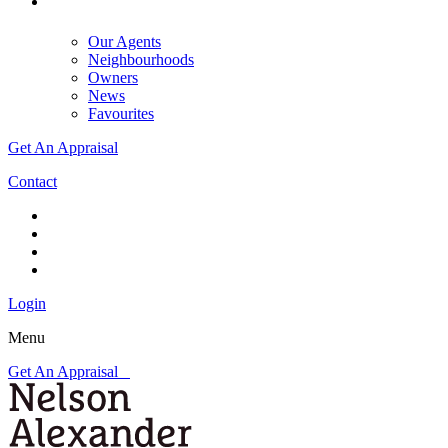
Our Agents
Neighbourhoods
Owners
News
Favourites
Get An Appraisal
Contact
Login
Menu
Get An Appraisal