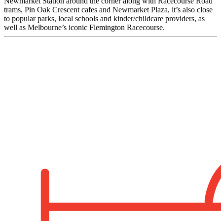
Newmarket Station around the corner along with Racecourse Road
trams, Pin Oak Crescent cafes and Newmarket Plaza, it’s also close
to popular parks, local schools and kinder/childcare providers, as
well as Melbourne’s iconic Flemington Racecourse.