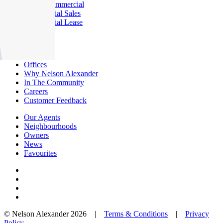
About Commercial
Commercial Sales
Commercial Lease
About Us
Offices
Why Nelson Alexander
In The Community
Careers
Customer Feedback
Our Agents
Neighbourhoods
Owners
News
Favourites
© Nelson Alexander 2026 |
Terms & Conditions
|
Privacy
Policy