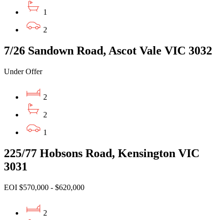
1
2
7/26 Sandown Road, Ascot Vale VIC 3032
Under Offer
2
2
1
225/77 Hobsons Road, Kensington VIC
3031
EOI $570,000 - $620,000
2