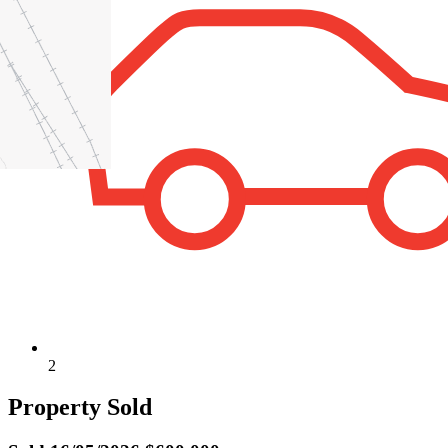
2
Property Sold