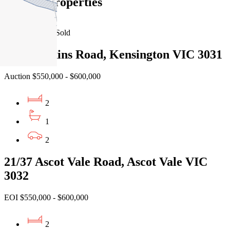
Similar Properties
For Sale
Recently Sold
9/33 Rankins Road, Kensington VIC 3031
Auction $550,000 - $600,000
2
1
2
21/37 Ascot Vale Road, Ascot Vale VIC
3032
EOI $550,000 - $600,000
2