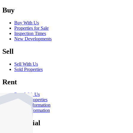
Buy
Buy With Us
Properties for Sale
Inspection Times
New Developments
Sell
Sell With Us
Sold Properties
Rent
Rent With Us
Leased Properties
Owner Information
Renter Information
Commercial