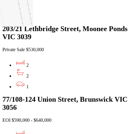
1
1
203/21 Lethbridge Street, Moonee Ponds
VIC 3039
Private Sale $530,000
2
2
1
77/108-124 Union Street, Brunswick VIC
3056
EOI $590,000 - $640,000