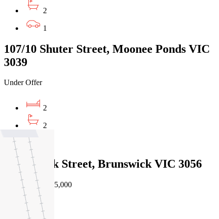
2
1
107/10 Shuter Street, Moonee Ponds VIC
3039
Under Offer
2
2
1
4/827 Park Street, Brunswick VIC 3056
Private Sale $675,000
2