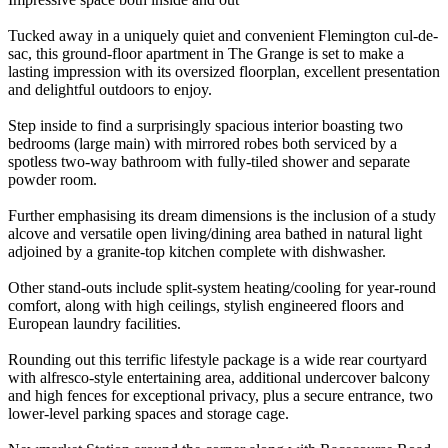
Tucked away in a uniquely quiet and convenient Flemington cul-de-
sac, this ground-floor apartment in The Grange is set to make a
lasting impression with its oversized floorplan, excellent presentation
and delightful outdoors to enjoy.
Step inside to find a surprisingly spacious interior boasting two
bedrooms (large main) with mirrored robes both serviced by a
spotless two-way bathroom with fully-tiled shower and separate
powder room.
Further emphasising its dream dimensions is the inclusion of a study
alcove and versatile open living/dining area bathed in natural light
adjoined by a granite-top kitchen complete with dishwasher.
Other stand-outs include split-system heating/cooling for year-round
comfort, along with high ceilings, stylish engineered floors and
European laundry facilities.
Rounding out this terrific lifestyle package is a wide rear courtyard
with alfresco-style entertaining area, additional undercover balcony
and high fences for exceptional privacy, plus a secure entrance, two
lower-level parking spaces and storage cage.