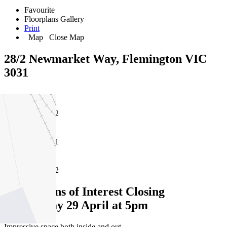
Favourite
Floorplans
Gallery
Print
Map
Close Map
28/2 Newmarket Way, Flemington VIC
3031
2
1
2
Expressions of Interest Closing
Wednesday 29 April at 5pm
Impressive space both inside and out