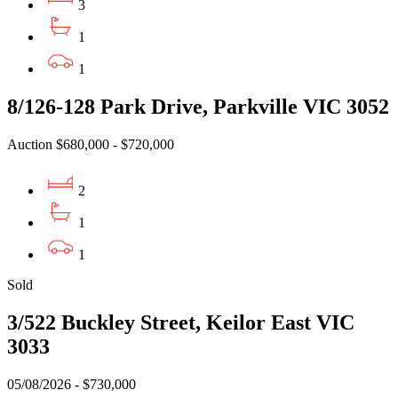
3
1
1
8/126-128 Park Drive, Parkville VIC 3052
Auction $680,000 - $720,000
2
1
1
Sold
3/522 Buckley Street, Keilor East VIC
3033
05/08/2026 - $730,000