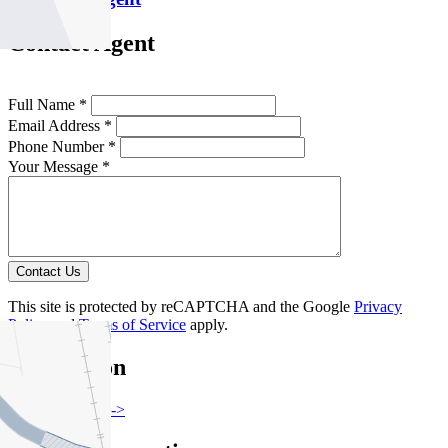
Contact Agent
Full Name *
Email Address *
Phone Number *
Your Message *
Contact Us
This site is protected by reCAPTCHA and the Google
Privacy
Policy
and
Terms of Service
apply.
Flemington
Find out more --->