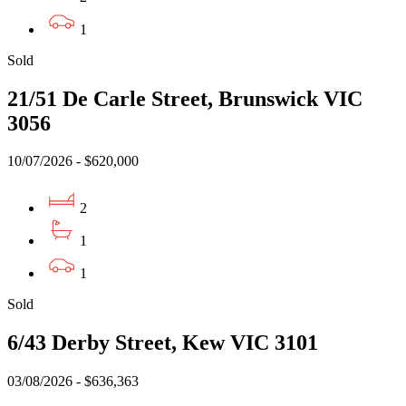
1
Sold
21/51 De Carle Street, Brunswick VIC
3056
10/07/2026 - $620,000
2
1
1
Sold
6/43 Derby Street, Kew VIC 3101
03/08/2026 - $636,363