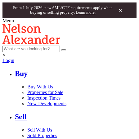
From 1 July 2026, new AML/CTF requirements apply when
×
buying or selling property.
Learn more.
Menu
×
Login
Buy
Buy With Us
Properties for Sale
Inspection Times
New Developments
Sell
Sell With Us
Sold Properties