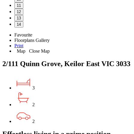
11
12
13
14
Favourite
Floorplans
Gallery
Print
Map
Close Map
2/111 Quinn Grove, Keilor East VIC 3033
3
2
2