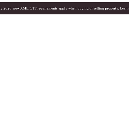
ly 2026, new AML/CTF requirements apply when buying or selling property.
Learn