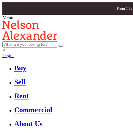
From 1 Ju
Menu
×
Login
Buy
Sell
Rent
Commercial
About Us