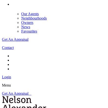
Our Agents
Neighbourhoods
Owners
News
Favourites
Get An Appraisal
Contact
Login
Menu
Get An Appraisal