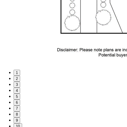
1
2
3
4
5
6
7
8
9
10