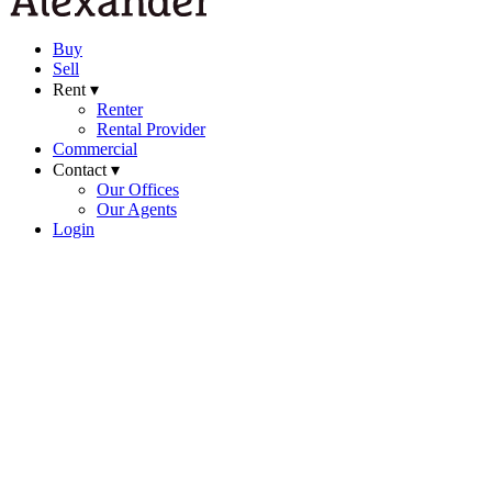
Buy
Sell
Rent ▾
Renter
Rental Provider
Commercial
Contact ▾
Our Offices
Our Agents
Login