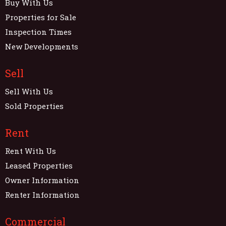
Buy With Us
Properties for Sale
Inspection Times
New Developments
Sell
Sell With Us
Sold Properties
Rent
Rent With Us
Leased Properties
Owner Information
Renter Information
Commercial