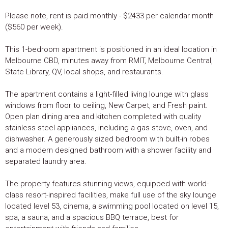
Please note, rent is paid monthly - $2433 per calendar month
($560 per week).
This 1-bedroom apartment is positioned in an ideal location in
Melbourne CBD, minutes away from RMIT, Melbourne Central,
State Library, QV, local shops, and restaurants.
The apartment contains a light-filled living lounge with glass
windows from floor to ceiling, New Carpet, and Fresh paint.
Open plan dining area and kitchen completed with quality
stainless steel appliances, including a gas stove, oven, and
dishwasher. A generously sized bedroom with built-in robes
and a modern designed bathroom with a shower facility and
separated laundry area.
The property features stunning views, equipped with world-
class resort-inspired facilities, make full use of the sky lounge
located level 53, cinema, a swimming pool located on level 15,
spa, a sauna, and a spacious BBQ terrace, best for