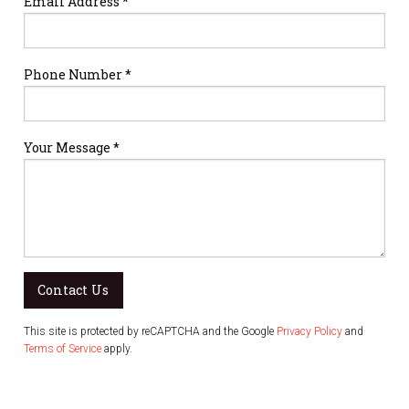
Email Address *
Phone Number *
Your Message *
Contact Us
This site is protected by reCAPTCHA and the Google
Privacy Policy
and
Terms of Service
apply.