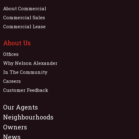
About Commercial
Commercial Sales
Commercial Lease
About Us
Offices
Why Nelson Alexander
In The Community
Careers
Customer Feedback
Our Agents
Neighbourhoods
Owners
News