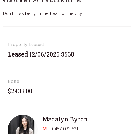
entertainment with friends and families.
Don't miss being in the heart of the city
Property Leased
Leased
12/06/2026 $560
Bond
$2433.00
Madalyn Byron
M
0457 033 521