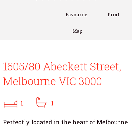
Favourite
Print
Map
1605/80 Abeckett Street,
Melbourne VIC 3000
1
1
Perfectly located in the heart of Melbourne