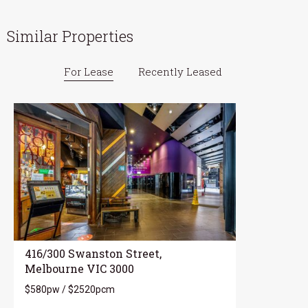
Similar Properties
For Lease
Recently Leased
416/300 Swanston Street,
Melbourne VIC 3000
$580pw / $2520pcm