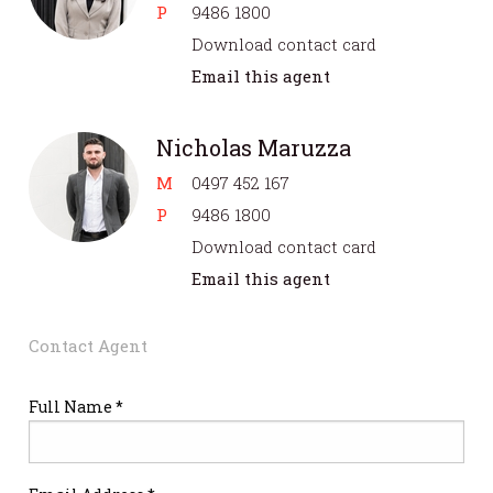
P
9486 1800
Download contact card
Email this agent
Nicholas Maruzza
M
0497 452 167
P
9486 1800
Download contact card
Email this agent
Contact Agent
Full Name *