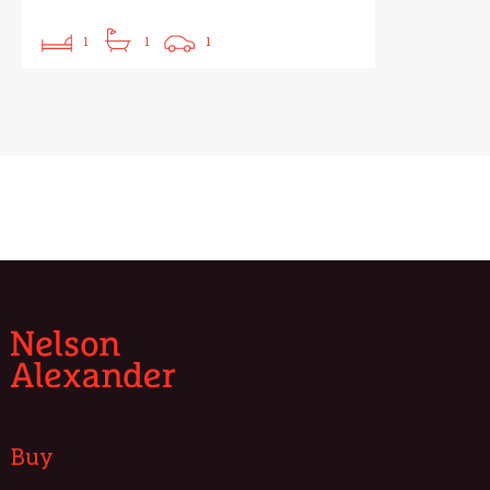
1
1
1
Buy