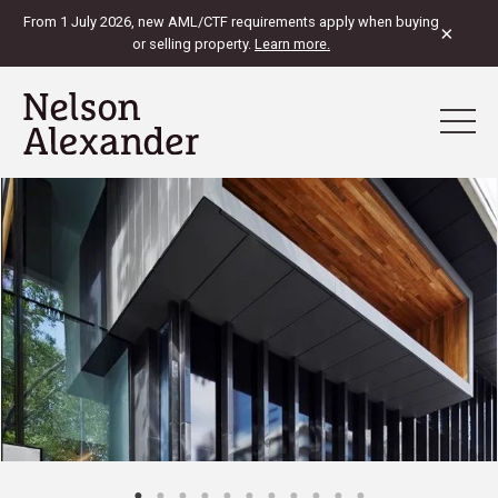
From 1 July 2026, new AML/CTF requirements apply when buying
×
or selling property.
Learn more.