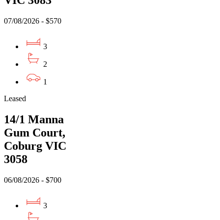
VIC 3083
07/08/2026 - $570
3
2
1
Leased
14/1 Manna
Gum Court,
Coburg VIC
3058
06/08/2026 - $700
3