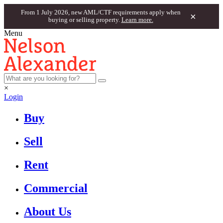
From 1 July 2026, new AML/CTF requirements apply when
×
buying or selling property.
Learn more.
Menu
×
Login
Buy
Sell
Rent
Commercial
About Us