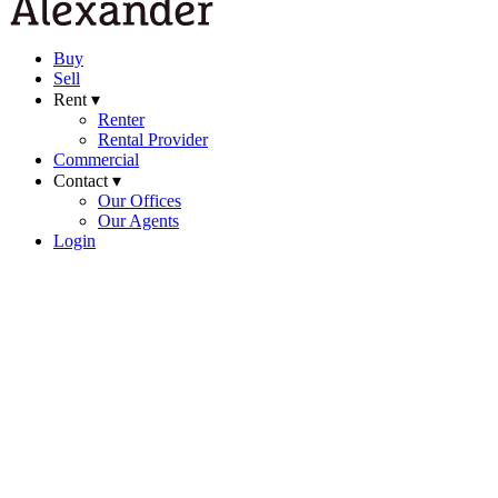
Buy
Sell
Rent ▾
Renter
Rental Provider
Commercial
Contact ▾
Our Offices
Our Agents
Login