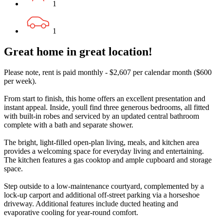
1
1
Great home in great location!
Please note, rent is paid monthly - $2,607 per calendar month ($600
per week).
From start to finish, this home offers an excellent presentation and
instant appeal. Inside, youll find three generous bedrooms, all fitted
with built-in robes and serviced by an updated central bathroom
complete with a bath and separate shower.
The bright, light-filled open-plan living, meals, and kitchen area
provides a welcoming space for everyday living and entertaining.
The kitchen features a gas cooktop and ample cupboard and storage
space.
Step outside to a low-maintenance courtyard, complemented by a
lock-up carport and additional off-street parking via a horseshoe
driveway. Additional features include ducted heating and
evaporative cooling for year-round comfort.