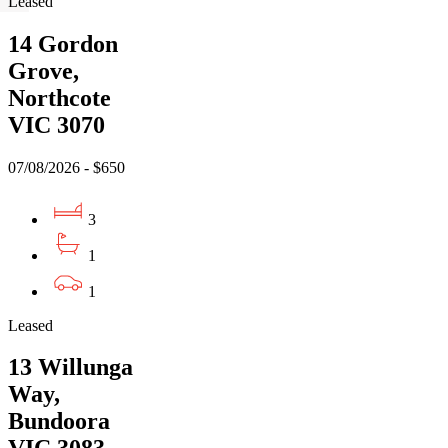
Leased
14 Gordon
Grove,
Northcote
VIC 3070
07/08/2026 - $650
3
1
1
Leased
13 Willunga
Way,
Bundoora