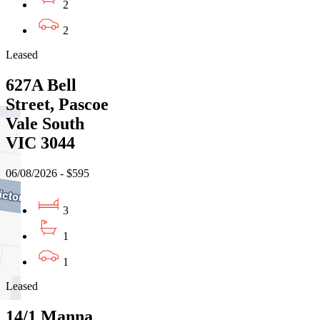
2
2
Leased
627A Bell
Street, Pascoe
Vale South
VIC 3044
06/08/2026 - $595
3
1
1
Leased
14/1 Manna