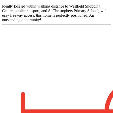
Ideally located within walking distance to Westfield Shopping
Centre, public transport, and St Christophers Primary School, with
easy freeway access, this home is perfectly positioned. An
outstanding opportunity!