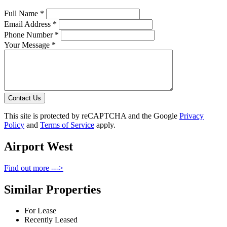
Full Name *
Email Address *
Phone Number *
Your Message *
Contact Us
This site is protected by reCAPTCHA and the Google
Privacy
Policy
and
Terms of Service
apply.
Airport West
Find out more --->
Similar Properties
For Lease
Recently Leased