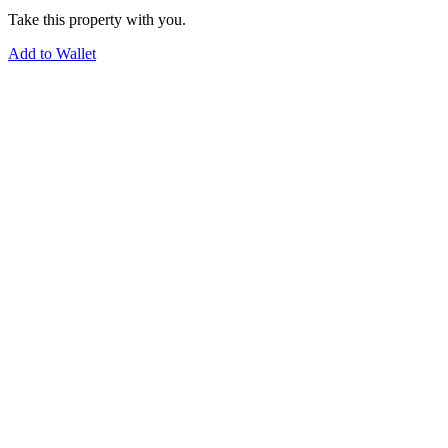
Take this property with you.
Add to Wallet