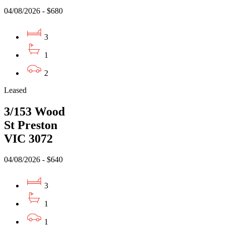
04/08/2026 - $680
3
1
2
Leased
3/153 Wood
St Preston
VIC 3072
04/08/2026 - $640
3
1
1