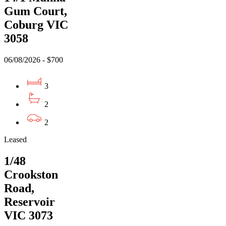
Gum Court,
Coburg VIC
3058
06/08/2026 - $700
3
2
2
Leased
1/48
Crookston
Road,
Reservoir
VIC 3073