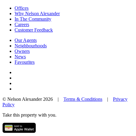
Offices
Why Nelson Alexander
In The Community
Careers
Customer Feedback
Our Agents
Neighbourhoods
Owners
News
Favourites
© Nelson Alexander 2026 |
Terms & Conditions
|
Privacy
Policy
Take this property with you.