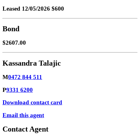
Leased
12/05/2026 $600
Bond
$2607.00
Kassandra Talajic
M
0472 844 511
P
9331 6200
Download contact card
Email this agent
Contact Agent