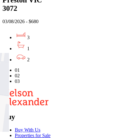
Preston VIC
3072
03/08/2026 - $680
3
1
2
01
02
03
Buy
Buy With Us
Properties for Sale