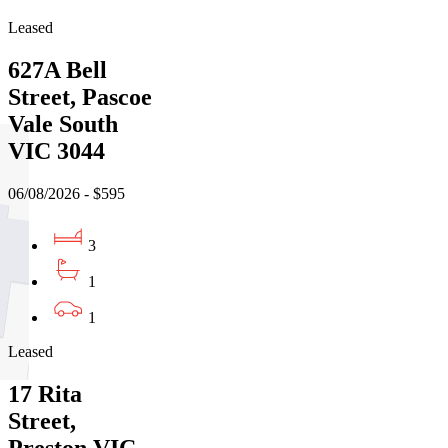
Leased
627A Bell
Street, Pascoe
Vale South
VIC 3044
06/08/2026 - $595
3
1
1
Leased
17 Rita
Street,