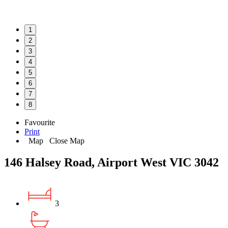
1
2
3
4
5
6
7
8
Favourite
Print
Map
Close Map
146 Halsey Road, Airport West VIC 3042
3