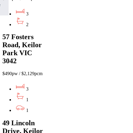
3
2
57 Fosters
Road, Keilor
Park VIC
3042
$490pw / $2,129pcm
3
1
1
49 Lincoln
Drive, Keilor