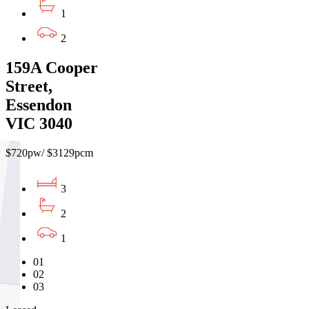
1
2
159A Cooper
Street,
Essendon
VIC 3040
$720pw/ $3129pcm
3
2
1
01
02
03