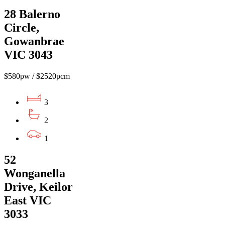
28 Balerno
Circle,
Gowanbrae
VIC 3043
$580pw / $2520pcm
3
2
1
52
Wonganella
Drive, Keilor
East VIC
3033