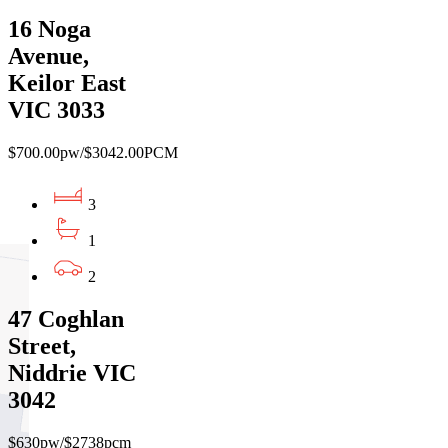
16 Noga
Avenue,
Keilor East
VIC 3033
$700.00pw/$3042.00PCM
3
1
2
47 Coghlan
Street,
Niddrie VIC
3042
$630pw/$2738pcm