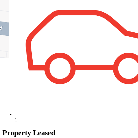
1
Property Leased