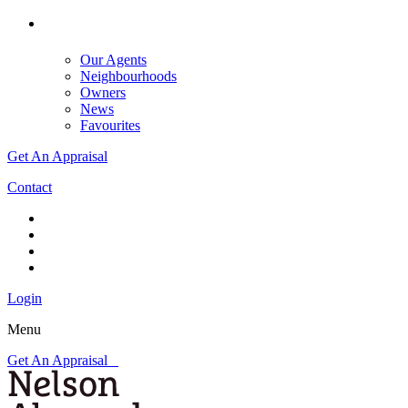
Our Agents
Neighbourhoods
Owners
News
Favourites
Get An Appraisal
Contact
Login
Menu
Get An Appraisal