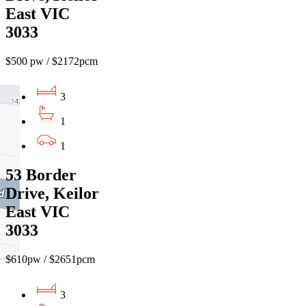
East VIC
3033
$500 pw / $2172pcm
3
1
1
53 Border
Drive, Keilor
East VIC
3033
$610pw / $2651pcm
3