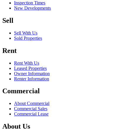
Inspection Times
New Developments
Sell
Sell With Us
Sold Properties
Rent
Rent With Us
Leased Properties
Owner Information
Renter Information
Commercial
About Commercial
Commercial Sales
Commercial Lease
About Us