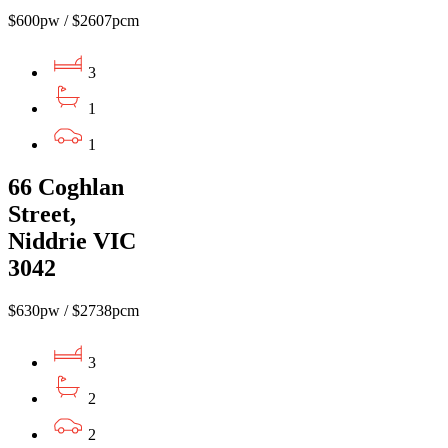
$600pw / $2607pcm
3
1
1
66 Coghlan
Street,
Niddrie VIC
3042
$630pw / $2738pcm
3
2
2