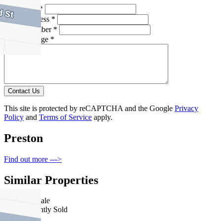
Full Name *
Email Address *
Phone Number *
Your Message *
Contact Us
This site is protected by reCAPTCHA and the Google
Privacy
Policy
and
Terms of Service
apply.
Preston
Find out more --->
Similar Properties
For Sale
Recently Sold