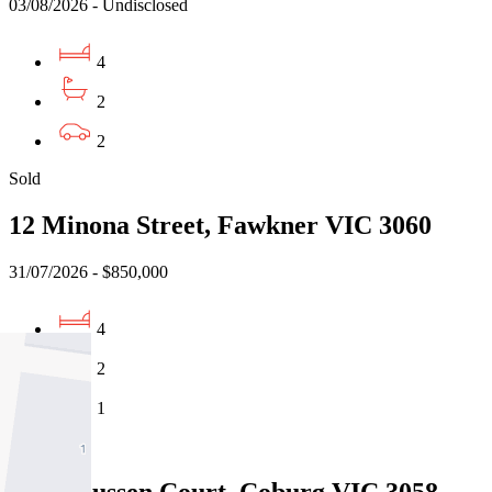
03/08/2026 - Undisclosed
4
2
2
Sold
12 Minona Street, Fawkner VIC 3060
31/07/2026 - $850,000
4
2
1
Sold