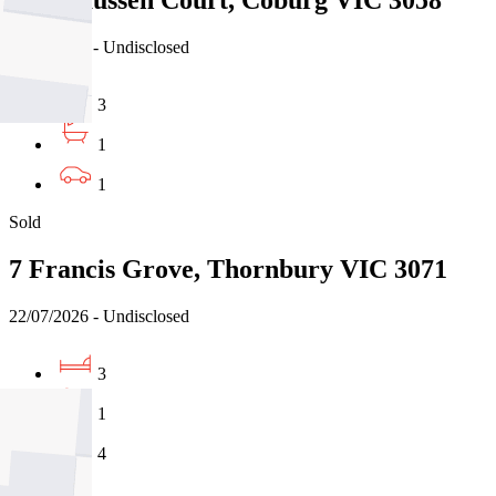
6 Rasmussen Court, Coburg VIC 3058
31/07/2026 - Undisclosed
3
1
1
Sold
7 Francis Grove, Thornbury VIC 3071
22/07/2026 - Undisclosed
3
1
4
Sold