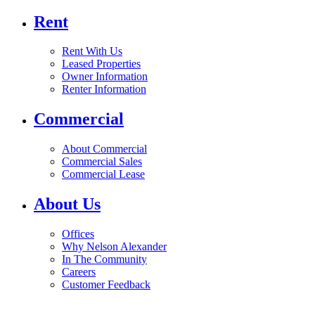
Rent
Rent With Us
Leased Properties
Owner Information
Renter Information
Commercial
About Commercial
Commercial Sales
Commercial Lease
About Us
Offices
Why Nelson Alexander
In The Community
Careers
Customer Feedback