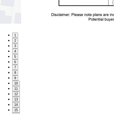
1
2
3
4
5
6
7
8
9
10
11
12
13
14
15