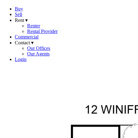
Buy
Sell
Rent ▾
Renter
Rental Provider
Commercial
Contact ▾
Our Offices
Our Agents
Login