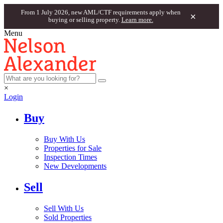
From 1 July 2026, new AML/CTF requirements apply when
×
buying or selling property.
Learn more.
Menu
×
Login
Buy
Buy With Us
Properties for Sale
Inspection Times
New Developments
Sell
Sell With Us
Sold Properties