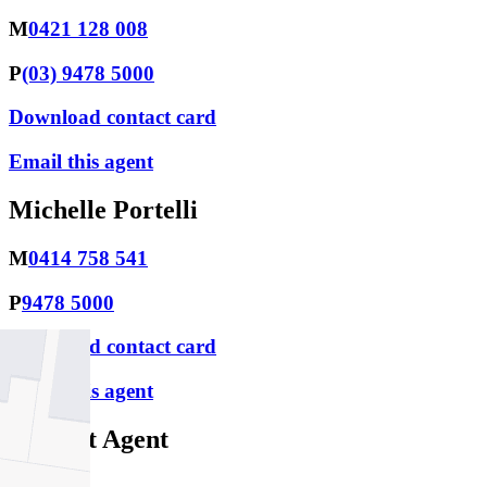
M
0421 128 008
P
(03) 9478 5000
Download contact card
Email this agent
Michelle Portelli
M
0414 758 541
P
9478 5000
Download contact card
Email this agent
Contact Agent