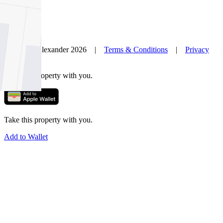
© Nelson Alexander 2026 |
Terms & Conditions
|
Privacy
Policy
Take this property with you.
Take this property with you.
Add to Wallet