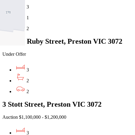
3
1
2
4 Little Ruby Street, Preston VIC 3072
Under Offer
3
2
2
3 Stott Street, Preston VIC 3072
Auction $1,100,000 - $1,200,000
3