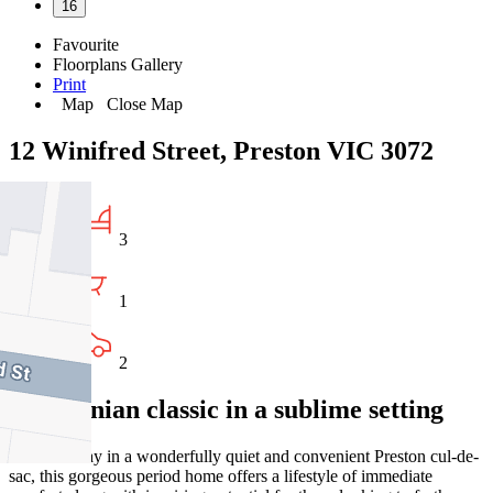
16
Favourite
Floorplans
Gallery
Print
Map
Close Map
12 Winifred Street, Preston VIC 3072
3
1
2
Californian classic in a sublime setting
Tucked away in a wonderfully quiet and convenient Preston cul-de-
sac, this gorgeous period home offers a lifestyle of immediate