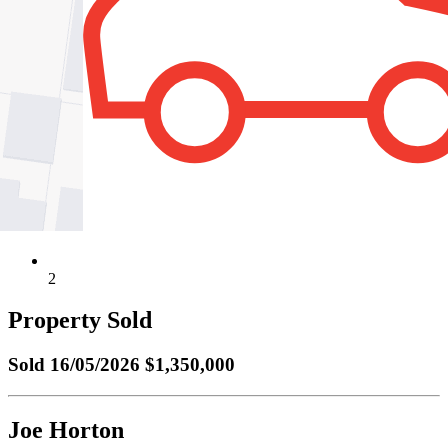
2
Property Sold
Sold
16/05/2026 $1,350,000
Joe Horton