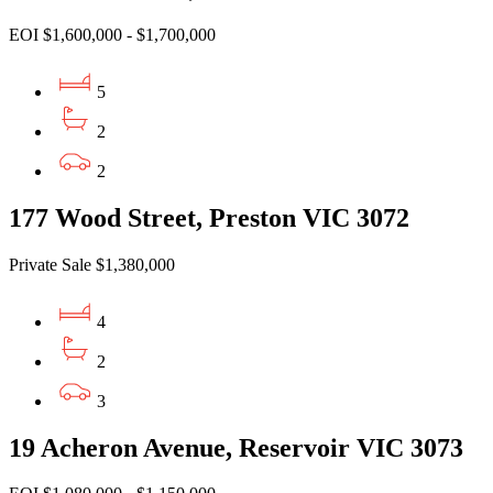
EOI $1,600,000 - $1,700,000
5
2
2
177 Wood Street, Preston VIC 3072
Private Sale $1,380,000
4
2
3
19 Acheron Avenue, Reservoir VIC 3073