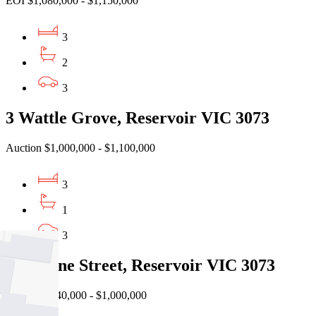
EOI $1,080,000 - $1,150,000
3
2
3
3 Wattle Grove, Reservoir VIC 3073
Auction $1,000,000 - $1,100,000
3
1
3
29 Steane Street, Reservoir VIC 3073
Auction $940,000 - $1,000,000