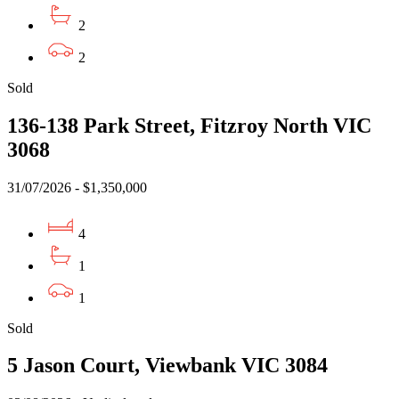
2
2
Sold
136-138 Park Street, Fitzroy North VIC
3068
31/07/2026 - $1,350,000
4
1
1
Sold
5 Jason Court, Viewbank VIC 3084