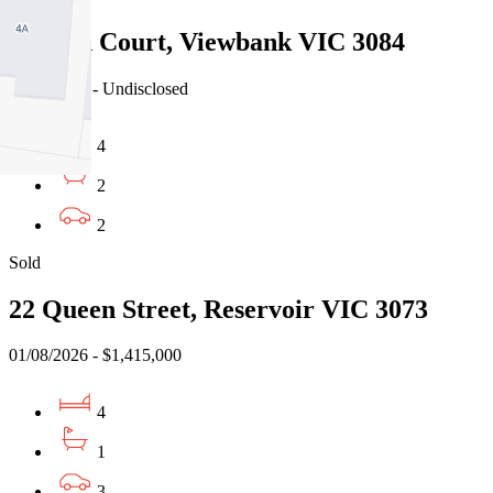
5 Jason Court, Viewbank VIC 3084
03/08/2026 - Undisclosed
4
2
2
Sold
22 Queen Street, Reservoir VIC 3073
01/08/2026 - $1,415,000
4
1
3