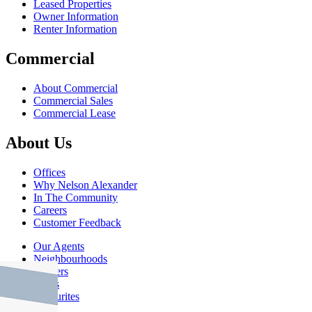
Leased Properties
Owner Information
Renter Information
Commercial
About Commercial
Commercial Sales
Commercial Lease
About Us
Offices
Why Nelson Alexander
In The Community
Careers
Customer Feedback
Our Agents
Neighbourhoods
Owners
News
Favourites