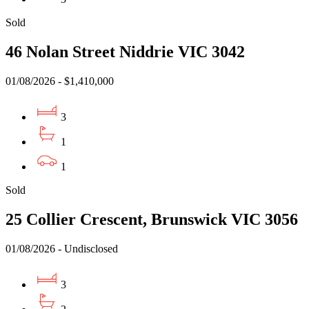
Sold
46 Nolan Street Niddrie VIC 3042
01/08/2026 - $1,410,000
3
1
1
Sold
25 Collier Crescent, Brunswick VIC 3056
01/08/2026 - Undisclosed
3