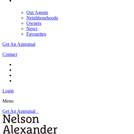
Our Agents
Neighbourhoods
Owners
News
Favourites
Get An Appraisal
Contact
Login
Menu
Get An Appraisal