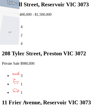
4 Powell Street, Reservoir VIC 3073
Auction $1,400,000 - $1,500,000
4
2
4
208 Tyler Street, Preston VIC 3072
Private Sale $980,000
3
1
1
11 Frier Avenue, Reservoir VIC 3073