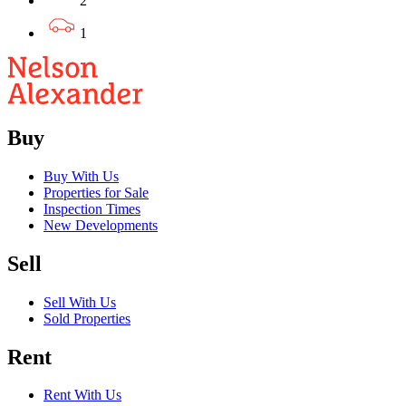
2
1
Buy
Buy With Us
Properties for Sale
Inspection Times
New Developments
Sell
Sell With Us
Sold Properties
Rent
Rent With Us