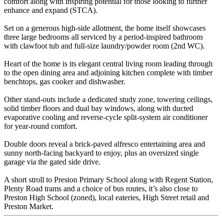
comfort along with inspiring potential for those looking to further
enhance and expand (STCA).
Set on a generous high-side allotment, the home itself showcases
three large bedrooms all serviced by a period-inspired bathroom
with clawfoot tub and full-size laundry/powder room (2nd WC).
Heart of the home is its elegant central living room leading through
to the open dining area and adjoining kitchen complete with timber
benchtops, gas cooker and dishwasher.
Other stand-outs include a dedicated study zone, towering ceilings,
solid timber floors and dual bay windows, along with ducted
evaporative cooling and reverse-cycle split-system air conditioner
for year-round comfort.
Double doors reveal a brick-paved alfresco entertaining area and
sunny north-facing backyard to enjoy, plus an oversized single
garage via the gated side drive.
A short stroll to Preston Primary School along with Regent Station,
Plenty Road trams and a choice of bus routes, it’s also close to
Preston High School (zoned), local eateries, High Street retail and
Preston Market.