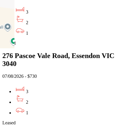
3
2
1
Leased
276 Pascoe Vale Road, Essendon VIC
3040
07/08/2026 - $730
3
2
1
Leased