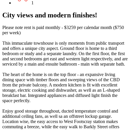
1
City views and modern finishes!
Please note rent is paid monthly - $3259 per calendar month ($750
per week)
This immaculate townhouse is only moments from public transport
and offers a unique city aspect. Ground floor is home to a third
bedroom or study and a separate laundry. On the first floor, the first
and second bedrooms get east and western light respectively, and are
serviced by a main and ensuite bathroom - main with separate bath.
The heart of the home is on the top floor - an expansive living
dining space with timber floors and sweeping views of the CBD
from the private balcony. A modern kitchen is fit with excellent
storage, electric cooking and dishwasher, as well as an L-shaped
breakfast bar. Integrated appliances and diffused light finish the
space perfectly.
Enjoy good storage throughout, ducted temperature control and
additional ceiling fans, as well sa an offstreet lockup garage.
Location wise, the easy access to West Footscray station makes
commuting a breeze, while the easy walk to Barkly Street offers