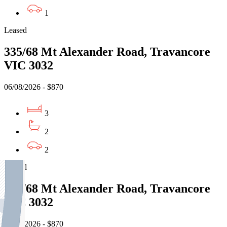
1
Leased
335/68 Mt Alexander Road, Travancore
VIC 3032
06/08/2026 - $870
3
2
2
Leased
335/68 Mt Alexander Road, Travancore
VIC 3032
06/08/2026 - $870