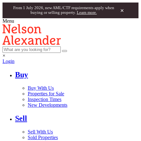
From 1 July 2026, new AML/CTF requirements apply when
×
buying or selling property.
Learn more.
Menu
×
Login
Buy
Buy With Us
Properties for Sale
Inspection Times
New Developments
Sell
Sell With Us
Sold Properties