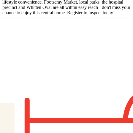
lifestyle convenience. Footscray Market, local parks, the hospital
precinct and Whitten Oval are all wihtin easy reach - don't miss your
chance to enjoy this central home. Register to inspect today!