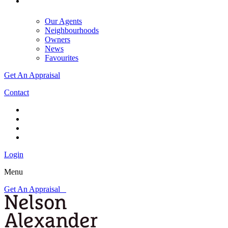
Our Agents
Neighbourhoods
Owners
News
Favourites
Get An Appraisal
Contact
Login
Menu
Get An Appraisal