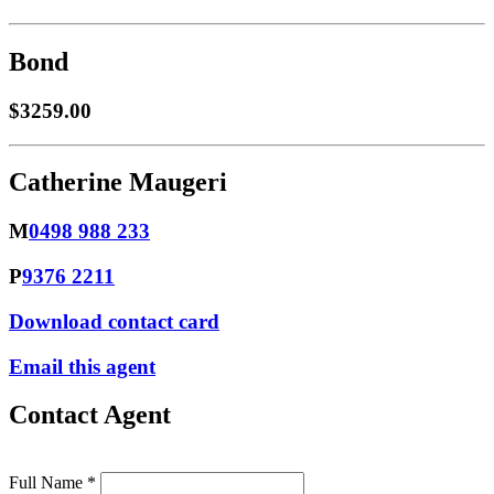
Bond
$3259.00
Catherine Maugeri
M
0498 988 233
P
9376 2211
Download contact card
Email this agent
Contact Agent
Full Name *