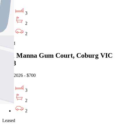
3
2
2
Leased
14/1 Manna Gum Court, Coburg VIC
3058
06/08/2026 - $700
3
2
2
Leased