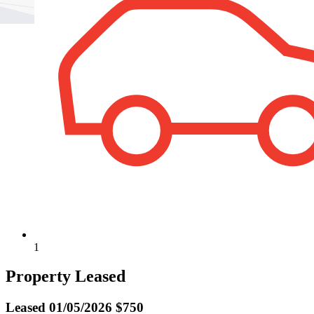
1
Property Leased
Leased
01/05/2026 $750