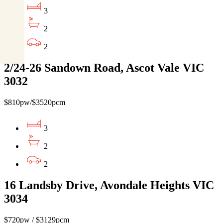
3
2
2
2/24-26 Sandown Road, Ascot Vale VIC
3032
$810pw/$3520pcm
3
2
2
16 Landsby Drive, Avondale Heights VIC
3034
$720pw / $3129pcm