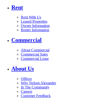
Rent
Rent With Us
Leased Properties
Owner Information
Renter Information
Commercial
About Commercial
Commercial Sales
Commercial Lease
About Us
Offices
Why Nelson Alexander
In The Community
Careers
Customer Feedback