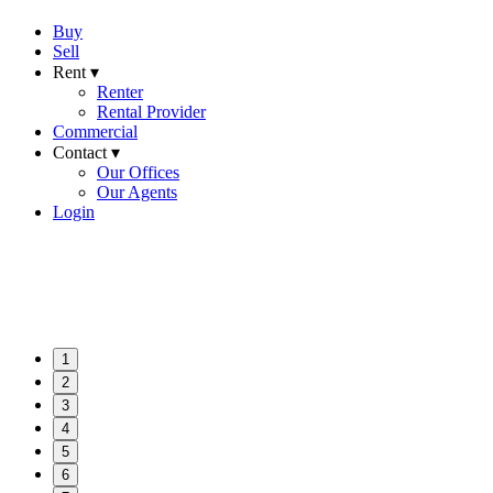
Buy
Sell
Rent ▾
Renter
Rental Provider
Commercial
Contact ▾
Our Offices
Our Agents
Login
1
2
3
4
5
6