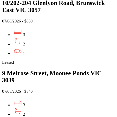
10/202-204 Glenlyon Road, Brunswick
East VIC 3057
07/08/2026 - $850
3
2
1
Leased
9 Melrose Street, Moonee Ponds VIC
3039
07/08/2026 - $840
3
2