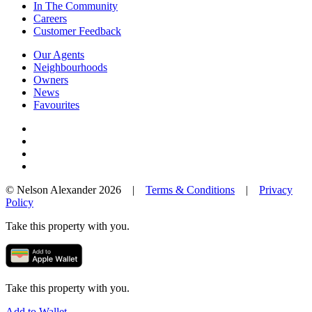
In The Community
Careers
Customer Feedback
Our Agents
Neighbourhoods
Owners
News
Favourites
© Nelson Alexander 2026 |
Terms & Conditions
|
Privacy
Policy
Take this property with you.
Take this property with you.
Add to Wallet