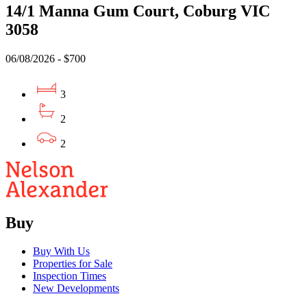
14/1 Manna Gum Court, Coburg VIC
3058
06/08/2026 - $700
3
2
2
Buy
Buy With Us
Properties for Sale
Inspection Times
New Developments