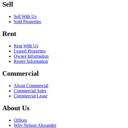
Sell
Sell With Us
Sold Properties
Rent
Rent With Us
Leased Properties
Owner Information
Renter Information
Commercial
About Commercial
Commercial Sales
Commercial Lease
About Us
Offices
Why Nelson Alexander