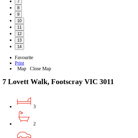
7
8
9
10
11
12
13
14
Favourite
Print
Map
Close Map
7 Lovett Walk, Footscray VIC 3011
3
2