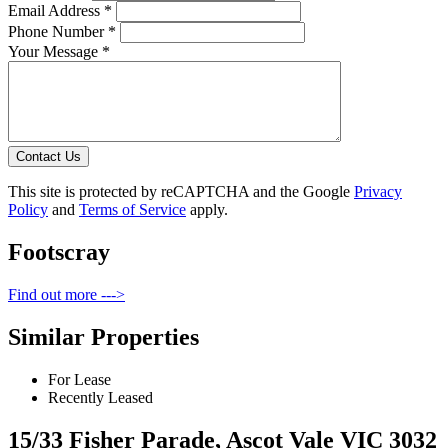
Email Address *
Phone Number *
Your Message *
Contact Us
This site is protected by reCAPTCHA and the Google
Privacy
Policy
and
Terms of Service
apply.
Footscray
Find out more --->
Similar Properties
For Lease
Recently Leased
15/33 Fisher Parade, Ascot Vale VIC 3032