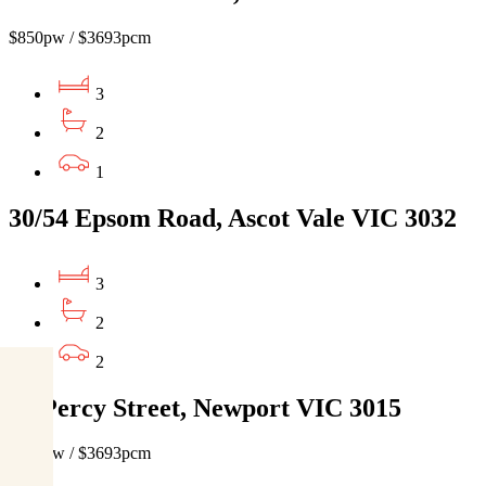
$850pw / $3693pcm
3
2
1
30/54 Epsom Road, Ascot Vale VIC 3032
3
2
2
66 Percy Street, Newport VIC 3015
$850pw / $3693pcm