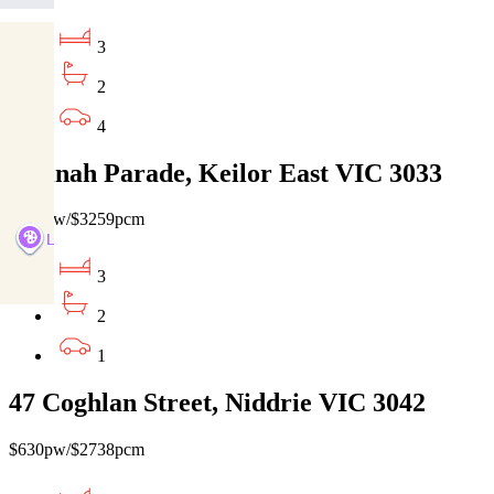
3
2
4
3 Dinah Parade, Keilor East VIC 3033
$750pw/$3259pcm
3
2
1
47 Coghlan Street, Niddrie VIC 3042
$630pw/$2738pcm