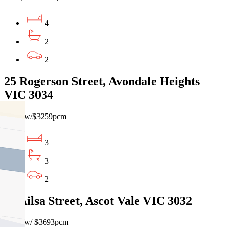
4
2
2
25 Rogerson Street, Avondale Heights
VIC 3034
$750pw/$3259pcm
3
3
2
13 Ailsa Street, Ascot Vale VIC 3032
$850pw/ $3693pcm