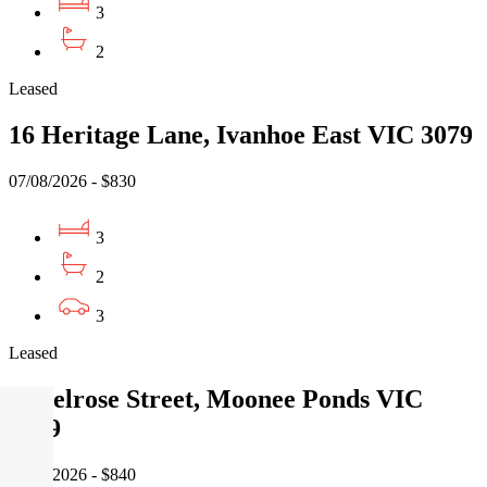
3
2
Leased
16 Heritage Lane, Ivanhoe East VIC 3079
07/08/2026 - $830
3
2
3
Leased
9 Melrose Street, Moonee Ponds VIC
3039
07/08/2026 - $840