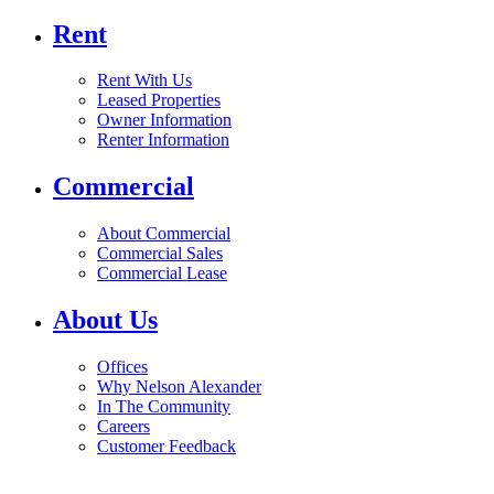
Rent
Rent With Us
Leased Properties
Owner Information
Renter Information
Commercial
About Commercial
Commercial Sales
Commercial Lease
About Us
Offices
Why Nelson Alexander
In The Community
Careers
Customer Feedback