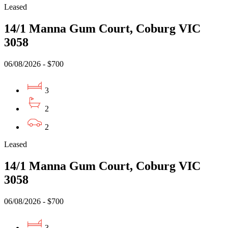
Leased
14/1 Manna Gum Court, Coburg VIC
3058
06/08/2026 - $700
3
2
2
Leased
14/1 Manna Gum Court, Coburg VIC
3058
06/08/2026 - $700
3