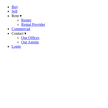
Buy
Sell
Rent ▾
Renter
Rental Provider
Commercial
Contact ▾
Our Offices
Our Agents
Login