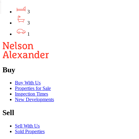
3
3
1
Buy
Buy With Us
Properties for Sale
Inspection Times
New Developments
Sell
Sell With Us
Sold Properties