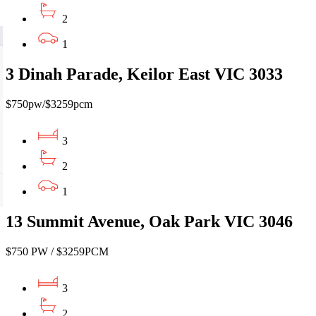
2
1
3 Dinah Parade, Keilor East VIC 3033
$750pw/$3259pcm
3
2
1
13 Summit Avenue, Oak Park VIC 3046
$750 PW / $3259PCM
3
2