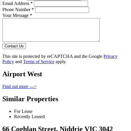
Email Address *
Phone Number *
Your Message *
Contact Us
This site is protected by reCAPTCHA and the Google
Privacy
Policy
and
Terms of Service
apply.
Airport West
Find out more --->
Similar Properties
For Lease
Recently Leased
66 Coghlan Street, Niddrie VIC 3042