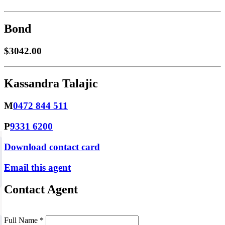
Bond
$3042.00
Kassandra Talajic
M
0472 844 511
P
9331 6200
Download contact card
Email this agent
Contact Agent
Full Name *