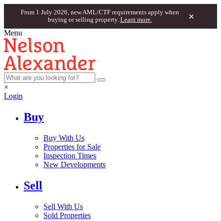
From 1 July 2026, new AML/CTF requirements apply when
×
buying or selling property.
Learn more.
Menu
×
Login
Buy
Buy With Us
Properties for Sale
Inspection Times
New Developments
Sell
Sell With Us
Sold Properties