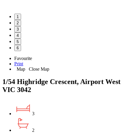
1
2
3
4
5
6
Favourite
Print
Map
Close Map
1/54 Highridge Crescent, Airport West
VIC 3042
3
2