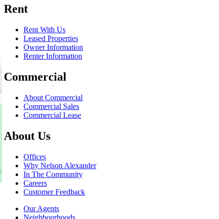
Rent
Rent With Us
Leased Properties
Owner Information
Renter Information
Commercial
About Commercial
Commercial Sales
Commercial Lease
About Us
Offices
Why Nelson Alexander
In The Community
Careers
Customer Feedback
Our Agents
Neighbourhoods