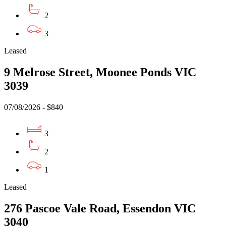
2
3
Leased
9 Melrose Street, Moonee Ponds VIC
3039
07/08/2026 - $840
3
2
1
Leased
276 Pascoe Vale Road, Essendon VIC
3040