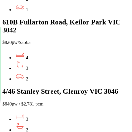
1
610B Fullarton Road, Keilor Park VIC
3042
$820pw/$3563
4
3
2
4/46 Stanley Street, Glenroy VIC 3046
$640pw / $2,781 pcm
3
2