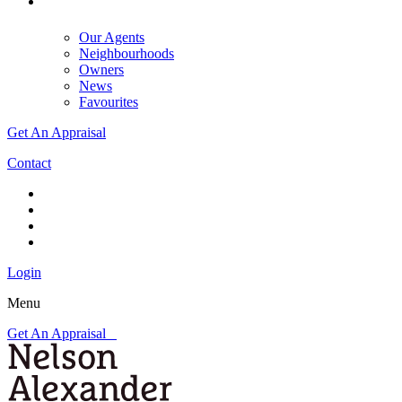
Our Agents
Neighbourhoods
Owners
News
Favourites
Get An Appraisal
Contact
Login
Menu
Get An Appraisal