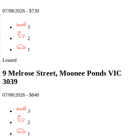
07/08/2026 - $730
3
2
1
Leased
9 Melrose Street, Moonee Ponds VIC
3039
07/08/2026 - $840
3
2
1