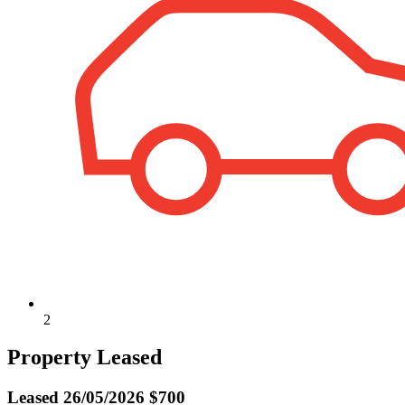
2
Property Leased
Leased
26/05/2026 $700