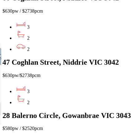
$630pw / $2738pcm
3
2
2
47 Coghlan Street, Niddrie VIC 3042
$630pw/$2738pcm
3
2
28 Balerno Circle, Gowanbrae VIC 3043
$580pw / $2520pcm