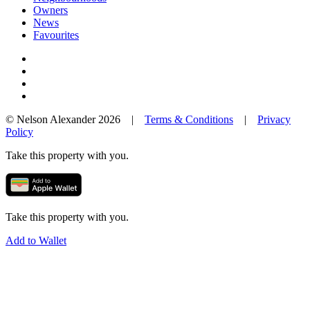
Owners
News
Favourites
© Nelson Alexander 2026 |
Terms & Conditions
|
Privacy
Policy
Take this property with you.
Take this property with you.
Add to Wallet