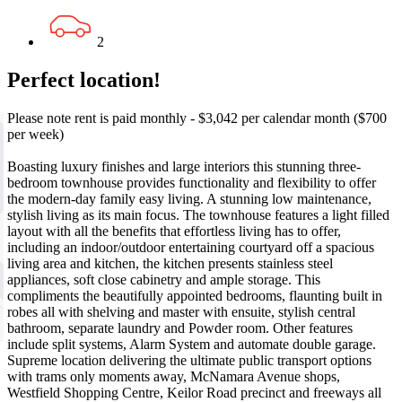
2
Perfect location!
Please note rent is paid monthly - $3,042 per calendar month ($700
per week)
Boasting luxury finishes and large interiors this stunning three-
bedroom townhouse provides functionality and flexibility to offer
the modern-day family easy living. A stunning low maintenance,
stylish living as its main focus. The townhouse features a light filled
layout with all the benefits that effortless living has to offer,
including an indoor/outdoor entertaining courtyard off a spacious
living area and kitchen, the kitchen presents stainless steel
appliances, soft close cabinetry and ample storage. This
compliments the beautifully appointed bedrooms, flaunting built in
robes all with shelving and master with ensuite, stylish central
bathroom, separate laundry and Powder room. Other features
include split systems, Alarm System and automate double garage.
Supreme location delivering the ultimate public transport options
with trams only moments away, McNamara Avenue shops,
Westfield Shopping Centre, Keilor Road precinct and freeways all