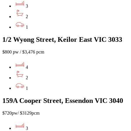
3
2
1
1/2 Wyong Street, Keilor East VIC 3033
$800 pw / $3,476 pcm
4
2
1
159A Cooper Street, Essendon VIC 3040
$720pw/ $3129pcm
3