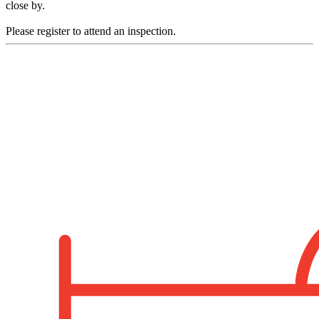
close by.
Please register to attend an inspection.