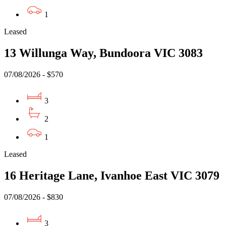
1
Leased
13 Willunga Way, Bundoora VIC 3083
07/08/2026 - $570
3
2
1
Leased
16 Heritage Lane, Ivanhoe East VIC 3079
07/08/2026 - $830
3