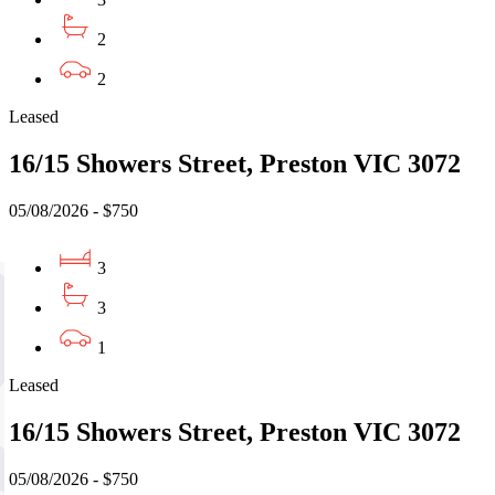
2
2
Leased
16/15 Showers Street, Preston VIC 3072
05/08/2026 - $750
3
3
1
Leased
16/15 Showers Street, Preston VIC 3072
05/08/2026 - $750