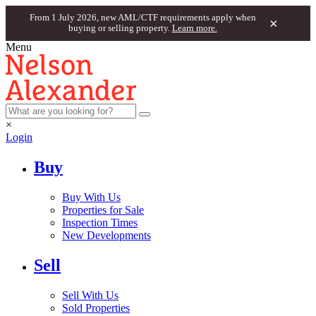
From 1 July 2026, new AML/CTF requirements apply when
×
buying or selling property.
Learn more.
Menu
×
Login
Buy
Buy With Us
Properties for Sale
Inspection Times
New Developments
Sell
Sell With Us
Sold Properties