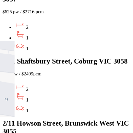
$625 pw / $2716 pcm
2
1
1
2/31 Shaftsbury Street, Coburg VIC 3058
$575pw / $2499pcm
2
1
1
2/11 Howson Street, Brunswick West VIC
3055