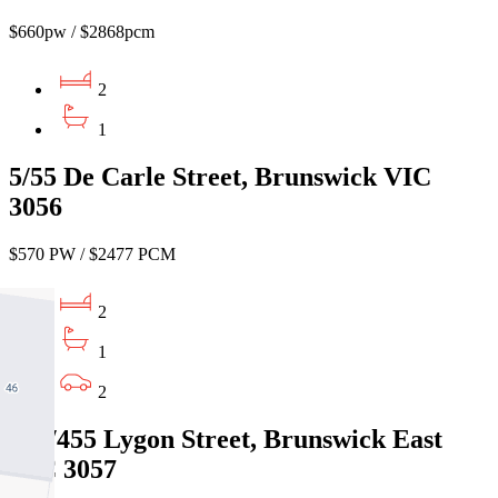
$660pw / $2868pcm
2
1
5/55 De Carle Street, Brunswick VIC
3056
$570 PW / $2477 PCM
2
1
2
101/455 Lygon Street, Brunswick East
VIC 3057