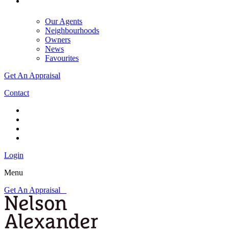
Our Agents
Neighbourhoods
Owners
News
Favourites
Get An Appraisal
Contact
Login
Menu
Get An Appraisal