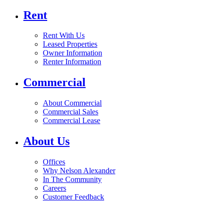
Rent
Rent With Us
Leased Properties
Owner Information
Renter Information
Commercial
About Commercial
Commercial Sales
Commercial Lease
About Us
Offices
Why Nelson Alexander
In The Community
Careers
Customer Feedback