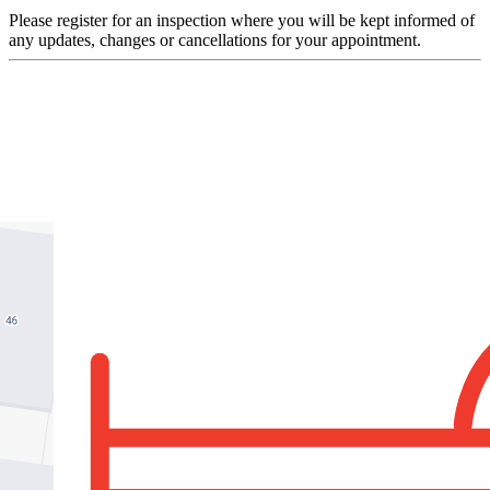
Please register for an inspection where you will be kept informed of
any updates, changes or cancellations for your appointment.