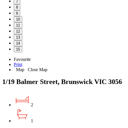
7
8
9
10
11
12
13
14
15
Favourite
Print
Map
Close Map
1/19 Balmer Street, Brunswick VIC 3056
2
1