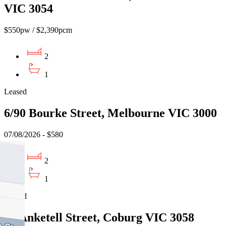
VIC 3054
$550pw / $2,390pcm
2
1
Leased
6/90 Bourke Street, Melbourne VIC 3000
07/08/2026 - $580
2
1
Leased
45 Anketell Street, Coburg VIC 3058