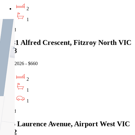
2
1
Leased
12/81 Alfred Crescent, Fitzroy North VIC
3068
05/08/2026 - $660
2
1
1
Leased
3/15 Laurence Avenue, Airport West VIC
3042