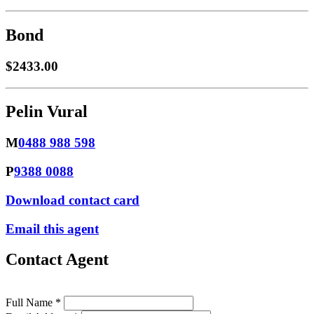
Bond
$2433.00
Pelin Vural
M
0488 988 598
P
9388 0088
Download contact card
Email this agent
Contact Agent
Full Name *