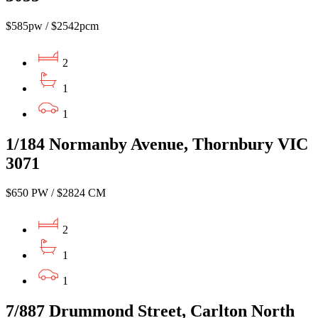
$585pw / $2542pcm
2
1
1
1/184 Normanby Avenue, Thornbury VIC
3071
$650 PW / $2824 CM
2
1
1
7/887 Drummond Street, Carlton North