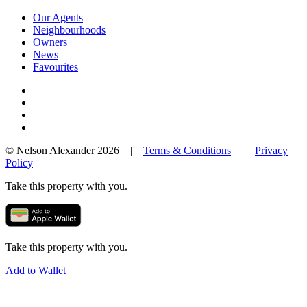
Our Agents
Neighbourhoods
Owners
News
Favourites
© Nelson Alexander 2026 |
Terms & Conditions
|
Privacy
Policy
Take this property with you.
Take this property with you.
Add to Wallet