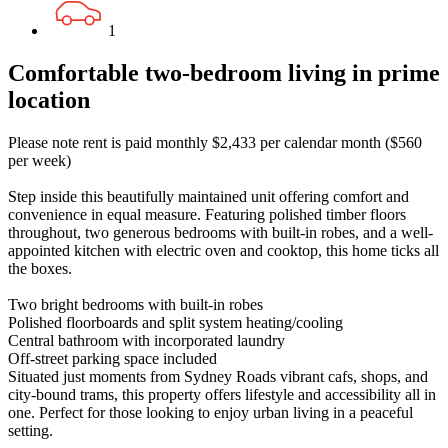
1
Comfortable two-bedroom living in prime
location
Please note rent is paid monthly $2,433 per calendar month ($560
per week)
Step inside this beautifully maintained unit offering comfort and
convenience in equal measure. Featuring polished timber floors
throughout, two generous bedrooms with built-in robes, and a well-
appointed kitchen with electric oven and cooktop, this home ticks all
the boxes.
Two bright bedrooms with built-in robes
Polished floorboards and split system heating/cooling
Central bathroom with incorporated laundry
Off-street parking space included
Situated just moments from Sydney Roads vibrant cafs, shops, and
city-bound trams, this property offers lifestyle and accessibility all in
one. Perfect for those looking to enjoy urban living in a peaceful
setting.