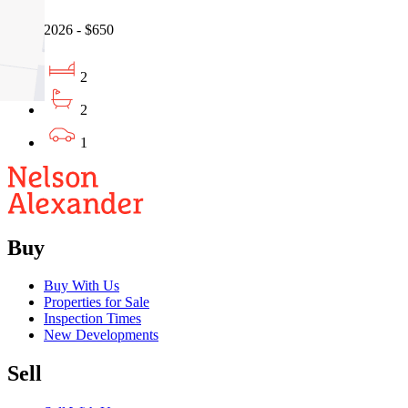
05/08/2026 - $650
2
2
1
Buy
Buy With Us
Properties for Sale
Inspection Times
New Developments
Sell