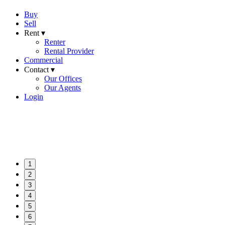
Buy
Sell
Rent ▾
Renter
Rental Provider
Commercial
Contact ▾
Our Offices
Our Agents
Login
1
2
3
4
5
6