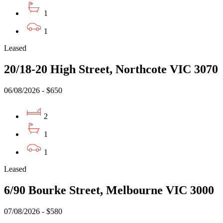
1
1
Leased
20/18-20 High Street, Northcote VIC 3070
06/08/2026 - $650
2
1
1
Leased
6/90 Bourke Street, Melbourne VIC 3000
07/08/2026 - $580