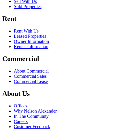
Sell With Us
Sold Properties
Rent
Rent With Us
Leased Properties
Owner Information
Renter Information
Commercial
About Commercial
Commercial Sales
Commercial Lease
About Us
Offices
Why Nelson Alexander
In The Community
Careers
Customer Feedback