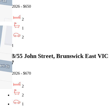
07/08/2026 - $650
2
1
2
Leased
106B/55 John Street, Brunswick East VIC
3057
06/08/2026 - $670
2
2
1