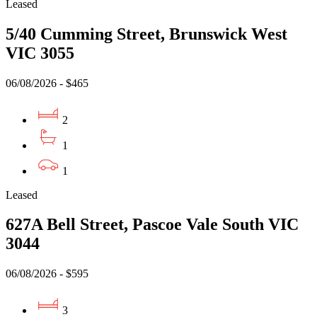
Leased
5/40 Cumming Street, Brunswick West
VIC 3055
06/08/2026 - $465
2
1
1
Leased
627A Bell Street, Pascoe Vale South VIC
3044
06/08/2026 - $595
3