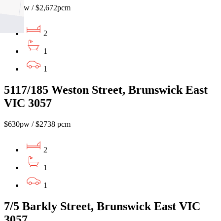
$615pw / $2,672pcm
2
1
1
5117/185 Weston Street, Brunswick East
VIC 3057
$630pw / $2738 pcm
2
1
1
7/5 Barkly Street, Brunswick East VIC
3057