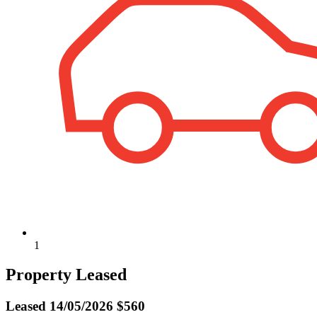
1
Property Leased
Leased
14/05/2026 $560