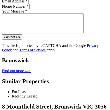
Email Address *
Phone Number *
Your Message *
Contact Us
This site is protected by reCAPTCHA and the Google
Privacy
Policy
and
Terms of Service
apply.
Brunswick
Find out more --->
Similar Properties
For Lease
Recently Leased
8 Mountfield Street, Brunswick VIC 3056