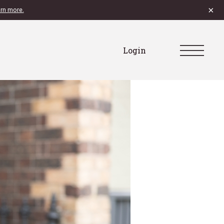
×
rn more.
Login