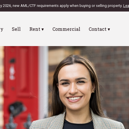
ly 2026, new AML/CTF requirements apply when buying or selling property.
Lea
uy
Sell
Rent ▾
Commercial
Contact ▾