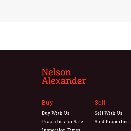
Buy
Sell
Buy With Us
Sell With Us
Properties for Sale
Sold Properties
Inspection Times