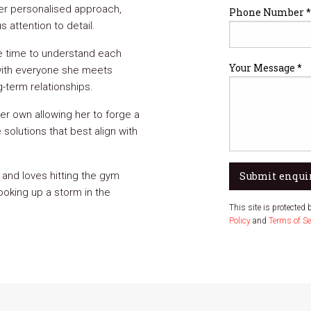
 her personalised approach,
Phone Number *
 attention to detail.
he time to understand each
Your Message *
t with everyone she meets
-term relationships.
her own allowing her to forge a
solutions that best align with
 and loves hitting the gym
Submit enqui
oking up a storm in the
This site is protecte
Policy
and
Terms of Se