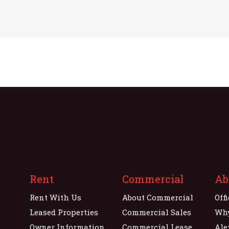
Rent
Commercial
Ab
Rent With Us
About Commercial
Off
Leased Properties
Commercial Sales
Wh
Owner Information
Commercial Lease
Ale