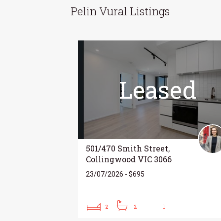
Pelin Vural Listings
Leased
501/470 Smith Street,
Collingwood VIC 3066
23/07/2026 - $695
2
2
1