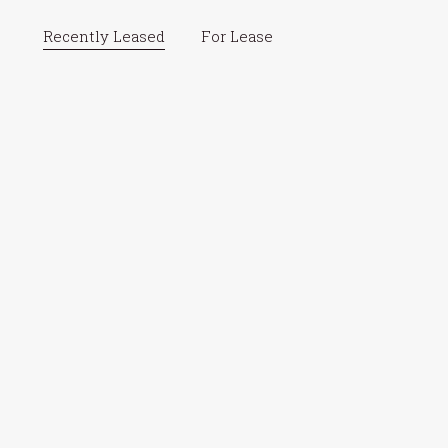
Recently Leased
For Lease