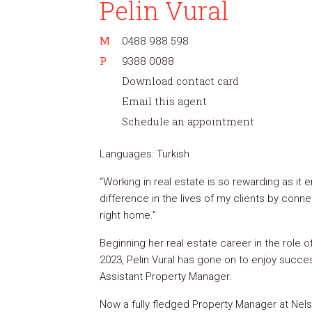
Pelin Vural
M
0488 988 598
P
9388 0088
Download contact card
Email this agent
Schedule an appointment
Languages: Turkish
“Working in real estate is so rewarding as it
difference in the lives of my clients by conne
right home.”
Beginning her real estate career in the role of
2023, Pelin Vural has gone on to enjoy succ
Assistant Property Manager.
Now a fully fledged Property Manager at Nels