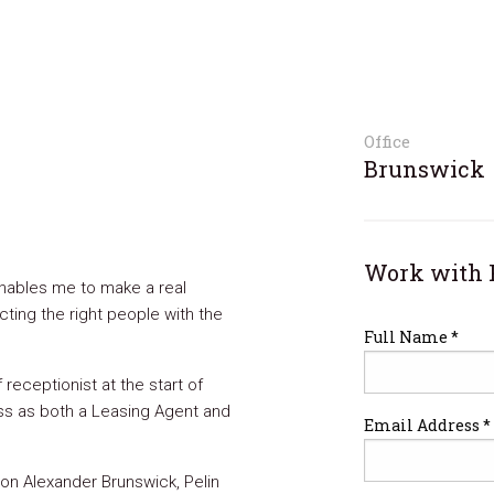
Office
Brunswick
Work with 
 enables me to make a real
cting the right people with the
Full Name *
 receptionist at the start of
ess as both a Leasing Agent and
Email Address *
on Alexander Brunswick, Pelin