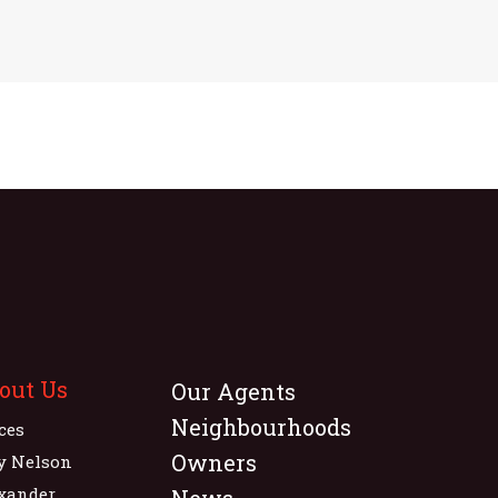
out Us
Our Agents
Neighbourhoods
ices
Owners
y Nelson
xander
News