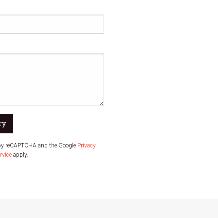
ry
d by reCAPTCHA and the Google
Privacy
rvice
apply.