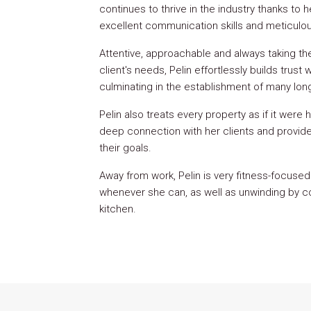
continues to thrive in the industry thanks to
excellent communication skills and meticulous
Attentive, approachable and always taking t
client's needs, Pelin effortlessly builds trus
culminating in the establishment of many long
Pelin also treats every property as if it were 
deep connection with her clients and provide 
their goals.
Away from work, Pelin is very fitness-focused
whenever she can, as well as unwinding by co
kitchen.