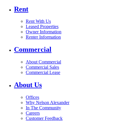
Rent
Rent With Us
Leased Properties
Owner Information
Renter Information
Commercial
About Commercial
Commercial Sales
Commercial Lease
About Us
Offices
Why Nelson Alexander
In The Community
Careers
Customer Feedback