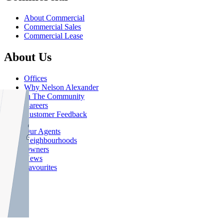
About Commercial
Commercial Sales
Commercial Lease
About Us
Offices
Why Nelson Alexander
In The Community
Careers
Customer Feedback
Our Agents
Neighbourhoods
Owners
News
Favourites