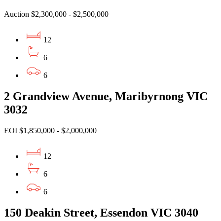
Auction $2,300,000 - $2,500,000
12
6
6
2 Grandview Avenue, Maribyrnong VIC
3032
EOI $1,850,000 - $2,000,000
12
6
6
150 Deakin Street, Essendon VIC 3040