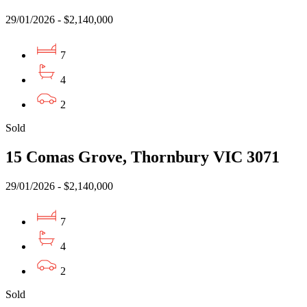
29/01/2026 - $2,140,000
7
4
2
Sold
15 Comas Grove, Thornbury VIC 3071
29/01/2026 - $2,140,000
7
4
2
Sold