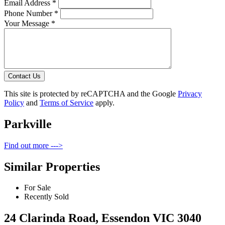
Email Address *
Phone Number *
Your Message *
Contact Us
This site is protected by reCAPTCHA and the Google
Privacy
Policy
and
Terms of Service
apply.
Parkville
Find out more --->
Similar Properties
For Sale
Recently Sold
24 Clarinda Road, Essendon VIC 3040