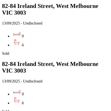
82-84 Ireland Street, West Melbourne
VIC 3003
13/09/2025 - Undisclosed
9
6
Sold
82-84 Ireland Street, West Melbourne
VIC 3003
13/09/2025 - Undisclosed
9
6