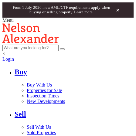
From 1 July 2026, new AML/CTF requirements apply when
×
buying or selling property.
Learn more.
Menu
×
Login
Buy
Buy With Us
Properties for Sale
Inspection Times
New Developments
Sell
Sell With Us
Sold Properties