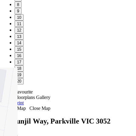
8
9
10
11
12
13
14
15
16
17
18
19
20
Favourite
Floorplans
Gallery
Print
Map
Close Map
10 Bunjil Way, Parkville VIC 3052