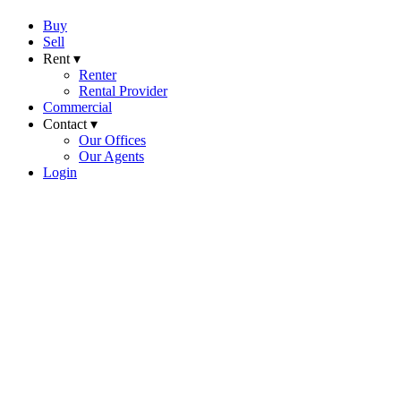
Buy
Sell
Rent ▾
Renter
Rental Provider
Commercial
Contact ▾
Our Offices
Our Agents
Login