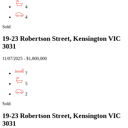
4
4
Sold
19-23 Robertson Street, Kensington VIC
3031
11/07/2025 - $1,800,000
7
5
2
Sold
19-23 Robertson Street, Kensington VIC
3031