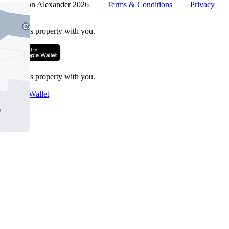
© Nelson Alexander 2026 |
Terms & Conditions
|
Privacy
Policy
Take this property with you.
Take this property with you.
Add to Wallet