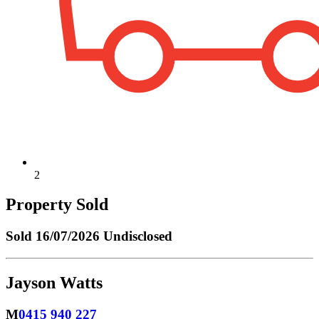
2
Property Sold
Sold
16/07/2026 Undisclosed
Jayson Watts
M
0415 940 227