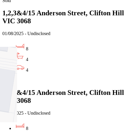
Sold
1,2,3&4/15 Anderson Street, Clifton Hill
VIC 3068
01/08/2025 - Undisclosed
8
4
4
Sold
1,2,3&4/15 Anderson Street, Clifton Hill
VIC 3068
01/08/2025 - Undisclosed
8