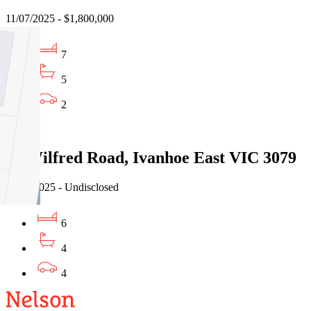
11/07/2025 - $1,800,000
7
5
2
Sold
59 Wilfred Road, Ivanhoe East VIC 3079
18/03/2025 - Undisclosed
6
4
4