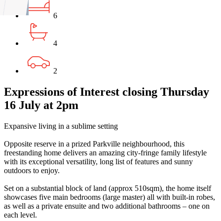
6
4
2
Expressions of Interest closing Thursday
16 July at 2pm
Expansive living in a sublime setting
Opposite reserve in a prized Parkville neighbourhood, this
freestanding home delivers an amazing city-fringe family lifestyle
with its exceptional versatility, long list of features and sunny
outdoors to enjoy.
Set on a substantial block of land (approx 510sqm), the home itself
showcases five main bedrooms (large master) all with built-in robes,
as well as a private ensuite and two additional bathrooms – one on
each level.