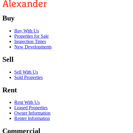
Buy
Buy With Us
Properties for Sale
Inspection Times
New Developments
Sell
Sell With Us
Sold Properties
Rent
Rent With Us
Leased Properties
Owner Information
Renter Information
Commercial