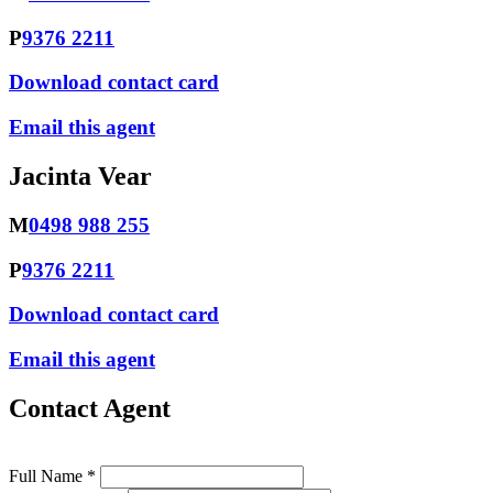
P
9376 2211
Download contact card
Email this agent
Jacinta Vear
M
0498 988 255
P
9376 2211
Download contact card
Email this agent
Contact Agent
Full Name *