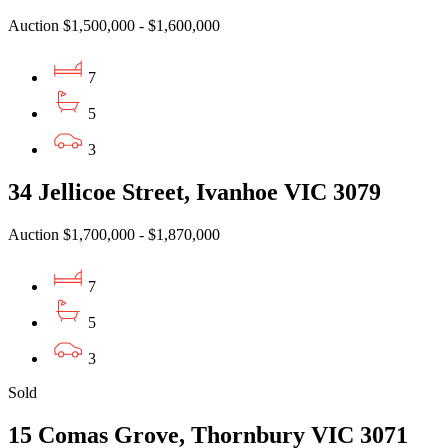
Auction $1,500,000 - $1,600,000
7
5
3
34 Jellicoe Street, Ivanhoe VIC 3079
Auction $1,700,000 - $1,870,000
7
5
3
Sold
15 Comas Grove, Thornbury VIC 3071