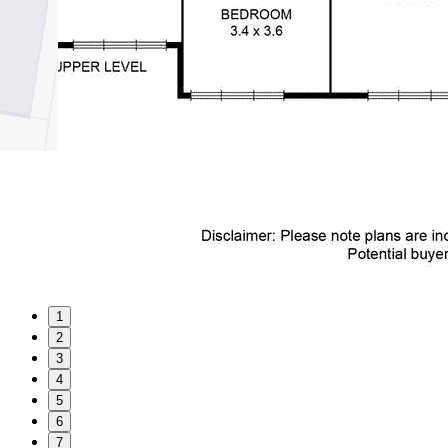
1
2
3
4
5
6
7