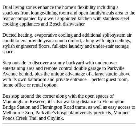
Dual living zones enhance the home’s flexibility including a
spacious front lounge/dining room and open family/meals area to the
rear accompanied by a well-appointed kitchen with stainless-steel
cooking appliances and Bosch dishwasher.
Ducted heating, evaporative cooling and additional split-system air
conditioners provide year-round comfort, along with high ceilings,
stylish engineered floors, full-size laundry and under-stair storage
space.
Step outside to discover a sunny backyard with undercover
entertaining area and remote-control double garage to Parkville
Avenue behind, plus the unique advantage of a large studio above
with its own bathroom and private entrance – perfect guest room,
home office or rental option.
Bus stop around the corner along with the open spaces of
Manningham Reserve, it’s also walking distance to Flemington
Bridge Station and Flemington Road trams, as well as easy access to
Melbourne Zoo, Parkville’s hospital/university precincts, Moonee
Ponds Creek Trail and Citylink.