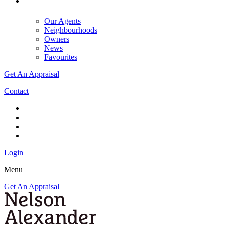
Our Agents
Neighbourhoods
Owners
News
Favourites
Get An Appraisal
Contact
Login
Menu
Get An Appraisal