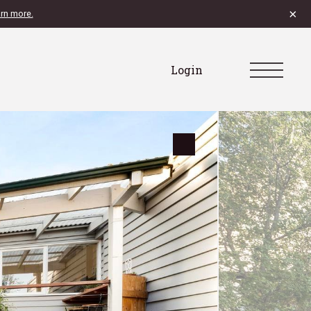
×
rn more.
Login