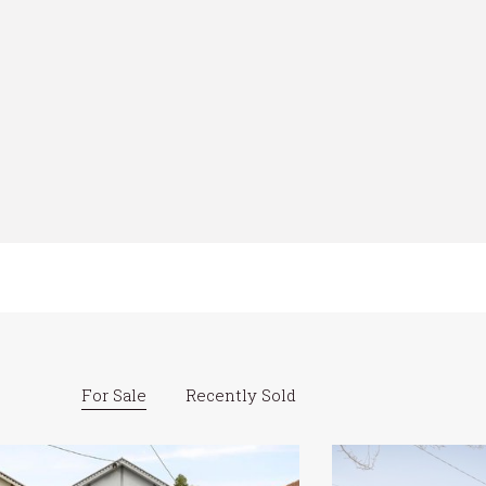
For Sale
Recently Sold