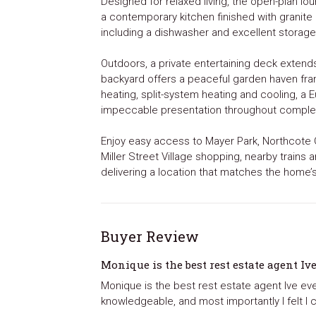
Designed for relaxed living, the open-plan l
a contemporary kitchen finished with granite
including a dishwasher and excellent storage
Outdoors, a private entertaining deck extend
backyard offers a peaceful garden haven fr
heating, split-system heating and cooling, a 
impeccable presentation throughout comple
Enjoy easy access to Mayer Park, Northcote Go
Miller Street Village shopping, nearby trains
delivering a location that matches the home’
Buyer Review
Monique is the best rest estate agent Iv
Monique is the best rest estate agent Ive ev
knowledgeable, and most importantly I felt I c