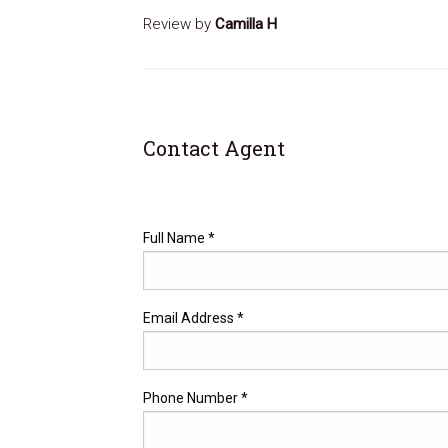
Review by
Camilla H
Contact Agent
Full Name *
Email Address *
Phone Number *