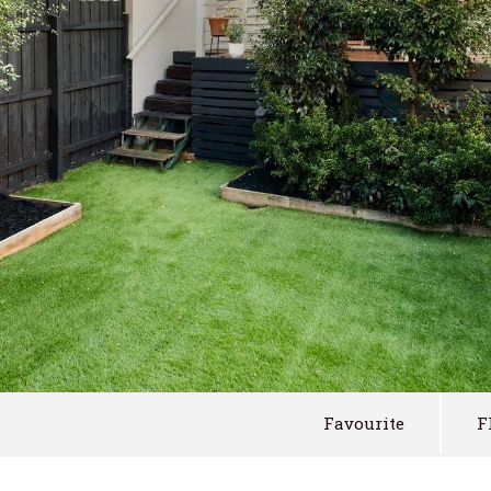
Favourite
F