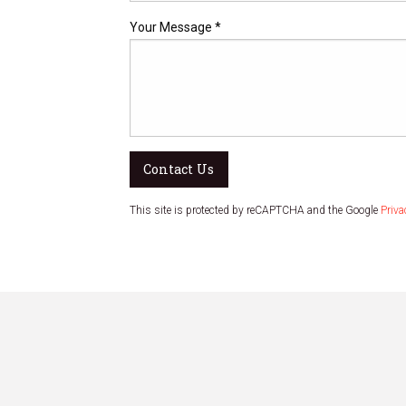
Your Message *
Contact Us
This site is protected by reCAPTCHA and the Google
Priva