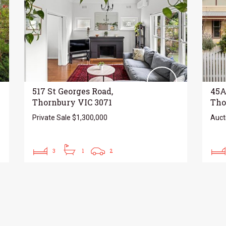
517 St Georges Road,
45A
Thornbury VIC 3071
Tho
Private Sale $1,300,000
Auct
3
1
2