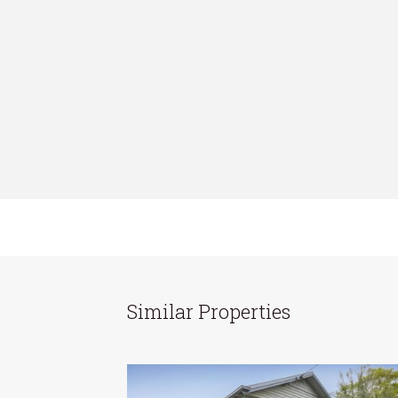
Similar Properties