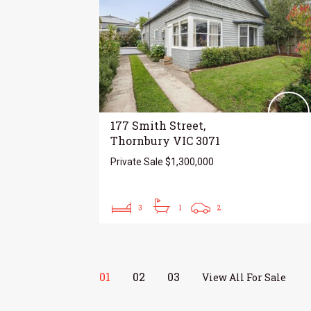
177 Smith Street,
Thornbury VIC 3071
Private Sale $1,300,000
3
1
2
01
02
03
View All For Sale