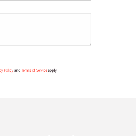
cy Policy
and
Terms of Service
apply.