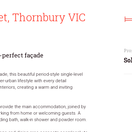
t, Thornbury VIC
Pro
-perfect façade
So
de, this beautiful period-style single-level
-urban lifestyle with every detail
nteriors, creating a warm and inviting
provide the main accommodation, joined by
working from home or welcoming guests. A
ding bath, walk-in shower and powder room.