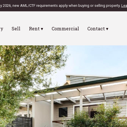
ly 2026, new AML/CTF requirements apply when buying or selling property.
Lea
uy
Sell
Rent ▾
Commercial
Contact ▾