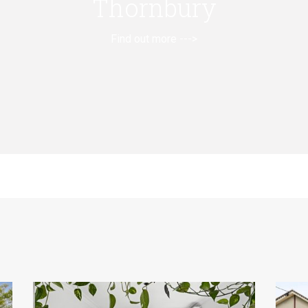
Thornbury
Find out more --->