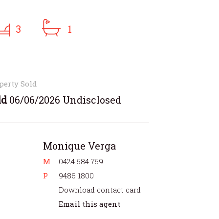
3
1
perty Sold
ld
06/06/2026 Undisclosed
Monique Verga
M
0424 584 759
P
9486 1800
Download contact card
Email this agent