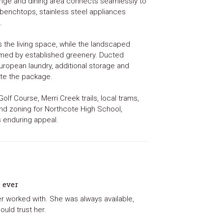
ounge and dining area connects seamlessly to
 benchtops, stainless steel appliances
.
s the living space, while the landscaped
amed by established greenery. Ducted
European laundry, additional storage and
te the package.
lf Course, Merri Creek trails, local trams,
 and zoning for Northcote High School,
s enduring appeal.
e ever
er worked with. She was always available,
ould trust her.