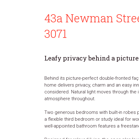
43a Newman Stree
3071
Leafy privacy behind a picture
Behind its picture-perfect double-fronted faça
home delivers privacy, charm and an easy inner
considered. Natural light moves through the i
atmosphere throughout.
Two generous bedrooms with built-in robes 
a flexible third bedroom or study ideal for 
well-appointed bathroom features a freestan