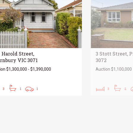
 Harold Street,
3 Stott Street, 
rnbury VIC 3071
3072
ion $1,300,000 - $1,390,000
Auction $1,100,000 
3
1
1
3
2