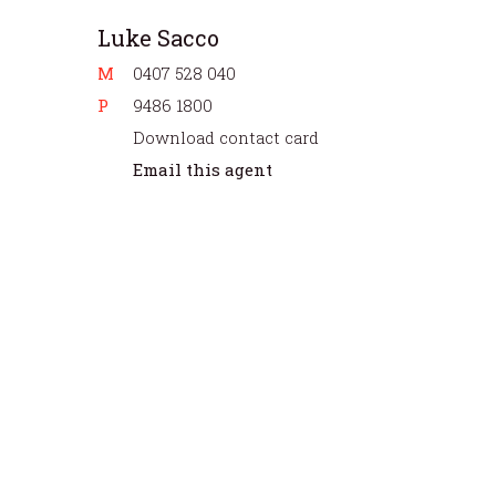
Luke Sacco
M
0407 528 040
P
9486 1800
Download contact card
Email this agent