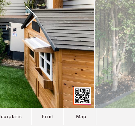
loorplans
Print
Map