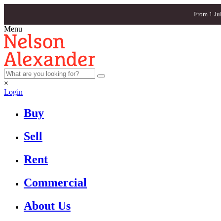
From 1 Ju
Menu
×
Login
Buy
Sell
Rent
Commercial
About Us