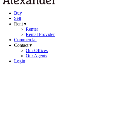
Buy
Sell
Rent ▾
Renter
Rental Provider
Commercial
Contact ▾
Our Offices
Our Agents
Login