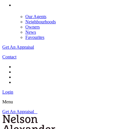
Our Agents
Neighbourhoods
Owners
News
Favourites
Get An Appraisal
Contact
Login
Menu
Get An Appraisal