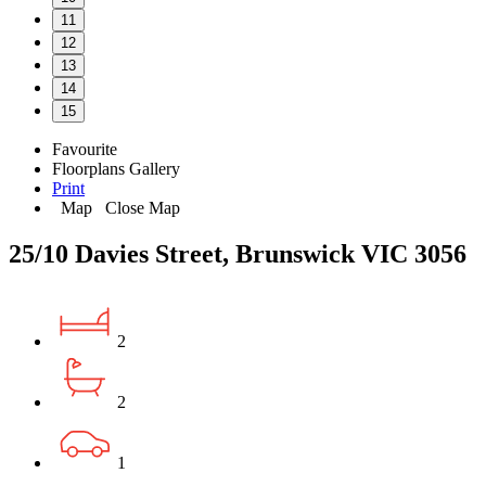
11
12
13
14
15
Favourite
Floorplans
Gallery
Print
Map
Close Map
25/10 Davies Street, Brunswick VIC 3056
2
2
1