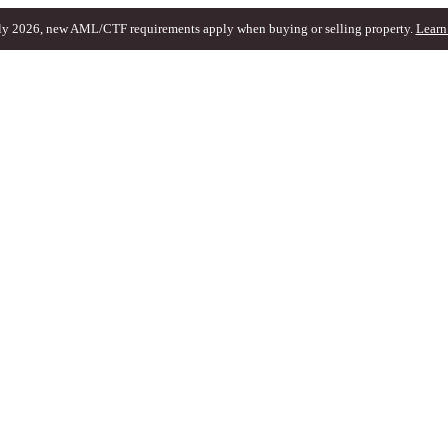
ly 2026, new AML/CTF requirements apply when buying or selling property.
Learn