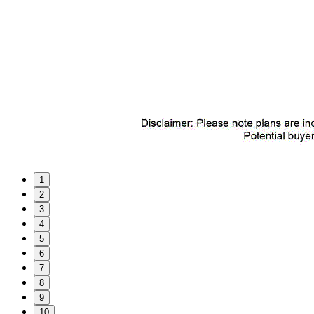
1
2
3
4
5
6
7
8
9
10