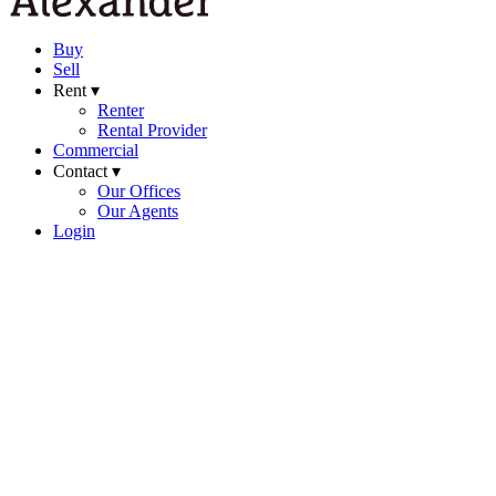
Buy
Sell
Rent ▾
Renter
Rental Provider
Commercial
Contact ▾
Our Offices
Our Agents
Login