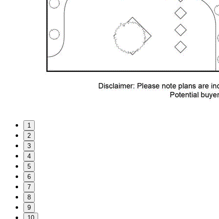
1
2
3
4
5
6
7
8
9
10