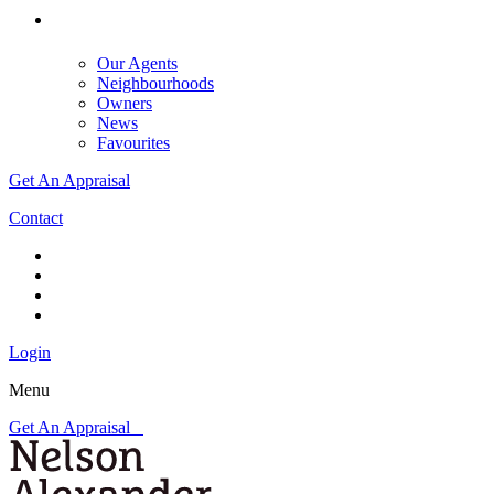
Our Agents
Neighbourhoods
Owners
News
Favourites
Get An Appraisal
Contact
Login
Menu
Get An Appraisal