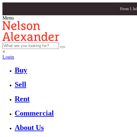
From 1 Ju
Menu
×
Login
Buy
Sell
Rent
Commercial
About Us