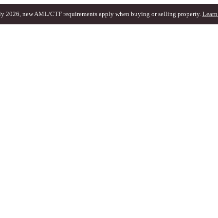
ly 2026, new AML/CTF requirements apply when buying or selling property.
Learn