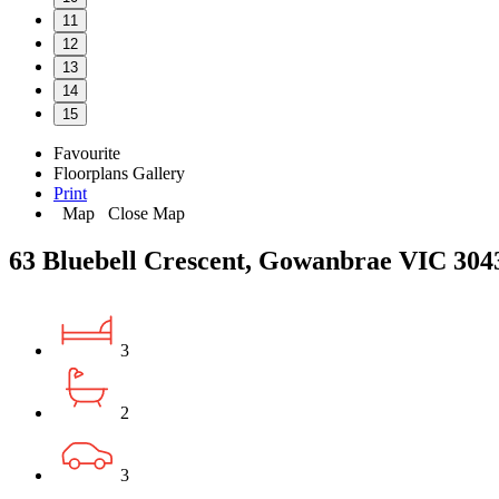
11
12
13
14
15
Favourite
Floorplans
Gallery
Print
Map
Close Map
63 Bluebell Crescent, Gowanbrae VIC 304
3
2
3