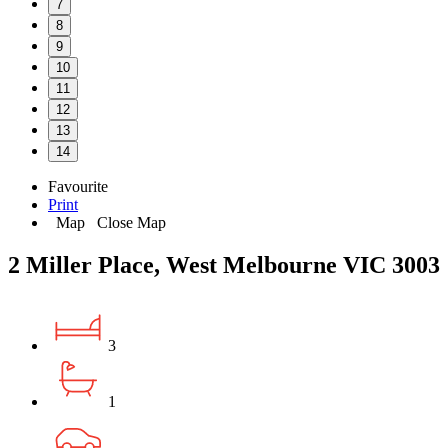
7
8
9
10
11
12
13
14
Favourite
Print
Map
Close Map
2 Miller Place, West Melbourne VIC 3003
3
1