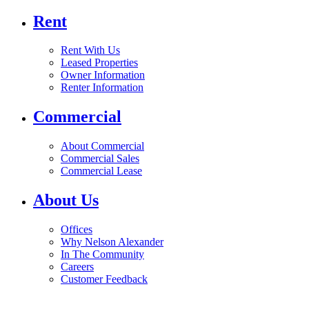
Rent
Rent With Us
Leased Properties
Owner Information
Renter Information
Commercial
About Commercial
Commercial Sales
Commercial Lease
About Us
Offices
Why Nelson Alexander
In The Community
Careers
Customer Feedback