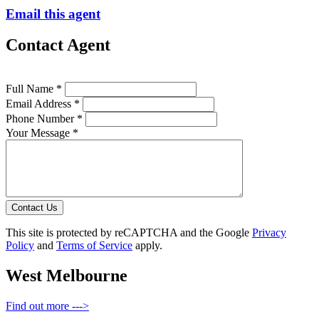
Email this agent
Contact Agent
Full Name *
Email Address *
Phone Number *
Your Message *
Contact Us
This site is protected by reCAPTCHA and the Google
Privacy
Policy
and
Terms of Service
apply.
West Melbourne
Find out more --->