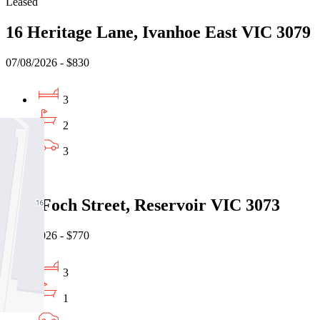
Leased
16 Heritage Lane, Ivanhoe East VIC 3079
07/08/2026 - $830
3
2
3
Leased
1/26 Foch Street, Reservoir VIC 3073
07/08/2026 - $770
3
1