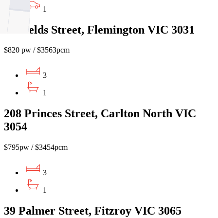
1
5 Shields Street, Flemington VIC 3031
$820 pw / $3563pcm
3
1
208 Princes Street, Carlton North VIC
3054
$795pw / $3454pcm
3
1
39 Palmer Street, Fitzroy VIC 3065