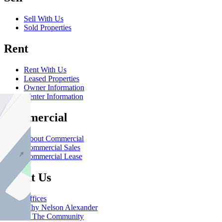
Sell With Us
Sold Properties
Rent
Rent With Us
Leased Properties
Owner Information
Renter Information
Commercial
About Commercial
Commercial Sales
Commercial Lease
About Us
Offices
Why Nelson Alexander
In The Community