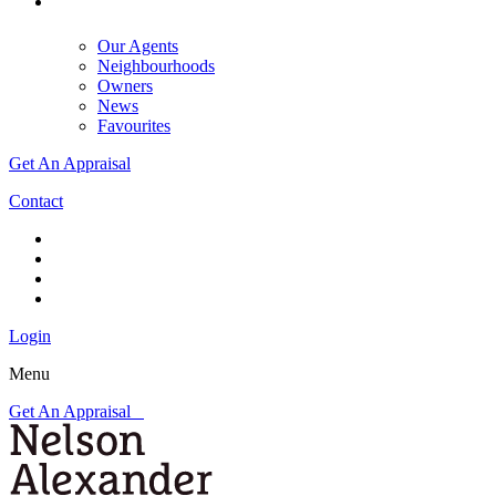
Our Agents
Neighbourhoods
Owners
News
Favourites
Get An Appraisal
Contact
Login
Menu
Get An Appraisal