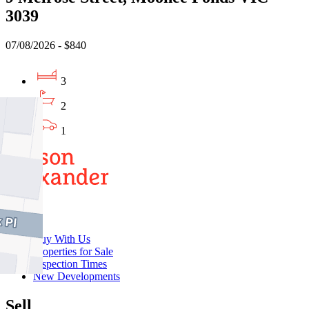
3039
07/08/2026 - $840
3
2
1
Buy
Buy With Us
Properties for Sale
Inspection Times
New Developments
Sell