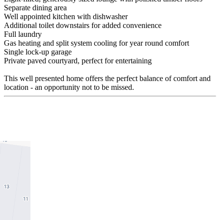
Separate dining area
Well appointed kitchen with dishwasher
Additional toilet downstairs for added convenience
Full laundry
Gas heating and split system cooling for year round comfort
Single lock-up garage
Private paved courtyard, perfect for entertaining
This well presented home offers the perfect balance of comfort and
location - an opportunity not to be missed.