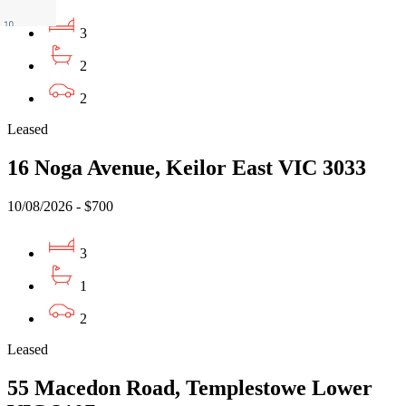
3
2
2
Leased
16 Noga Avenue, Keilor East VIC 3033
10/08/2026 - $700
3
1
2
Leased
55 Macedon Road, Templestowe Lower