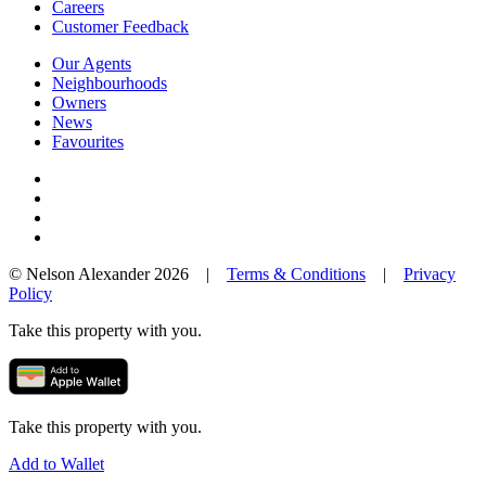
Careers
Customer Feedback
Our Agents
Neighbourhoods
Owners
News
Favourites
© Nelson Alexander 2026 |
Terms & Conditions
|
Privacy
Policy
Take this property with you.
Take this property with you.
Add to Wallet