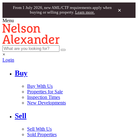
From 1 July 2026, new AML/CTF requirements apply when
×
buying or selling property.
Learn more.
Menu
×
Login
Buy
Buy With Us
Properties for Sale
Inspection Times
New Developments
Sell
Sell With Us
Sold Properties