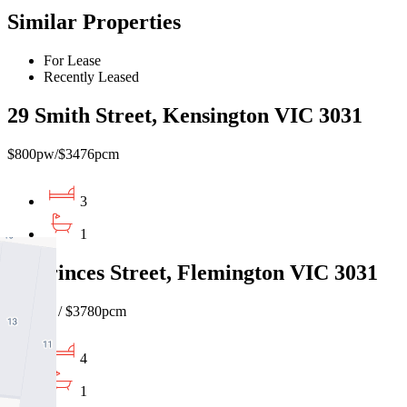
Similar Properties
For Lease
Recently Leased
29 Smith Street, Kensington VIC 3031
$800pw/$3476pcm
3
1
93 Princes Street, Flemington VIC 3031
$870pw / $3780pcm
4
1