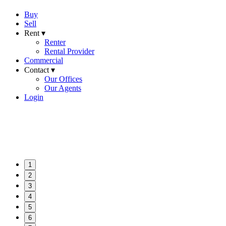
Buy
Sell
Rent ▾
Renter
Rental Provider
Commercial
Contact ▾
Our Offices
Our Agents
Login
1
2
3
4
5
6