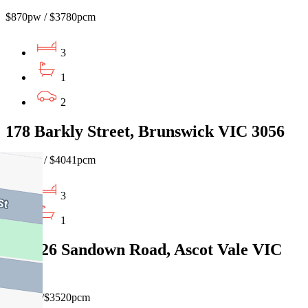
$870pw / $3780pcm
3
1
2
178 Barkly Street, Brunswick VIC 3056
$930pw / $4041pcm
3
1
2/24-26 Sandown Road, Ascot Vale VIC
3032
$810pw/$3520pcm