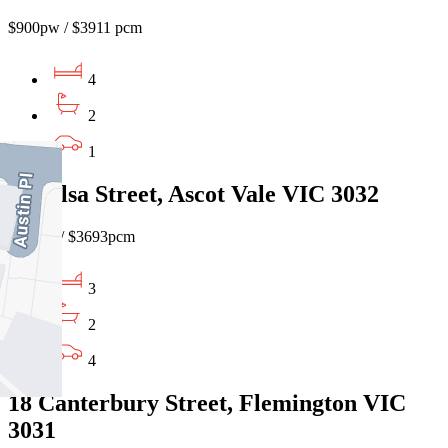
$900pw / $3911 pcm
4
2
1
13 Ailsa Street, Ascot Vale VIC 3032
$850pw/ $3693pcm
3
2
4
18 Canterbury Street, Flemington VIC
3031