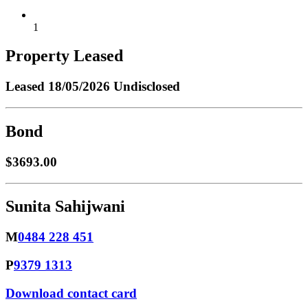
1
Property Leased
Leased
18/05/2026 Undisclosed
Bond
$3693.00
Sunita Sahijwani
M
0484 228 451
P
9379 1313
Download contact card