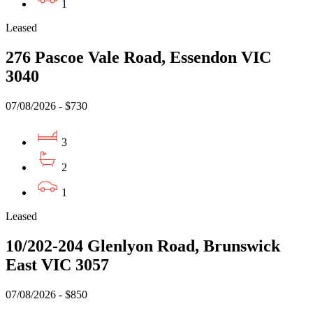
1
Leased
276 Pascoe Vale Road, Essendon VIC
3040
07/08/2026 - $730
3
2
1
Leased
10/202-204 Glenlyon Road, Brunswick
East VIC 3057
07/08/2026 - $850