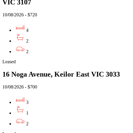
VIC 3107
10/08/2026 - $720
4
2
2
Leased
16 Noga Avenue, Keilor East VIC 3033
10/08/2026 - $700
3
1
2