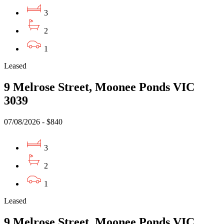
3
2
1
Leased
9 Melrose Street, Moonee Ponds VIC
3039
07/08/2026 - $840
3
2
1
Leased
9 Melrose Street, Moonee Ponds VIC