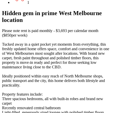
1
Hidden gem in prime West Melbourne
location
Please note rent is paid monthly - $3,693 per calendar month
($850per week)
Tucked away in a quiet pocket yet moments from everything, this
freshly updated home offers space, comfort and convenience in one
of West Melbournes most sought after locations. With brand new
carpet, fresh paint throughout and polished timber floors, this
property is move-in ready and perfect for those seeking low
maintenance living close to the CBD.
Ideally positioned within easy reach of North Melbourne shops,
public transport and the city, this home delivers both lifestyle and
practicality.
Property features include:
Three spacious bedrooms, all with built-in robes and brand new
carpet
Recently renovated central bathroom
Light-filled, generously sized lounge with polished timber floors