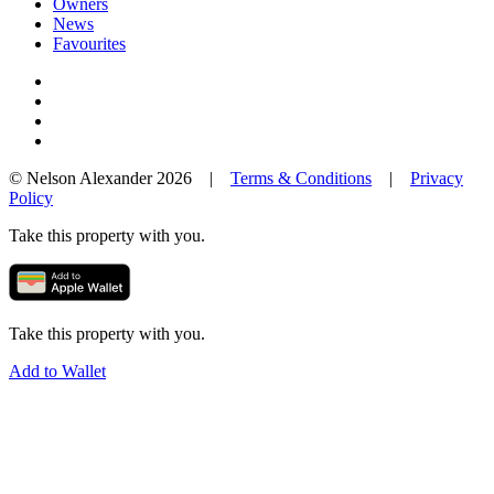
Owners
News
Favourites
© Nelson Alexander 2026 |
Terms & Conditions
|
Privacy
Policy
Take this property with you.
Take this property with you.
Add to Wallet