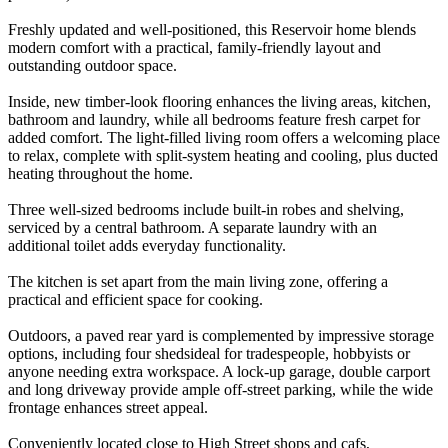
Freshly updated and well-positioned, this Reservoir home blends
modern comfort with a practical, family-friendly layout and
outstanding outdoor space.
Inside, new timber-look flooring enhances the living areas, kitchen,
bathroom and laundry, while all bedrooms feature fresh carpet for
added comfort. The light-filled living room offers a welcoming place
to relax, complete with split-system heating and cooling, plus ducted
heating throughout the home.
Three well-sized bedrooms include built-in robes and shelving,
serviced by a central bathroom. A separate laundry with an
additional toilet adds everyday functionality.
The kitchen is set apart from the main living zone, offering a
practical and efficient space for cooking.
Outdoors, a paved rear yard is complemented by impressive storage
options, including four shedsideal for tradespeople, hobbyists or
anyone needing extra workspace. A lock-up garage, double carport
and long driveway provide ample off-street parking, while the wide
frontage enhances street appeal.
Conveniently located close to High Street shops and cafs,