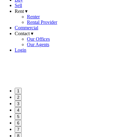
Sell
Rent ▾
Renter
Rental Provider
Commercial
Contact ▾
Our Offices
Our Agents
Login
1
2
3
4
5
6
7
8