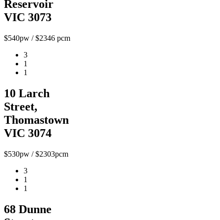
Reservoir
VIC 3073
$540pw / $2346 pcm
3
1
1
10 Larch
Street,
Thomastown
VIC 3074
$530pw / $2303pcm
3
1
1
68 Dunne