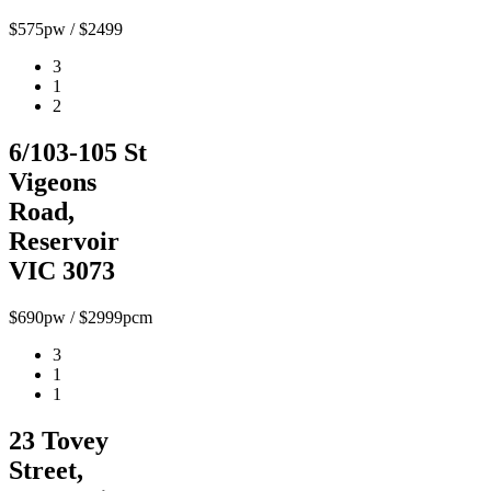
$575pw / $2499
3
1
2
6/103-105 St
Vigeons
Road,
Reservoir
VIC 3073
$690pw / $2999pcm
3
1
1
23 Tovey
Street,