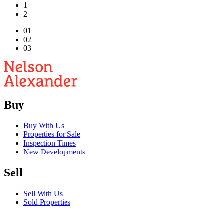
1
2
01
02
03
Buy
Buy With Us
Properties for Sale
Inspection Times
New Developments
Sell
Sell With Us
Sold Properties