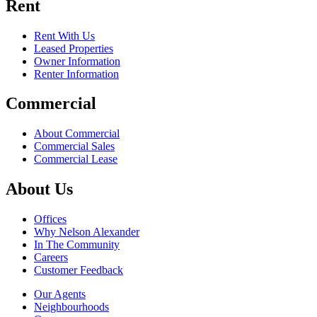
Rent
Rent With Us
Leased Properties
Owner Information
Renter Information
Commercial
About Commercial
Commercial Sales
Commercial Lease
About Us
Offices
Why Nelson Alexander
In The Community
Careers
Customer Feedback
Our Agents
Neighbourhoods