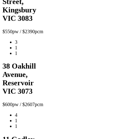
Street,
Kingsbury
VIC 3083
$550pw / $2390pcm
3
1
1
38 Oakhill
Avenue,
Reservoir
VIC 3073
$600pw / $2607pcm
4
1
1