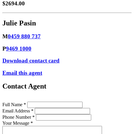
$2694.00
Julie Pasin
M
0459 880 737
P
9469 1000
Download contact card
Email this agent
Contact Agent
Full Name *
Email Address *
Phone Number *
Your Message *