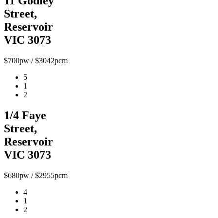
11 Godley
Street,
Reservoir
VIC 3073
$700pw / $3042pcm
5
1
2
1/4 Faye
Street,
Reservoir
VIC 3073
$680pw / $2955pcm
4
1
2