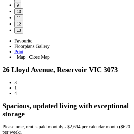
9
10
11
12
13
Favourite
Floorplans
Gallery
Print
Map
Close Map
26 Lloyd Avenue, Reservoir VIC 3073
3
1
4
Spacious, updated living with exceptional
storage
Please note, rent is paid monthly - $2,694 per calendar month ($620
per week).