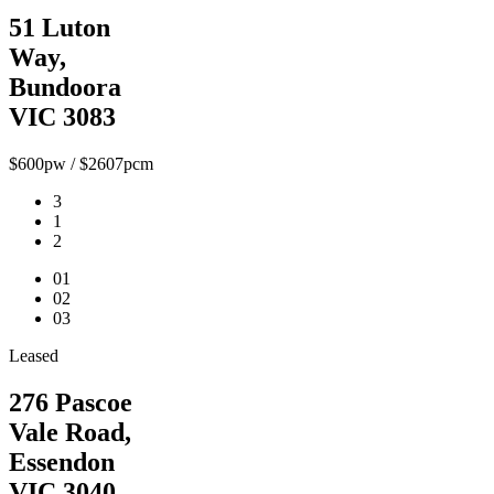
51 Luton
Way,
Bundoora
VIC 3083
$600pw / $2607pcm
3
1
2
01
02
03
Leased
276 Pascoe
Vale Road,
Essendon
VIC 3040