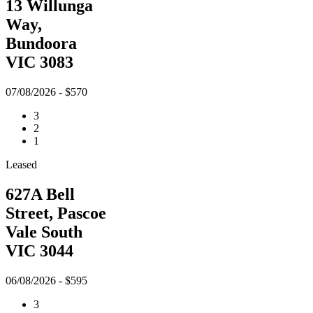
13 Willunga
Way,
Bundoora
VIC 3083
07/08/2026 - $570
3
2
1
Leased
627A Bell
Street, Pascoe
Vale South
VIC 3044
06/08/2026 - $595
3