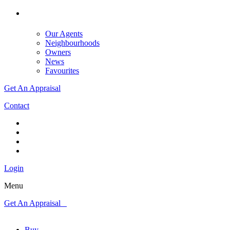
Our Agents
Neighbourhoods
Owners
News
Favourites
Get An Appraisal
Contact
Login
Menu
Get An Appraisal
Buy