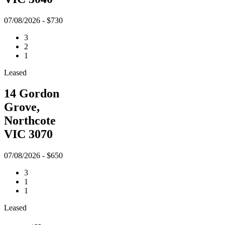
07/08/2026 - $730
3
2
1
Leased
14 Gordon
Grove,
Northcote
VIC 3070
07/08/2026 - $650
3
1
1
Leased