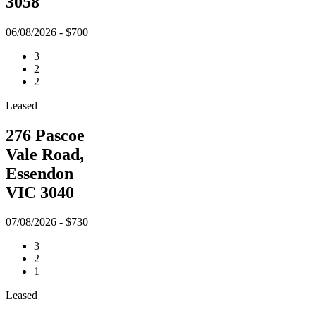
3058
06/08/2026 - $700
3
2
2
Leased
276 Pascoe
Vale Road,
Essendon
VIC 3040
07/08/2026 - $730
3
2
1
Leased