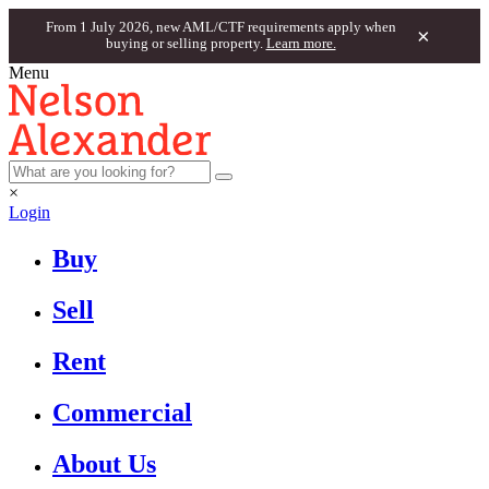
From 1 July 2026, new AML/CTF requirements apply when
×
buying or selling property.
Learn more.
Menu
×
Login
Buy
Sell
Rent
Commercial
About Us