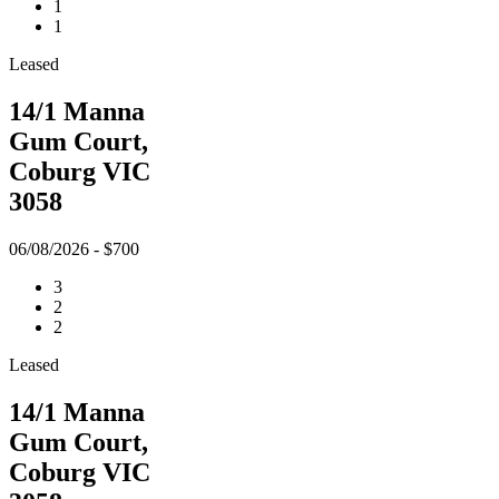
1
1
Leased
14/1 Manna
Gum Court,
Coburg VIC
3058
06/08/2026 - $700
3
2
2
Leased
14/1 Manna
Gum Court,
Coburg VIC