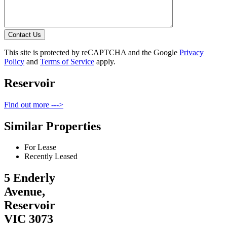
Contact Us
This site is protected by reCAPTCHA and the Google
Privacy
Policy
and
Terms of Service
apply.
Reservoir
Find out more --->
Similar Properties
For Lease
Recently Leased
5 Enderly
Avenue,
Reservoir
VIC 3073