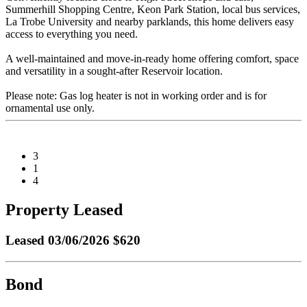
Summerhill Shopping Centre, Keon Park Station, local bus services,
La Trobe University and nearby parklands, this home delivers easy
access to everything you need.
A well-maintained and move-in-ready home offering comfort, space
and versatility in a sought-after Reservoir location.
Please note: Gas log heater is not in working order and is for
ornamental use only.
3
1
4
Property Leased
Leased
03/06/2026 $620
Bond