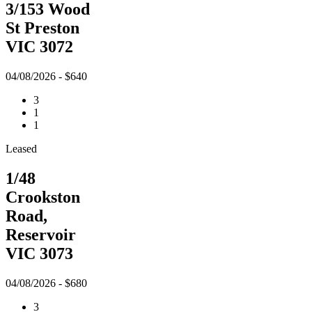
3/153 Wood
St Preston
VIC 3072
04/08/2026 - $640
3
1
1
Leased
1/48
Crookston
Road,
Reservoir
VIC 3073
04/08/2026 - $680
3