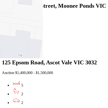
13A Sydenham Street, Moonee Ponds VIC
3039
Under Offer
4
2
1
125 Epsom Road, Ascot Vale VIC 3032
Auction $1,400,000 - $1,500,000
5
2
2