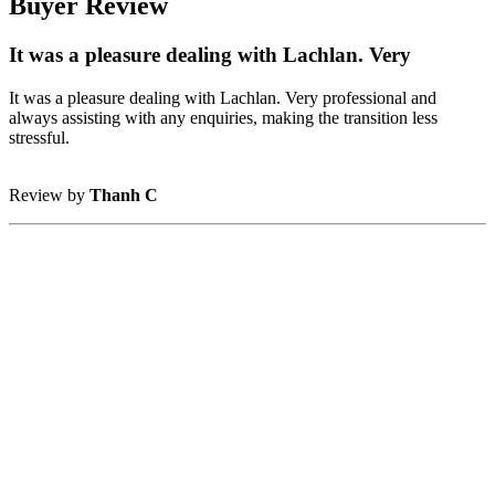
Buyer Review
It was a pleasure dealing with Lachlan. Very
It was a pleasure dealing with Lachlan. Very professional and
always assisting with any enquiries, making the transition less
stressful.
Review by
Thanh C