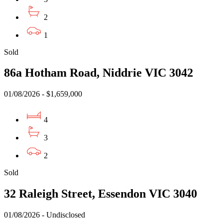
2
1
Sold
86a Hotham Road, Niddrie VIC 3042
01/08/2026 - $1,659,000
4
3
2
Sold
32 Raleigh Street, Essendon VIC 3040
01/08/2026 - Undisclosed