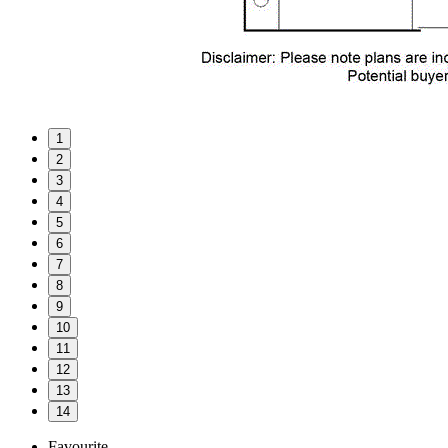
1
2
3
4
5
6
7
8
9
10
11
12
13
14
Favourite