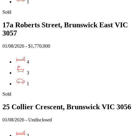
1
Sold
17a Roberts Street, Brunswick East VIC
3057
01/08/2026 - $1,770,000
4
3
1
Sold
25 Collier Crescent, Brunswick VIC 3056
01/08/2026 - Undisclosed
3