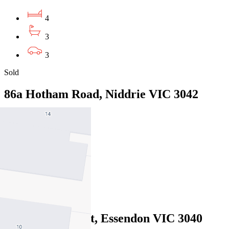
4
3
3
Sold
86a Hotham Road, Niddrie VIC 3042
01/08/2026 - $1,659,000
4
3
2
Sold
32 Raleigh Street, Essendon VIC 3040