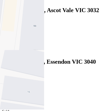
19 Fenton Street, Ascot Vale VIC 3032
Under Offer
4
2
1
7 McHale Court, Essendon VIC 3040
Private Sale $1,649,000
4
3
2