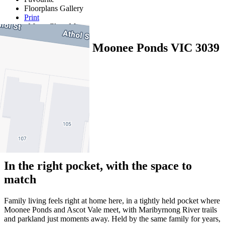
Floorplans
Gallery
Print
Map
Close Map
111 Athol Street, Moonee Ponds VIC 3039
3
2
3
In the right pocket, with the space to
match
Family living feels right at home here, in a tightly held pocket where
Moonee Ponds and Ascot Vale meet, with Maribyrnong River trails
and parkland just moments away. Held by the same family for years,