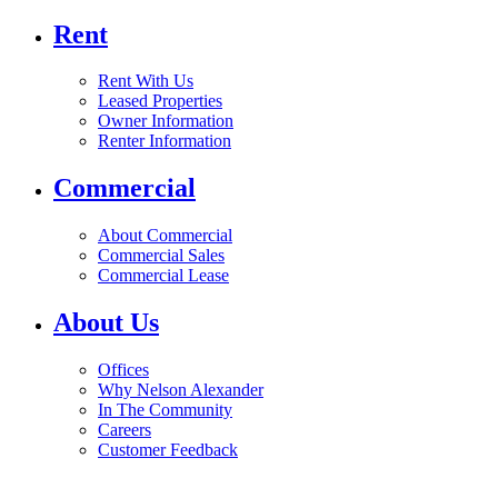
Rent
Rent With Us
Leased Properties
Owner Information
Renter Information
Commercial
About Commercial
Commercial Sales
Commercial Lease
About Us
Offices
Why Nelson Alexander
In The Community
Careers
Customer Feedback