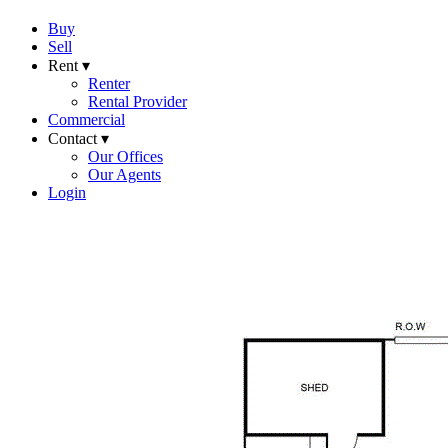
Buy
Sell
Rent ▾
Renter
Rental Provider
Commercial
Contact ▾
Our Offices
Our Agents
Login