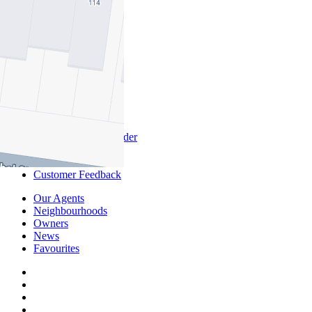
Commercial
About Commercial
Commercial Sales
Commercial Lease
About Us
Offices
Why Nelson Alexander
In The Community
Careers
Customer Feedback
Our Agents
Neighbourhoods
Owners
News
Favourites