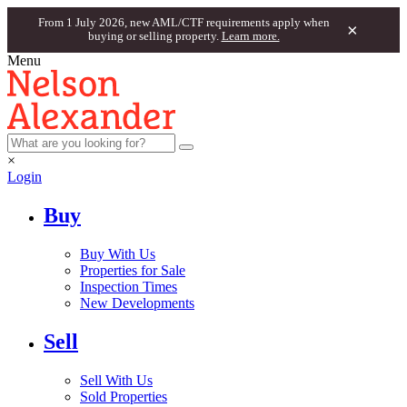
From 1 July 2026, new AML/CTF requirements apply when
×
buying or selling property.
Learn more.
Menu
×
Login
Buy
Buy With Us
Properties for Sale
Inspection Times
New Developments
Sell
Sell With Us
Sold Properties