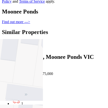
Policy
and
Terms of Service
apply.
Moonee Ponds
Find out more --->
Similar Properties
For Sale
Recently Sold
33 Huntly Street, Moonee Ponds VIC
3039
Auction $1,875,000 - $1,975,000
4
2
1