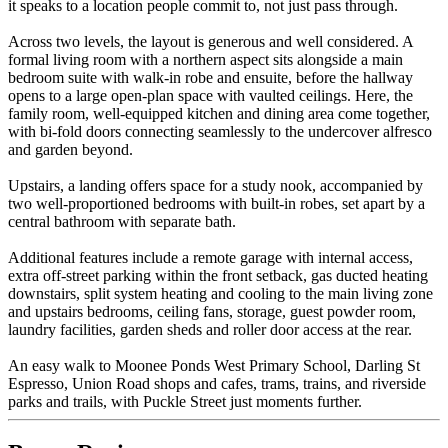
it speaks to a location people commit to, not just pass through.
Across two levels, the layout is generous and well considered. A
formal living room with a northern aspect sits alongside a main
bedroom suite with walk-in robe and ensuite, before the hallway
opens to a large open-plan space with vaulted ceilings. Here, the
family room, well-equipped kitchen and dining area come together,
with bi-fold doors connecting seamlessly to the undercover alfresco
and garden beyond.
Upstairs, a landing offers space for a study nook, accompanied by
two well-proportioned bedrooms with built-in robes, set apart by a
central bathroom with separate bath.
Additional features include a remote garage with internal access,
extra off-street parking within the front setback, gas ducted heating
downstairs, split system heating and cooling to the main living zone
and upstairs bedrooms, ceiling fans, storage, guest powder room,
laundry facilities, garden sheds and roller door access at the rear.
An easy walk to Moonee Ponds West Primary School, Darling St
Espresso, Union Road shops and cafes, trams, trains, and riverside
parks and trails, with Puckle Street just moments further.