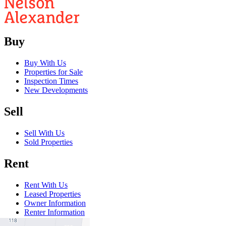
Buy
Buy With Us
Properties for Sale
Inspection Times
New Developments
Sell
Sell With Us
Sold Properties
Rent
Rent With Us
Leased Properties
Owner Information
Renter Information