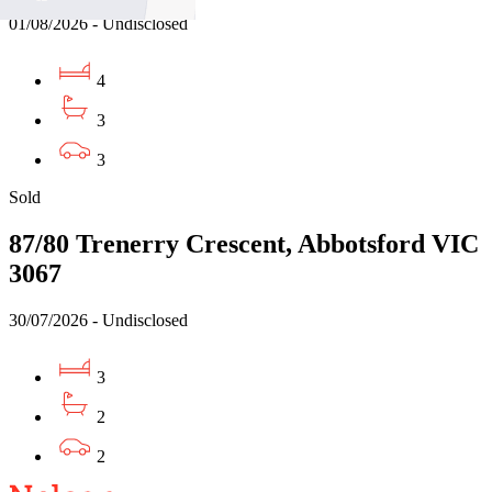
01/08/2026 - Undisclosed
4
3
3
Sold
87/80 Trenerry Crescent, Abbotsford VIC
3067
30/07/2026 - Undisclosed
3
2
2