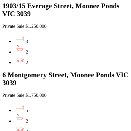
1903/15 Everage Street, Moonee Ponds
VIC 3039
Private Sale $1,250,000
3
2
2
6 Montgomery Street, Moonee Ponds VIC
3039
Private Sale $1,750,000
5
2