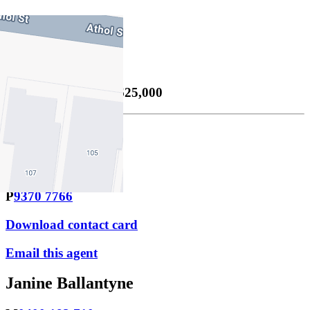
3
Property Sold
Sold
30/05/2026 $1,625,000
Lachlan Sutton
M
0423 474 966
P
9370 7766
Download contact card
Email this agent
Janine Ballantyne