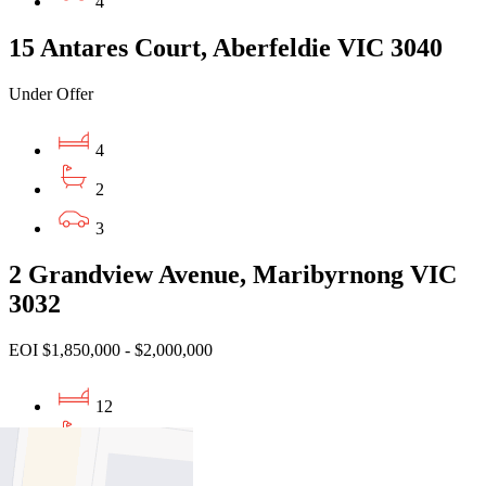
4
15 Antares Court, Aberfeldie VIC 3040
Under Offer
4
2
3
2 Grandview Avenue, Maribyrnong VIC
3032
EOI $1,850,000 - $2,000,000
12
6
6