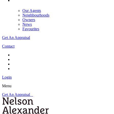
Our Agents
Neighbourhoods
Owners
News
Favourites
Get An Appraisal
Contact
Login
Menu
Get An Appraisal