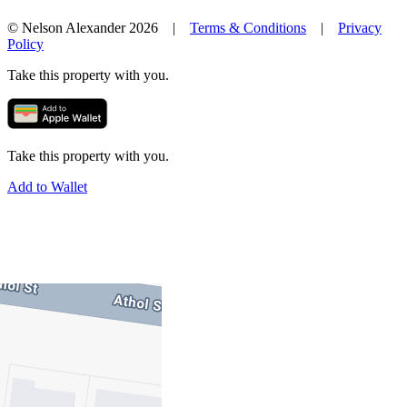
© Nelson Alexander 2026 |
Terms & Conditions
|
Privacy
Policy
Take this property with you.
Take this property with you.
Add to Wallet