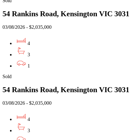
Sold
54 Rankins Road, Kensington VIC 3031
03/08/2026 - $2,035,000
4
3
1
Sold
54 Rankins Road, Kensington VIC 3031
03/08/2026 - $2,035,000
4
3