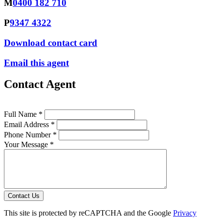
M
0400 182 710
P
9347 4322
Download contact card
Email this agent
Contact Agent
Full Name *
Email Address *
Phone Number *
Your Message *
Contact Us
This site is protected by reCAPTCHA and the Google
Privacy