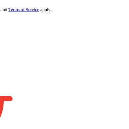
and
Terms of Service
apply.