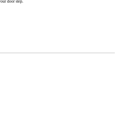
your door step.