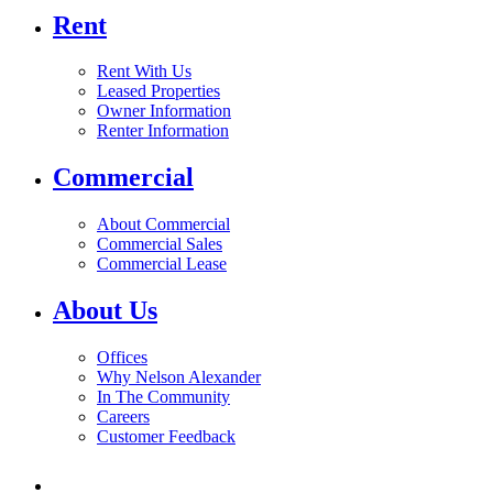
Rent
Rent With Us
Leased Properties
Owner Information
Renter Information
Commercial
About Commercial
Commercial Sales
Commercial Lease
About Us
Offices
Why Nelson Alexander
In The Community
Careers
Customer Feedback