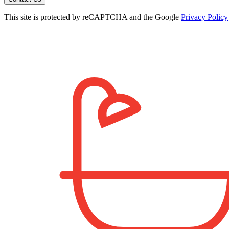
This site is protected by reCAPTCHA and the Google
Privacy Policy