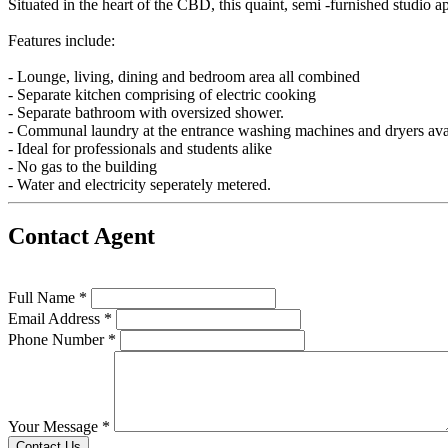
Situated in the heart of the CBD, this quaint, semi -furnished studio ap
Features include:
- Lounge, living, dining and bedroom area all combined
- Separate kitchen comprising of electric cooking
- Separate bathroom with oversized shower.
- Communal laundry at the entrance washing machines and dryers ava
- Ideal for professionals and students alike
- No gas to the building
- Water and electricity seperately metered.
Contact Agent
Full Name *
Email Address *
Phone Number *
Your Message *
Contact Us