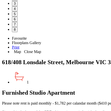
3
4
5
6
7
8
Favourite
Floorplans
Gallery
Print
Map
Close Map
618/408 Lonsdale Street, Melbourne VIC 
1
Furnished Studio Apartment
Please note rent is paid monthly - $1,782 per calandar month ($410 p