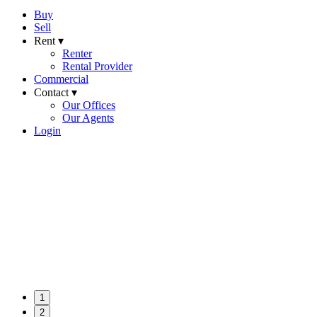
Buy
Sell
Rent ▾
Renter
Rental Provider
Commercial
Contact ▾
Our Offices
Our Agents
Login
1
2