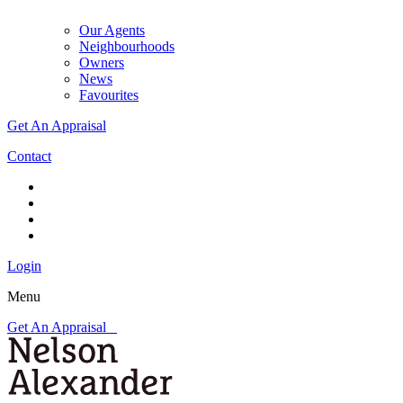
Our Agents
Neighbourhoods
Owners
News
Favourites
Get An Appraisal
Contact
Login
Menu
Get An Appraisal