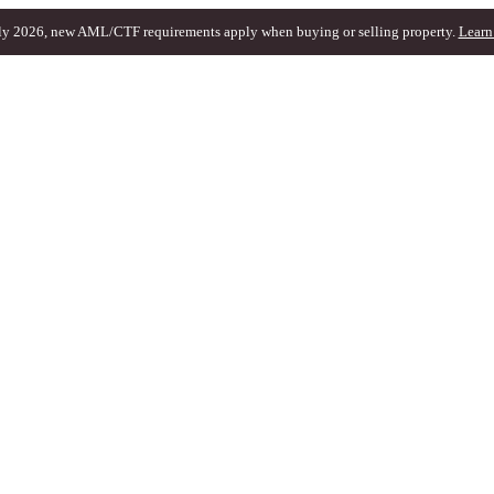
ly 2026, new AML/CTF requirements apply when buying or selling property.
Learn