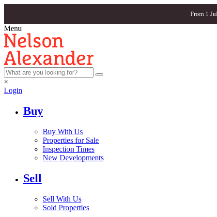
From 1 Ju
Menu
×
Login
Buy
Buy With Us
Properties for Sale
Inspection Times
New Developments
Sell
Sell With Us
Sold Properties