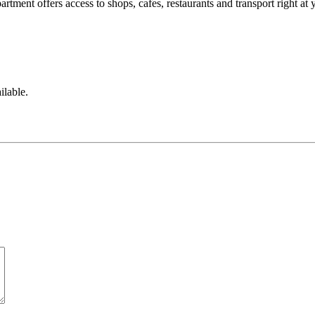
artment offers access to shops, cafes, restaurants and transport right at 
ilable.