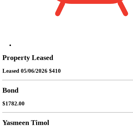
Property Leased
Leased
05/06/2026 $410
Bond
$1782.00
Yasmeen Timol