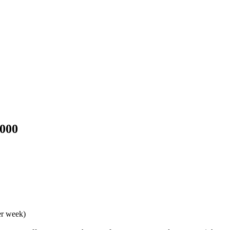
3000
er week)