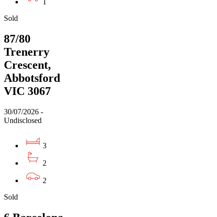
1
Sold
87/80
Trenerry
Crescent,
Abbotsford
VIC 3067
30/07/2026 -
Undisclosed
3
2
2
Sold