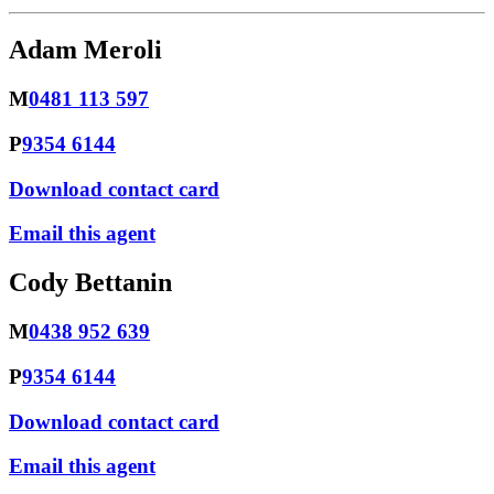
Adam Meroli
M
0481 113 597
P
9354 6144
Download contact card
Email this agent
Cody Bettanin
M
0438 952 639
P
9354 6144
Download contact card
Email this agent