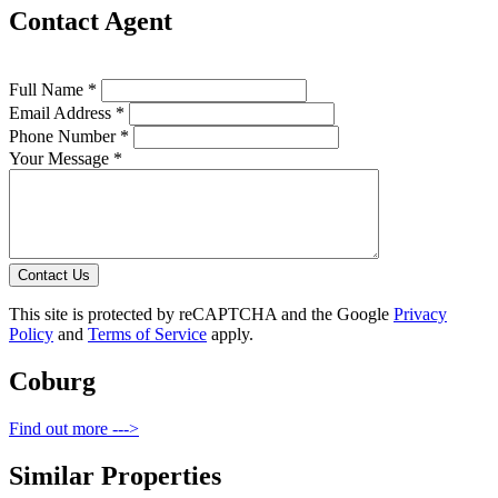
Contact Agent
Full Name *
Email Address *
Phone Number *
Your Message *
Contact Us
This site is protected by reCAPTCHA and the Google
Privacy
Policy
and
Terms of Service
apply.
Coburg
Find out more --->
Similar Properties