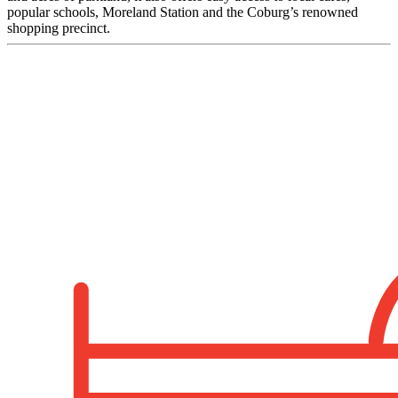
popular schools, Moreland Station and the Coburg’s renowned
shopping precinct.