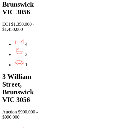
Brunswick
VIC 3056
EOI $1,350,000 -
$1,450,000
4
2
1
3 William
Street,
Brunswick
VIC 3056
Auction $900,000 -
$990,000