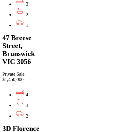
3
2
1
47 Breese
Street,
Brunswick
VIC 3056
Private Sale
$1,450,000
4
3
2
3D Florence