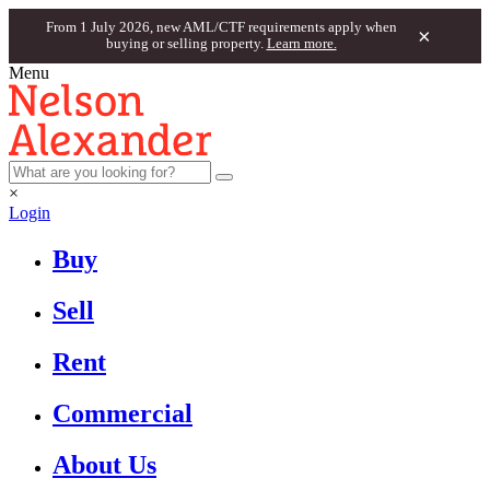
From 1 July 2026, new AML/CTF requirements apply when
×
buying or selling property.
Learn more.
Menu
×
Login
Buy
Sell
Rent
Commercial
About Us