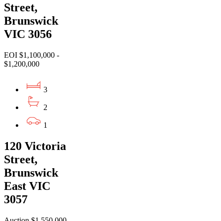
Street,
Brunswick
VIC 3056
EOI $1,100,000 -
$1,200,000
3
2
1
120 Victoria
Street,
Brunswick
East VIC
3057
Auction $1,550,000 -