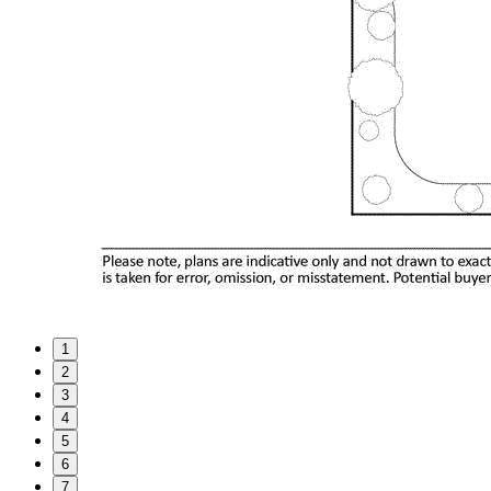
1
2
3
4
5
6
7