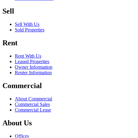
Sell
Sell With Us
Sold Properties
Rent
Rent With Us
Leased Properties
Owner Information
Renter Information
Commercial
About Commercial
Commercial Sales
Commercial Lease
About Us
Offices