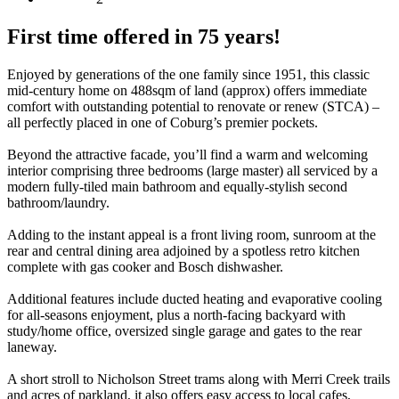
First time offered in 75 years!
Enjoyed by generations of the one family since 1951, this classic
mid-century home on 488sqm of land (approx) offers immediate
comfort with outstanding potential to renovate or renew (STCA) –
all perfectly placed in one of Coburg’s premier pockets.
Beyond the attractive facade, you’ll find a warm and welcoming
interior comprising three bedrooms (large master) all serviced by a
modern fully-tiled main bathroom and equally-stylish second
bathroom/laundry.
Adding to the instant appeal is a front living room, sunroom at the
rear and central dining area adjoined by a spotless retro kitchen
complete with gas cooker and Bosch dishwasher.
Additional features include ducted heating and evaporative cooling
for all-seasons enjoyment, plus a north-facing backyard with
study/home office, oversized single garage and gates to the rear
laneway.
A short stroll to Nicholson Street trams along with Merri Creek trails
and acres of parkland, it also offers easy access to local cafes,