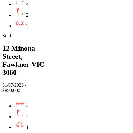
4
2
2
Sold
12 Minona
Street,
Fawkner VIC
3060
31/07/2026 -
$850,000
4
2
1