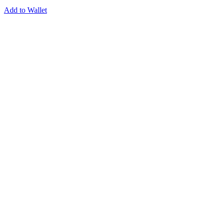
Add to Wallet