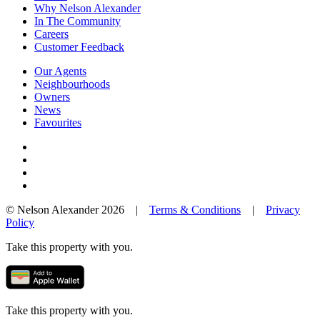
Why Nelson Alexander
In The Community
Careers
Customer Feedback
Our Agents
Neighbourhoods
Owners
News
Favourites
© Nelson Alexander 2026 |
Terms & Conditions
|
Privacy
Policy
Take this property with you.
Take this property with you.