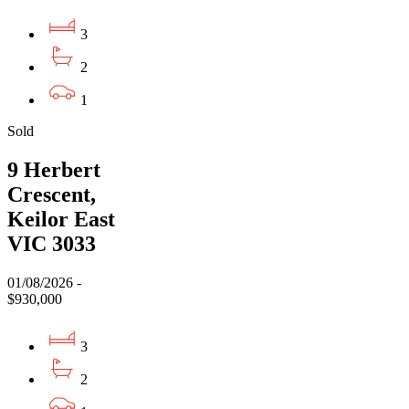
3
2
1
Sold
9 Herbert
Crescent,
Keilor East
VIC 3033
01/08/2026 -
$930,000
3
2