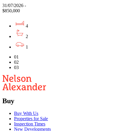
31/07/2026 -
$850,000
4
2
1
01
02
03
Buy
Buy With Us
Properties for Sale
Inspection Times
New Developments