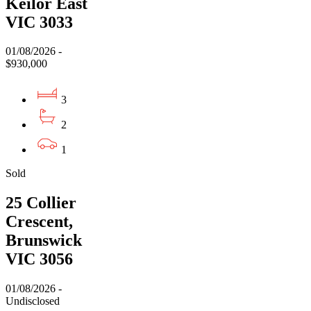
Keilor East
VIC 3033
01/08/2026 -
$930,000
3
2
1
Sold
25 Collier
Crescent,
Brunswick
VIC 3056
01/08/2026 -
Undisclosed