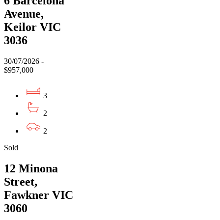
6 Barcelona
Avenue,
Keilor VIC
3036
30/07/2026 -
$957,000
3
2
2
Sold
12 Minona
Street,
Fawkner VIC
3060