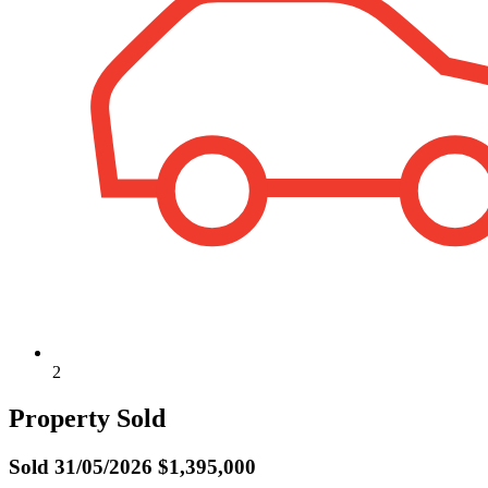
2
Property Sold
Sold
31/05/2026 $1,395,000