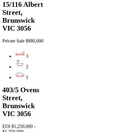
15/116 Albert
Street,
Brunswick
VIC 3056
Private Sale $880,000
3
2
1
403/5 Ovens
Street,
Brunswick
VIC 3056
EOI $1,250,000 -
$1,350,000