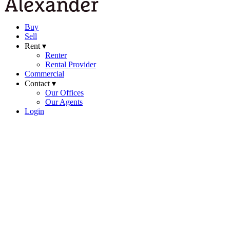
Buy
Sell
Rent ▾
Renter
Rental Provider
Commercial
Contact ▾
Our Offices
Our Agents
Login