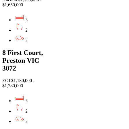
$1,650,000
3
2
2
8 First Court,
Preston VIC
3072
EOI $1,180,000 -
$1,280,000
5
2
2