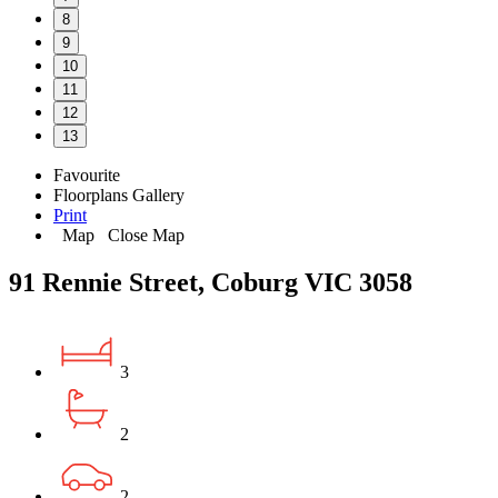
8
9
10
11
12
13
Favourite
Floorplans
Gallery
Print
Map
Close Map
91 Rennie Street, Coburg VIC 3058
3
2
2