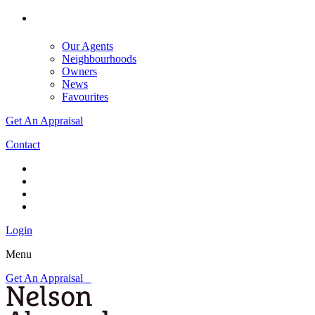
Our Agents
Neighbourhoods
Owners
News
Favourites
Get An Appraisal
Contact
Login
Menu
Get An Appraisal