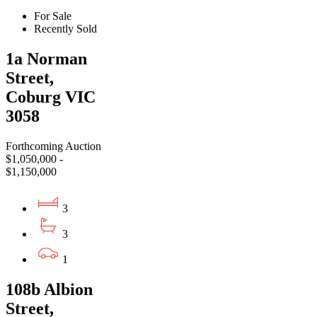
For Sale
Recently Sold
1a Norman
Street,
Coburg VIC
3058
Forthcoming Auction
$1,050,000 -
$1,150,000
3
3
1
108b Albion
Street,