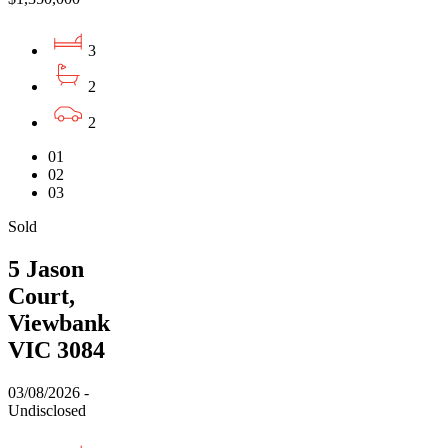
3
2
2
01
02
03
Sold
5 Jason
Court,
Viewbank
VIC 3084
03/08/2026 -
Undisclosed