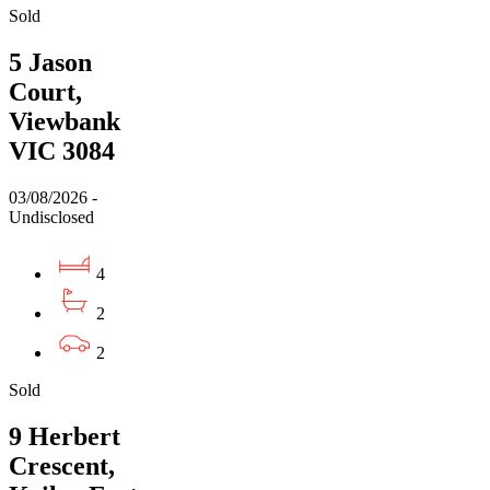
Sold
5 Jason
Court,
Viewbank
VIC 3084
03/08/2026 -
Undisclosed
4
2
2
Sold
9 Herbert
Crescent,