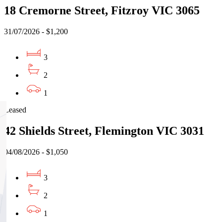
18 Cremorne Street, Fitzroy VIC 3065
31/07/2026 - $1,200
3
2
1
Leased
42 Shields Street, Flemington VIC 3031
04/08/2026 - $1,050
3
2
1