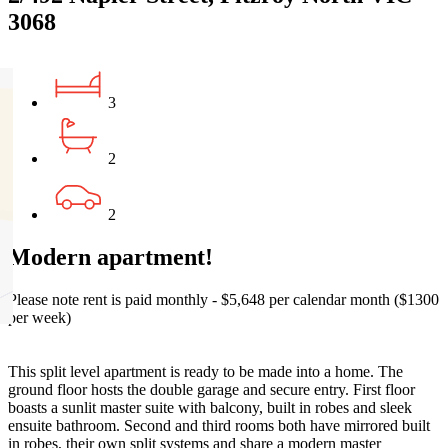
3068
3
2
2
Modern apartment!
Please note rent is paid monthly - $5,648 per calendar month ($1300
per week)
This split level apartment is ready to be made into a home. The
ground floor hosts the double garage and secure entry. First floor
boasts a sunlit master suite with balcony, built in robes and sleek
ensuite bathroom. Second and third rooms both have mirrored built
in robes, their own split systems and share a modern master