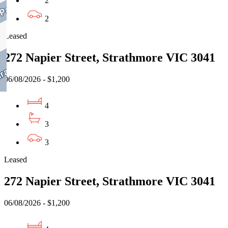
2
2
Leased
272 Napier Street, Strathmore VIC 3041
06/08/2026 - $1,200
4
3
3
Leased
272 Napier Street, Strathmore VIC 3041
06/08/2026 - $1,200