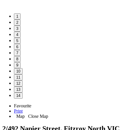
1
2
3
4
5
6
7
8
9
10
11
12
13
14
Favourite
Print
Map
Close Map
2/492 Napier Street, Fitzroy North VIC