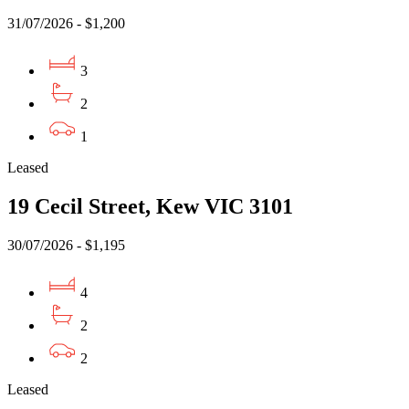
31/07/2026 - $1,200
3
2
1
Leased
19 Cecil Street, Kew VIC 3101
30/07/2026 - $1,195
4
2
2
Leased