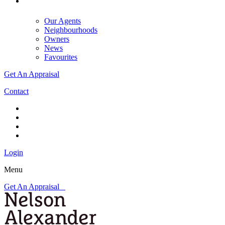
Our Agents
Neighbourhoods
Owners
News
Favourites
Get An Appraisal
Contact
Login
Menu
Get An Appraisal