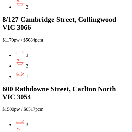
2
8/127 Cambridge Street, Collingwood
VIC 3066
$1170pw / $5084pcm
3
2
1
600 Rathdowne Street, Carlton North
VIC 3054
$1500pw / $6517pcm
3