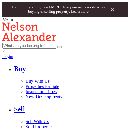
From 1 July 2026, new AML/CTF requirements apply when
×
buying or selling property.
Learn more.
Menu
×
Login
Buy
Buy With Us
Properties for Sale
Inspection Times
New Developments
Sell
Sell With Us
Sold Properties