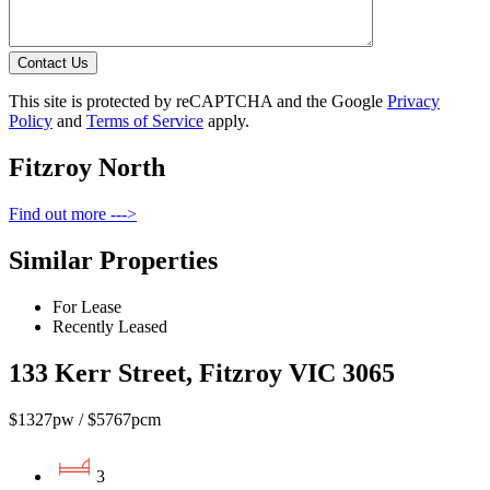
Contact Us
This site is protected by reCAPTCHA and the Google
Privacy
Policy
and
Terms of Service
apply.
Fitzroy North
Find out more --->
Similar Properties
For Lease
Recently Leased
133 Kerr Street, Fitzroy VIC 3065
$1327pw / $5767pcm
3