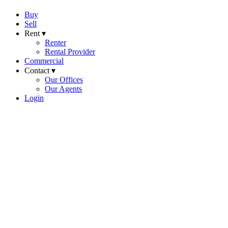
Buy
Sell
Rent ▾
Renter
Rental Provider
Commercial
Contact ▾
Our Offices
Our Agents
Login