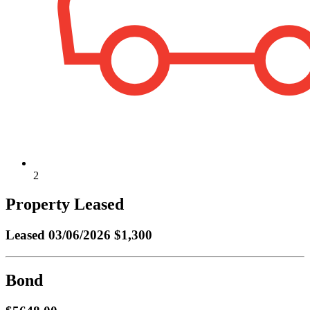
2
Property Leased
Leased
03/06/2026 $1,300
Bond