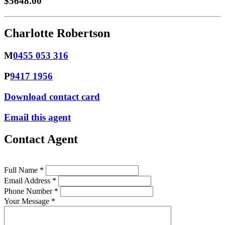
$5648.00
Charlotte Robertson
M
0455 053 316
P
9417 1956
Download contact card
Email this agent
Contact Agent
Full Name *
Email Address *
Phone Number *
Your Message *