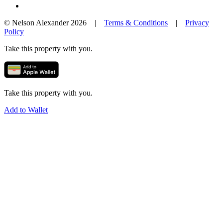
© Nelson Alexander 2026 |
Terms & Conditions
|
Privacy
Policy
Take this property with you.
Take this property with you.
Add to Wallet