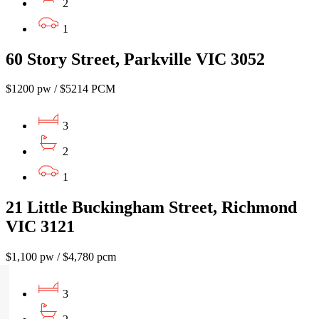
2
1
60 Story Street, Parkville VIC 3052
$1200 pw / $5214 PCM
3
2
1
21 Little Buckingham Street, Richmond
VIC 3121
$1,100 pw / $4,780 pcm
3