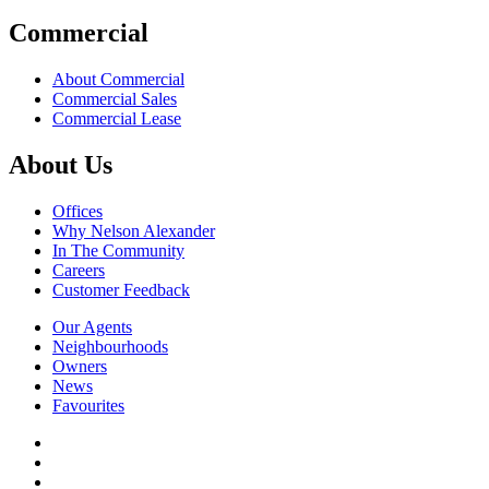
Commercial
About Commercial
Commercial Sales
Commercial Lease
About Us
Offices
Why Nelson Alexander
In The Community
Careers
Customer Feedback
Our Agents
Neighbourhoods
Owners
News
Favourites