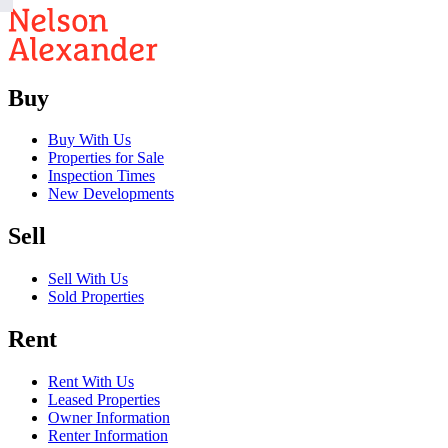
Buy
Buy With Us
Properties for Sale
Inspection Times
New Developments
Sell
Sell With Us
Sold Properties
Rent
Rent With Us
Leased Properties
Owner Information
Renter Information