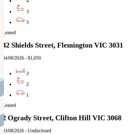
4
3
3
Leased
42 Shields Street, Flemington VIC 3031
04/08/2026 - $1,050
3
2
1
Leased
2 Ogrady Street, Clifton Hill VIC 3068
03/08/2026 - Undisclosed