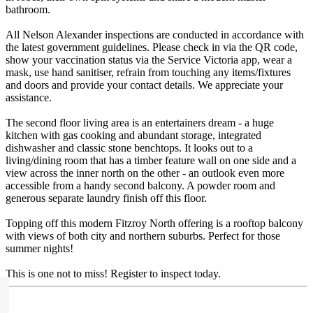
bathroom.
All Nelson Alexander inspections are conducted in accordance with
the latest government guidelines. Please check in via the QR code,
show your vaccination status via the Service Victoria app, wear a
mask, use hand sanitiser, refrain from touching any items/fixtures
and doors and provide your contact details. We appreciate your
assistance.
The second floor living area is an entertainers dream - a huge
kitchen with gas cooking and abundant storage, integrated
dishwasher and classic stone benchtops. It looks out to a
living/dining room that has a timber feature wall on one side and a
view across the inner north on the other - an outlook even more
accessible from a handy second balcony. A powder room and
generous separate laundry finish off this floor.
Topping off this modern Fitzroy North offering is a rooftop balcony
with views of both city and northern suburbs. Perfect for those
summer nights!
This is one not to miss! Register to inspect today.