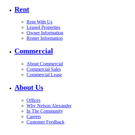
Rent
Rent With Us
Leased Properties
Owner Information
Renter Information
Commercial
About Commercial
Commercial Sales
Commercial Lease
About Us
Offices
Why Nelson Alexander
In The Community
Careers
Customer Feedback