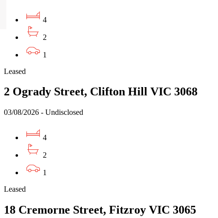
4
2
1
Leased
2 Ogrady Street, Clifton Hill VIC 3068
03/08/2026 - Undisclosed
4
2
1
Leased
18 Cremorne Street, Fitzroy VIC 3065