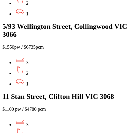
2
1
5/93 Wellington Street, Collingwood VIC
3066
$1550pw / $6735pcm
3
2
1
11 Stan Street, Clifton Hill VIC 3068
$1100 pw / $4780 pcm
3