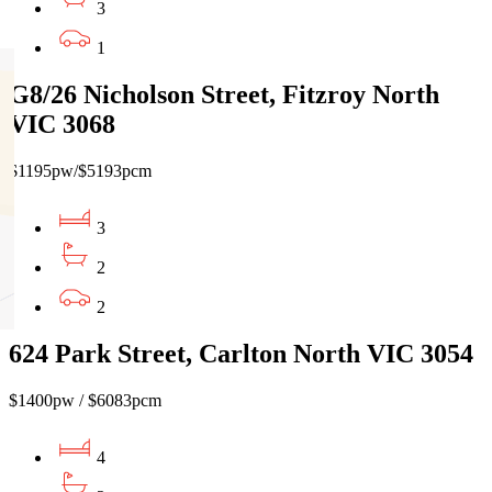
3
1
G8/26 Nicholson Street, Fitzroy North
VIC 3068
$1195pw/$5193pcm
3
2
2
624 Park Street, Carlton North VIC 3054
$1400pw / $6083pcm
4