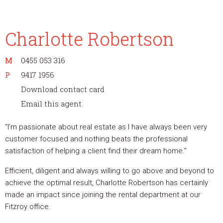
Charlotte Robertson
M
0455 053 316
P
9417 1956
Download contact card
Email this agent
“I’m passionate about real estate as I have always been very
customer focused and nothing beats the professional
satisfaction of helping a client find their dream home.”
Efficient, diligent and always willing to go above and beyond to
achieve the optimal result, Charlotte Robertson has certainly
made an impact since joining the rental department at our
Fitzroy office.