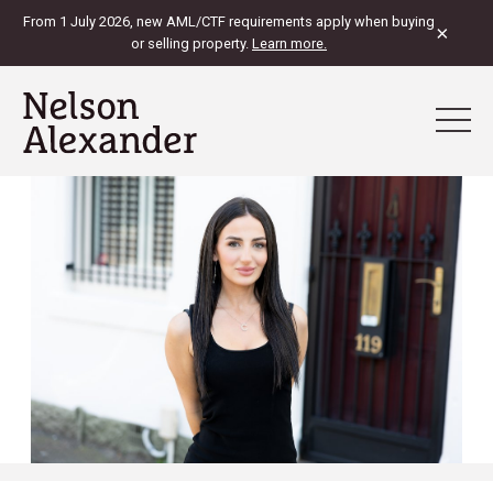
From 1 July 2026, new AML/CTF requirements apply when buying
×
or selling property.
Learn more.