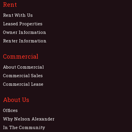
Rent
Rent With Us
Leased Properties
Owner Information
Renter Information
Commercial
About Commercial
Commercial Sales
Commercial Lease
About Us
Offices
Why Nelson Alexander
In The Community