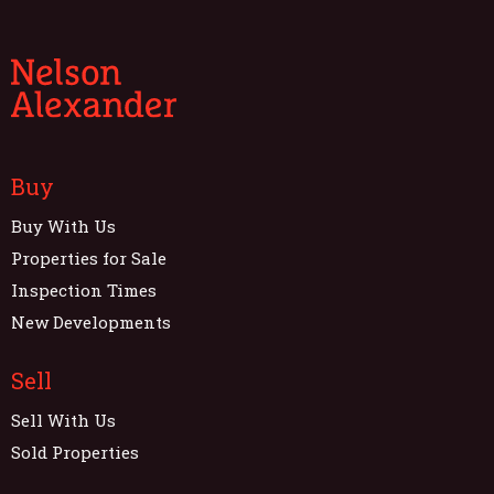
Buy
Buy With Us
Properties for Sale
Inspection Times
New Developments
Sell
Sell With Us
Sold Properties