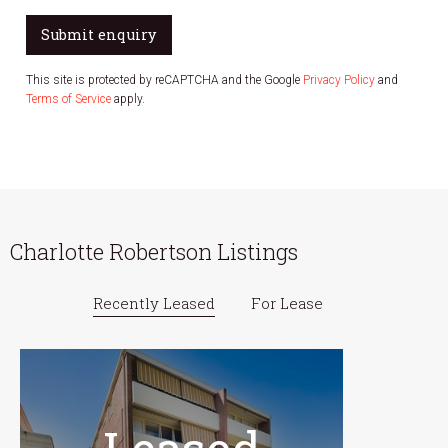
Submit enquiry
This site is protected by reCAPTCHA and the Google
Privacy Policy
and
Terms of Service
apply.
Charlotte Robertson Listings
Recently Leased
For Lease