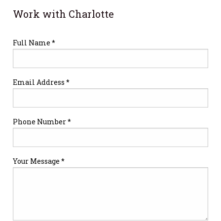
Work with Charlotte
Full Name *
Email Address *
Phone Number *
Your Message *