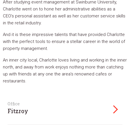
After studying event management at Swinburne University,
Charlotte went on to hone her administrative abilities as a
CEO’s personal assistant as well as her customer service skills
in the retail industry.
And it is these impressive talents that have provided Charlotte
with the perfect tools to ensure a stellar career in the world of
property management.
An inner city local, Charlotte loves living and working in the inner
north, and away from work enjoys nothing more than catching
up with friends at any one the area’s renowned cafes or
restaurants.
Office
Fitzroy