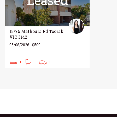
Leased
18/76 Mathoura Rd Toorak
VIC 3142
05/08/2026 - $500
1
1
1