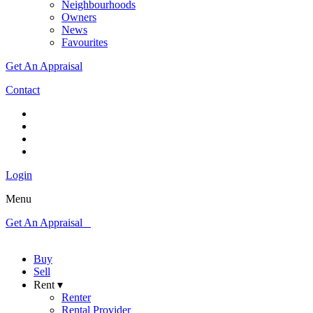
Neighbourhoods
Owners
News
Favourites
Get An Appraisal
Contact
Login
Menu
Get An Appraisal
Buy
Sell
Rent ▾
Renter
Rental Provider