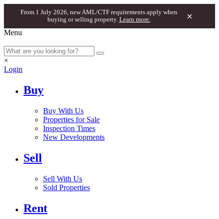
From 1 July 2026, new AML/CTF requirements apply when
×
buying or selling property.
Learn more.
Menu
×
Login
Buy
Buy With Us
Properties for Sale
Inspection Times
New Developments
Sell
Sell With Us
Sold Properties
Rent