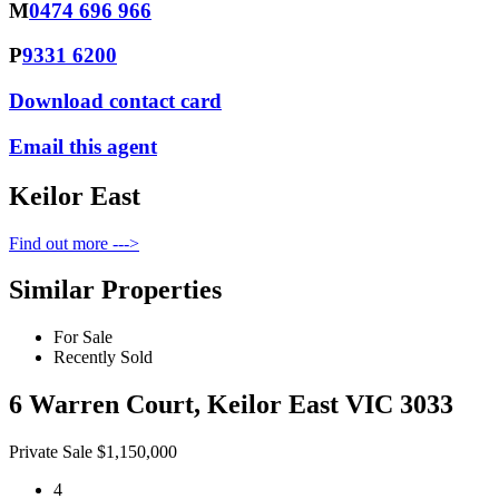
M
0474 696 966
P
9331 6200
Download contact card
Email this agent
Keilor East
Find out more --->
Similar Properties
For Sale
Recently Sold
6 Warren Court, Keilor East VIC 3033
Private Sale $1,150,000
4