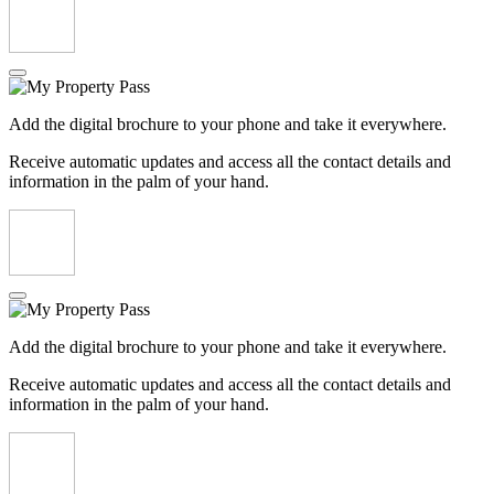
Add the digital brochure to your phone and take it everywhere.
Receive automatic updates and access all the contact details and
information in the palm of your hand.
Add the digital brochure to your phone and take it everywhere.
Receive automatic updates and access all the contact details and
information in the palm of your hand.