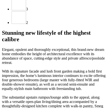
3
2
Stunning new lifestyle of the highest
calibre
Elegant, opulent and thoroughly exceptional, this brand-new dream
home embodies the height of architectural excellence with its
abundance of space, cutting-edge style and private alfresco/poolside
retreat.
With its signature facade and lush front garden making a bold first
impression, the home’s luminous interior continues to excite offering
four generous bedrooms (large master with fully-fitted WIR and
double-shower ensuite), as well as a second semi-ensuite and
equally-stylish main bathroom with freestanding tub.
The substantial upstairs rumpus/lounge adds to the appeal, along
with a versatile open-plan living/dining area accompanied by a
thoughtfully-designed kitchen complete with walk-in pantry, Smeg