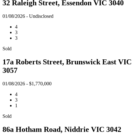
32 Raleigh Street, Essendon VIC 3040
01/08/2026 - Undisclosed
4
3
3
Sold
17a Roberts Street, Brunswick East VIC
3057
01/08/2026 - $1,770,000
4
3
1
Sold
86a Hotham Road, Niddrie VIC 3042