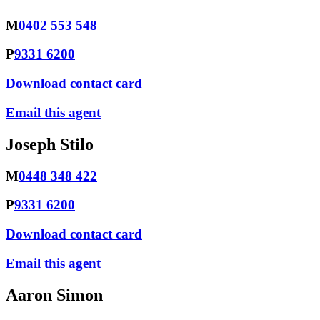
M
0402 553 548
P
9331 6200
Download contact card
Email this agent
Joseph Stilo
M
0448 348 422
P
9331 6200
Download contact card
Email this agent
Aaron Simon