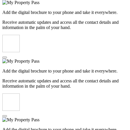
Add the digital brochure to your phone and take it everywhere.
Receive automatic updates and access all the contact details and
information in the palm of your hand.
Add the digital brochure to your phone and take it everywhere.
Receive automatic updates and access all the contact details and
information in the palm of your hand.
Add the digital brochure to your phone and take it everywhere.