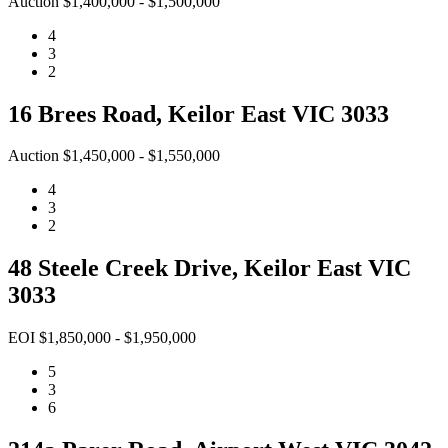
Auction $1,400,000 - $1,500,000
4
3
2
16 Brees Road, Keilor East VIC 3033
Auction $1,450,000 - $1,550,000
4
3
2
48 Steele Creek Drive, Keilor East VIC
3033
EOI $1,850,000 - $1,950,000
5
3
6