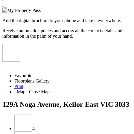
Add the digital brochure to your phone and take it everywhere.
Receive automatic updates and access all the contact details and
information in the palm of your hand.
Favourite
Floorplans
Gallery
Print
Map
Close Map
129A Noga Avenue, Keilor East VIC 3033
4