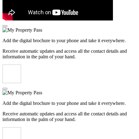
Add the digital brochure to your phone and take it everywhere.
Receive automatic updates and access all the contact details and
information in the palm of your hand.
Add the digital brochure to your phone and take it everywhere.
Receive automatic updates and access all the contact details and
information in the palm of your hand.