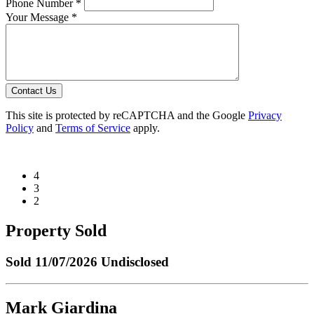
Phone Number *
Your Message *
Contact Us
This site is protected by reCAPTCHA and the Google
Privacy
Policy
and
Terms of Service
apply.
4
3
2
Property Sold
Sold
11/07/2026 Undisclosed
Mark Giardina