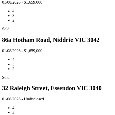
01/08/2026 - $1,659,000
4
3
2
Sold
86a Hotham Road, Niddrie VIC 3042
01/08/2026 - $1,659,000
4
3
2
Sold
32 Raleigh Street, Essendon VIC 3040
01/08/2026 - Undisclosed
4
3