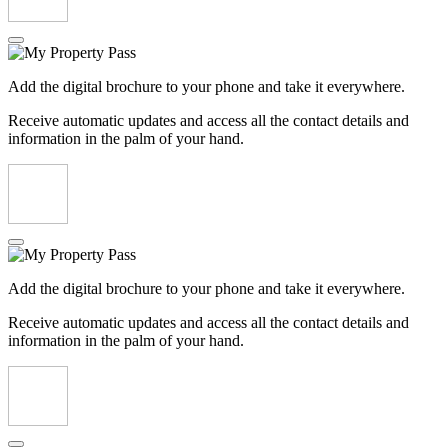
Add the digital brochure to your phone and take it everywhere.
Receive automatic updates and access all the contact details and
information in the palm of your hand.
Add the digital brochure to your phone and take it everywhere.
Receive automatic updates and access all the contact details and
information in the palm of your hand.