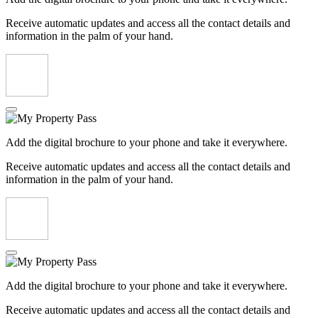
Receive automatic updates and access all the contact details and
information in the palm of your hand.
Add the digital brochure to your phone and take it everywhere.
Receive automatic updates and access all the contact details and
information in the palm of your hand.
Add the digital brochure to your phone and take it everywhere.
Receive automatic updates and access all the contact details and