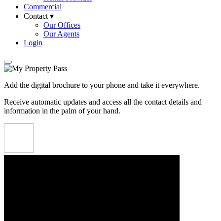
Commercial
Contact ▾
Our Offices
Our Agents
Login
Add the digital brochure to your phone and take it everywhere.
Receive automatic updates and access all the contact details and
information in the palm of your hand.