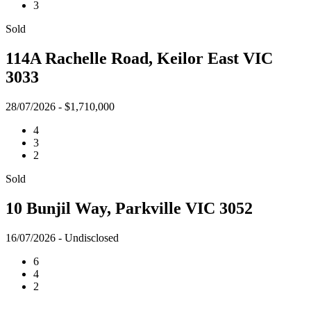
3
Sold
114A Rachelle Road, Keilor East VIC
3033
28/07/2026 - $1,710,000
4
3
2
Sold
10 Bunjil Way, Parkville VIC 3052
16/07/2026 - Undisclosed
6
4
2