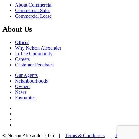
About Commercial
Commercial Sales
Commercial Lease
About Us
Offices
Why Nelson Alexander
In The Community
Careers
Customer Feedback
Our Agents
Neighbourhoods
Owners
News
Favourites
© Nelson Alexander 2026 |
Terms & Conditions
|
Privacy