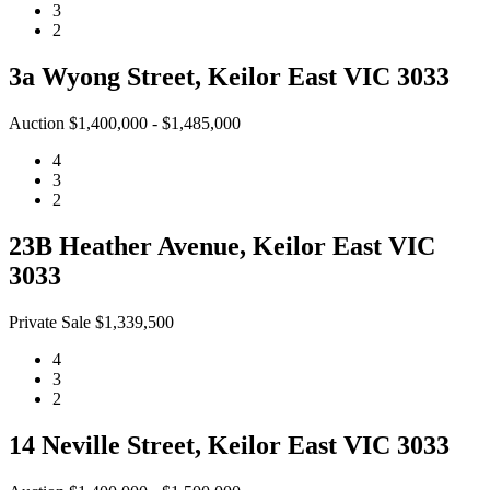
3
2
3a Wyong Street, Keilor East VIC 3033
Auction $1,400,000 - $1,485,000
4
3
2
23B Heather Avenue, Keilor East VIC
3033
Private Sale $1,339,500
4
3
2
14 Neville Street, Keilor East VIC 3033