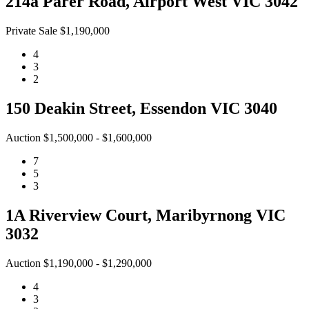
214a Parer Road, Airport West VIC 3042
Private Sale $1,190,000
4
3
2
150 Deakin Street, Essendon VIC 3040
Auction $1,500,000 - $1,600,000
7
5
3
1A Riverview Court, Maribyrnong VIC
3032
Auction $1,190,000 - $1,290,000
4
3