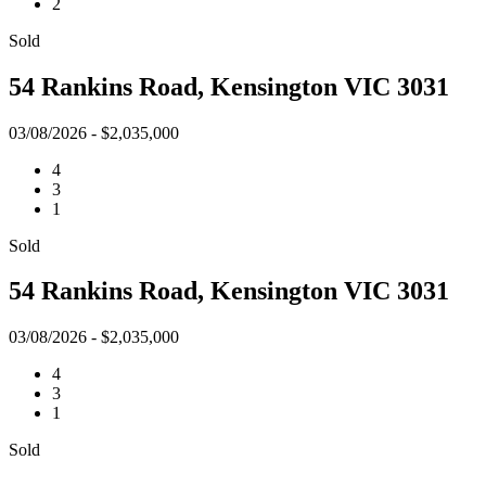
2
Sold
54 Rankins Road, Kensington VIC 3031
03/08/2026 - $2,035,000
4
3
1
Sold
54 Rankins Road, Kensington VIC 3031
03/08/2026 - $2,035,000
4
3
1
Sold