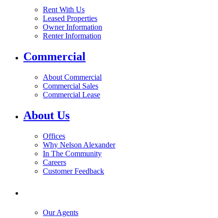
Rent With Us
Leased Properties
Owner Information
Renter Information
Commercial
About Commercial
Commercial Sales
Commercial Lease
About Us
Offices
Why Nelson Alexander
In The Community
Careers
Customer Feedback
Our Agents