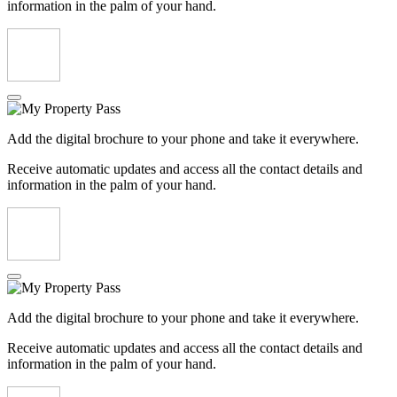
information in the palm of your hand.
Add the digital brochure to your phone and take it everywhere.
Receive automatic updates and access all the contact details and
information in the palm of your hand.
Add the digital brochure to your phone and take it everywhere.
Receive automatic updates and access all the contact details and
information in the palm of your hand.