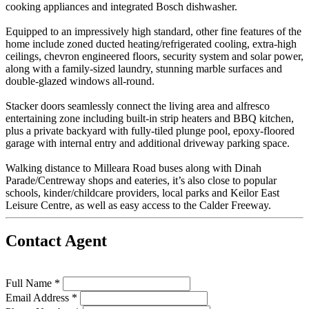
cooking appliances and integrated Bosch dishwasher.
Equipped to an impressively high standard, other fine features of the
home include zoned ducted heating/refrigerated cooling, extra-high
ceilings, chevron engineered floors, security system and solar power,
along with a family-sized laundry, stunning marble surfaces and
double-glazed windows all-round.
Stacker doors seamlessly connect the living area and alfresco
entertaining zone including built-in strip heaters and BBQ kitchen,
plus a private backyard with fully-tiled plunge pool, epoxy-floored
garage with internal entry and additional driveway parking space.
Walking distance to Milleara Road buses along with Dinah
Parade/Centreway shops and eateries, it’s also close to popular
schools, kinder/childcare providers, local parks and Keilor East
Leisure Centre, as well as easy access to the Calder Freeway.
Contact Agent
Full Name *
Email Address *