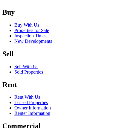
Buy
Buy With Us
Properties for Sale
Inspection Times
New Developments
Sell
Sell With Us
Sold Properties
Rent
Rent With Us
Leased Properties
Owner Information
Renter Information
Commercial