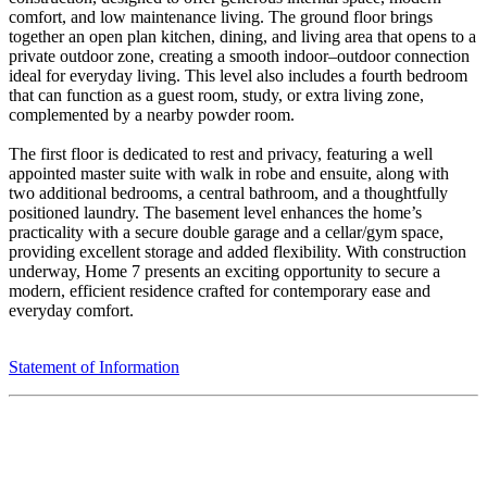
comfort, and low maintenance living. The ground floor brings
together an open plan kitchen, dining, and living area that opens to a
private outdoor zone, creating a smooth indoor–outdoor connection
ideal for everyday living. This level also includes a fourth bedroom
that can function as a guest room, study, or extra living zone,
complemented by a nearby powder room.
The first floor is dedicated to rest and privacy, featuring a well
appointed master suite with walk in robe and ensuite, along with
two additional bedrooms, a central bathroom, and a thoughtfully
positioned laundry. The basement level enhances the home’s
practicality with a secure double garage and a cellar/gym space,
providing excellent storage and added flexibility. With construction
underway, Home 7 presents an exciting opportunity to secure a
modern, efficient residence crafted for contemporary ease and
everyday comfort.
Statement of Information