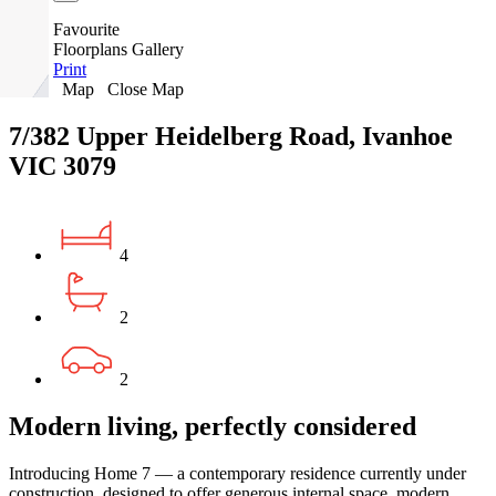
Favourite
Floorplans
Gallery
Print
Map
Close Map
7/382 Upper Heidelberg Road, Ivanhoe
VIC 3079
4
2
2
Modern living, perfectly considered
Introducing Home 7 — a contemporary residence currently under
construction, designed to offer generous internal space, modern