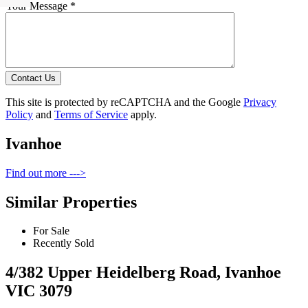
Your Message *
Contact Us
This site is protected by reCAPTCHA and the Google
Privacy
Policy
and
Terms of Service
apply.
Ivanhoe
Find out more --->
Similar Properties
For Sale
Recently Sold
4/382 Upper Heidelberg Road, Ivanhoe
VIC 3079