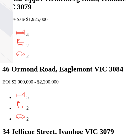
VIC 3079
Private Sale $1,925,000
4
2
2
46 Ormond Road, Eaglemont VIC 3084
EOI $2,000,000 - $2,200,000
5
2
2
34 Jellicoe Street, Ivanhoe VIC 3079