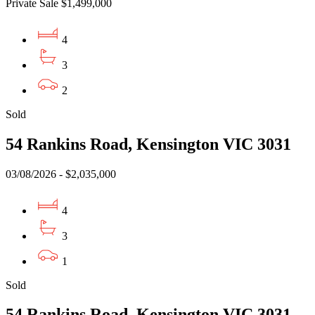
Private Sale $1,499,000
4
3
2
Sold
54 Rankins Road, Kensington VIC 3031
03/08/2026 - $2,035,000
4
3
1
Sold
54 Rankins Road, Kensington VIC 3031