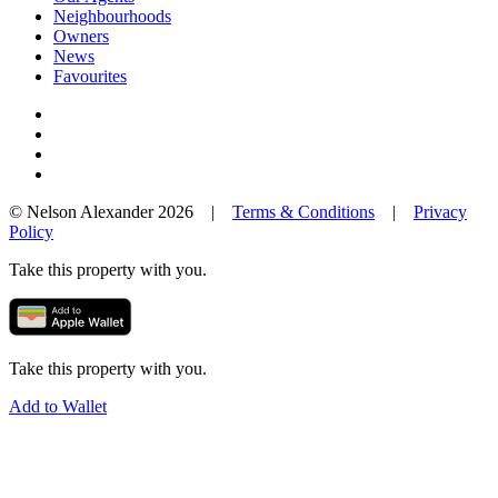
Neighbourhoods
Owners
News
Favourites
© Nelson Alexander 2026 |
Terms & Conditions
|
Privacy
Policy
Take this property with you.
Take this property with you.
Add to Wallet