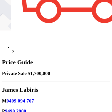
2
Price Guide
Private Sale $1,700,000
James Labiris
M
0409 094 767
P
9490 2900