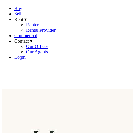
Buy
Sell
Rent ▾
Renter
Rental Provider
Commercial
Contact ▾
Our Offices
Our Agents
Login