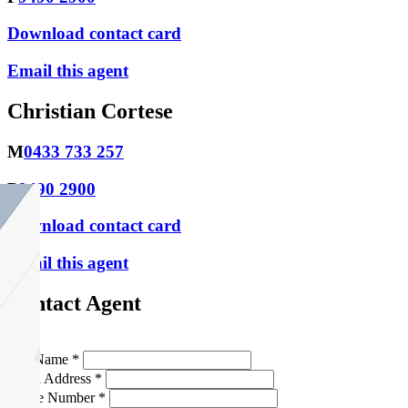
Download contact card
Email this agent
Christian Cortese
M
0433 733 257
P
9490 2900
Download contact card
Email this agent
Contact Agent
Full Name *
Email Address *
Phone Number *