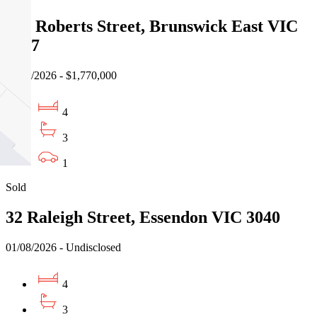
17a Roberts Street, Brunswick East VIC
3057
01/08/2026 - $1,770,000
4
3
1
Sold
32 Raleigh Street, Essendon VIC 3040
01/08/2026 - Undisclosed
4
3