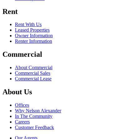
Rent
Rent With Us
Leased Properties
Owner Information
Renter Information
Commercial
About Commercial
Commercial Sales
Commercial Lease
About Us
Offices
Why Nelson Alexander
In The Community
Careers
Customer Feedback
Our Agents