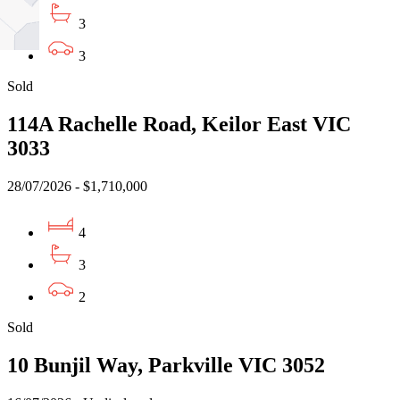
3
3
Sold
114A Rachelle Road, Keilor East VIC
3033
28/07/2026 - $1,710,000
4
3
2
Sold
10 Bunjil Way, Parkville VIC 3052