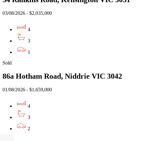
03/08/2026 - $2,035,000
4
3
1
Sold
86a Hotham Road, Niddrie VIC 3042
01/08/2026 - $1,659,000
4
3
2
Sold