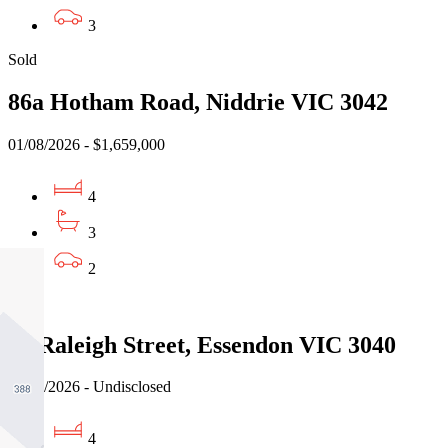
3
Sold
86a Hotham Road, Niddrie VIC 3042
01/08/2026 - $1,659,000
4
3
2
Sold
32 Raleigh Street, Essendon VIC 3040
01/08/2026 - Undisclosed
4