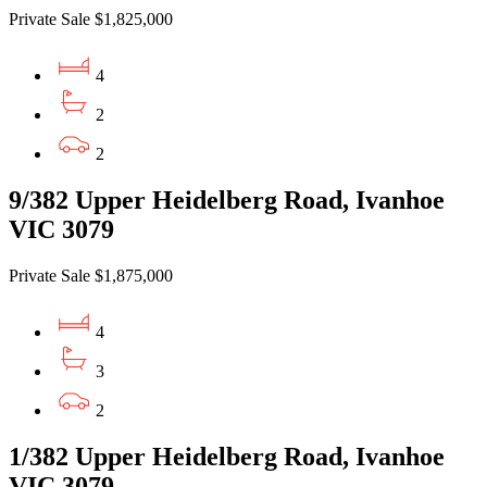
Private Sale $1,825,000
4
2
2
9/382 Upper Heidelberg Road, Ivanhoe
VIC 3079
Private Sale $1,875,000
4
3
2
1/382 Upper Heidelberg Road, Ivanhoe
VIC 3079