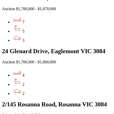
Auction $1,700,000 - $1,870,000
7
5
3
24 Glenard Drive, Eaglemont VIC 3084
Auction $1,700,000 - $1,800,000
4
2
2
2/145 Rosanna Road, Rosanna VIC 3084