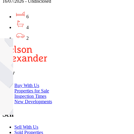
16/07/2026 - Undisclosed
6
4
2
Buy
Buy With Us
Properties for Sale
Inspection Times
New Developments
Sell
Sell With Us
Sold Properties