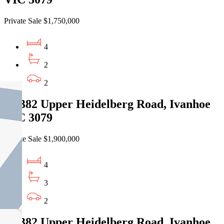
Private Sale $1,750,000
4
2
2
14/382 Upper Heidelberg Road, Ivanhoe
VIC 3079
Private Sale $1,900,000
4
3
2
16/382 Upper Heidelberg Road, Ivanhoe