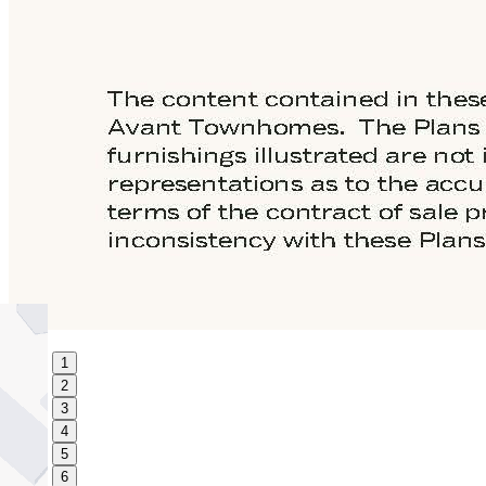
1
2
3
4
5
6