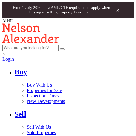
From 1 July 2026, new AML/CTF requirements apply when
×
buying or selling property.
Learn more.
Menu
×
Login
Buy
Buy With Us
Properties for Sale
Inspection Times
New Developments
Sell
Sell With Us
Sold Properties