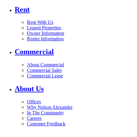
Rent
Rent With Us
Leased Properties
Owner Information
Renter Information
Commercial
About Commercial
Commercial Sales
Commercial Lease
About Us
Offices
Why Nelson Alexander
In The Community
Careers
Customer Feedback