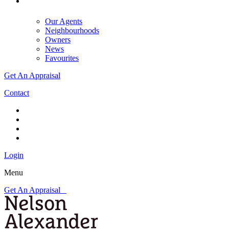
Our Agents
Neighbourhoods
Owners
News
Favourites
Get An Appraisal
Contact
Login
Menu
Get An Appraisal