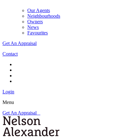
Our Agents
Neighbourhoods
Owners
News
Favourites
Get An Appraisal
Contact
Login
Menu
Get An Appraisal