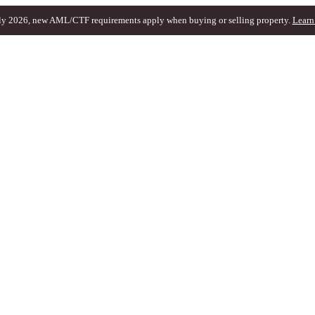
ly 2026, new AML/CTF requirements apply when buying or selling property.
Learn