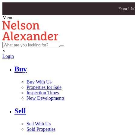
From 1 Ju
Menu
×
Login
Buy
Buy With Us
Properties for Sale
Inspection Times
New Developments
Sell
Sell With Us
Sold Properties