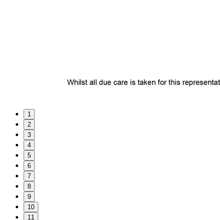
1
2
3
4
5
6
7
8
9
10
11