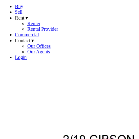
Buy
Sell
Rent ▾
Renter
Rental Provider
Commercial
Contact ▾
Our Offices
Our Agents
Login