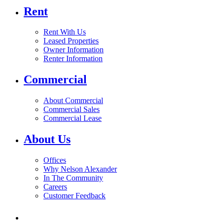
Rent
Rent With Us
Leased Properties
Owner Information
Renter Information
Commercial
About Commercial
Commercial Sales
Commercial Lease
About Us
Offices
Why Nelson Alexander
In The Community
Careers
Customer Feedback