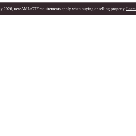
ly 2026, new AML/CTF requirements apply when buying or selling property.
Learn