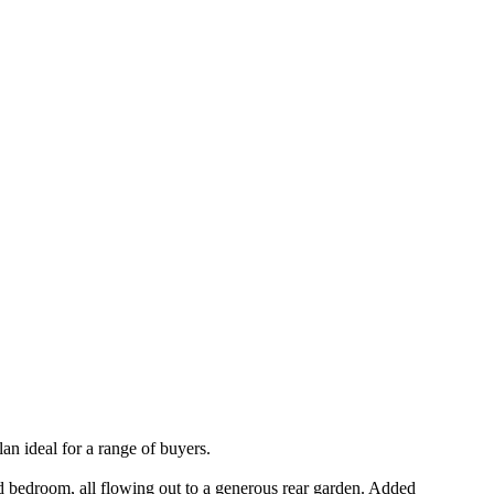
an ideal for a range of buyers.
rd bedroom, all flowing out to a generous rear garden. Added