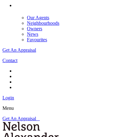
Our Agents
Neighbourhoods
Owners
News
Favourites
Get An Appraisal
Contact
Login
Menu
Get An Appraisal