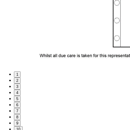
1
2
3
4
5
6
7
8
9
10