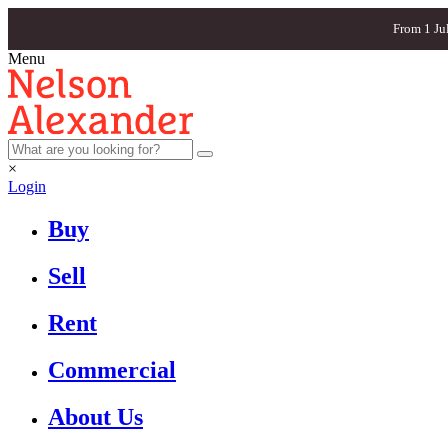
From 1 Ju
Menu
×
Login
Buy
Sell
Rent
Commercial
About Us