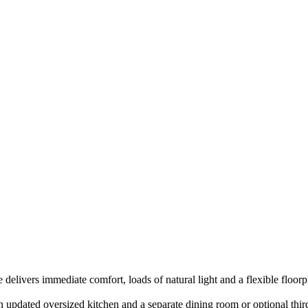
delivers immediate comfort, loads of natural light and a flexible floorpl
n updated oversized kitchen and a separate dining room or optional thi