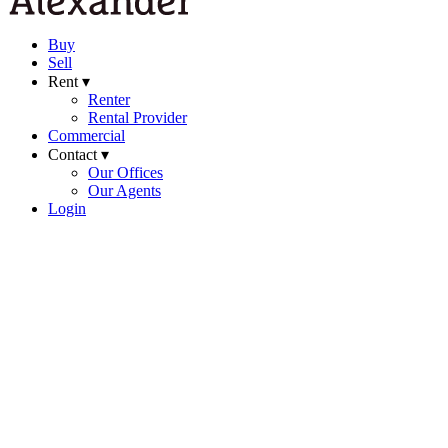
Buy
Sell
Rent ▾
Renter
Rental Provider
Commercial
Contact ▾
Our Offices
Our Agents
Login