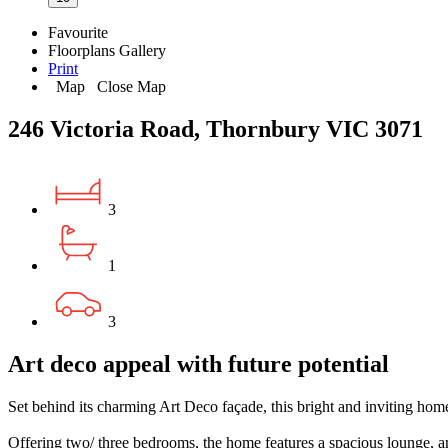
Favourite
Floorplans
Gallery
Print
Map
Close Map
246 Victoria Road, Thornbury VIC 3071
3
1
3
Art deco appeal with future potential
Set behind its charming Art Deco façade, this bright and inviting home 
Offering two/ three bedrooms, the home features a spacious lounge, a