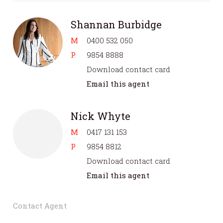
Shannan Burbidge
M
0400 532 050
P
9854 8888
Download contact card
Email this agent
Nick Whyte
M
0417 131 153
P
9854 8812
Download contact card
Email this agent
Contact Agent