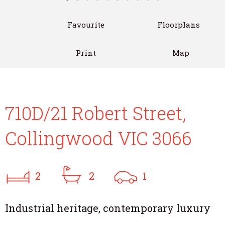
Favourite
Floorplans
Print
Map
710D/21 Robert Street,
Collingwood VIC 3066
2
2
1
Industrial heritage, contemporary luxury