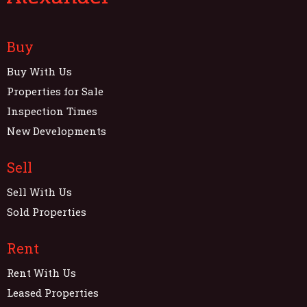
Buy
Buy With Us
Properties for Sale
Inspection Times
New Developments
Sell
Sell With Us
Sold Properties
Rent
Rent With Us
Leased Properties