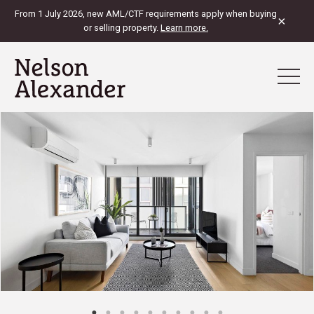
From 1 July 2026, new AML/CTF requirements apply when buying
×
or selling property.
Learn more.