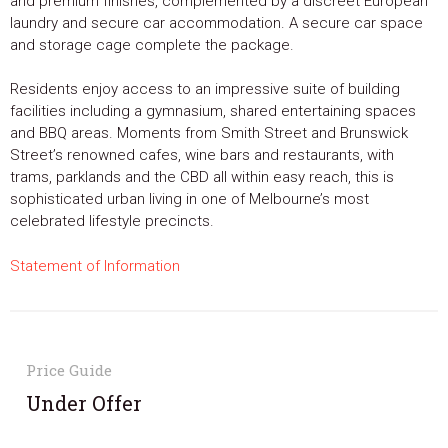
and premium finishes, complemented by a discreet European
laundry and secure car accommodation. A secure car space
and storage cage complete the package.
Residents enjoy access to an impressive suite of building
facilities including a gymnasium, shared entertaining spaces
and BBQ areas. Moments from Smith Street and Brunswick
Street’s renowned cafes, wine bars and restaurants, with
trams, parklands and the CBD all within easy reach, this is
sophisticated urban living in one of Melbourne’s most
celebrated lifestyle precincts.
Statement of Information
Price Guide
Under Offer