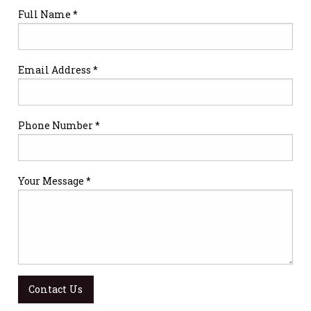
Full Name *
Email Address *
Phone Number *
Your Message *
Contact Us