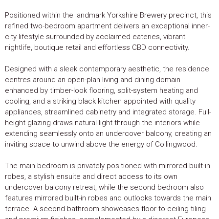
Positioned within the landmark Yorkshire Brewery precinct, this
refined two-bedroom apartment delivers an exceptional inner-
city lifestyle surrounded by acclaimed eateries, vibrant
nightlife, boutique retail and effortless CBD connectivity.
Designed with a sleek contemporary aesthetic, the residence
centres around an open-plan living and dining domain
enhanced by timber-look flooring, split-system heating and
cooling, and a striking black kitchen appointed with quality
appliances, streamlined cabinetry and integrated storage. Full-
height glazing draws natural light through the interiors while
extending seamlessly onto an undercover balcony, creating an
inviting space to unwind above the energy of Collingwood.
The main bedroom is privately positioned with mirrored built-in
robes, a stylish ensuite and direct access to its own
undercover balcony retreat, while the second bedroom also
features mirrored built-in robes and outlooks towards the main
terrace. A second bathroom showcases floor-to-ceiling tiling