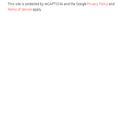
This site is protected by reCAPTCHA and the Google
Privacy Policy
and
Terms of Service
apply.