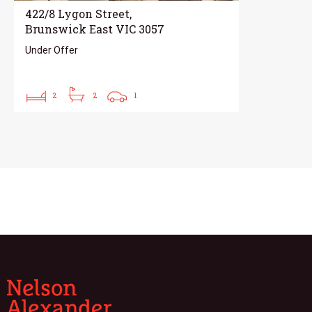
422/8 Lygon Street,
Brunswick East VIC 3057
Under Offer
2
2
1