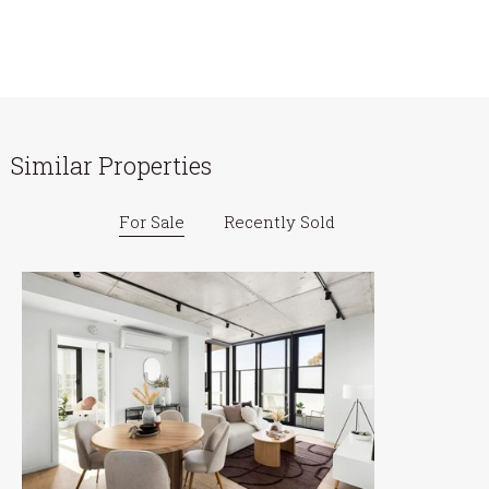
Similar Properties
For Sale
Recently Sold