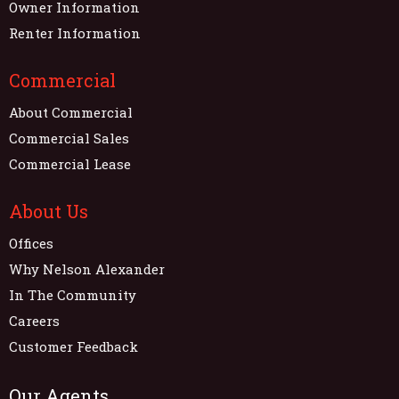
Owner Information
Renter Information
Commercial
About Commercial
Commercial Sales
Commercial Lease
About Us
Offices
Why Nelson Alexander
In The Community
Careers
Customer Feedback
Our Agents