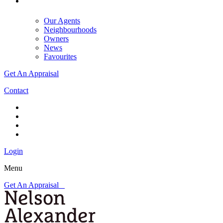
Our Agents
Neighbourhoods
Owners
News
Favourites
Get An Appraisal
Contact
Login
Menu
Get An Appraisal