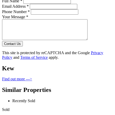
Full Name *
Email Address *
Phone Number *
Your Message *
Contact Us
This site is protected by reCAPTCHA and the Google
Privacy
Policy
and
Terms of Service
apply.
Kew
Find out more --->
Similar Properties
Recently Sold
Sold