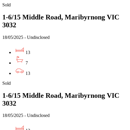
Sold
1-6/15 Middle Road, Maribyrnong VIC
3032
18/05/2025 - Undisclosed
13
7
13
Sold
1-6/15 Middle Road, Maribyrnong VIC
3032
18/05/2025 - Undisclosed