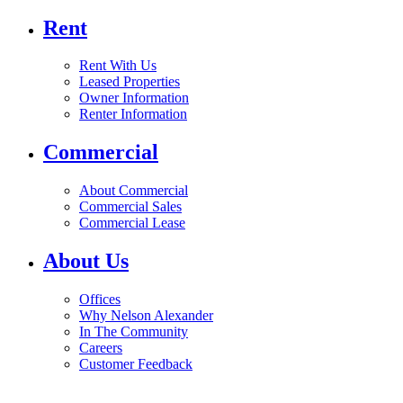
Rent
Rent With Us
Leased Properties
Owner Information
Renter Information
Commercial
About Commercial
Commercial Sales
Commercial Lease
About Us
Offices
Why Nelson Alexander
In The Community
Careers
Customer Feedback