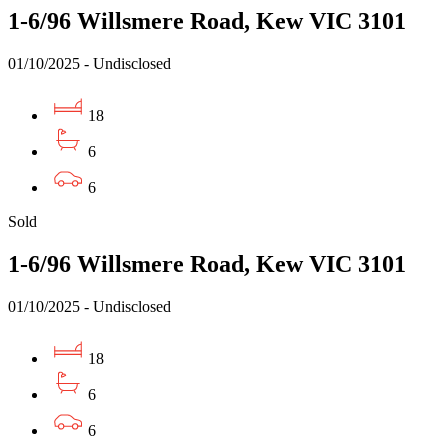
1-6/96 Willsmere Road, Kew VIC 3101
01/10/2025 - Undisclosed
18
6
6
Sold
1-6/96 Willsmere Road, Kew VIC 3101
01/10/2025 - Undisclosed
18
6
6