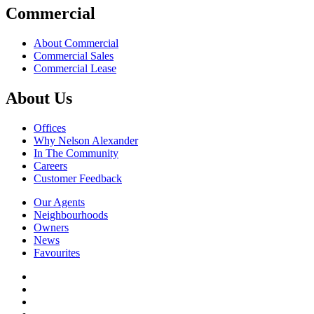
Commercial
About Commercial
Commercial Sales
Commercial Lease
About Us
Offices
Why Nelson Alexander
In The Community
Careers
Customer Feedback
Our Agents
Neighbourhoods
Owners
News
Favourites