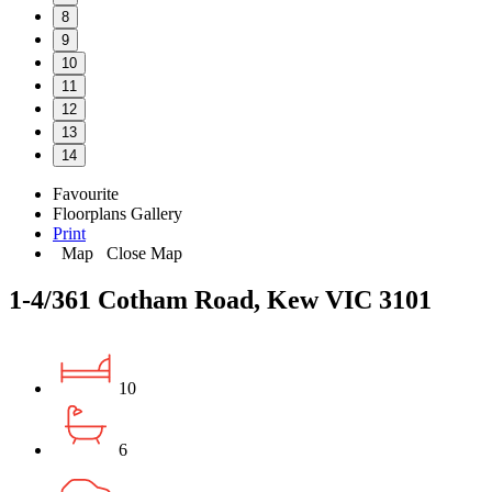
8
9
10
11
12
13
14
Favourite
Floorplans
Gallery
Print
Map
Close Map
1-4/361 Cotham Road, Kew VIC 3101
10
6