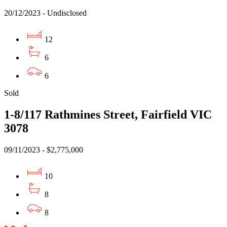
20/12/2023 - Undisclosed
12
6
6
Sold
1-8/117 Rathmines Street, Fairfield VIC
3078
09/11/2023 - $2,775,000
10
8
8