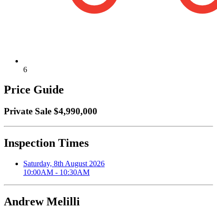
6
Price Guide
Private Sale $4,990,000
Inspection Times
Saturday, 8th August 2026
10:00AM - 10:30AM
Andrew Melilli