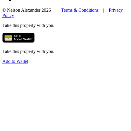
© Nelson Alexander 2026 |
Terms & Conditions
|
Privacy
Policy
Take this property with you.
Take this property with you.
Add to Wallet