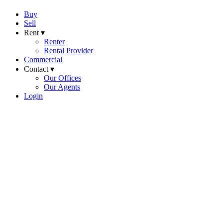
Buy
Sell
Rent ▾
Renter
Rental Provider
Commercial
Contact ▾
Our Offices
Our Agents
Login