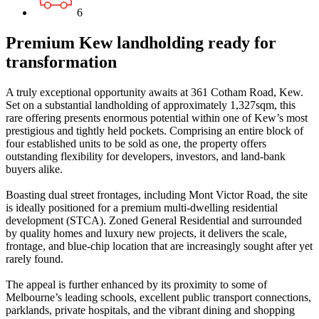
6
Premium Kew landholding ready for
transformation
A truly exceptional opportunity awaits at 361 Cotham Road, Kew.
Set on a substantial landholding of approximately 1,327sqm, this
rare offering presents enormous potential within one of Kew’s most
prestigious and tightly held pockets. Comprising an entire block of
four established units to be sold as one, the property offers
outstanding flexibility for developers, investors, and land-bank
buyers alike.
Boasting dual street frontages, including Mont Victor Road, the site
is ideally positioned for a premium multi-dwelling residential
development (STCA). Zoned General Residential and surrounded
by quality homes and luxury new projects, it delivers the scale,
frontage, and blue-chip location that are increasingly sought after yet
rarely found.
The appeal is further enhanced by its proximity to some of
Melbourne’s leading schools, excellent public transport connections,
parklands, private hospitals, and the vibrant dining and shopping