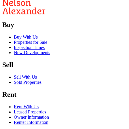
Buy
Buy With Us
Properties for Sale
Inspection Times
New Developments
Sell
Sell With Us
Sold Properties
Rent
Rent With Us
Leased Properties
Owner Information
Renter Information