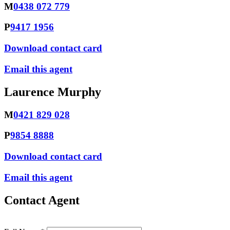
M
0438 072 779
P
9417 1956
Download contact card
Email this agent
Laurence Murphy
M
0421 829 028
P
9854 8888
Download contact card
Email this agent
Contact Agent