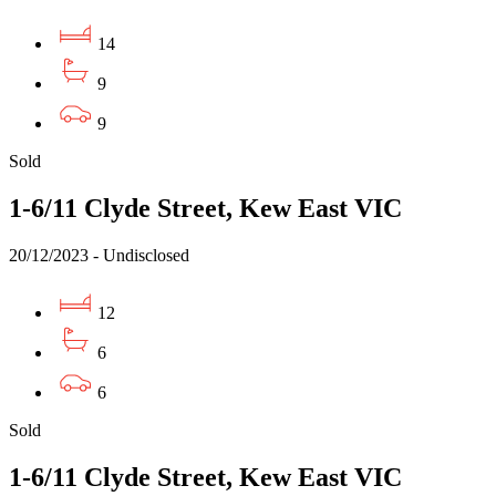
14
9
9
Sold
1-6/11 Clyde Street, Kew East VIC
20/12/2023 - Undisclosed
12
6
6
Sold
1-6/11 Clyde Street, Kew East VIC