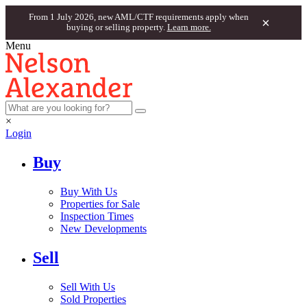
From 1 July 2026, new AML/CTF requirements apply when
×
buying or selling property.
Learn more.
Menu
×
Login
Buy
Buy With Us
Properties for Sale
Inspection Times
New Developments
Sell
Sell With Us
Sold Properties