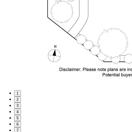
1
2
3
4
5
6
7