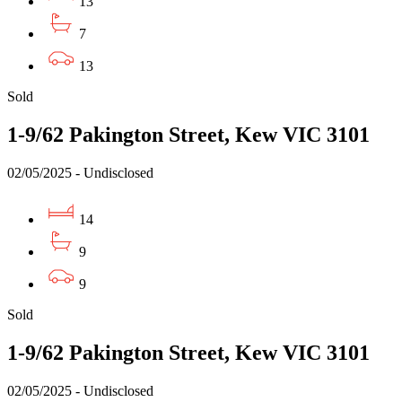
13
7
13
Sold
1-9/62 Pakington Street, Kew VIC 3101
02/05/2025 - Undisclosed
14
9
9
Sold
1-9/62 Pakington Street, Kew VIC 3101
02/05/2025 - Undisclosed