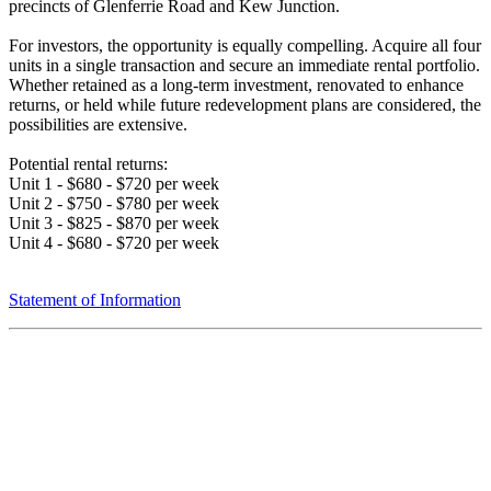
precincts of Glenferrie Road and Kew Junction.
For investors, the opportunity is equally compelling. Acquire all four
units in a single transaction and secure an immediate rental portfolio.
Whether retained as a long-term investment, renovated to enhance
returns, or held while future redevelopment plans are considered, the
possibilities are extensive.
Potential rental returns:
Unit 1 - $680 - $720 per week
Unit 2 - $750 - $780 per week
Unit 3 - $825 - $870 per week
Unit 4 - $680 - $720 per week
Statement of Information