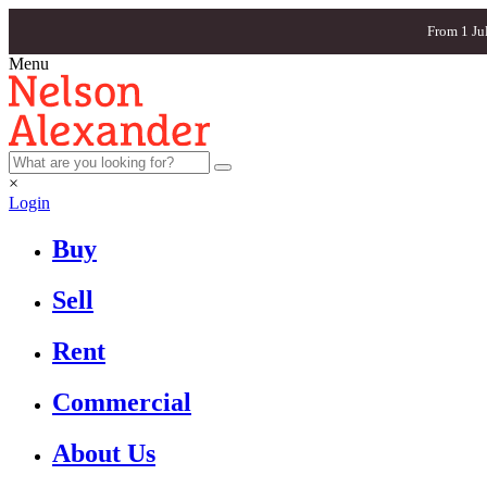
From 1 Ju
Menu
×
Login
Buy
Sell
Rent
Commercial
About Us