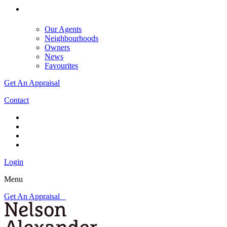
Our Agents
Neighbourhoods
Owners
News
Favourites
Get An Appraisal
Contact
Login
Menu
Get An Appraisal