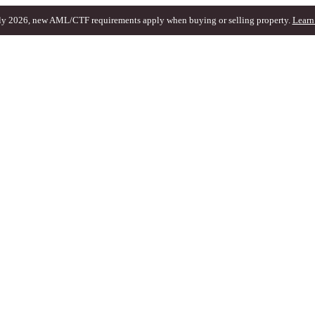
ly 2026, new AML/CTF requirements apply when buying or selling property.
Learn