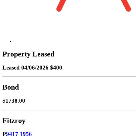
Property Leased
Leased
04/06/2026 $400
Bond
$1738.00
Fitzroy
P
9417 1956