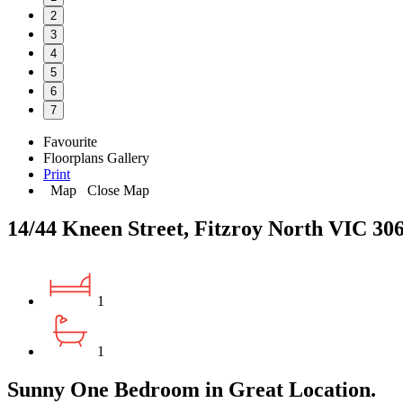
2
3
4
5
6
7
Favourite
Floorplans
Gallery
Print
Map
Close Map
14/44 Kneen Street, Fitzroy North VIC 30
1
1
Sunny One Bedroom in Great Location.