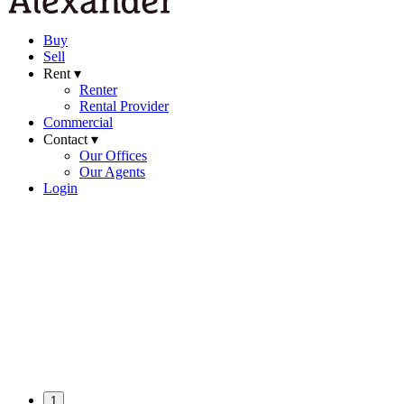
Buy
Sell
Rent ▾
Renter
Rental Provider
Commercial
Contact ▾
Our Offices
Our Agents
Login
1