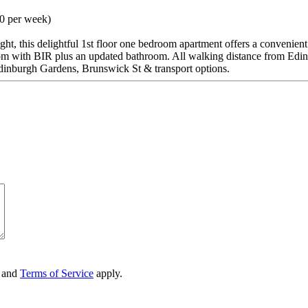
00 per week)
light, this delightful 1st floor one bedroom apartment offers a convenien
oom with BIR plus an updated bathroom. All walking distance from Edi
dinburgh Gardens, Brunswick St & transport options.
and
Terms of Service
apply.