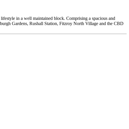
t lifestyle in a well maintained block. Comprising a spacious and
nburgh Gardens, Rushall Station, Fitzroy North Village and the CBD