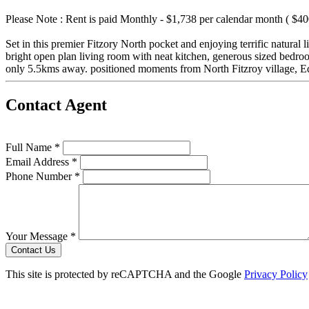
Please Note : Rent is paid Monthly - $1,738 per calendar month ( $4
Set in this premier Fitzory North pocket and enjoying terrific natural 
bright open plan living room with neat kitchen, generous sized bedr
only 5.5kms away. positioned moments from North Fitzroy village, E
Contact Agent
Full Name *
Email Address *
Phone Number *
Your Message *
Contact Us
This site is protected by reCAPTCHA and the Google
Privacy Policy