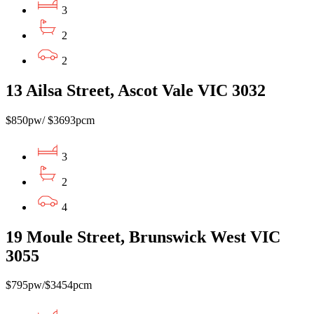
3
2
2
13 Ailsa Street, Ascot Vale VIC 3032
$850pw/ $3693pcm
3
2
4
19 Moule Street, Brunswick West VIC
3055
$795pw/$3454pcm