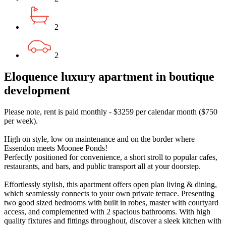
2
2
Eloquence luxury apartment in boutique
development
Please note, rent is paid monthly - $3259 per calendar month ($750
per week).
High on style, low on maintenance and on the border where
Essendon meets Moonee Ponds!
Perfectly positioned for convenience, a short stroll to popular cafes,
restaurants, and bars, and public transport all at your doorstep.
Effortlessly stylish, this apartment offers open plan living & dining,
which seamlessly connects to your own private terrace. Presenting
two good sized bedrooms with built in robes, master with courtyard
access, and complemented with 2 spacious bathrooms. With high
quality fixtures and fittings throughout, discover a sleek kitchen with