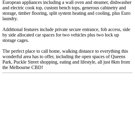
European appliances including a wall oven and steamer, dishwasher
and electric cook top, custom bench tops, generous cabinetry and
storage, timber flooring, split system heating and cooling, plus Euro
laundry.
Additional features include private secure entrance, fob access, side
by side allocated car spaces for two vehicles plus two lock up
storage cages.
The perfect place to call home, walking distance to everything this
wonderful area has to offer, including the open spaces of Queens
Park, Puckle Street shopping, eating and lifestyle, all just 8km from
the Melbourne CBD!