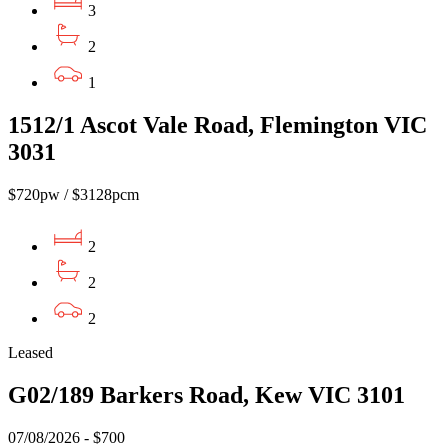
3
2
1
1512/1 Ascot Vale Road, Flemington VIC
3031
$720pw / $3128pcm
2
2
2
Leased
G02/189 Barkers Road, Kew VIC 3101
07/08/2026 - $700