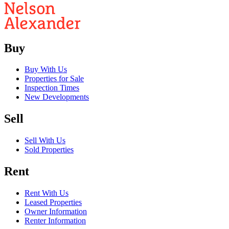
Buy
Buy With Us
Properties for Sale
Inspection Times
New Developments
Sell
Sell With Us
Sold Properties
Rent
Rent With Us
Leased Properties
Owner Information
Renter Information