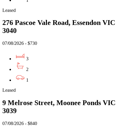
1
Leased
276 Pascoe Vale Road, Essendon VIC
3040
07/08/2026 - $730
3
2
1
Leased
9 Melrose Street, Moonee Ponds VIC
3039
07/08/2026 - $840