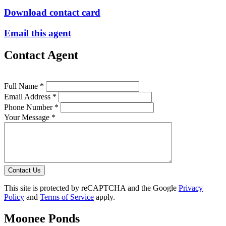
Download contact card
Email this agent
Contact Agent
Full Name *
Email Address *
Phone Number *
Your Message *
Contact Us
This site is protected by reCAPTCHA and the Google
Privacy
Policy
and
Terms of Service
apply.
Moonee Ponds