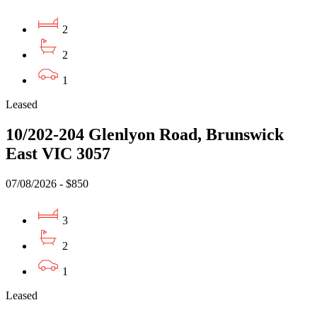
2
2
1
Leased
10/202-204 Glenlyon Road, Brunswick
East VIC 3057
07/08/2026 - $850
3
2
1
Leased