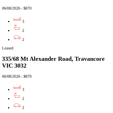
06/08/2026 - $870
3
2
2
Leased
335/68 Mt Alexander Road, Travancore
VIC 3032
06/08/2026 - $870
3
2
2