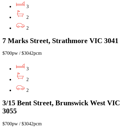
3
2
2
7 Marks Street, Strathmore VIC 3041
$700pw / $3042pcm
3
2
2
3/15 Bent Street, Brunswick West VIC
3055
$700pw / $3042pcm