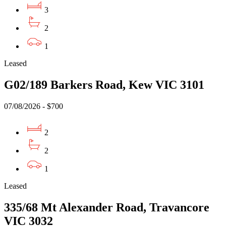
3
2
1
Leased
G02/189 Barkers Road, Kew VIC 3101
07/08/2026 - $700
2
2
1
Leased
335/68 Mt Alexander Road, Travancore
VIC 3032