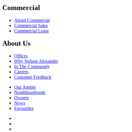
Commercial
About Commercial
Commercial Sales
Commercial Lease
About Us
Offices
Why Nelson Alexander
In The Community
Careers
Customer Feedback
Our Agents
Neighbourhoods
Owners
News
Favourites