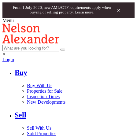
From 1 July 2026, new AML/CTF requirements apply when
×
buying or selling property.
Learn more.
Menu
×
Login
Buy
Buy With Us
Properties for Sale
Inspection Times
New Developments
Sell
Sell With Us
Sold Properties