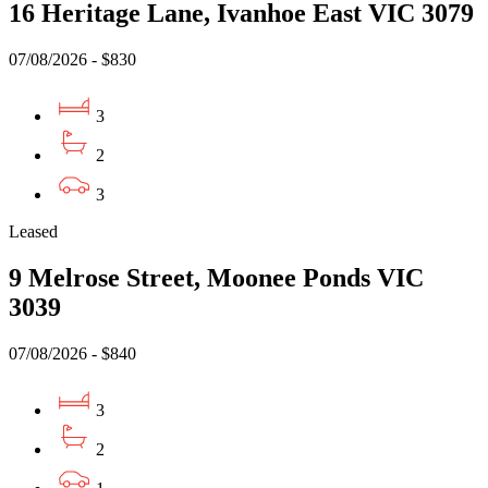
16 Heritage Lane, Ivanhoe East VIC 3079
07/08/2026 - $830
3
2
3
Leased
9 Melrose Street, Moonee Ponds VIC
3039
07/08/2026 - $840
3
2