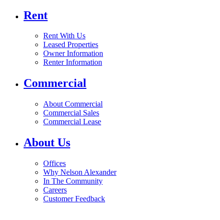
Rent
Rent With Us
Leased Properties
Owner Information
Renter Information
Commercial
About Commercial
Commercial Sales
Commercial Lease
About Us
Offices
Why Nelson Alexander
In The Community
Careers
Customer Feedback