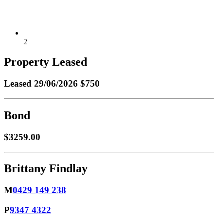
2
Property Leased
Leased
29/06/2026 $750
Bond
$3259.00
Brittany Findlay
M
0429 149 238
P
9347 4322