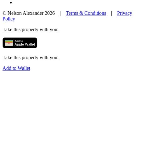
© Nelson Alexander 2026 |
Terms & Conditions
|
Privacy
Policy
Take this property with you.
Take this property with you.
Add to Wallet