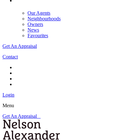
Our Agents
Neighbourhoods
Owners
News
Favourites
Get An Appraisal
Contact
Login
Menu
Get An Appraisal