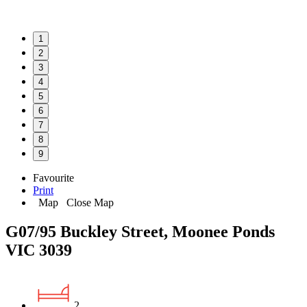
1
2
3
4
5
6
7
8
9
Favourite
Print
Map
Close Map
G07/95 Buckley Street, Moonee Ponds
VIC 3039
2