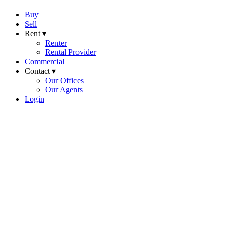
Buy
Sell
Rent ▾
Renter
Rental Provider
Commercial
Contact ▾
Our Offices
Our Agents
Login