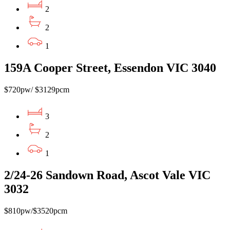
2
2
1
159A Cooper Street, Essendon VIC 3040
$720pw/ $3129pcm
3
2
1
2/24-26 Sandown Road, Ascot Vale VIC
3032
$810pw/$3520pcm