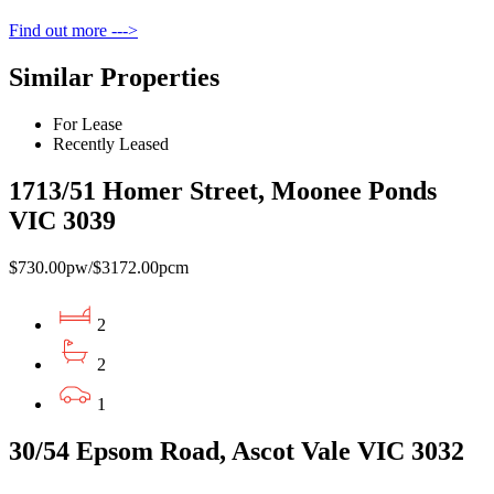
Find out more --->
Similar Properties
For Lease
Recently Leased
1713/51 Homer Street, Moonee Ponds
VIC 3039
$730.00pw/$3172.00pcm
2
2
1
30/54 Epsom Road, Ascot Vale VIC 3032