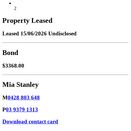
2
Property Leased
Leased
15/06/2026 Undisclosed
Bond
$3368.00
Mia Stanley
M
0428 803 648
P
03 9379 1313
Download contact card