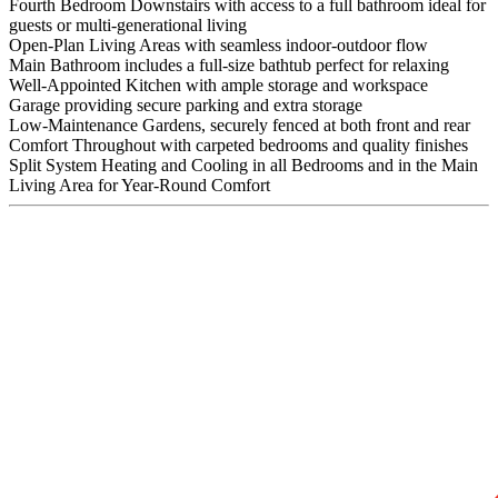
Fourth Bedroom Downstairs with access to a full bathroom ideal for
guests or multi-generational living
Open-Plan Living Areas with seamless indoor-outdoor flow
Main Bathroom includes a full-size bathtub perfect for relaxing
Well-Appointed Kitchen with ample storage and workspace
Garage providing secure parking and extra storage
Low-Maintenance Gardens, securely fenced at both front and rear
Comfort Throughout with carpeted bedrooms and quality finishes
Split System Heating and Cooling in all Bedrooms and in the Main
Living Area for Year-Round Comfort