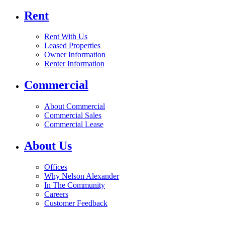
Rent
Rent With Us
Leased Properties
Owner Information
Renter Information
Commercial
About Commercial
Commercial Sales
Commercial Lease
About Us
Offices
Why Nelson Alexander
In The Community
Careers
Customer Feedback