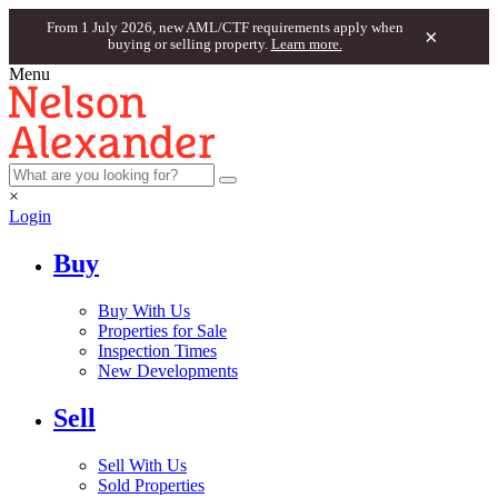
From 1 July 2026, new AML/CTF requirements apply when
×
buying or selling property.
Learn more.
Menu
×
Login
Buy
Buy With Us
Properties for Sale
Inspection Times
New Developments
Sell
Sell With Us
Sold Properties