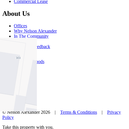
Commercial Lease
About Us
Offices
Why Nelson Alexander
In The Community
Careers
Customer Feedback
Our Agents
Neighbourhoods
Owners
News
Favourites
© Nelson Alexander 2026 |
Terms & Conditions
|
Privacy
Policy
Take this property with you.