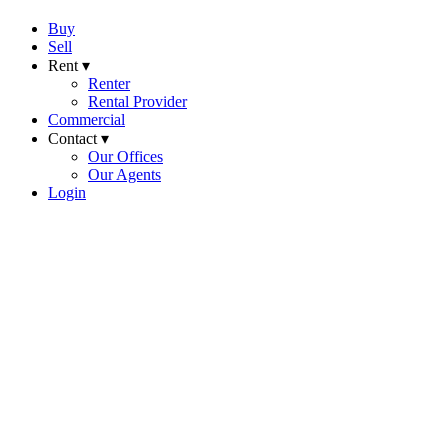
Buy
Sell
Rent ▾
Renter
Rental Provider
Commercial
Contact ▾
Our Offices
Our Agents
Login