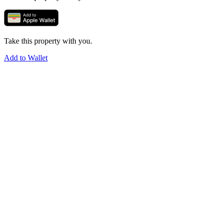
Take this property with you.
Add to Wallet