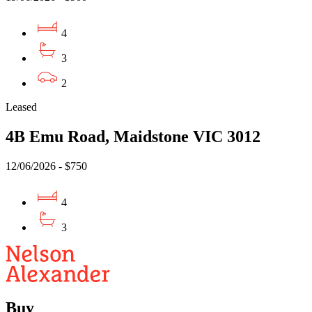
4
3
2
Leased
4B Emu Road, Maidstone VIC 3012
12/06/2026 - $750
4
3
Buy