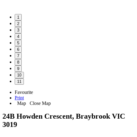
1
2
3
4
5
6
7
8
9
10
11
Favourite
Print
Map
Close Map
24B Howden Crescent, Braybrook VIC
3019