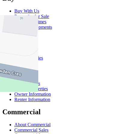
Buy With Us
Properties for Sale
Inspection Times
New Developments
Sell
Sell With Us
Sold Properties
Rent
Rent With Us
Leased Properties
Owner Information
Renter Information
Commercial
About Commercial
Commercial Sales