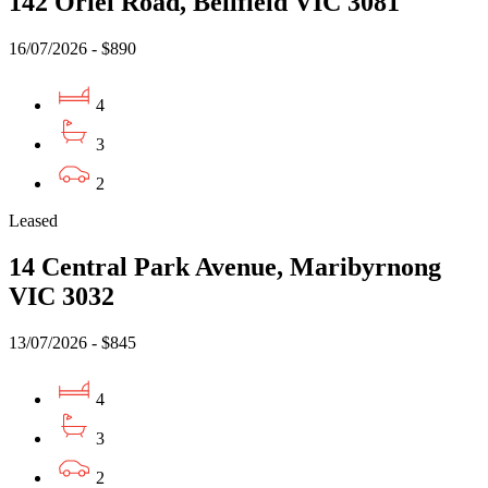
142 Oriel Road, Bellfield VIC 3081
16/07/2026 - $890
4
3
2
Leased
14 Central Park Avenue, Maribyrnong
VIC 3032
13/07/2026 - $845
4
3
2