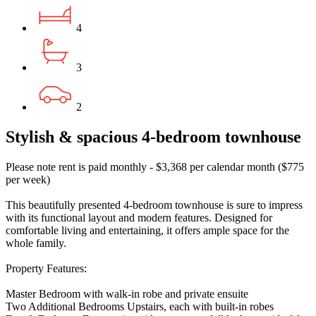
4
3
2
Stylish & spacious 4-bedroom townhouse
Please note rent is paid monthly - $3,368 per calendar month ($775
per week)
This beautifully presented 4-bedroom townhouse is sure to impress
with its functional layout and modern features. Designed for
comfortable living and entertaining, it offers ample space for the
whole family.
Property Features:
Master Bedroom with walk-in robe and private ensuite
Two Additional Bedrooms Upstairs, each with built-in robes