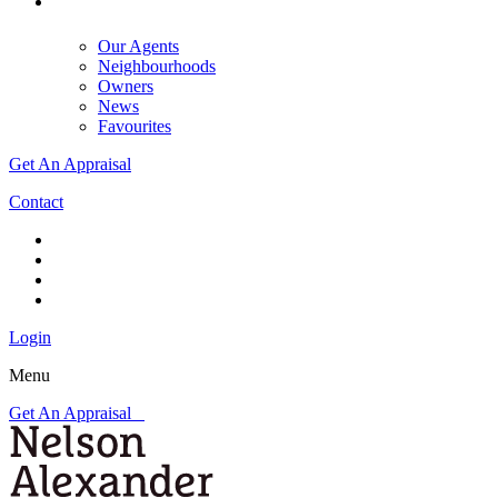
Our Agents
Neighbourhoods
Owners
News
Favourites
Get An Appraisal
Contact
Login
Menu
Get An Appraisal