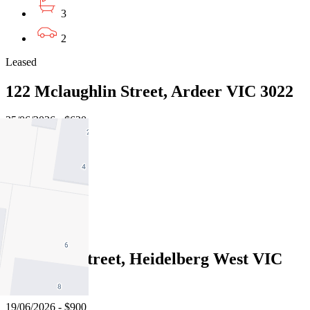
3
2
Leased
122 Mclaughlin Street, Ardeer VIC 3022
25/06/2026 - $620
4
3
3
Leased
3 Kokoda Street, Heidelberg West VIC
3081
19/06/2026 - $900