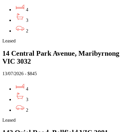
4
3
2
Leased
14 Central Park Avenue, Maribyrnong
VIC 3032
13/07/2026 - $845
4
3
2
Leased