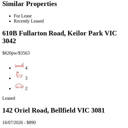
Similar Properties
For Lease
Recently Leased
610B Fullarton Road, Keilor Park VIC
3042
$820pw/$3563
4
3
2
Leased
142 Oriel Road, Bellfield VIC 3081
16/07/2026 - $890