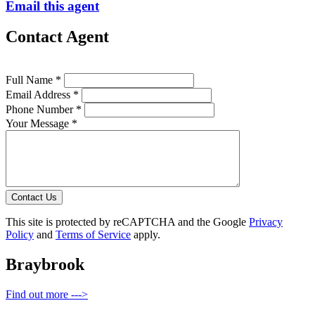
Email this agent
Contact Agent
Full Name *
Email Address *
Phone Number *
Your Message *
Contact Us
This site is protected by reCAPTCHA and the Google
Privacy
Policy
and
Terms of Service
apply.
Braybrook
Find out more --->