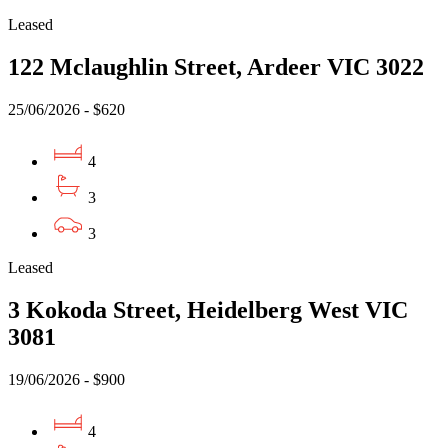
Leased
122 Mclaughlin Street, Ardeer VIC 3022
25/06/2026 - $620
4
3
3
Leased
3 Kokoda Street, Heidelberg West VIC
3081
19/06/2026 - $900
4