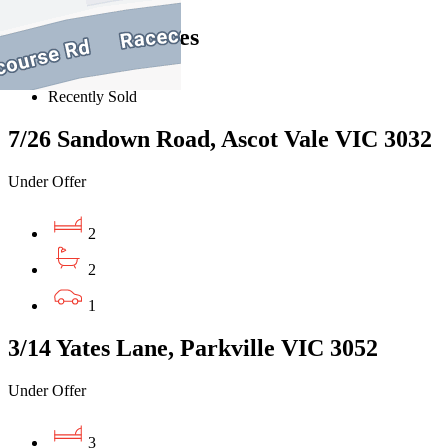
Similar Properties
For Sale
Recently Sold
7/26 Sandown Road, Ascot Vale VIC 3032
Under Offer
2
2
1
3/14 Yates Lane, Parkville VIC 3052
Under Offer
3