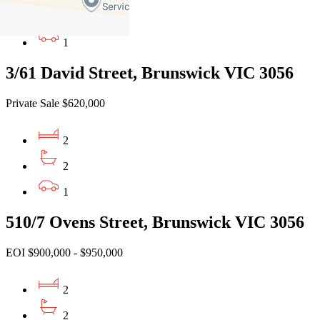
2
1
3/61 David Street, Brunswick VIC 3056
Private Sale $620,000
2
2
1
510/7 Ovens Street, Brunswick VIC 3056
EOI $900,000 - $950,000
2
2