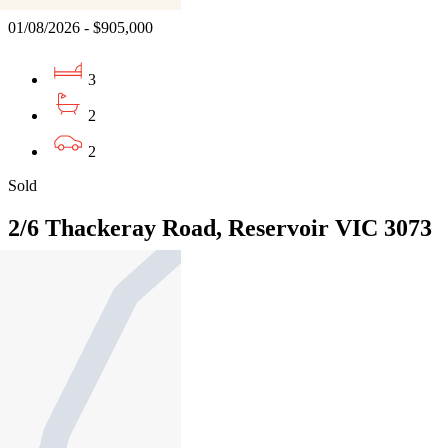
01/08/2026 - $905,000
3
2
2
Sold
2/6 Thackeray Road, Reservoir VIC 3073
04/08/2026 - $772,000
3
2
2
Sold