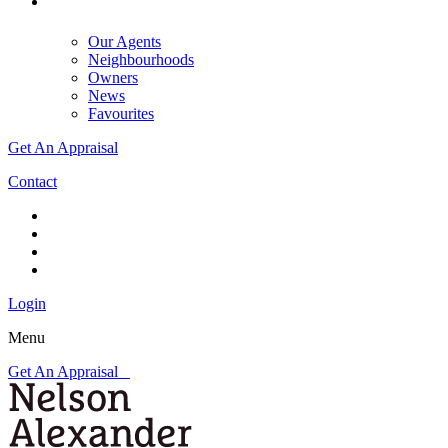
Our Agents
Neighbourhoods
Owners
News
Favourites
Get An Appraisal
Contact
Login
Menu
Get An Appraisal