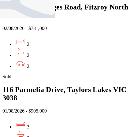
117/380 St Georges Road, Fitzroy North
VIC 3068
02/08/2026 - $781,000
2
2
2
Sold
116 Parmelia Drive, Taylors Lakes VIC
3038
01/08/2026 - $905,000
3