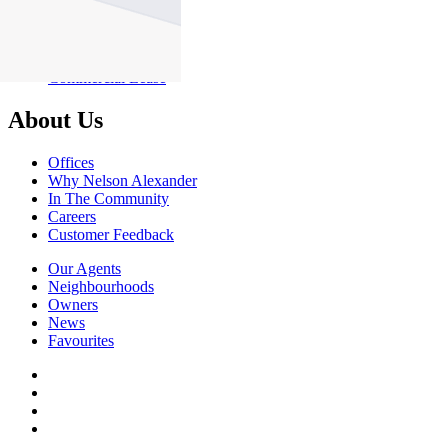
About Commercial
Commercial Sales
Commercial Lease
About Us
Offices
Why Nelson Alexander
In The Community
Careers
Customer Feedback
Our Agents
Neighbourhoods
Owners
News
Favourites