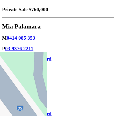
Private Sale $760,000
Mia Palamara
M
0414 085 353
P
03 9376 2211
Download contact card
Email this agent
Jayson Watts
M
0415 940 227
P
9376 2211
Download contact card