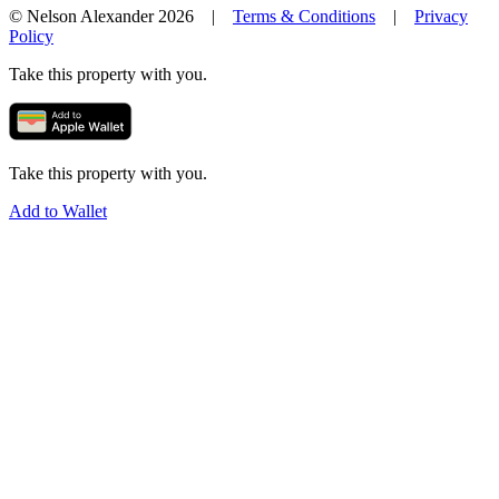
© Nelson Alexander 2026 |
Terms & Conditions
|
Privacy
Policy
Take this property with you.
Take this property with you.
Add to Wallet