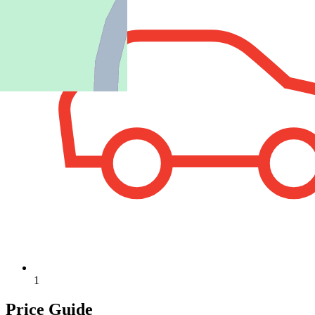
1
Price Guide