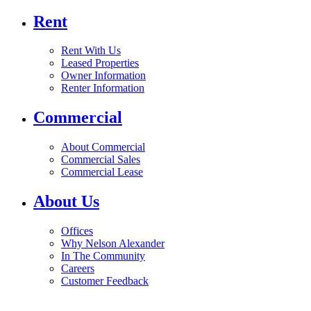
Rent
Rent With Us
Leased Properties
Owner Information
Renter Information
Commercial
About Commercial
Commercial Sales
Commercial Lease
About Us
Offices
Why Nelson Alexander
In The Community
Careers
Customer Feedback