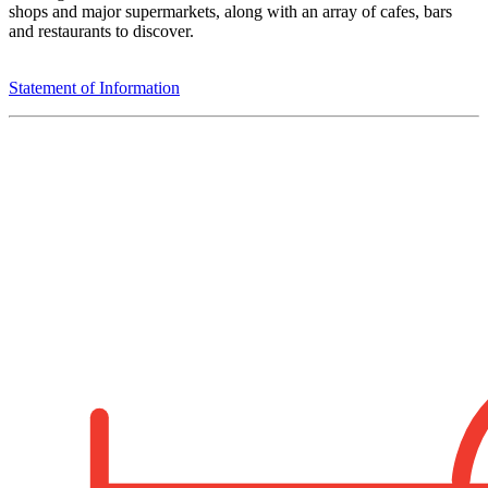
shops and major supermarkets, along with an array of cafes, bars
and restaurants to discover.
Statement of Information