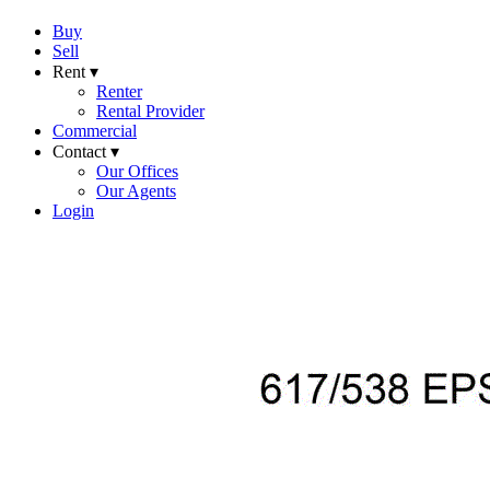
Buy
Sell
Rent ▾
Renter
Rental Provider
Commercial
Contact ▾
Our Offices
Our Agents
Login