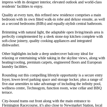
impress with its designer interior, elevated outlook and world-class
residents’ facilities to enjoy.
Quality at every turn, this refined new residence comprises a main
bedroom with its own fitted walk-in robe and deluxe ensuite, as well
as a second bedrooms (BIRs) and equally-stylish central bathroom.
Brimming with natural light, the adaptable open living/meals area is
perfectly complemented by a sleek stone-top kitchen complete with
soft-close joinery, quality cooking appliances and integrated
dishwasher.
Other highlights include a deep undercover balcony ideal for
relaxing or entertaining while taking in the skyline views, along with
heating/cooling, premium carpets, engineered floors and European
laundry facilities.
Rounding out this compelling lifestyle opportunity is a secure entry
foyer, lower-level parking space and storage locker, plus a range of
five-star amenities to take advantage of including the infinity pool,
wellness centre, Technogym, function room, wine cellar and BBQ
terrace.
City-bound trams out front along with the main entrance to
Flemington Racecourse, it’s also close to Newmarket Station, local