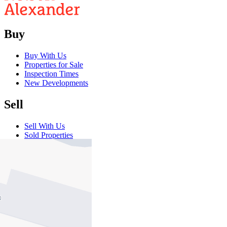
Buy
Buy With Us
Properties for Sale
Inspection Times
New Developments
Sell
Sell With Us
Sold Properties
Rent
Rent With Us
Leased Properties
Owner Information
Renter Information
Commercial