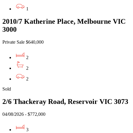
1
2010/7 Katherine Place, Melbourne VIC
3000
Private Sale $640,000
2
2
2
Sold
2/6 Thackeray Road, Reservoir VIC 3073
04/08/2026 - $772,000
3