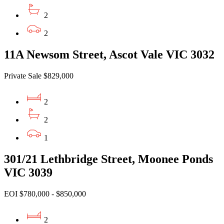
2
2
11A Newsom Street, Ascot Vale VIC 3032
Private Sale $829,000
2
2
1
301/21 Lethbridge Street, Moonee Ponds
VIC 3039
EOI $780,000 - $850,000
2