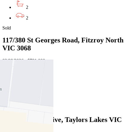
2
2
Sold
117/380 St Georges Road, Fitzroy North
VIC 3068
02/08/2026 - $781,000
2
2
2
Sold
116 Parmelia Drive, Taylors Lakes VIC
3038