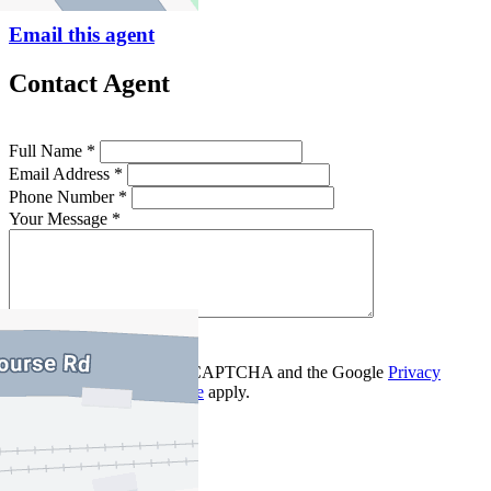
Email this agent
Contact Agent
Full Name *
Email Address *
Phone Number *
Your Message *
Contact Us
This site is protected by reCAPTCHA and the Google
Privacy
Policy
and
Terms of Service
apply.
Flemington
Find out more --->