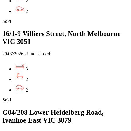
2
2
Sold
16/1-9 Villiers Street, North Melbourne
VIC 3051
29/07/2026 - Undisclosed
3
2
2
Sold
G04/208 Lower Heidelberg Road,
Ivanhoe East VIC 3079