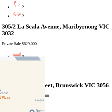
2
2
305/2 La Scala Avenue, Maribyrnong VIC
3032
Private Sale $629,000
3
2
2
2/6 Hennessy Street, Brunswick VIC 3056
Auction $850,000 - $900,000
2