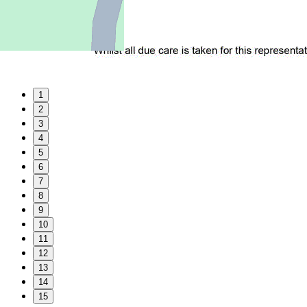
1
2
3
4
5
6
7
8
9
10
11
12
13
14
15