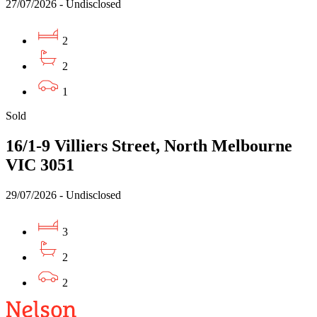
27/07/2026 - Undisclosed
2
2
1
Sold
16/1-9 Villiers Street, North Melbourne
VIC 3051
29/07/2026 - Undisclosed
3
2
2