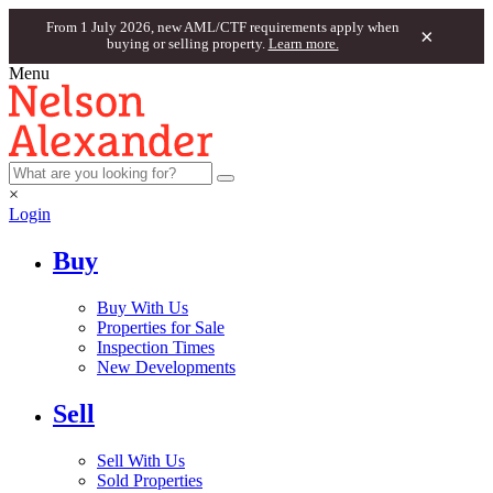
From 1 July 2026, new AML/CTF requirements apply when
×
buying or selling property.
Learn more.
Menu
×
Login
Buy
Buy With Us
Properties for Sale
Inspection Times
New Developments
Sell
Sell With Us
Sold Properties