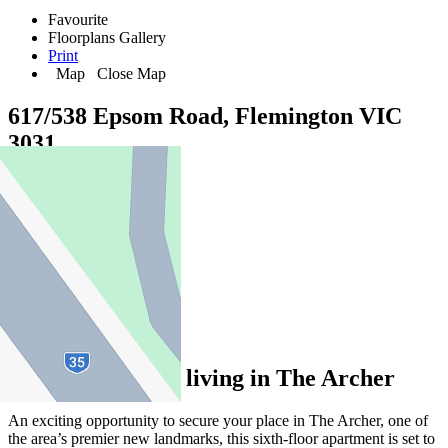
Favourite
Floorplans
Gallery
Print
Map
Close Map
617/538 Epsom Road, Flemington VIC
3031
2
2
1
Exclusive luxury living in The Archer
An exciting opportunity to secure your place in The Archer, one of
the area’s premier new landmarks, this sixth-floor apartment is set to