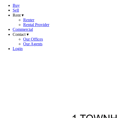
Buy
Sell
Rent ▾
Renter
Rental Provider
Commercial
Contact ▾
Our Offices
Our Agents
Login