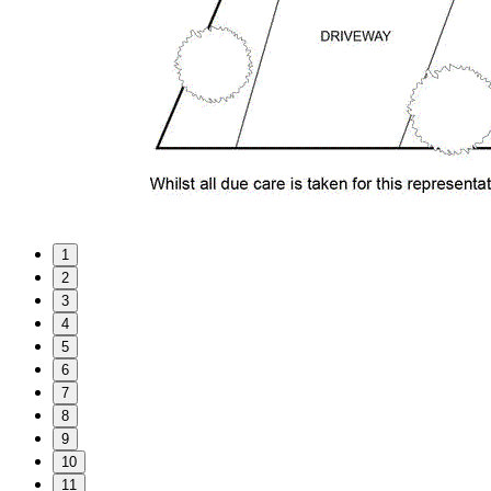
1
2
3
4
5
6
7
8
9
10
11