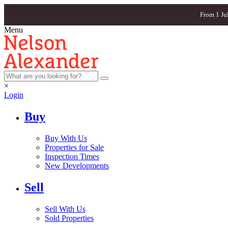
From 1 Ju
Menu
×
Login
Buy
Buy With Us
Properties for Sale
Inspection Times
New Developments
Sell
Sell With Us
Sold Properties