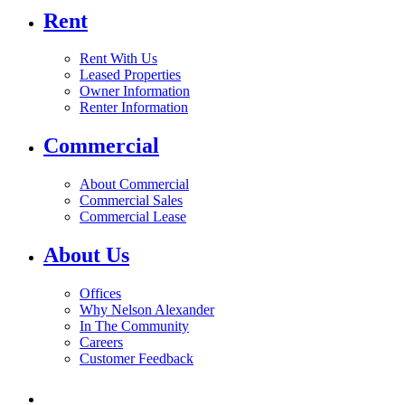
Rent
Rent With Us
Leased Properties
Owner Information
Renter Information
Commercial
About Commercial
Commercial Sales
Commercial Lease
About Us
Offices
Why Nelson Alexander
In The Community
Careers
Customer Feedback