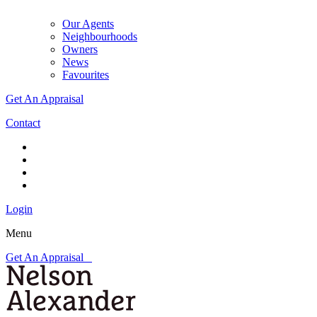
Our Agents
Neighbourhoods
Owners
News
Favourites
Get An Appraisal
Contact
Login
Menu
Get An Appraisal