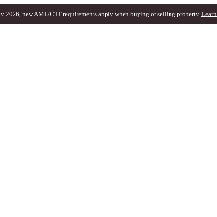
ly 2026, new AML/CTF requirements apply when buying or selling property.
Learn