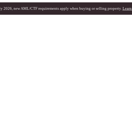
ly 2026, new AML/CTF requirements apply when buying or selling property.
Learn