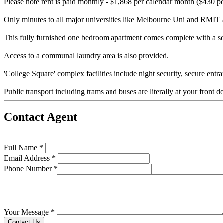
Please note rent is paid monthly - $1,868 per calendar month ($430 p
Only minutes to all major universities like Melbourne Uni and RMIT and
This fully furnished one bedroom apartment comes complete with a se
Access to a communal laundry area is also provided.
'College Square' complex facilities include night security, secure en
Public transport including trams and buses are literally at your front do
Contact Agent
Full Name *
Email Address *
Phone Number *
Your Message *
Contact Us