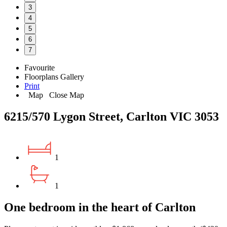
3
4
5
6
7
Favourite
Floorplans
Gallery
Print
Map
Close Map
6215/570 Lygon Street, Carlton VIC 3053
1
1
One bedroom in the heart of Carlton