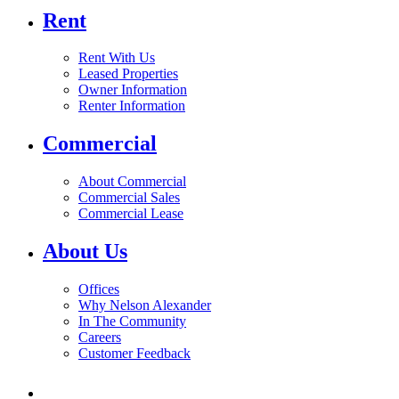
Rent
Rent With Us
Leased Properties
Owner Information
Renter Information
Commercial
About Commercial
Commercial Sales
Commercial Lease
About Us
Offices
Why Nelson Alexander
In The Community
Careers
Customer Feedback