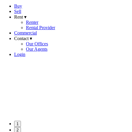
Buy
Sell
Rent ▾
Renter
Rental Provider
Commercial
Contact ▾
Our Offices
Our Agents
Login
1
2