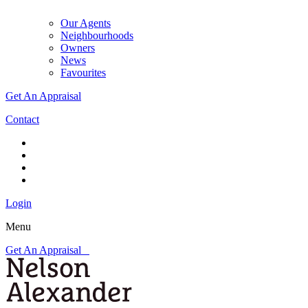
Our Agents
Neighbourhoods
Owners
News
Favourites
Get An Appraisal
Contact
Login
Menu
Get An Appraisal