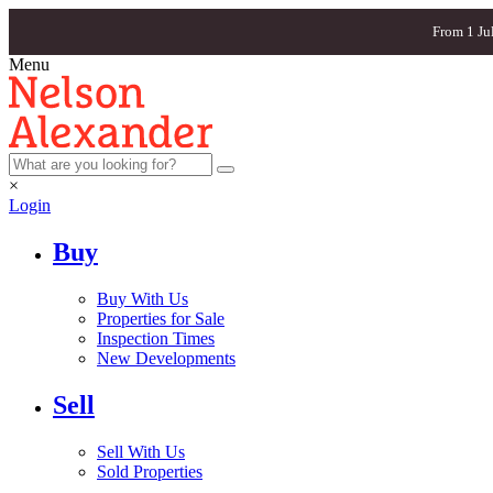
From 1 Ju
Menu
×
Login
Buy
Buy With Us
Properties for Sale
Inspection Times
New Developments
Sell
Sell With Us
Sold Properties