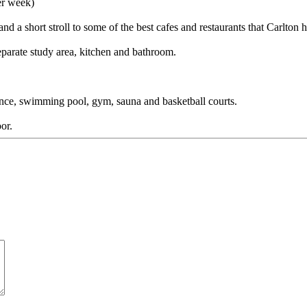
er week)
 a short stroll to some of the best cafes and restaurants that Carlton ha
parate study area, kitchen and bathroom.
trance, swimming pool, gym, sauna and basketball courts.
or.