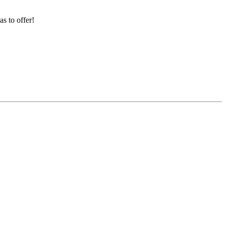
s to offer!