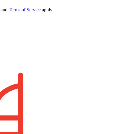
and
Terms of Service
apply.