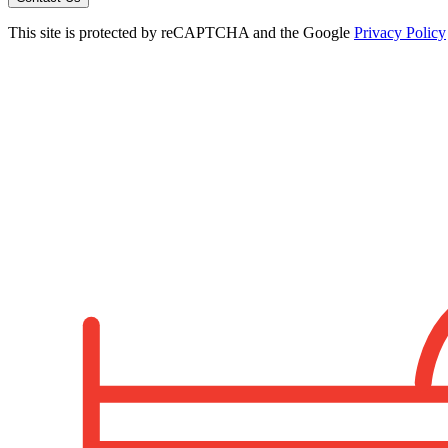
This site is protected by reCAPTCHA and the Google
Privacy Policy