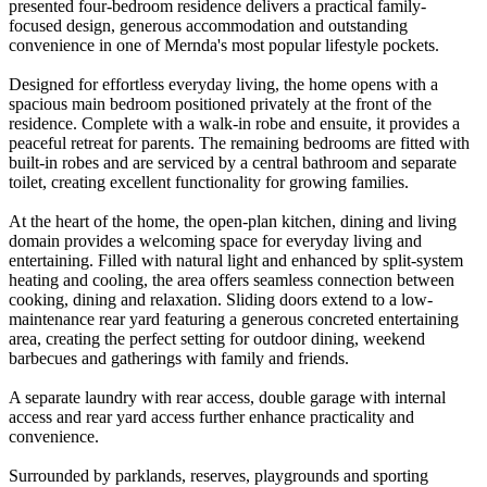
presented four-bedroom residence delivers a practical family-
focused design, generous accommodation and outstanding
convenience in one of Mernda's most popular lifestyle pockets.
Designed for effortless everyday living, the home opens with a
spacious main bedroom positioned privately at the front of the
residence. Complete with a walk-in robe and ensuite, it provides a
peaceful retreat for parents. The remaining bedrooms are fitted with
built-in robes and are serviced by a central bathroom and separate
toilet, creating excellent functionality for growing families.
At the heart of the home, the open-plan kitchen, dining and living
domain provides a welcoming space for everyday living and
entertaining. Filled with natural light and enhanced by split-system
heating and cooling, the area offers seamless connection between
cooking, dining and relaxation. Sliding doors extend to a low-
maintenance rear yard featuring a generous concreted entertaining
area, creating the perfect setting for outdoor dining, weekend
barbecues and gatherings with family and friends.
A separate laundry with rear access, double garage with internal
access and rear yard access further enhance practicality and
convenience.
Surrounded by parklands, reserves, playgrounds and sporting