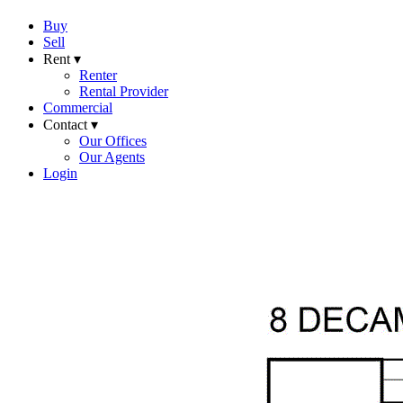
Buy
Sell
Rent ▾
Renter
Rental Provider
Commercial
Contact ▾
Our Offices
Our Agents
Login