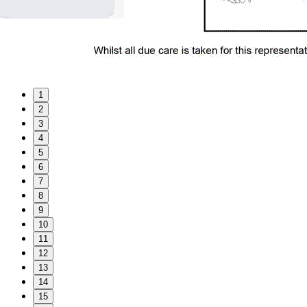
1
2
3
4
5
6
7
8
9
10
11
12
13
14
15