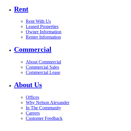
Rent
Rent With Us
Leased Properties
Owner Information
Renter Information
Commercial
About Commercial
Commercial Sales
Commercial Lease
About Us
Offices
Why Nelson Alexander
In The Community
Careers
Customer Feedback