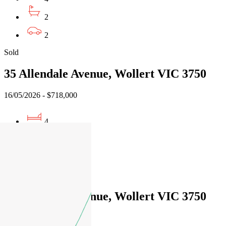
2
2
Sold
35 Allendale Avenue, Wollert VIC 3750
16/05/2026 - $718,000
4
2
4
Sold
35 Allendale Avenue, Wollert VIC 3750
16/05/2026 - $718,000