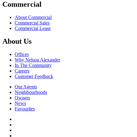
Commercial
About Commercial
Commercial Sales
Commercial Lease
About Us
Offices
Why Nelson Alexander
In The Community
Careers
Customer Feedback
Our Agents
Neighbourhoods
Owners
News
Favourites