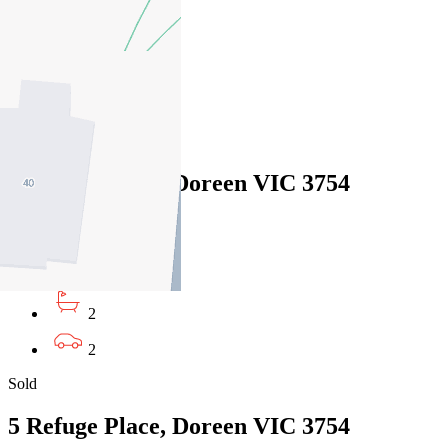
4
2
4
Sold
5 Refuge Place, Doreen VIC 3754
26/04/2026 - $884,000
5
2
2
Sold
5 Refuge Place, Doreen VIC 3754