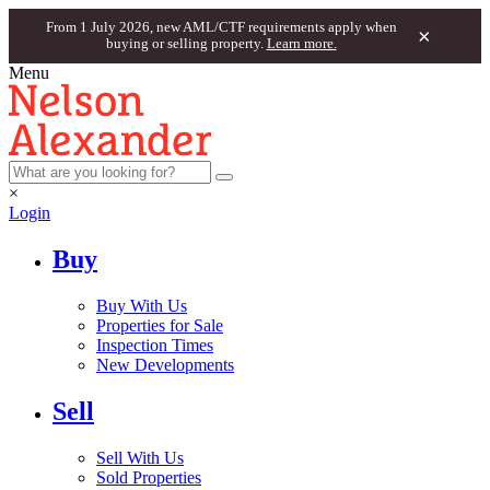
From 1 July 2026, new AML/CTF requirements apply when
×
buying or selling property.
Learn more.
Menu
×
Login
Buy
Buy With Us
Properties for Sale
Inspection Times
New Developments
Sell
Sell With Us
Sold Properties