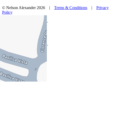
© Nelson Alexander 2026 |
Terms & Conditions
|
Privacy
Policy
Take this property with you.
Take this property with you.
Add to Wallet