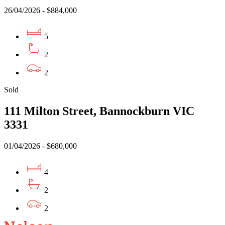
26/04/2026 - $884,000
5
2
2
Sold
111 Milton Street, Bannockburn VIC
3331
01/04/2026 - $680,000
4
2
2