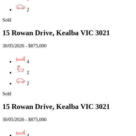
2
Sold
15 Rowan Drive, Kealba VIC 3021
30/05/2026 - $875,000
4
2
2
Sold
15 Rowan Drive, Kealba VIC 3021
30/05/2026 - $875,000
4