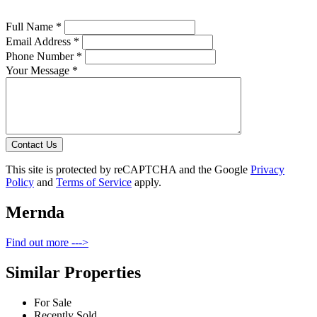
Full Name *
Email Address *
Phone Number *
Your Message *
Contact Us
This site is protected by reCAPTCHA and the Google
Privacy
Policy
and
Terms of Service
apply.
Mernda
Find out more --->
Similar Properties
For Sale
Recently Sold