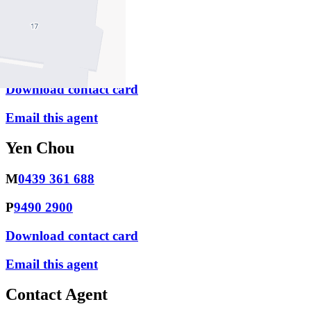
Monica Chen
M
0425 449 968
P
9490 2900
Download contact card
Email this agent
Yen Chou
M
0439 361 688
P
9490 2900
Download contact card
Email this agent
Contact Agent