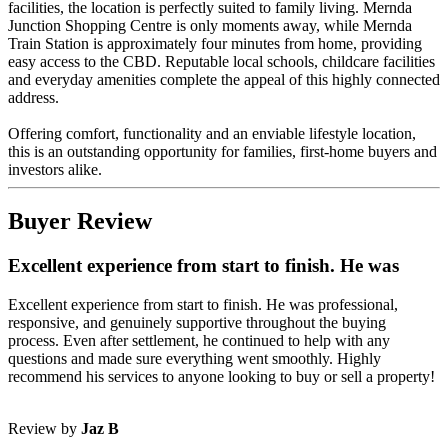
facilities, the location is perfectly suited to family living. Mernda
Junction Shopping Centre is only moments away, while Mernda
Train Station is approximately four minutes from home, providing
easy access to the CBD. Reputable local schools, childcare facilities
and everyday amenities complete the appeal of this highly connected
address.
Offering comfort, functionality and an enviable lifestyle location,
this is an outstanding opportunity for families, first-home buyers and
investors alike.
Buyer Review
Excellent experience from start to finish. He was
Excellent experience from start to finish. He was professional,
responsive, and genuinely supportive throughout the buying
process. Even after settlement, he continued to help with any
questions and made sure everything went smoothly. Highly
recommend his services to anyone looking to buy or sell a property!
Review by
Jaz B