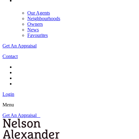
Our Agents
Neighbourhoods
Owners
News
Favourites
Get An Appraisal
Contact
Login
Menu
Get An Appraisal