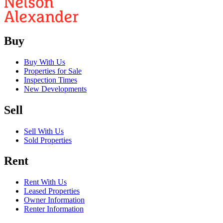
Buy
Buy With Us
Properties for Sale
Inspection Times
New Developments
Sell
Sell With Us
Sold Properties
Rent
Rent With Us
Leased Properties
Owner Information
Renter Information