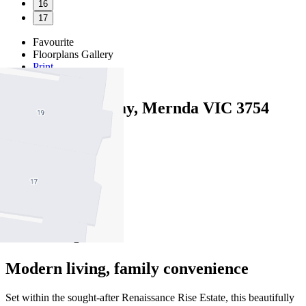
16
17
Favourite
Floorplans
Gallery
Print
Map
Close Map
8 Decameron Way, Mernda VIC 3754
4
2
2
Modern living, family convenience
Set within the sought-after Renaissance Rise Estate, this beautifully