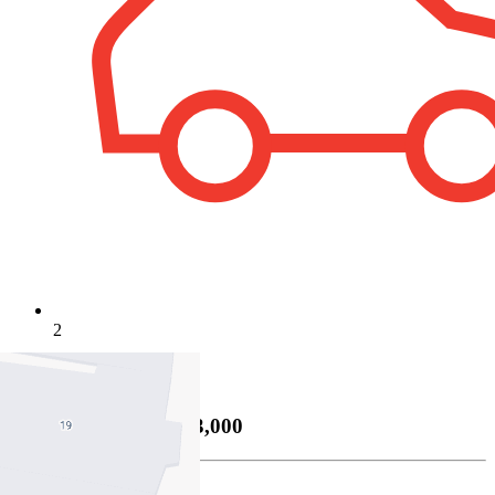
2
Property Sold
Sold
26/06/2026 $693,000