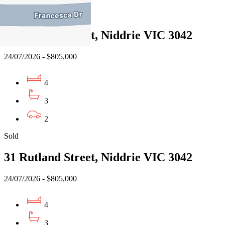
Sold
31 Rutland Street, Niddrie VIC 3042
24/07/2026 - $805,000
4
3
2
Sold
31 Rutland Street, Niddrie VIC 3042
24/07/2026 - $805,000
4
3