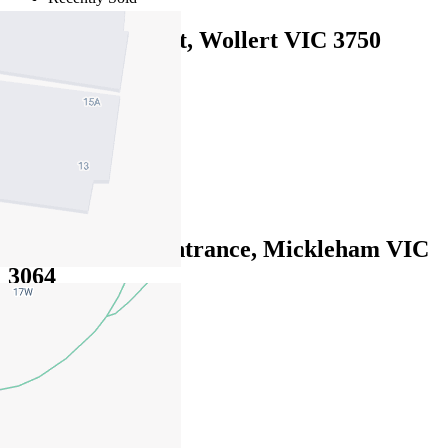
14 Galenia Street, Wollert VIC 3750
EOI $730,000 - $770,000
4
2
3
14 Burlington Entrance, Mickleham VIC
3064
EOI $590,000 - $640,000
4
2
2