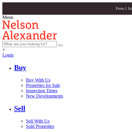
From 1 Ju
Menu
×
Login
Buy
Buy With Us
Properties for Sale
Inspection Times
New Developments
Sell
Sell With Us
Sold Properties