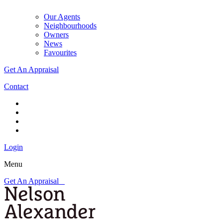
Our Agents
Neighbourhoods
Owners
News
Favourites
Get An Appraisal
Contact
Login
Menu
Get An Appraisal