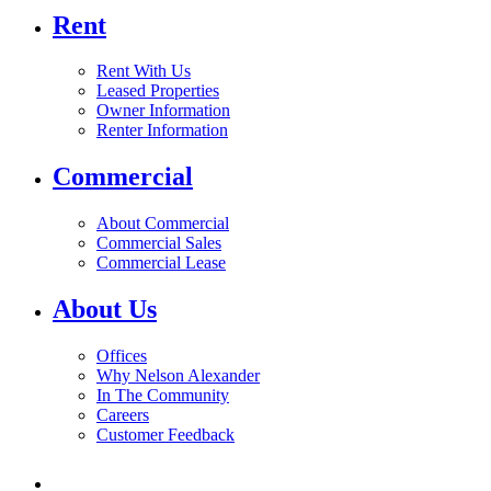
Rent
Rent With Us
Leased Properties
Owner Information
Renter Information
Commercial
About Commercial
Commercial Sales
Commercial Lease
About Us
Offices
Why Nelson Alexander
In The Community
Careers
Customer Feedback