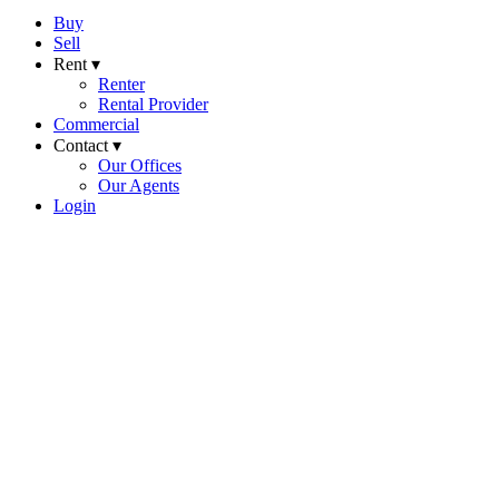
Buy
Sell
Rent ▾
Renter
Rental Provider
Commercial
Contact ▾
Our Offices
Our Agents
Login