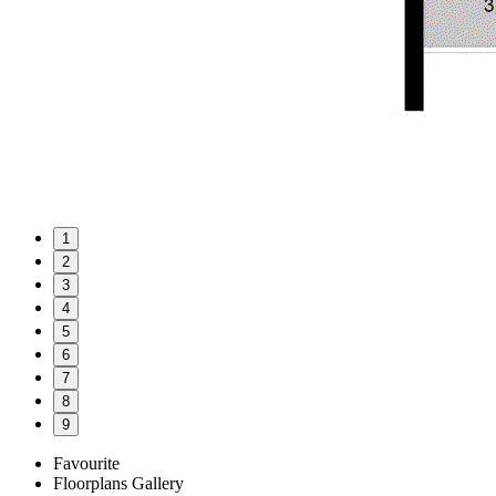
1
2
3
4
5
6
7
8
9
Favourite
Floorplans
Gallery