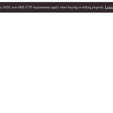
ly 2026, new AML/CTF requirements apply when buying or selling property.
Learn