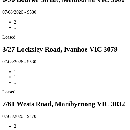
07/08/2026 - $580
2
1
Leased
3/27 Locksley Road, Ivanhoe VIC 3079
07/08/2026 - $530
1
1
1
Leased
7/61 Wests Road, Maribyrnong VIC 3032
07/08/2026 - $470
2