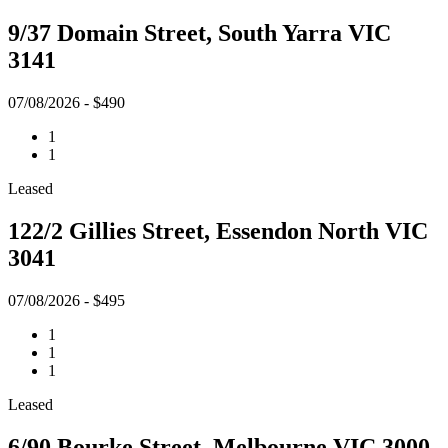
9/37 Domain Street, South Yarra VIC
3141
07/08/2026 - $490
1
1
Leased
122/2 Gillies Street, Essendon North VIC
3041
07/08/2026 - $495
1
1
1
Leased
6/90 Bourke Street, Melbourne VIC 3000