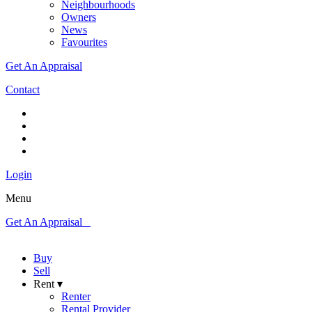
Neighbourhoods
Owners
News
Favourites
Get An Appraisal
Contact
Login
Menu
Get An Appraisal
Buy
Sell
Rent ▾
Renter
Rental Provider