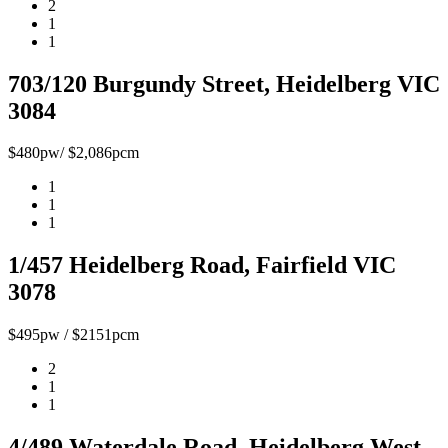
2
1
1
703/120 Burgundy Street, Heidelberg VIC
3084
$480pw/ $2,086pcm
1
1
1
1/457 Heidelberg Road, Fairfield VIC
3078
$495pw / $2151pcm
2
1
1
4/489 Waterdale Road, Heidelberg West