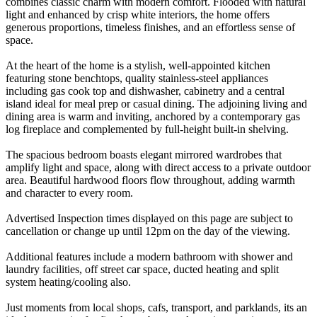
combines classic charm with modern comfort. Flooded with natural
light and enhanced by crisp white interiors, the home offers
generous proportions, timeless finishes, and an effortless sense of
space.
At the heart of the home is a stylish, well-appointed kitchen
featuring stone benchtops, quality stainless-steel appliances
including gas cook top and dishwasher, cabinetry and a central
island ideal for meal prep or casual dining. The adjoining living and
dining area is warm and inviting, anchored by a contemporary gas
log fireplace and complemented by full-height built-in shelving.
The spacious bedroom boasts elegant mirrored wardrobes that
amplify light and space, along with direct access to a private outdoor
area. Beautiful hardwood floors flow throughout, adding warmth
and character to every room.
Advertised Inspection times displayed on this page are subject to
cancellation or change up until 12pm on the day of the viewing.
Additional features include a modern bathroom with shower and
laundry facilities, off street car space, ducted heating and split
system heating/cooling also.
Just moments from local shops, cafs, transport, and parklands, its an