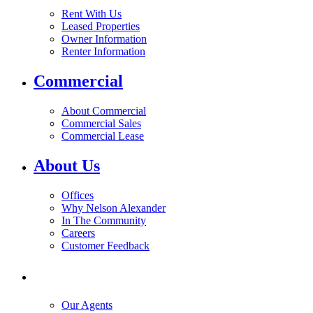
Rent With Us
Leased Properties
Owner Information
Renter Information
Commercial
About Commercial
Commercial Sales
Commercial Lease
About Us
Offices
Why Nelson Alexander
In The Community
Careers
Customer Feedback
Our Agents