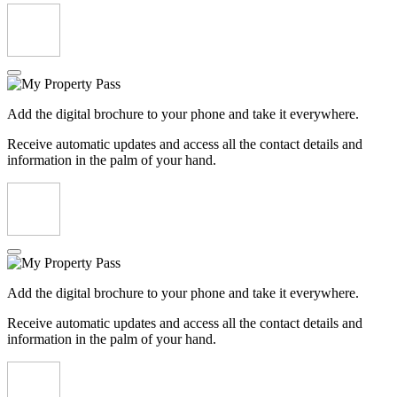
Add the digital brochure to your phone and take it everywhere.
Receive automatic updates and access all the contact details and
information in the palm of your hand.
Add the digital brochure to your phone and take it everywhere.
Receive automatic updates and access all the contact details and
information in the palm of your hand.