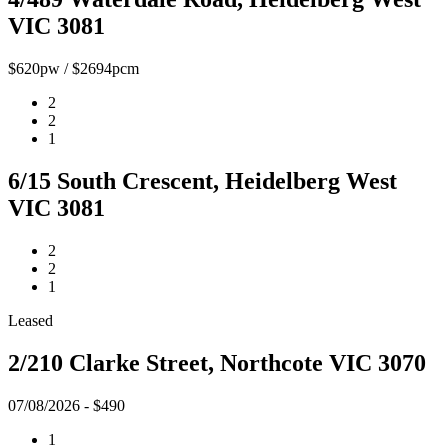
VIC 3081
$620pw / $2694pcm
2
2
1
6/15 South Crescent, Heidelberg West
VIC 3081
2
2
1
Leased
2/210 Clarke Street, Northcote VIC 3070
07/08/2026 - $490
1