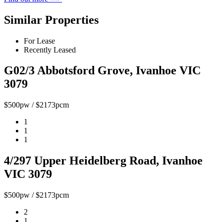
Similar Properties
For Lease
Recently Leased
G02/3 Abbotsford Grove, Ivanhoe VIC
3079
$500pw / $2173pcm
1
1
1
4/297 Upper Heidelberg Road, Ivanhoe
VIC 3079
$500pw / $2173pcm
2
1