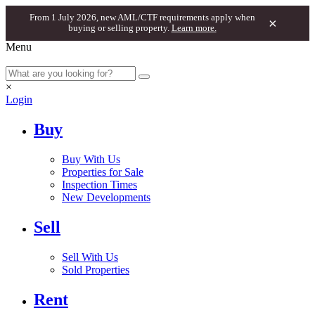
From 1 July 2026, new AML/CTF requirements apply when
×
buying or selling property.
Learn more.
Menu
×
Login
Buy
Buy With Us
Properties for Sale
Inspection Times
New Developments
Sell
Sell With Us
Sold Properties
Rent