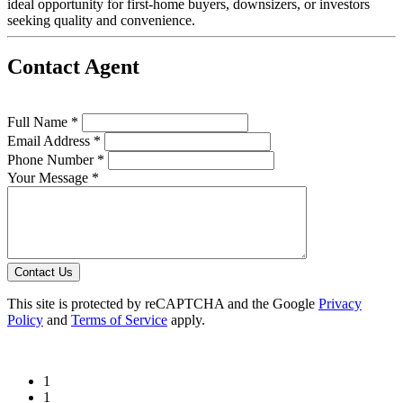
ideal opportunity for first-home buyers, downsizers, or investors
seeking quality and convenience.
Contact Agent
Full Name *
Email Address *
Phone Number *
Your Message *
Contact Us
This site is protected by reCAPTCHA and the Google
Privacy
Policy
and
Terms of Service
apply.
1
1