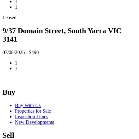
1
1
Leased
9/37 Domain Street, South Yarra VIC
3141
07/08/2026 - $490
1
1
Buy
Buy With Us
Properties for Sale
Inspection Times
New Developments
Sell