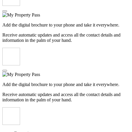
Add the digital brochure to your phone and take it everywhere.
Receive automatic updates and access all the contact details and
information in the palm of your hand.
Add the digital brochure to your phone and take it everywhere.
Receive automatic updates and access all the contact details and
information in the palm of your hand.