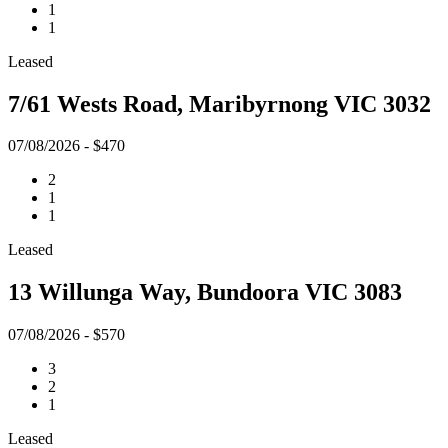
1
1
Leased
7/61 Wests Road, Maribyrnong VIC 3032
07/08/2026 - $470
2
1
1
Leased
13 Willunga Way, Bundoora VIC 3083
07/08/2026 - $570
3
2
1
Leased