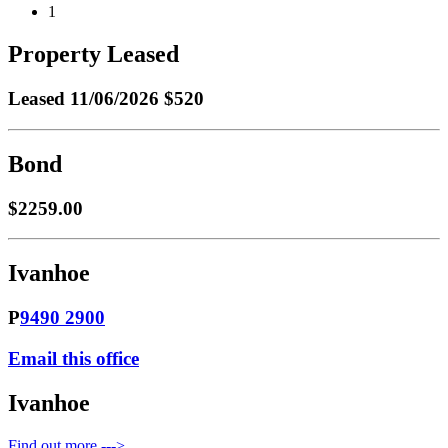
1
Property Leased
Leased
11/06/2026 $520
Bond
$2259.00
Ivanhoe
P
9490 2900
Email this office
Ivanhoe
Find out more --->