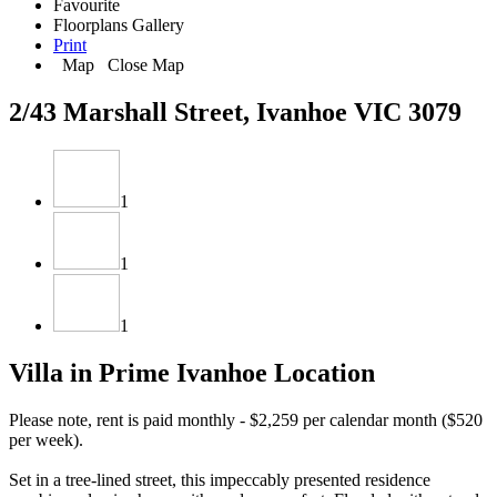
Favourite
Floorplans
Gallery
Print
Map
Close Map
2/43 Marshall Street, Ivanhoe VIC 3079
1
1
1
Villa in Prime Ivanhoe Location
Please note, rent is paid monthly - $2,259 per calendar month ($520
per week).
Set in a tree-lined street, this impeccably presented residence