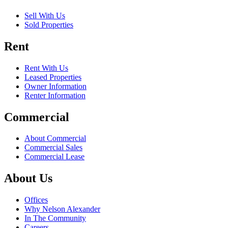
Sell With Us
Sold Properties
Rent
Rent With Us
Leased Properties
Owner Information
Renter Information
Commercial
About Commercial
Commercial Sales
Commercial Lease
About Us
Offices
Why Nelson Alexander
In The Community
Careers