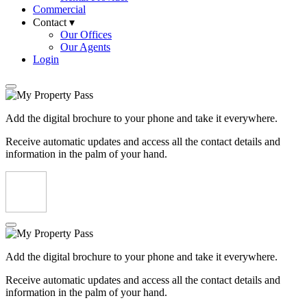
Commercial
Contact ▾
Our Offices
Our Agents
Login
Add the digital brochure to your phone and take it everywhere.
Receive automatic updates and access all the contact details and
information in the palm of your hand.
Add the digital brochure to your phone and take it everywhere.
Receive automatic updates and access all the contact details and
information in the palm of your hand.