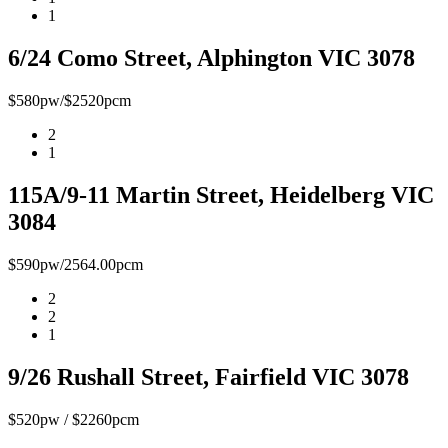
1
6/24 Como Street, Alphington VIC 3078
$580pw/$2520pcm
2
1
115A/9-11 Martin Street, Heidelberg VIC
3084
$590pw/2564.00pcm
2
2
1
9/26 Rushall Street, Fairfield VIC 3078
$520pw / $2260pcm