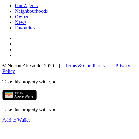
Our Agents
Neighbourhoods
Owners
News
Favourites
© Nelson Alexander 2026 |
Terms & Conditions
|
Privacy
Policy
Take this property with you.
Take this property with you.
Add to Wallet