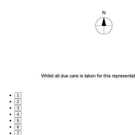
1
2
3
4
5
6
7