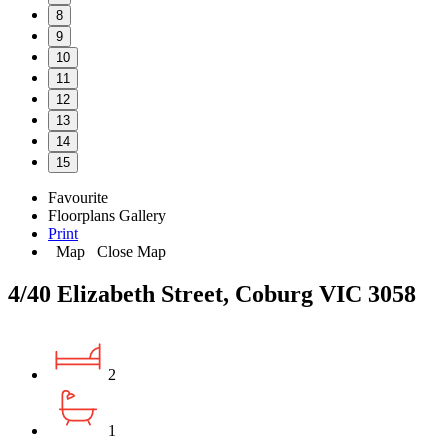
8
9
10
11
12
13
14
15
Favourite
Floorplans
Gallery
Print
Map
Close Map
4/40 Elizabeth Street, Coburg VIC 3058
2
1