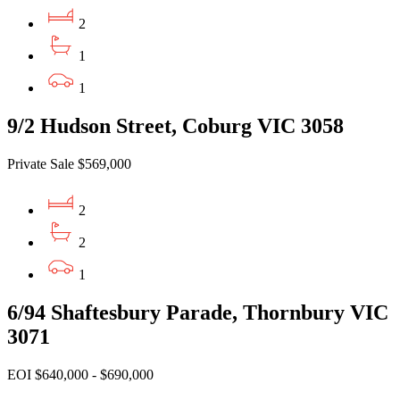
2
1
1
9/2 Hudson Street, Coburg VIC 3058
Private Sale $569,000
2
2
1
6/94 Shaftesbury Parade, Thornbury VIC
3071
EOI $640,000 - $690,000