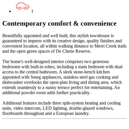
1
Contemporary comfort & convenience
Beautifully appointed and well built, this stylish townhouse is
guaranteed to impress with its creative design, quality finishes and
convenient location, all within walking distance to Merri Creek trails
and the open green spaces of De Chene Reserve.
The home's well-designed interior comprises two generous
bedrooms with built-in robes, including a main bedroom with dual
access to the central bathroom. A sleek stone-bench kitchen
appointed with Smeg appliances, stainless steel gas cooking and
dishwasher overlooks the open-plan living and dining area, which
extends seamlessly to a sunny terrace perfect for entertaining. An
additional powder room adds further practicality.
Additional features include three split-system heating and cooling
units, video intercom, LED lighting, double-glazed windows,
floorboards throughout and a European laundry.