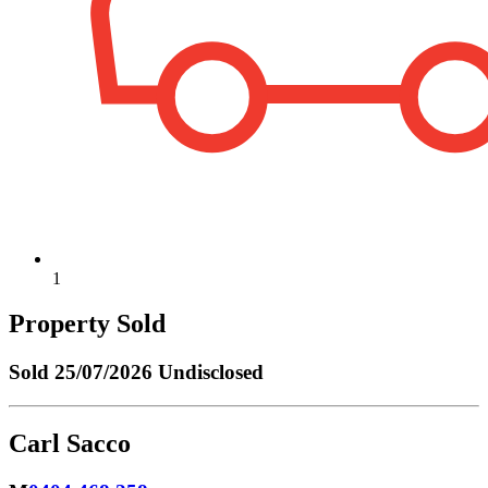
1
Property Sold
Sold
25/07/2026 Undisclosed
Carl Sacco