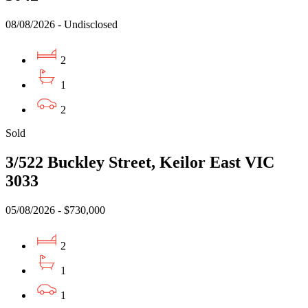
08/08/2026 - Undisclosed
2
1
2
Sold
3/522 Buckley Street, Keilor East VIC
3033
05/08/2026 - $730,000
2
1
1