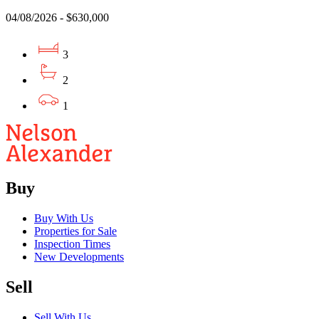
04/08/2026 - $630,000
3
2
1
Buy
Buy With Us
Properties for Sale
Inspection Times
New Developments
Sell
Sell With Us