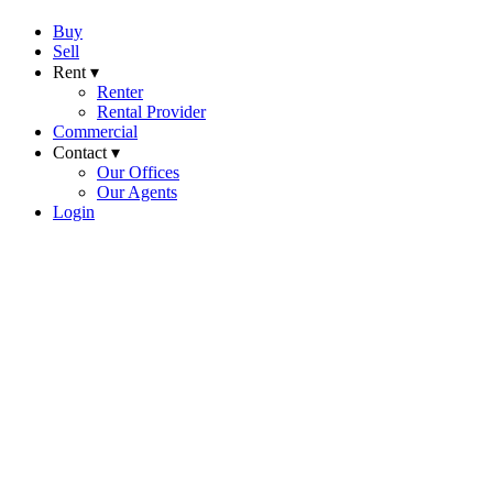
Buy
Sell
Rent ▾
Renter
Rental Provider
Commercial
Contact ▾
Our Offices
Our Agents
Login