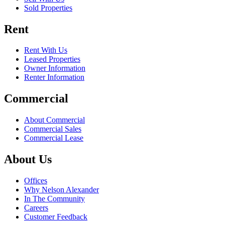
Sold Properties
Rent
Rent With Us
Leased Properties
Owner Information
Renter Information
Commercial
About Commercial
Commercial Sales
Commercial Lease
About Us
Offices
Why Nelson Alexander
In The Community
Careers
Customer Feedback