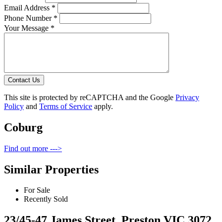
Email Address *
Phone Number *
Your Message *
Contact Us
This site is protected by reCAPTCHA and the Google
Privacy
Policy
and
Terms of Service
apply.
Coburg
Find out more --->
Similar Properties
For Sale
Recently Sold
23/45-47 James Street, Preston VIC 3072