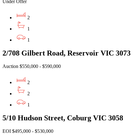
Under Offer
2
1
1
2/708 Gilbert Road, Reservoir VIC 3073
Auction $550,000 - $590,000
2
2
1
5/10 Hudson Street, Coburg VIC 3058
EOI $495,000 - $530,000