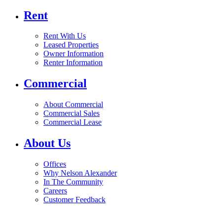
Rent
Rent With Us
Leased Properties
Owner Information
Renter Information
Commercial
About Commercial
Commercial Sales
Commercial Lease
About Us
Offices
Why Nelson Alexander
In The Community
Careers
Customer Feedback