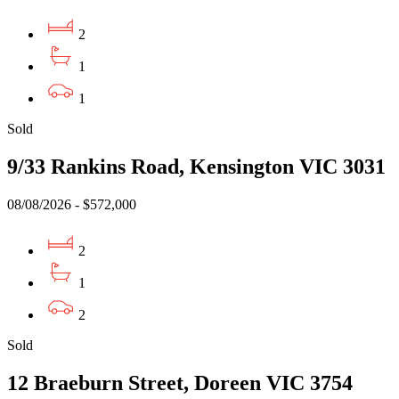
2
1
1
Sold
9/33 Rankins Road, Kensington VIC 3031
08/08/2026 - $572,000
2
1
2
Sold
12 Braeburn Street, Doreen VIC 3754