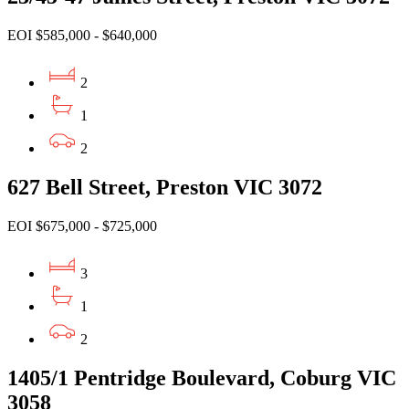
EOI $585,000 - $640,000
2
1
2
627 Bell Street, Preston VIC 3072
EOI $675,000 - $725,000
3
1
2
1405/1 Pentridge Boulevard, Coburg VIC
3058