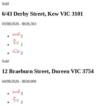
Sold
6/43 Derby Street, Kew VIC 3101
03/08/2026 - $636,363
2
1
2
Sold
12 Braeburn Street, Doreen VIC 3754
04/08/2026 - $630,000
3
2