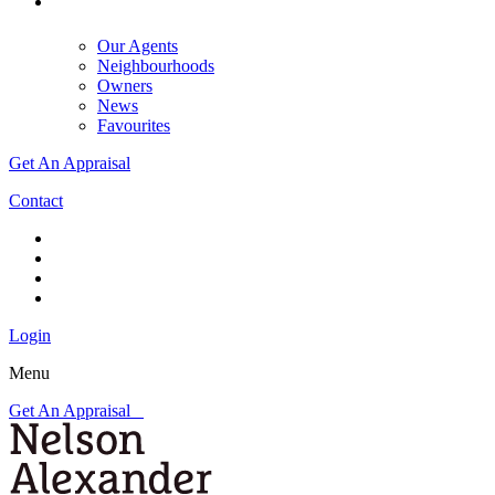
Our Agents
Neighbourhoods
Owners
News
Favourites
Get An Appraisal
Contact
Login
Menu
Get An Appraisal