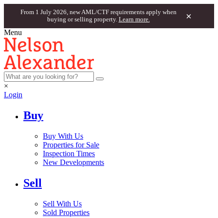
From 1 July 2026, new AML/CTF requirements apply when
×
buying or selling property.
Learn more.
Menu
×
Login
Buy
Buy With Us
Properties for Sale
Inspection Times
New Developments
Sell
Sell With Us
Sold Properties