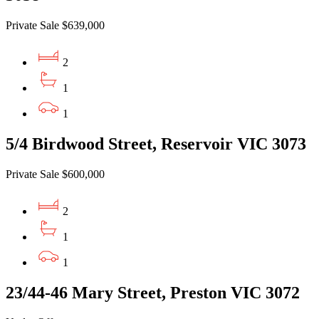
Private Sale $639,000
2
1
1
5/4 Birdwood Street, Reservoir VIC 3073
Private Sale $600,000
2
1
1
23/44-46 Mary Street, Preston VIC 3072