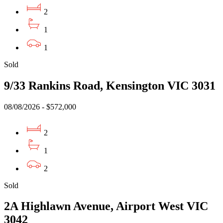
2
1
1
Sold
9/33 Rankins Road, Kensington VIC 3031
08/08/2026 - $572,000
2
1
2
Sold
2A Highlawn Avenue, Airport West VIC
3042