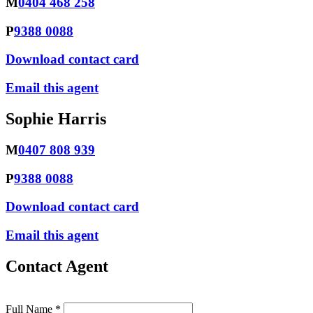
M
0404 468 258
P
9388 0088
Download contact card
Email this agent
Sophie Harris
M
0407 808 939
P
9388 0088
Download contact card
Email this agent
Contact Agent
Full Name *