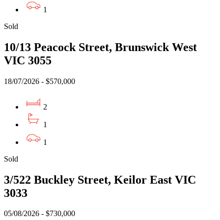
1
Sold
10/13 Peacock Street, Brunswick West
VIC 3055
18/07/2026 - $570,000
2
1
1
Sold
3/522 Buckley Street, Keilor East VIC
3033
05/08/2026 - $730,000