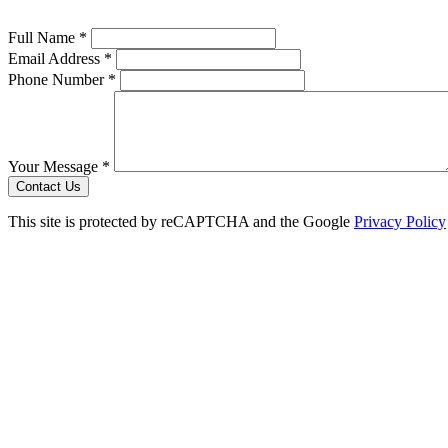
Full Name *
Email Address *
Phone Number *
Your Message *
Contact Us
This site is protected by reCAPTCHA and the Google
Privacy Policy