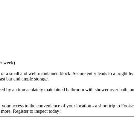
er week)
t of a small and well-maintained block. Secure entry leads to a bright li
fast bar and ample storage.
ed by an immaculately maintained bathroom with shower over bath, and 
y your access to the convenience of your location - a short trip to Foot
d more. Register to inspect today!