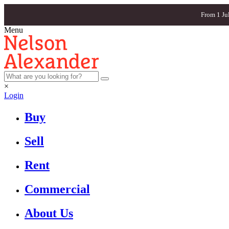
From 1 Ju
Menu
×
Login
Buy
Sell
Rent
Commercial
About Us