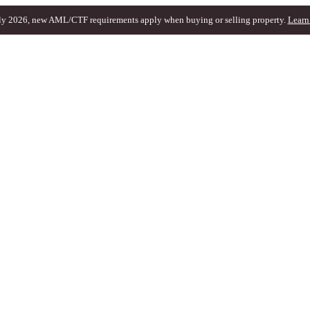
ly 2026, new AML/CTF requirements apply when buying or selling property.
Learn