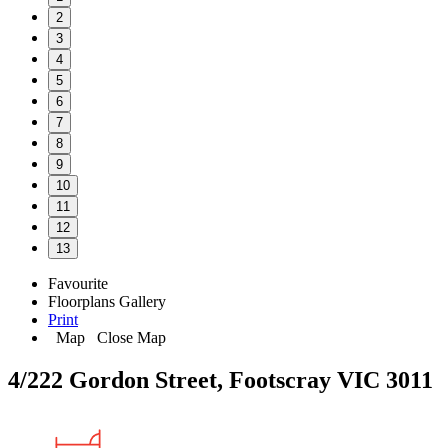
2
3
4
5
6
7
8
9
10
11
12
13
Favourite
Floorplans
Gallery
Print
Map
Close Map
4/222 Gordon Street, Footscray VIC 3011