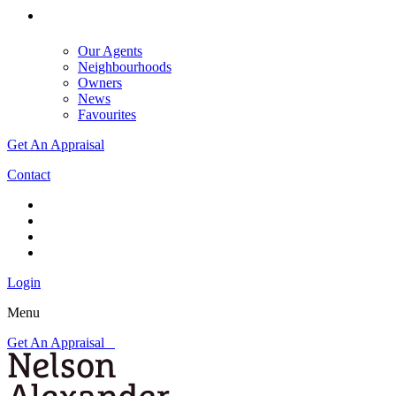
Our Agents
Neighbourhoods
Owners
News
Favourites
Get An Appraisal
Contact
Login
Menu
Get An Appraisal