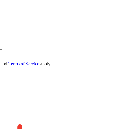
and
Terms of Service
apply.