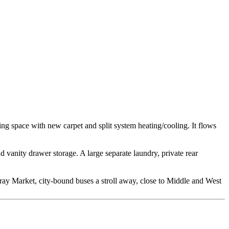
ving space with new carpet and split system heating/cooling. It flows
vanity drawer storage. A large separate laundry, private rear
scray Market, city-bound buses a stroll away, close to Middle and West