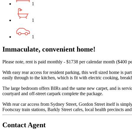
1
1
1
Immaculate, convenient home!
Please note, rent is paid monthly - $1738 per calendar month ($400 p
With easy rear access for resident parking, this well sized home is par
easily through to the kitchen, which is fit with electric cooking, break
The large bedroom offers BIRs and the same new carpet, and is servic
courtyard and off-street carpark complete the package.
With rear car access from Sydney Street, Gordon Street itself is simpl
Footscray train stations, Barkly Street cafes, local health precincts an
Contact Agent