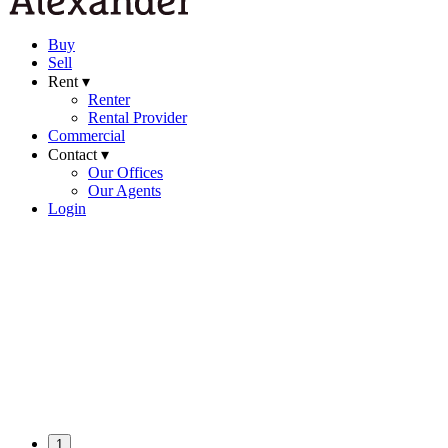
Buy
Sell
Rent ▾
Renter
Rental Provider
Commercial
Contact ▾
Our Offices
Our Agents
Login
1