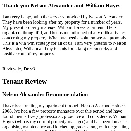
Thank you Nelson Alexander and William Hayes
I am very happy with the services provided by Nelson Alexander.
They have been looking after my property for a number of years.
My present property manager William Hayes is brilliant. He is
organized, thoughtful, and keeps me informed of any critical issues
concerning my property. When we need a solution we act promptly.
This is a win-win strategy for all of us. I am very grateful to Nelson
Alexander, William and my tenants for taking responsible, and
positive care of my property.
Review by
Derek
Tenant Review
Nelson Alexander Recommendation
I have been renting my apartment through Nelson Alexander since
2008. Ive had a few property managers over this period and have
found them all very professional, proactive and considerate. William
Hayes (who is my current property manager) and has been fantastic,
organising maintenence and kitchen upgrades along with negotiating