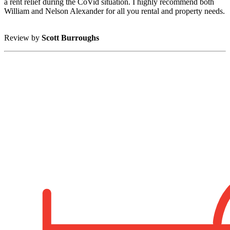
a rent relief during the CoVid situation. I highly recommend both
William and Nelson Alexander for all you rental and property needs.
Review by
Scott Burroughs