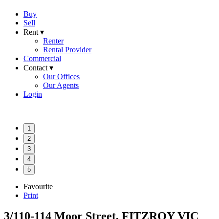
Buy
Sell
Rent ▾
Renter
Rental Provider
Commercial
Contact ▾
Our Offices
Our Agents
Login
1
2
3
4
5
Favourite
Print
3/110-114 Moor Street, FITZROY VIC