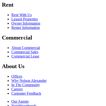
Rent
Rent With Us
Leased Properties
Owner Information
Renter Information
Commercial
About Commercial
Commercial Sales
Commercial Lease
About Us
Offices
Why Nelson Alexander
In The Community
Careers
Customer Feedback
Our Agents
Neighbourhoods