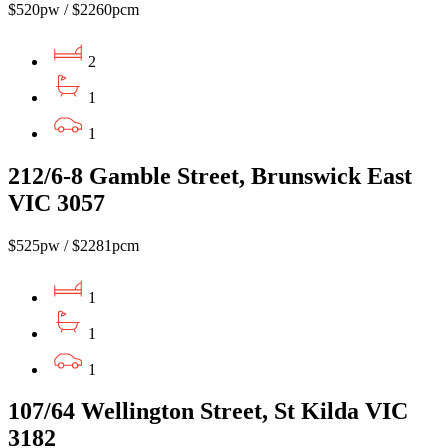
$520pw / $2260pcm
2
1
1
212/6-8 Gamble Street, Brunswick East
VIC 3057
$525pw / $2281pcm
1
1
1
107/64 Wellington Street, St Kilda VIC
3182