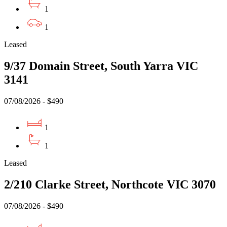
1
1
Leased
9/37 Domain Street, South Yarra VIC
3141
07/08/2026 - $490
1
1
Leased
2/210 Clarke Street, Northcote VIC 3070
07/08/2026 - $490