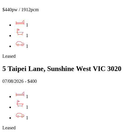
$440pw / 1912pcm
1
1
1
Leased
5 Taipei Lane, Sunshine West VIC 3020
07/08/2026 - $400
1
1
1
Leased