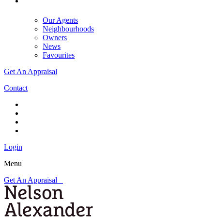
Our Agents
Neighbourhoods
Owners
News
Favourites
Get An Appraisal
Contact
Login
Menu
Get An Appraisal