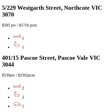
5/229 Westgarth Street, Northcote VIC
3070
$395 pw / $1716 pcm
1
1
401/15 Pascoe Street, Pascoe Vale VIC
3044
$530pw / $2302pcm
2
2
1