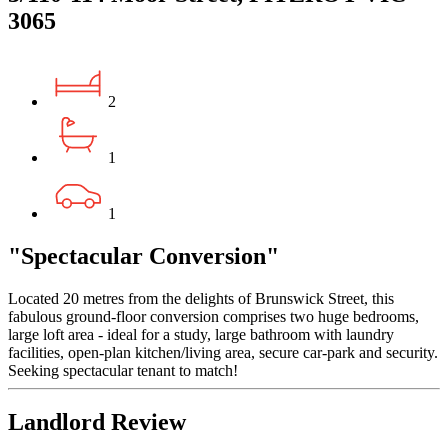
3065
2
1
1
"Spectacular Conversion"
Located 20 metres from the delights of Brunswick Street, this
fabulous ground-floor conversion comprises two huge bedrooms,
large loft area - ideal for a study, large bathroom with laundry
facilities, open-plan kitchen/living area, secure car-park and security.
Seeking spectacular tenant to match!
Landlord Review