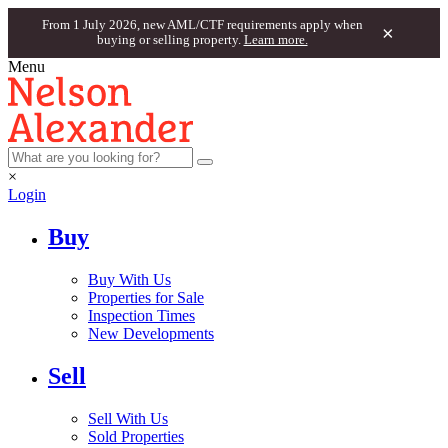
From 1 July 2026, new AML/CTF requirements apply when
×
buying or selling property.
Learn more.
Menu
×
Login
Buy
Buy With Us
Properties for Sale
Inspection Times
New Developments
Sell
Sell With Us
Sold Properties