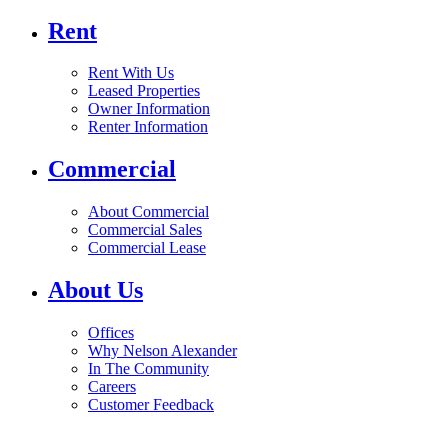
Rent
Rent With Us
Leased Properties
Owner Information
Renter Information
Commercial
About Commercial
Commercial Sales
Commercial Lease
About Us
Offices
Why Nelson Alexander
In The Community
Careers
Customer Feedback