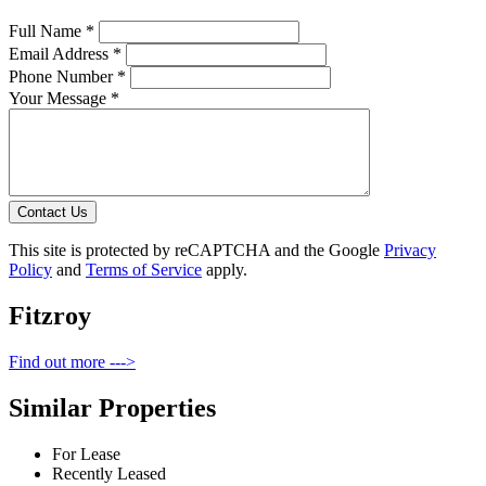
Full Name *
Email Address *
Phone Number *
Your Message *
Contact Us
This site is protected by reCAPTCHA and the Google
Privacy
Policy
and
Terms of Service
apply.
Fitzroy
Find out more --->
Similar Properties
For Lease
Recently Leased