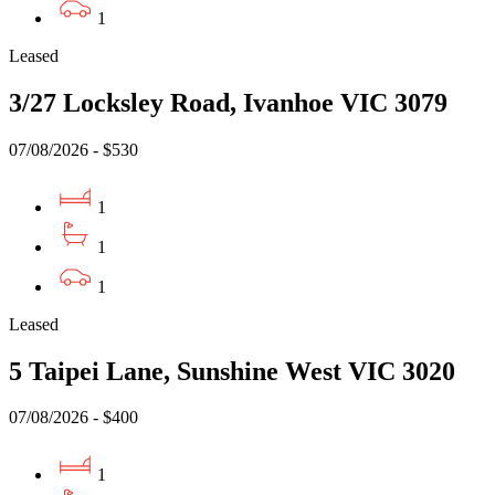
1
Leased
3/27 Locksley Road, Ivanhoe VIC 3079
07/08/2026 - $530
1
1
1
Leased
5 Taipei Lane, Sunshine West VIC 3020
07/08/2026 - $400
1