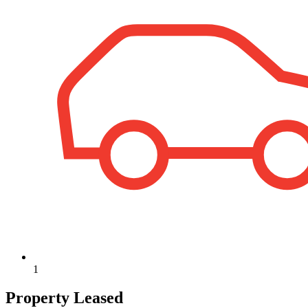
1
Property Leased