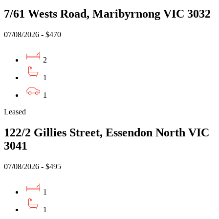
7/61 Wests Road, Maribyrnong VIC 3032
07/08/2026 - $470
2
1
1
Leased
122/2 Gillies Street, Essendon North VIC
3041
07/08/2026 - $495
1
1