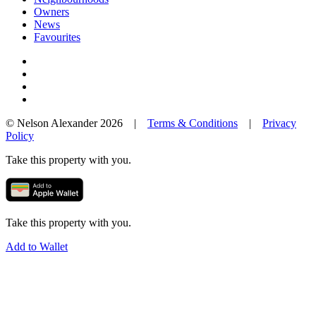
Owners
News
Favourites
© Nelson Alexander 2026 |
Terms & Conditions
|
Privacy
Policy
Take this property with you.
Take this property with you.
Add to Wallet