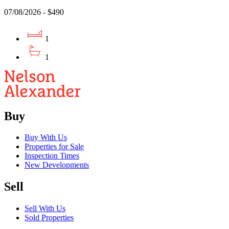
07/08/2026 - $490
1
1
Buy
Buy With Us
Properties for Sale
Inspection Times
New Developments
Sell
Sell With Us
Sold Properties