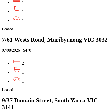
1
1
1
Leased
7/61 Wests Road, Maribyrnong VIC 3032
07/08/2026 - $470
2
1
1
Leased
9/37 Domain Street, South Yarra VIC
3141