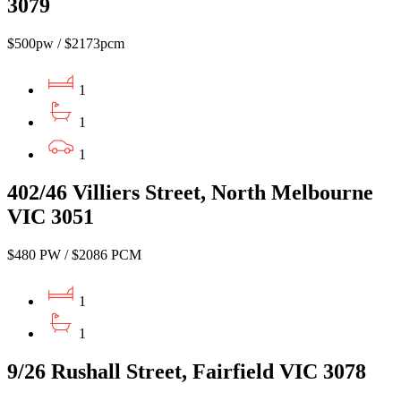
3079
$500pw / $2173pcm
1
1
1
402/46 Villiers Street, North Melbourne
VIC 3051
$480 PW / $2086 PCM
1
1
9/26 Rushall Street, Fairfield VIC 3078