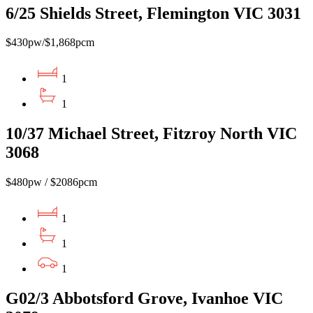
6/25 Shields Street, Flemington VIC 3031
$430pw/$1,868pcm
1
1
10/37 Michael Street, Fitzroy North VIC
3068
$480pw / $2086pcm
1
1
1
G02/3 Abbotsford Grove, Ivanhoe VIC