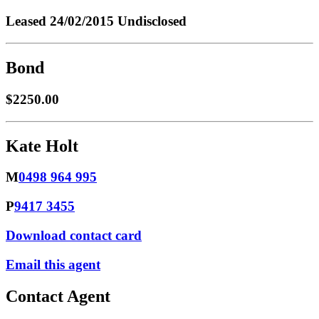
Leased
24/02/2015 Undisclosed
Bond
$2250.00
Kate Holt
M
0498 964 995
P
9417 3455
Download contact card
Email this agent
Contact Agent