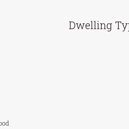
Dwelling Ty
hood