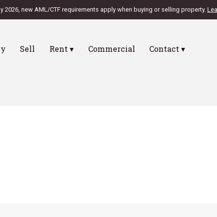
ly 2026, new AML/CTF requirements apply when buying or selling property.
Lea
uy
Sell
Rent ▾
Commercial
Contact ▾