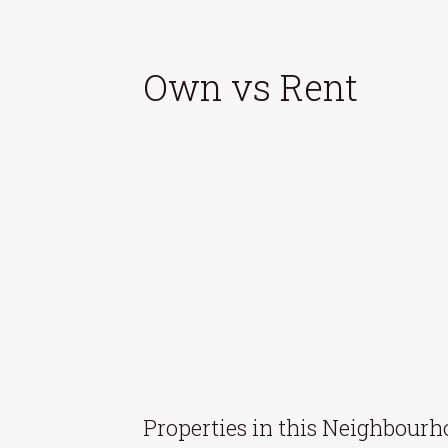
Own vs Rent
Properties in this Neighbour