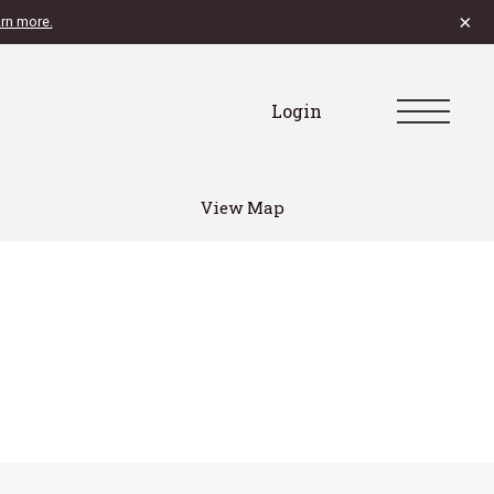
×
rn more.
Login
View Map