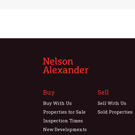
Buy
Sell
Buy With Us
Sell With Us
Properties for Sale
Sold Properties
Inspection Times
New Developments