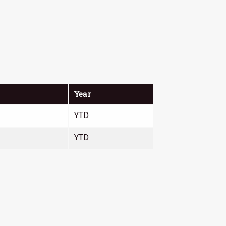
Year
YTD
YTD