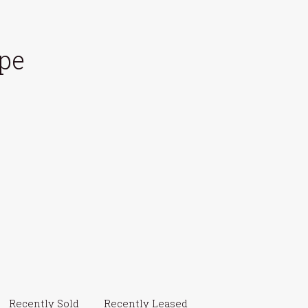
pe
Recently Sold
Recently Leased