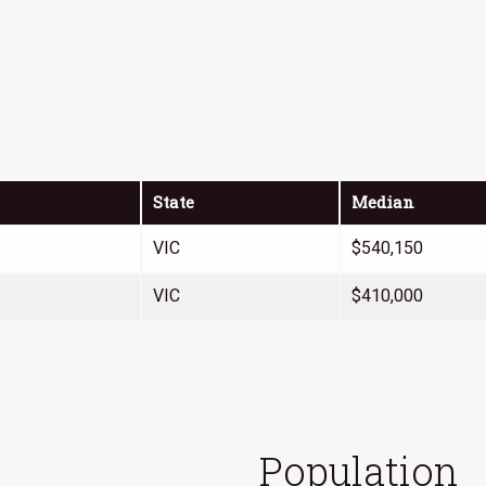
State
Median
VIC
$540,150
VIC
$410,000
Population