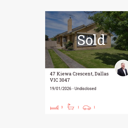
Sold
47 Kiewa Crescent, Dallas
VIC 3047
19/01/2026 - Undisclosed
3
1
1