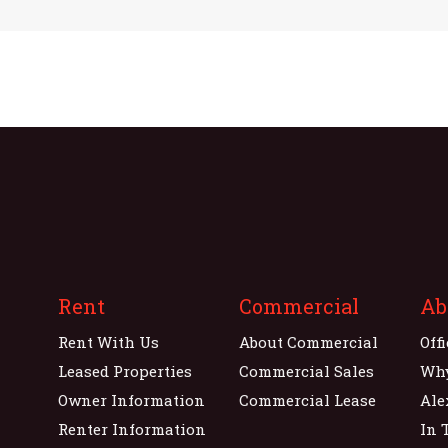
Rent
Commercial
Ab
Rent With Us
About Commercial
Off
Leased Properties
Commercial Sales
Wh
Owner Information
Commercial Lease
Ale
Renter Information
In 