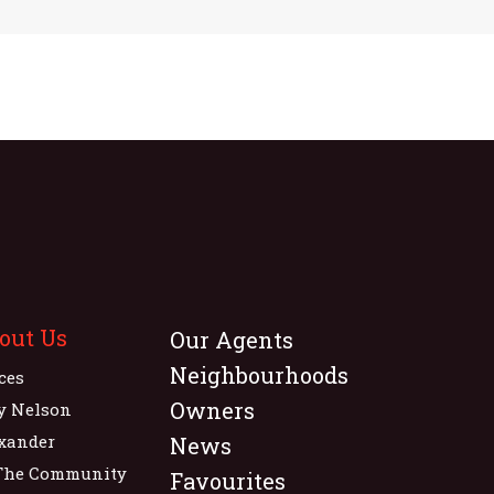
out Us
Our Agents
Neighbourhoods
ices
Owners
y Nelson
xander
News
The Community
Favourites