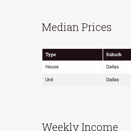
ion
Median Prices
ion
Type
Suburb
House
Dallas
Unit
Dallas
urhoods
Weekly Income
es