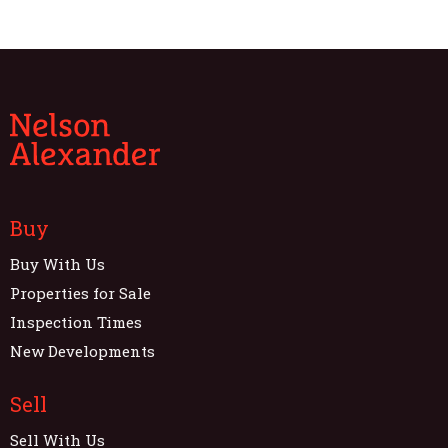
Buy
Buy With Us
Properties for Sale
Inspection Times
New Developments
Sell
Sell With Us