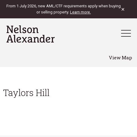
From 1 July 2026, new AML/CTF requirements apply when buying
×
or selling property.
Learn more.
View Map
Taylors Hill