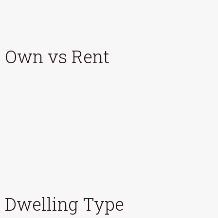
Own vs Rent
Dwelling Type