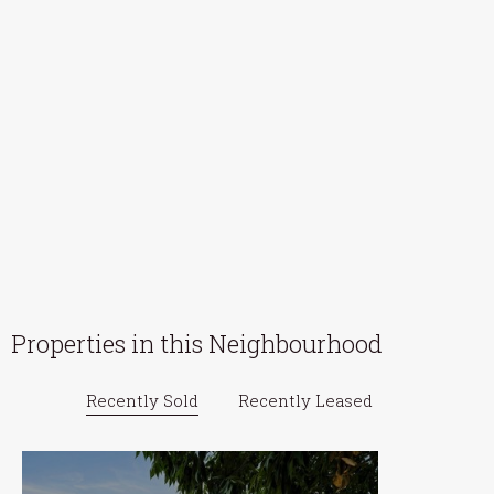
Properties in this Neighbourhood
Recently Sold
Recently Leased