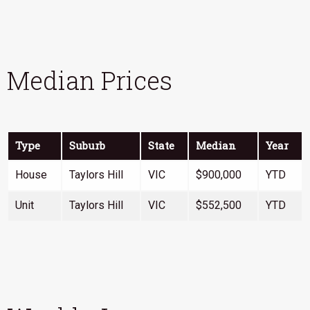
Median Prices
Type
Suburb
State
Median
Year
House
Taylors Hill
VIC
$900,000
YTD
Unit
Taylors Hill
VIC
$552,500
YTD