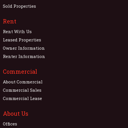
Sold Properties
Rent
Rent With Us
Leased Properties
Owner Information
Renter Information
Commercial
About Commercial
Commercial Sales
Commercial Lease
About Us
Offices