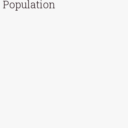
Population