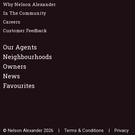
Why Nelson Alexander
In The Community
Careers
Customer Feedback
Our Agents
Neighbourhoods
Owners
News
Favourites
© Nelson Alexander 2026 |
Terms & Conditions
|
Privacy