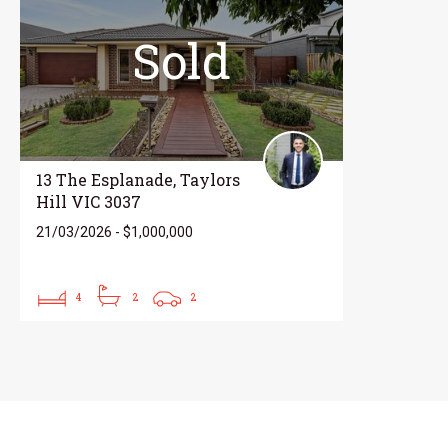
Sold
13 The Esplanade, Taylors
Hill VIC 3037
21/03/2026 - $1,000,000
4
2
2