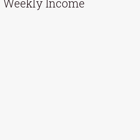
Weekly Income