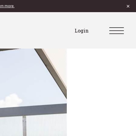
×
rn more.
Login