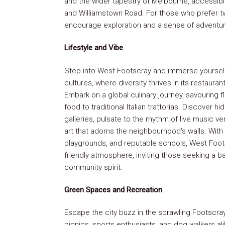
and the wider tapestry of Melbourne, accessibl
and Williamstown Road. For those who prefer t
encourage exploration and a sense of adventur
Lifestyle and Vibe
Step into West Footscray and immerse yourself 
cultures, where diversity thrives in its restaur
Embark on a global culinary journey, savouring 
food to traditional Italian trattorias. Discover 
galleries, pulsate to the rhythm of live music v
art that adorns the neighbourhood's walls. With
playgrounds, and reputable schools, West Foots
friendly atmosphere, inviting those seeking a 
community spirit.
Green Spaces and Recreation
Escape the city buzz in the sprawling Footscra
picnics, sports enthusiasts, and dog walkers al