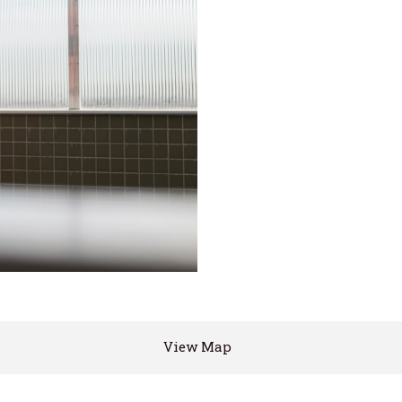
View Map