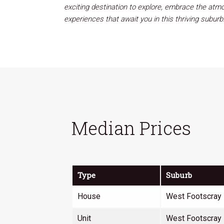
exciting destination to explore, embrace the atmos
experiences that await you in this thriving subu
Median Prices
Type
Suburb
House
West Footscray
Unit
West Footscray