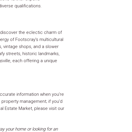
iverse qualifications.
discover the eclectic charm of
rgy of Footscray's multicultural
s, vintage shops, and a slower
afy streets, historic landmarks,
sville, each offering a unique
ccurate information when you’re
ng property management; if you'd
l Estate Market, please visit our
y your home or looking for an