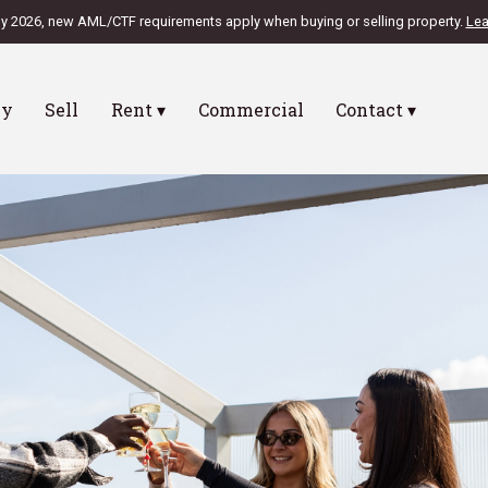
ly 2026, new AML/CTF requirements apply when buying or selling property.
Lea
uy
Sell
Rent ▾
Commercial
Contact ▾