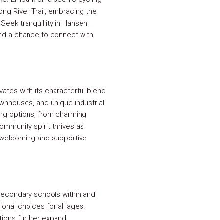
ng River Trail, embracing the
Seek tranquillity in Hansen
nd a chance to connect with
ates with its characterful blend
ownhouses, and unique industrial
ing options, from charming
mmunity spirit thrives as
a welcoming and supportive
 secondary schools within and
onal choices for all ages.
utions further expand