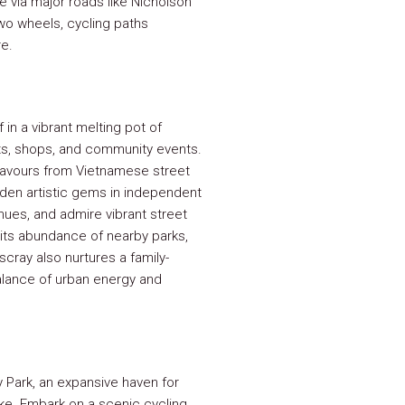
e via major roads like Nicholson
wo wheels, cycling paths
e.
in a vibrant melting pot of
ants, shops, and community events.
flavours from Vietnamese street
hidden artistic gems in independent
enues, and admire vibrant street
 its abundance of nearby parks,
cray also nurtures a family-
balance of urban energy and
y Park, an expansive haven for
ike. Embark on a scenic cycling