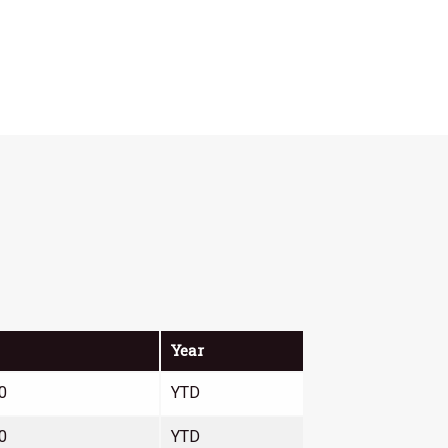
Year
0
YTD
0
YTD