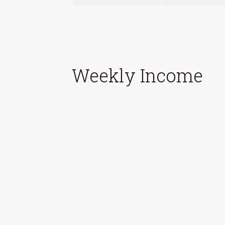
Weekly Income