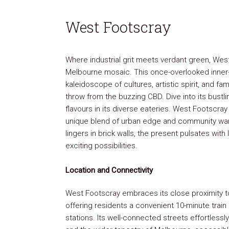
West Footscray
Where industrial grit meets verdant green, West
Melbourne mosaic. This once-overlooked inner
kaleidoscope of cultures, artistic spirit, and fam
throw from the buzzing CBD. Dive into its bustli
flavours in its diverse eateries. West Footscra
unique blend of urban edge and community war
lingers in brick walls, the present pulsates with 
exciting possibilities.
Location and Connectivity
West Footscray embraces its close proximity to
offering residents a convenient 10-minute train
stations. Its well-connected streets effortless