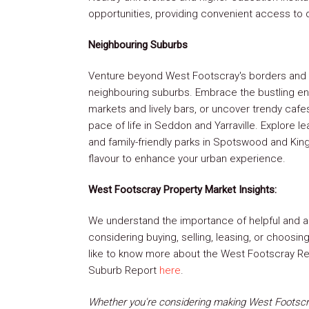
opportunities, providing convenient access to d
Neighbouring Suburbs
Venture beyond West Footscray's borders and 
neighbouring suburbs. Embrace the bustling ene
markets and lively bars, or uncover trendy cafe
pace of life in Seddon and Yarraville. Explore le
and family-friendly parks in Spotswood and King
flavour to enhance your urban experience.
West Footscray Property Market Insights:
We understand the importance of helpful and a
considering buying, selling, leasing, or choosi
like to know more about the West Footscray Rea
Suburb Report
here
.
Whether you're considering making West Footscra