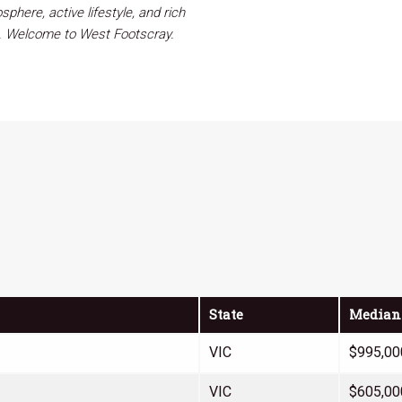
phere, active lifestyle, and rich
rb. Welcome to West Footscray.
State
Median
VIC
$995,00
VIC
$605,00