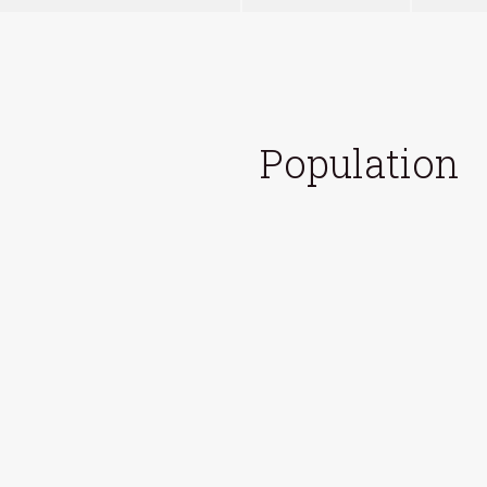
Population