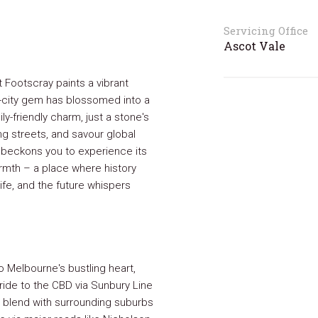
Servicing Office
Ascot Vale
 Footscray paints a vibrant
-city gem has blossomed into a
ily-friendly charm, just a stone's
ng streets, and savour global
y beckons you to experience its
mth – a place where history
life, and the future whispers
 Melbourne's bustling heart,
 ride to the CBD via Sunbury Line
ly blend with surrounding suburbs