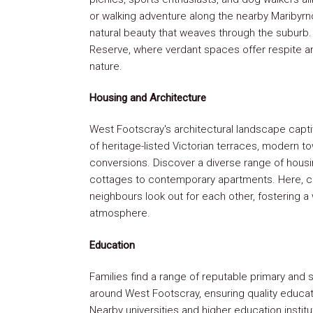
or walking adventure along the nearby Maribyrno
natural beauty that weaves through the suburb. 
Reserve, where verdant spaces offer respite a
nature.
Housing and Architecture
West Footscray's architectural landscape captiv
of heritage-listed Victorian terraces, modern t
conversions. Discover a diverse range of hous
cottages to contemporary apartments. Here, co
neighbours look out for each other, fostering 
atmosphere.
Education
Families find a range of reputable primary and
around West Footscray, ensuring quality educati
Nearby universities and higher education instit