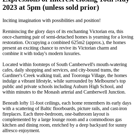
2023 at 5pm (unless sold prior)
Inciting imagination with possibilities and position!
Reminiscing the glory days of its enchanting Victorian era, this
once-charming pair of semi-detached homes is yearning for a loving
restoration. Occupying a combined 625m2 (approx.), the homes
present an exciting chance to revive its Victorian charm and
combine it with today's modern luxuries.
Located within footsteps of South Camberwell's mouth-watering
cafes, daily shopping and services, and city-bound trams, the
Gardiner's Creek walking trail, and Tooronga Village, the homes
indulge a vibrant lifestyle, while surrounded by Melbourne's top
public and private schools including Auburn High School, and
within minutes to the Monash arterial and Camberwell Junction.
Beneath lofty 11-foot ceilings, each home remembers its early days
with a scattering of Baltic floorboards, picture rails, and cast-iron
fireplaces. Each three-bedroom, one-bathroom layout is
complemented by a large lounge room and a commodious gas
kitchen and dining room, enriched by a deep backyard for sunny
alfresco enjoyment.