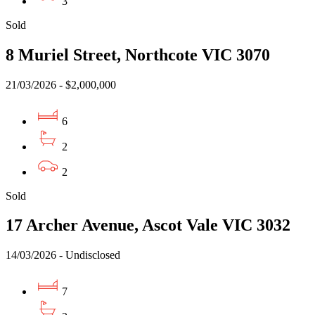
3
Sold
8 Muriel Street, Northcote VIC 3070
21/03/2026 - $2,000,000
6
2
2
Sold
17 Archer Avenue, Ascot Vale VIC 3032
14/03/2026 - Undisclosed
7