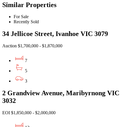
Similar Properties
For Sale
Recently Sold
34 Jellicoe Street, Ivanhoe VIC 3079
Auction $1,700,000 - $1,870,000
7
5
3
2 Grandview Avenue, Maribyrnong VIC
3032
EOI $1,850,000 - $2,000,000