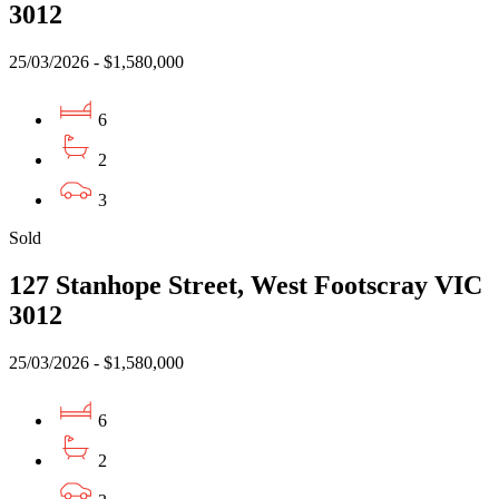
3012
25/03/2026 - $1,580,000
6
2
3
Sold
127 Stanhope Street, West Footscray VIC
3012
25/03/2026 - $1,580,000
6
2