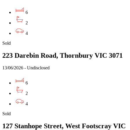
6
2
4
Sold
223 Darebin Road, Thornbury VIC 3071
13/06/2026 - Undisclosed
6
2
4
Sold
127 Stanhope Street, West Footscray VIC