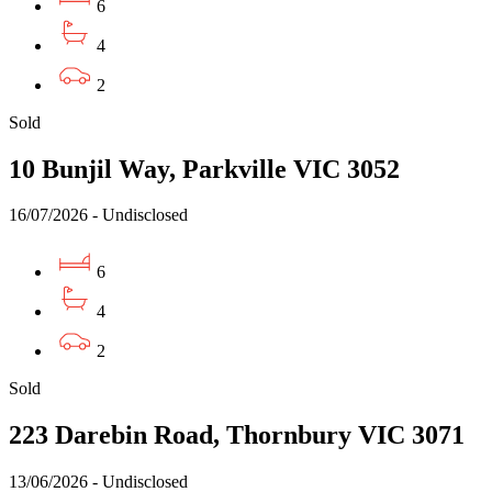
6
4
2
Sold
10 Bunjil Way, Parkville VIC 3052
16/07/2026 - Undisclosed
6
4
2
Sold
223 Darebin Road, Thornbury VIC 3071
13/06/2026 - Undisclosed