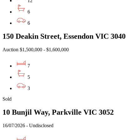
12
6
6
150 Deakin Street, Essendon VIC 3040
Auction $1,500,000 - $1,600,000
7
5
3
Sold
10 Bunjil Way, Parkville VIC 3052
16/07/2026 - Undisclosed