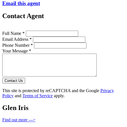
Email this agent
Contact Agent
Full Name *
Email Address *
Phone Number *
Your Message *
Contact Us
This site is protected by reCAPTCHA and the Google
Privacy
Policy
and
Terms of Service
apply.
Glen Iris
Find out more --->