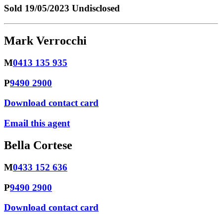
Sold
19/05/2023 Undisclosed
Mark Verrocchi
M
0413 135 935
P
9490 2900
Download contact card
Email this agent
Bella Cortese
M
0433 152 636
P
9490 2900
Download contact card