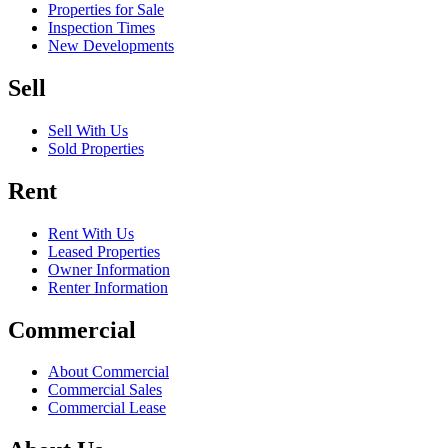
Properties for Sale
Inspection Times
New Developments
Sell
Sell With Us
Sold Properties
Rent
Rent With Us
Leased Properties
Owner Information
Renter Information
Commercial
About Commercial
Commercial Sales
Commercial Lease