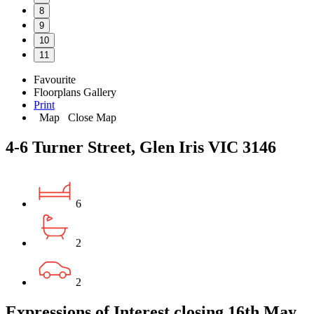
8
9
10
11
Favourite
Floorplans
Gallery
Print
Map
Close Map
4-6 Turner Street, Glen Iris VIC 3146
6
2
2
Expressions of Interest closing 16th May