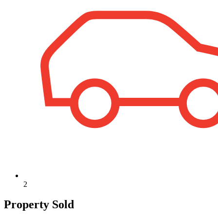
2
Property Sold