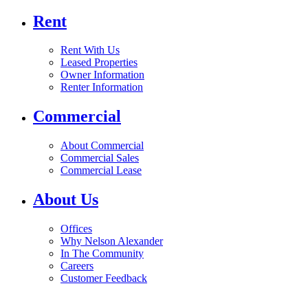
Rent
Rent With Us
Leased Properties
Owner Information
Renter Information
Commercial
About Commercial
Commercial Sales
Commercial Lease
About Us
Offices
Why Nelson Alexander
In The Community
Careers
Customer Feedback