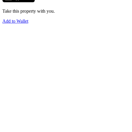
Take this property with you.
Add to Wallet