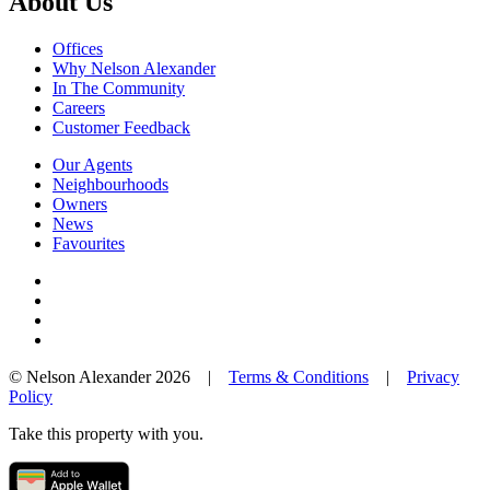
About Us
Offices
Why Nelson Alexander
In The Community
Careers
Customer Feedback
Our Agents
Neighbourhoods
Owners
News
Favourites
© Nelson Alexander 2026 |
Terms & Conditions
|
Privacy
Policy
Take this property with you.