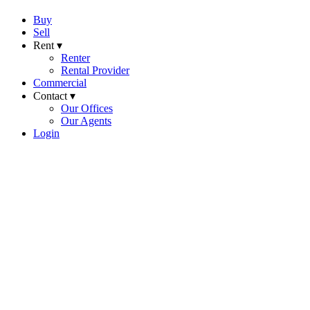
Buy
Sell
Rent ▾
Renter
Rental Provider
Commercial
Contact ▾
Our Offices
Our Agents
Login