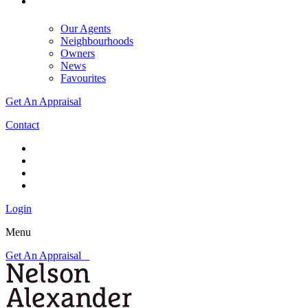
Our Agents
Neighbourhoods
Owners
News
Favourites
Get An Appraisal
Contact
Login
Menu
Get An Appraisal