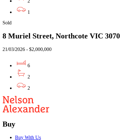
2
1
Sold
8 Muriel Street, Northcote VIC 3070
21/03/2026 - $2,000,000
6
2
2
Buy
Buy With Us