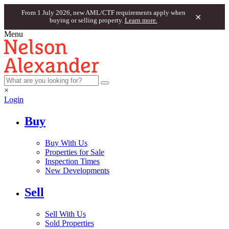
From 1 July 2026, new AML/CTF requirements apply when
×
buying or selling property.
Learn more.
Menu
×
Login
Buy
Buy With Us
Properties for Sale
Inspection Times
New Developments
Sell
Sell With Us
Sold Properties