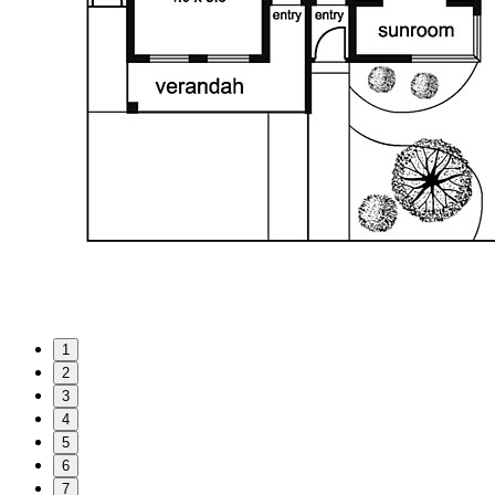
1
2
3
4
5
6
7