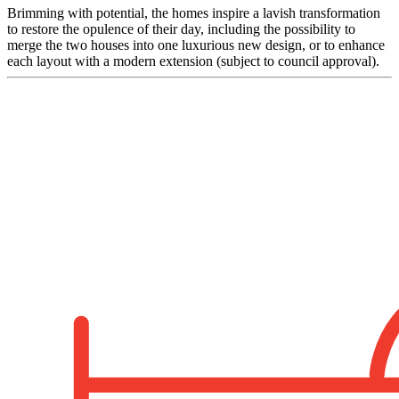
Brimming with potential, the homes inspire a lavish transformation
to restore the opulence of their day, including the possibility to
merge the two houses into one luxurious new design, or to enhance
each layout with a modern extension (subject to council approval).