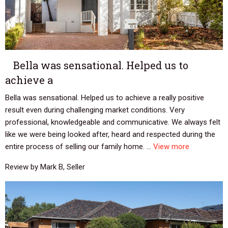
Bella was sensational. Helped us to
achieve a
Bella was sensational. Helped us to achieve a really positive
result even during challenging market conditions. Very
professional, knowledgeable and communicative. We always felt
like we were being looked after, heard and respected during the
entire process of selling our family home. ...
View more
Review by Mark B, Seller