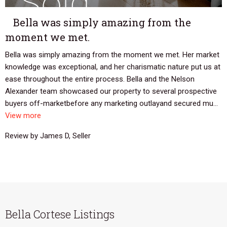
Bella was simply amazing from the
moment we met.
Bella was simply amazing from the moment we met. Her market
knowledge was exceptional, and her charismatic nature put us at
ease throughout the entire process. Bella and the Nelson
Alexander team showcased our property to several prospective
buyers off-marketbefore any marketing outlayand secured mu...
View more
Review by James D, Seller
Bella Cortese Listings