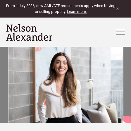
From 1 July 2026, new AML/CTF requirements apply when buying
×
or selling property.
Learn more.