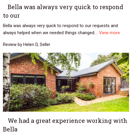
Bella was always very quick to respond
to our
Bella was always very quick to respond to our requests and
always helped when we needed things changed....
View more
Review by Helen D, Seller
We had a great experience working with
Bella