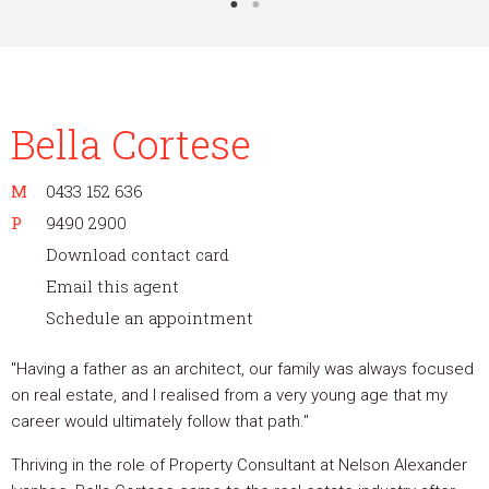
Bella Cortese
M
0433 152 636
P
9490 2900
Download contact card
Email this agent
Schedule an appointment
"Having a father as an architect, our family was always focused
on real estate, and I realised from a very young age that my
career would ultimately follow that path."
Thriving in the role of Property Consultant at Nelson Alexander