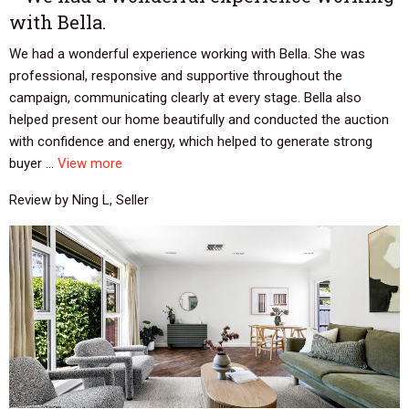
with Bella.
We had a wonderful experience working with Bella. She was
professional, responsive and supportive throughout the
campaign, communicating clearly at every stage. Bella also
helped present our home beautifully and conducted the auction
with confidence and energy, which helped to generate strong
buyer ...
View more
Review by Ning L, Seller