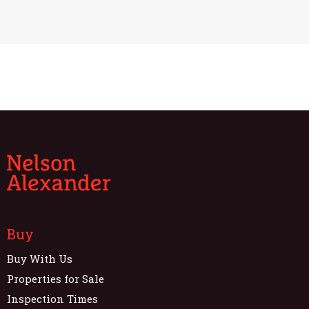
Buy
Buy With Us
Properties for Sale
Inspection Times