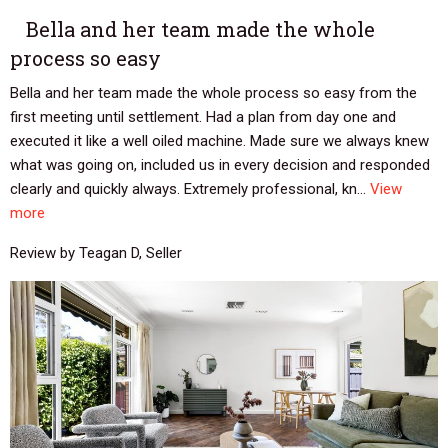
Bella and her team made the whole
process so easy
Bella and her team made the whole process so easy from the
first meeting until settlement. Had a plan from day one and
executed it like a well oiled machine. Made sure we always knew
what was going on, included us in every decision and responded
clearly and quickly always. Extremely professional, kn...
View
more
Review by Teagan D, Seller