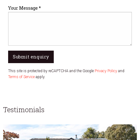
Your Message *
Submit enquiry
This site is protected by reCAPTCHA and the Google
Privacy Policy
and
Terms of Service
apply.
Testimonials