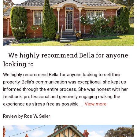
We highly recommend Bella for anyone
looking to
We highly recommend Bella for anyone looking to sell their
property. Bella's communication was exceptional, she kept us
informed through the entire process. She was honest with her
feedback, professional and genuinely engaging making the
experience as stress free as possible. ...
View more
Review by Ros W, Seller