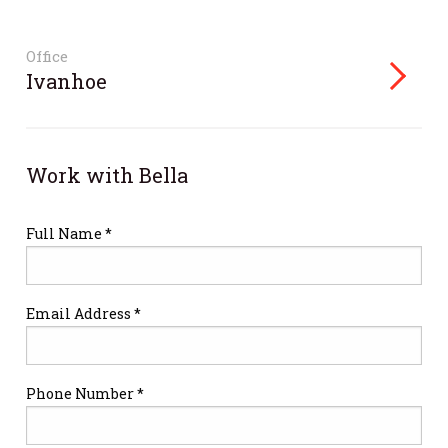
Office
Ivanhoe
Work with Bella
Full Name *
Email Address *
Phone Number *