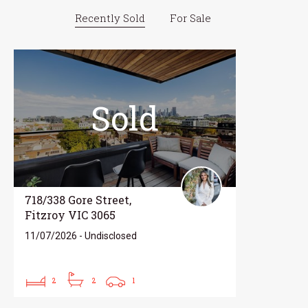
Recently Sold
For Sale
Sold
718/338 Gore Street,
Fitzroy VIC 3065
11/07/2026 - Undisclosed
2
2
1