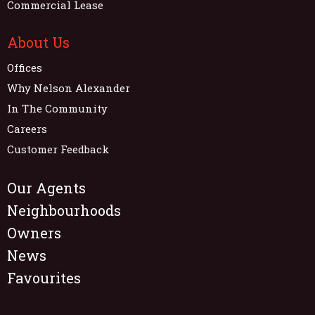
Commercial Lease
About Us
Offices
Why Nelson Alexander
In The Community
Careers
Customer Feedback
Our Agents
Neighbourhoods
Owners
News
Favourites