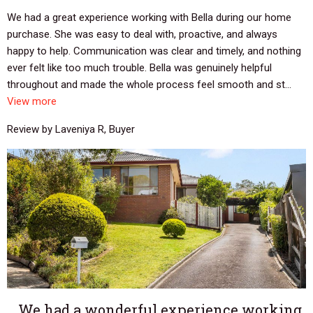
We had a great experience working with Bella during our home
purchase. She was easy to deal with, proactive, and always
happy to help. Communication was clear and timely, and nothing
ever felt like too much trouble. Bella was genuinely helpful
throughout and made the whole process feel smooth and st...
View more
Review by Laveniya R, Buyer
We had a wonderful experience working