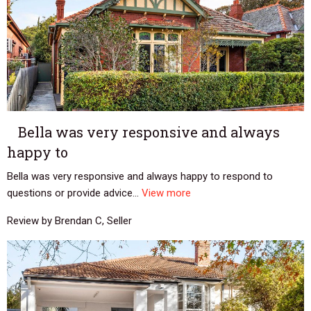
Bella was very responsive and always
happy to
Bella was very responsive and always happy to respond to
questions or provide advice...
View more
Review by Brendan C, Seller