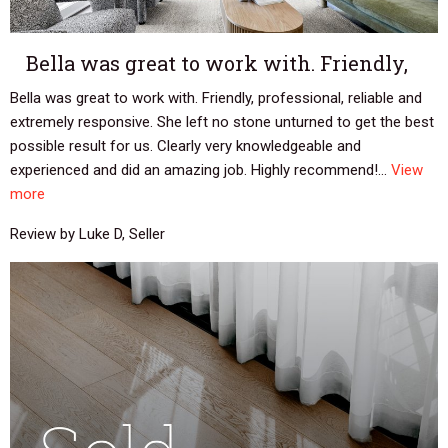
Bella was great to work with. Friendly,
Bella was great to work with. Friendly, professional, reliable and
extremely responsive. She left no stone unturned to get the best
possible result for us. Clearly very knowledgeable and
experienced and did an amazing job. Highly recommend!...
View
more
Review by Luke D, Seller