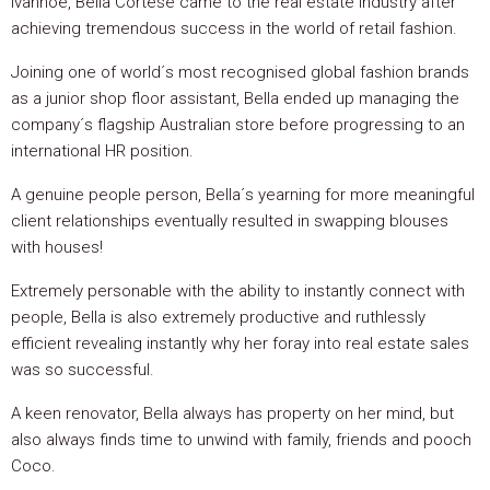
Ivanhoe, Bella Cortese came to the real estate industry after
achieving tremendous success in the world of retail fashion.
Joining one of world´s most recognised global fashion brands
as a junior shop floor assistant, Bella ended up managing the
company´s flagship Australian store before progressing to an
international HR position.
A genuine people person, Bella´s yearning for more meaningful
client relationships eventually resulted in swapping blouses
with houses!
Extremely personable with the ability to instantly connect with
people, Bella is also extremely productive and ruthlessly
efficient revealing instantly why her foray into real estate sales
was so successful.
A keen renovator, Bella always has property on her mind, but
also always finds time to unwind with family, friends and pooch
Coco.