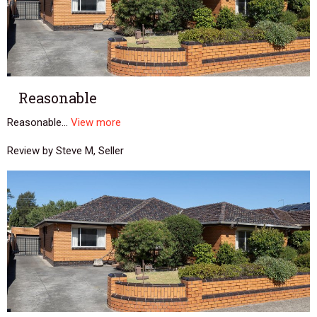
Reasonable
Reasonable...
View more
Review by Steve M, Seller