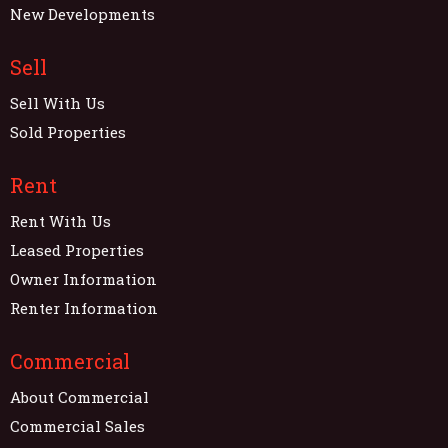
New Developments
Sell
Sell With Us
Sold Properties
Rent
Rent With Us
Leased Properties
Owner Information
Renter Information
Commercial
About Commercial
Commercial Sales