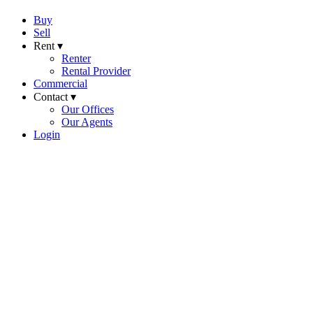
Buy
Sell
Rent ▾
Renter
Rental Provider
Commercial
Contact ▾
Our Offices
Our Agents
Login