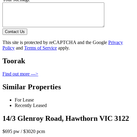
Contact Us
This site is protected by reCAPTCHA and the Google
Privacy
Policy
and
Terms of Service
apply.
Toorak
Find out more --->
Similar Properties
For Lease
Recently Leased
14/3 Glenroy Road, Hawthorn VIC 3122
$695 pw / $3020 pcm