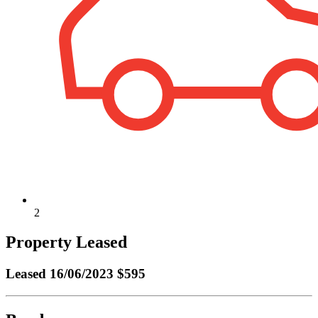
2
Property Leased
Leased
16/06/2023 $595