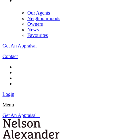
Our Agents
Neighbourhoods
Owners
News
Favourites
Get An Appraisal
Contact
Login
Menu
Get An Appraisal