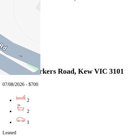
07/08/2026 - $700
2
2
1
Leased
G02/189 Barkers Road, Kew VIC 3101
07/08/2026 - $700
2
2
1
Leased