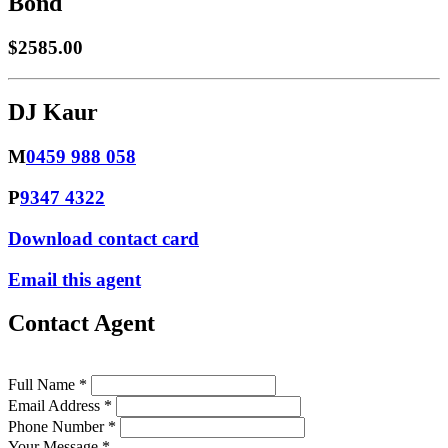
Bond
$2585.00
DJ Kaur
M
0459 988 058
P
9347 4322
Download contact card
Email this agent
Contact Agent
Full Name *
Email Address *
Phone Number *
Your Message *