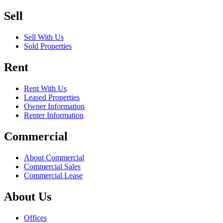
Sell
Sell With Us
Sold Properties
Rent
Rent With Us
Leased Properties
Owner Information
Renter Information
Commercial
About Commercial
Commercial Sales
Commercial Lease
About Us
Offices