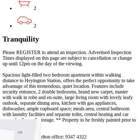
2
2
Tranquility
Please REGISTER to attend an inspection. Advertised Inspection
Times displayed on this page are subject to cancellation or change
up until 12pm on the day of the viewing.
Spacious light-filled two bedroom apartment within walking
distance to Heyington Station, offers the perfect opportunity to take
advantage of this tremendous, quiet location. Features include
security entrance, 2 double bedrooms, brand new carpet, master
with walk in robe and en-suite, large living room with lovely leafy
outlook, separate dining area, kitchen with gas appliances,
dishwasher, ample cupboard space; meals area, central bathroom
with laundry facilities and separate toilet, central heating and car
space for 2 cars & storage. ** Property to be freshly painted prior to
the move in date.
Managed by the Carlton office: 9347 4322