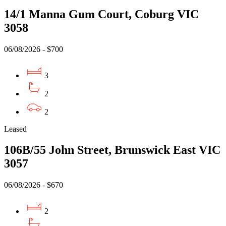
14/1 Manna Gum Court, Coburg VIC
3058
06/08/2026 - $700
3
2
2
Leased
106B/55 John Street, Brunswick East VIC
3057
06/08/2026 - $670
2