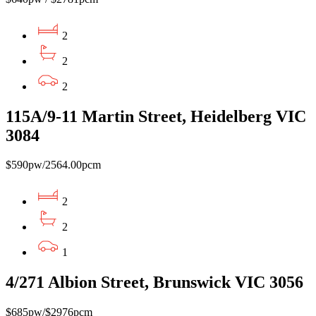
2
2
2
115A/9-11 Martin Street, Heidelberg VIC
3084
$590pw/2564.00pcm
2
2
1
4/271 Albion Street, Brunswick VIC 3056
$685pw/$2976pcm