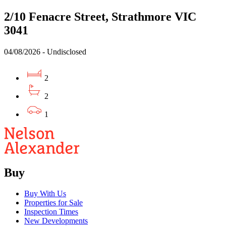
2/10 Fenacre Street, Strathmore VIC
3041
04/08/2026 - Undisclosed
2
2
1
Buy
Buy With Us
Properties for Sale
Inspection Times
New Developments