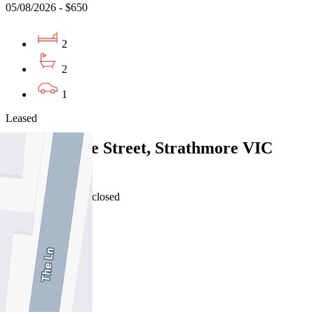
05/08/2026 - $650
2
2
1
Leased
2/10 Fenacre Street, Strathmore VIC
3041
04/08/2026 - Undisclosed
2
2
1
Leased