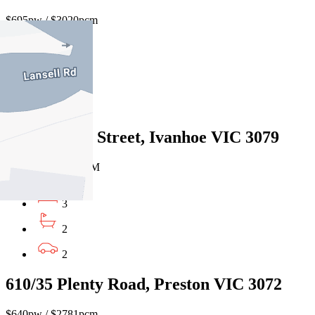
$695pw / $3020pcm
2
2
1
161 Banksia Street, Ivanhoe VIC 3079
$695pw/$3012 PCM
3
2
2
610/35 Plenty Road, Preston VIC 3072
$640pw / $2781pcm