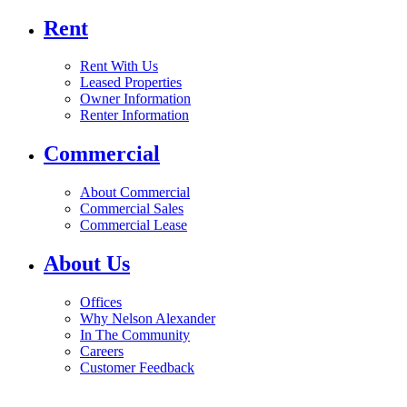
Rent
Rent With Us
Leased Properties
Owner Information
Renter Information
Commercial
About Commercial
Commercial Sales
Commercial Lease
About Us
Offices
Why Nelson Alexander
In The Community
Careers
Customer Feedback