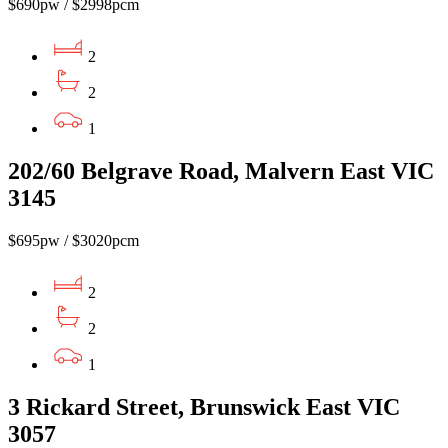
$690pw / $2998pcm
2
2
1
202/60 Belgrave Road, Malvern East VIC
3145
$695pw / $3020pcm
2
2
1
3 Rickard Street, Brunswick East VIC
3057