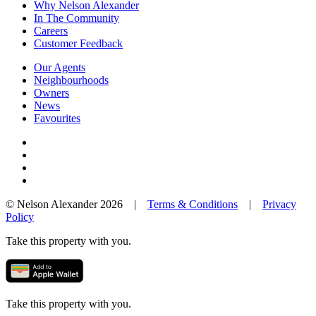
Why Nelson Alexander
In The Community
Careers
Customer Feedback
Our Agents
Neighbourhoods
Owners
News
Favourites
© Nelson Alexander 2026 |
Terms & Conditions
|
Privacy
Policy
Take this property with you.
Take this property with you.