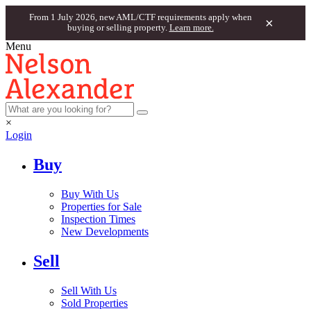
From 1 July 2026, new AML/CTF requirements apply when
×
buying or selling property.
Learn more.
Menu
×
Login
Buy
Buy With Us
Properties for Sale
Inspection Times
New Developments
Sell
Sell With Us
Sold Properties