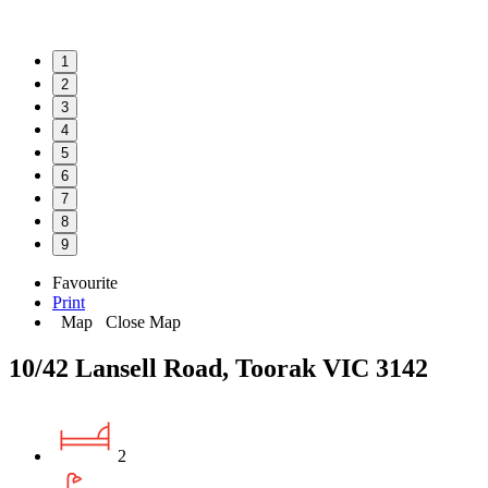
1
2
3
4
5
6
7
8
9
Favourite
Print
Map
Close Map
10/42 Lansell Road, Toorak VIC 3142
2