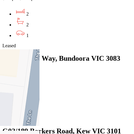
2
2
1
Leased
13 Willunga Way, Bundoora VIC 3083
07/08/2026 - $570
3
2
1
Leased
G02/189 Barkers Road, Kew VIC 3101