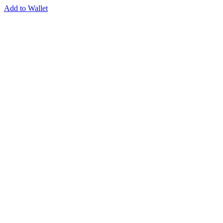
Add to Wallet