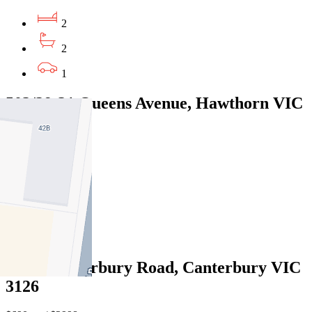
2
2
1
503/29-31 Queens Avenue, Hawthorn VIC
3122
$685pw/$2976pcm
2
2
1
3/220 Canterbury Road, Canterbury VIC
3126