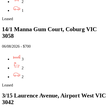
2
1
Leased
14/1 Manna Gum Court, Coburg VIC
3058
06/08/2026 - $700
3
2
2
Leased
3/15 Laurence Avenue, Airport West VIC
3042